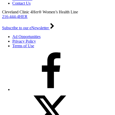
Contact Us
Cleveland Clinic 4Her® Women’s Health Line
216-444-4HER
Subscribe to our eNewsletter
Ad Opportunities
Privacy Policy
Terms of Use