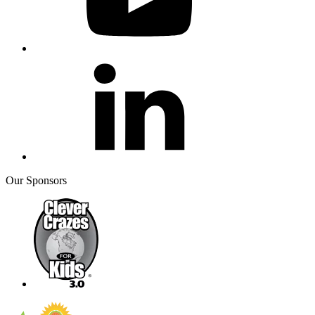
Our Sponsors