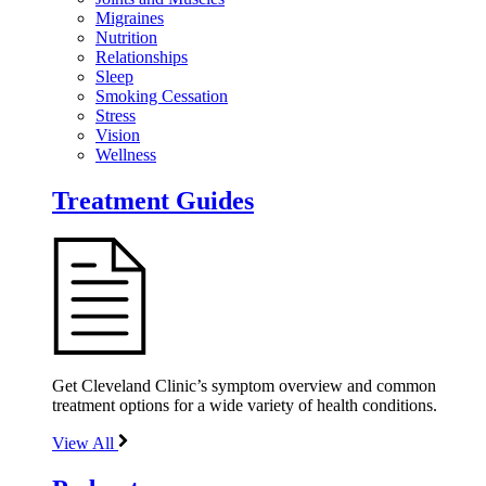
Migraines
Nutrition
Relationships
Sleep
Smoking Cessation
Stress
Vision
Wellness
Treatment Guides
Get Cleveland Clinic’s symptom overview and common
treatment options for a wide variety of health conditions.
View All