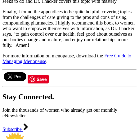
seeks to do and Dr. Thacker covers this topic with mastery.
Finally, I found the appendices to be quite helpful, covering topics
from the challenges of care-giving to the pros and cons of using
compounding pharmacies. I highly recommend this book to women
who want to empower themselves with information, as Dr. Thacker
says, "to gain control over our health, feel good about ourselves as
our bodies change and mature, and enjoy our relationships more
fully." Amen!
For more information on menopause, download the
Free Guide to
Managing Menopause
.
Save
Stay Connected.
Join the thousands of women who already get our monthly
eNewsletter.
Subscribe