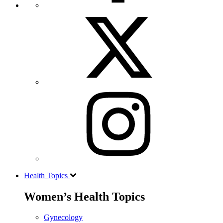
Health Topics
Women’s Health Topics
Gynecology