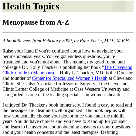
Health Topics
Menopause from A-Z
A book Review from February 2009, by Pam Peeke, M.D., M.P.H.
Raise your hand if you're confused about how to navigate your
perimenopausal years. You've got endless questions, you're
frustrated and you're not alone. This month, my good friend and
colleague Dr. Holly Thacker is publishing her book "
The Cleveland
Clinic Guide to Menopause
." Holly L. Thacker, MD, is the Director
and founder of
Center for Specialized Women’s Health
at Cleveland
Clinic. She's also Associate Professor of Surgery at the Cleveland
Clinic Lerner College of Medicine at Case Western University and
is regarded as one of the leading specialists in women's health.
I enjoyed Dr. Thacker's book immensely. I found it easy to read and
the messages are clear and well organized. The book begins with
how you actually choose your doctor once you enter the midlife
years. You do have choices and you have to stand up for yourself
and learn to be assertive about obtaining answers to your questions
about your health concerns and the latest therapies. Defining