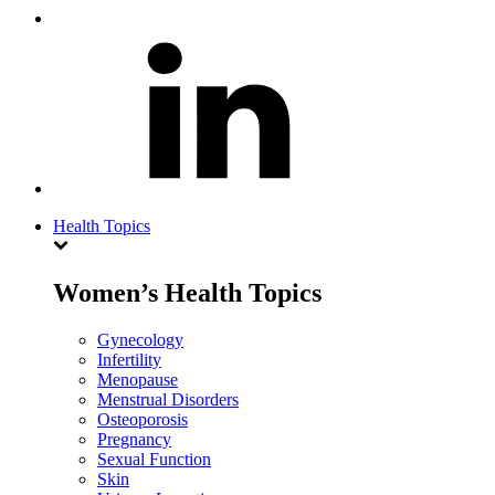
Health Topics
Women’s Health Topics
Gynecology
Infertility
Menopause
Menstrual Disorders
Osteoporosis
Pregnancy
Sexual Function
Skin