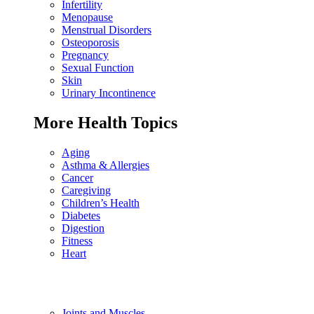
Infertility
Menopause
Menstrual Disorders
Osteoporosis
Pregnancy
Sexual Function
Skin
Urinary Incontinence
More Health Topics
Aging
Asthma & Allergies
Cancer
Caregiving
Children’s Health
Diabetes
Digestion
Fitness
Heart
Joints and Muscles