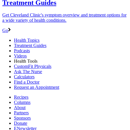
Treatment Guides
Get Cleveland Clinic's symptom overview and treatment options for
a wide variety of health conditions.
Go
Health Topics
Treatment Guides
Podcasts
Videos
Health Tools
CustomFit Physicals
Ask The Nurse
Calculators
Find a Doctor
Request an Appointment
Recipes
Columns
About
Partners
Sponsors
Donate
ENewsletter