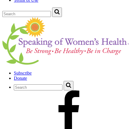
Terms of Use
Subscribe
Donate