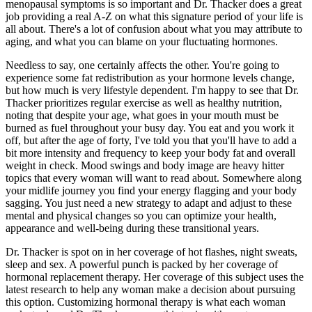
menopausal symptoms is so important and Dr. Thacker does a great
job providing a real A-Z on what this signature period of your life is
all about. There's a lot of confusion about what you may attribute to
aging, and what you can blame on your fluctuating hormones.
Needless to say, one certainly affects the other. You're going to
experience some fat redistribution as your hormone levels change,
but how much is very lifestyle dependent. I'm happy to see that Dr.
Thacker prioritizes regular exercise as well as healthy nutrition,
noting that despite your age, what goes in your mouth must be
burned as fuel throughout your busy day. You eat and you work it
off, but after the age of forty, I've told you that you'll have to add a
bit more intensity and frequency to keep your body fat and overall
weight in check. Mood swings and body image are heavy hitter
topics that every woman will want to read about. Somewhere along
your midlife journey you find your energy flagging and your body
sagging. You just need a new strategy to adapt and adjust to these
mental and physical changes so you can optimize your health,
appearance and well-being during these transitional years.
Dr. Thacker is spot on in her coverage of hot flashes, night sweats,
sleep and sex. A powerful punch is packed by her coverage of
hormonal replacement therapy. Her coverage of this subject uses the
latest research to help any woman make a decision about pursuing
this option. Customizing hormonal therapy is what each woman