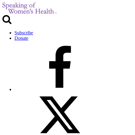
Subscribe
Donate