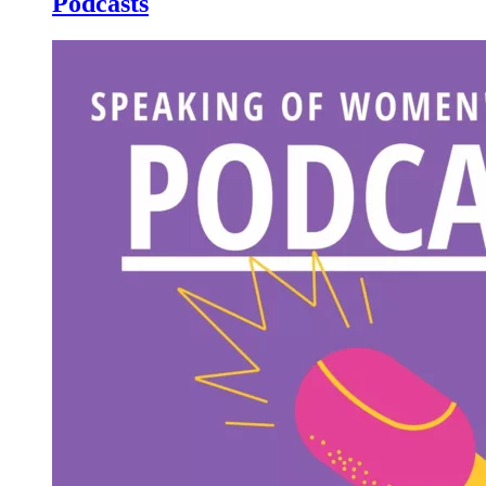
Podcasts