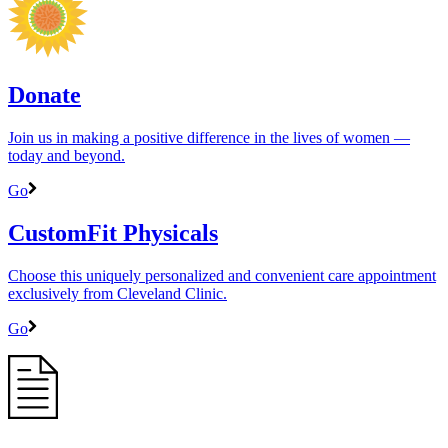
Donate
Join us in making a positive difference in the lives of women ―
today and beyond.
Go
CustomFit Physicals
Choose this uniquely personalized and convenient care appointment
exclusively from Cleveland Clinic.
Go