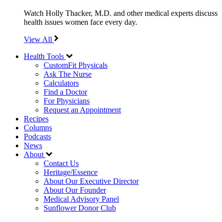
Watch Holly Thacker, M.D. and other medical experts discuss
health issues women face every day.
View All
Health Tools
CustomFit Physicals
Ask The Nurse
Calculators
Find a Doctor
For Physicians
Request an Appointment
Recipes
Columns
Podcasts
News
About
Contact Us
Heritage/Essence
About Our Executive Director
About Our Founder
Medical Advisory Panel
Sunflower Donor Club