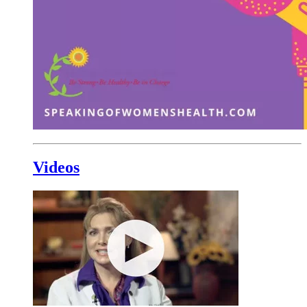
Videos