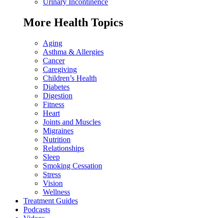
Urinary Incontinence
More Health Topics
Aging
Asthma & Allergies
Cancer
Caregiving
Children’s Health
Diabetes
Digestion
Fitness
Heart
Joints and Muscles
Migraines
Nutrition
Relationships
Sleep
Smoking Cessation
Stress
Vision
Wellness
Treatment Guides
Podcasts