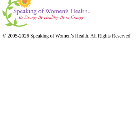
© 2005-2026 Speaking of Women’s Health. All Rights Reserved.