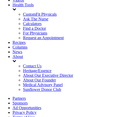
Videos
Health Tools
CustomFit Physicals
Ask The Nurse
Calculators
Find a Doctor
For Physicians
Request an Appointment
Recipes
Columns
News
About
Contact Us
Heritage/Essence
About Our Executive Director
About Our Founder
Medical Advisory Panel
Sunflower Donor Club
Partners
Sponsors
Ad Opportunities
Privacy Policy