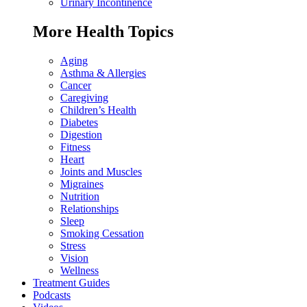
Urinary Incontinence
More Health Topics
Aging
Asthma & Allergies
Cancer
Caregiving
Children’s Health
Diabetes
Digestion
Fitness
Heart
Joints and Muscles
Migraines
Nutrition
Relationships
Sleep
Smoking Cessation
Stress
Vision
Wellness
Treatment Guides
Podcasts