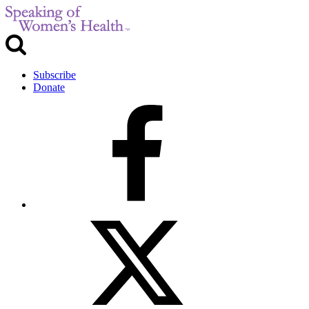
Subscribe
Donate