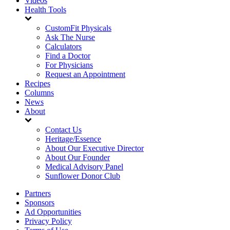
Videos
Health Tools
CustomFit Physicals
Ask The Nurse
Calculators
Find a Doctor
For Physicians
Request an Appointment
Recipes
Columns
News
About
Contact Us
Heritage/Essence
About Our Executive Director
About Our Founder
Medical Advisory Panel
Sunflower Donor Club
Partners
Sponsors
Ad Opportunities
Privacy Policy