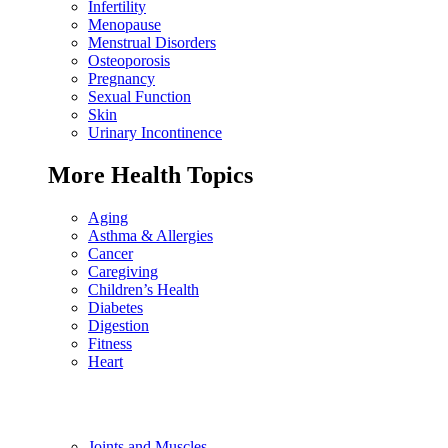
Infertility
Menopause
Menstrual Disorders
Osteoporosis
Pregnancy
Sexual Function
Skin
Urinary Incontinence
More Health Topics
Aging
Asthma & Allergies
Cancer
Caregiving
Children’s Health
Diabetes
Digestion
Fitness
Heart
Joints and Muscles