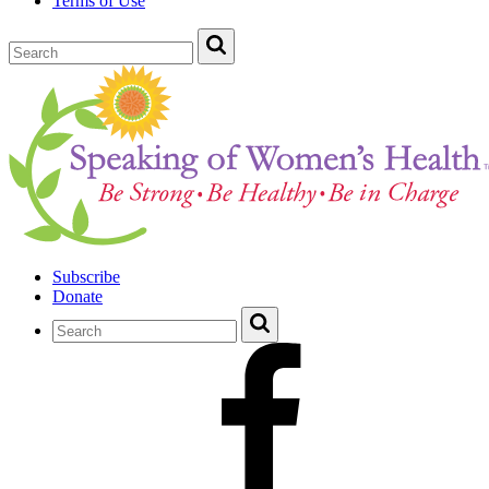
Terms of Use
Subscribe
Donate