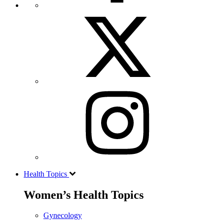
Health Topics
Women’s Health Topics
Gynecology