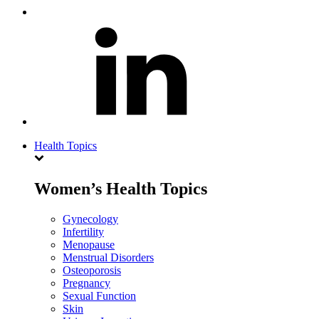
Health Topics
Women’s Health Topics
Gynecology
Infertility
Menopause
Menstrual Disorders
Osteoporosis
Pregnancy
Sexual Function
Skin