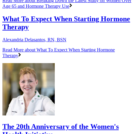
Read More
about Breaking Down the Latest Study on Women Over
Age 65 and Hormone Therapy Use
What To Expect When Starting Hormone
Therapy
Alexandria Delasantos, RN, BSN
Read More
about What To Expect When Starting Hormone
Therapy
The 20th Anniversary of the Women's