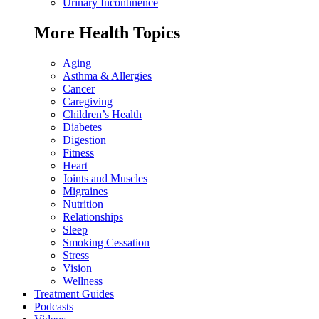
Urinary Incontinence
More Health Topics
Aging
Asthma & Allergies
Cancer
Caregiving
Children’s Health
Diabetes
Digestion
Fitness
Heart
Joints and Muscles
Migraines
Nutrition
Relationships
Sleep
Smoking Cessation
Stress
Vision
Wellness
Treatment Guides
Podcasts