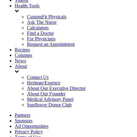
Videos
Health Tools
CustomFit Physicals
Ask The Nurse
Calculators
Find a Doctor
For Physicians
Request an Appointment
Recipes
Columns
News
About
Contact Us
Heritage/Essence
About Our Executive Director
About Our Founder
Medical Advisory Panel
Sunflower Donor Club
Partners
Sponsors
Ad Opportunities
Privacy Policy