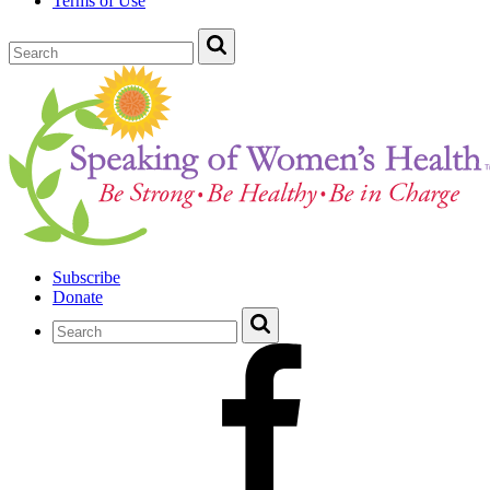
Terms of Use
Subscribe
Donate