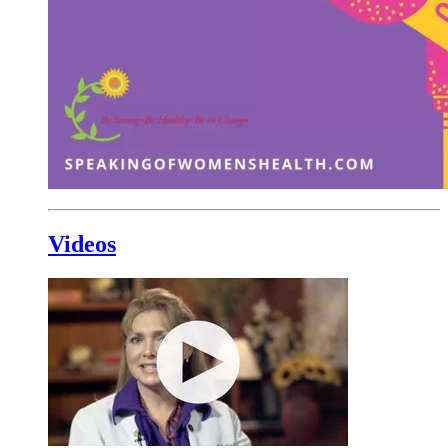
Videos