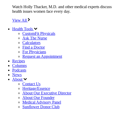
Watch Holly Thacker, M.D. and other medical experts discuss
health issues women face every day.
View All
Health Tools
CustomFit Physicals
Ask The Nurse
Calculators
Find a Doctor
For Physicians
Request an Appointment
Recipes
Columns
Podcasts
News
About
Contact Us
Heritage/Essence
About Our Executive Director
About Our Founder
Medical Advisory Panel
Sunflower Donor Club