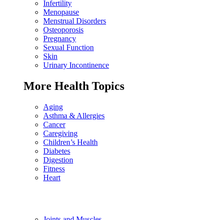
Infertility
Menopause
Menstrual Disorders
Osteoporosis
Pregnancy
Sexual Function
Skin
Urinary Incontinence
More Health Topics
Aging
Asthma & Allergies
Cancer
Caregiving
Children’s Health
Diabetes
Digestion
Fitness
Heart
Joints and Muscles