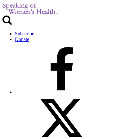
Subscribe
Donate