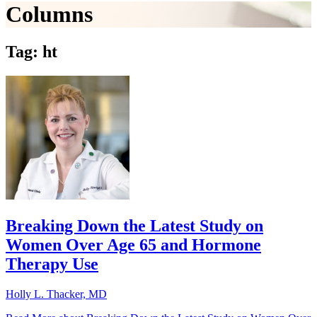
Columns
Tag: ht
Breaking Down the Latest Study on
Women Over Age 65 and Hormone
Therapy Use
Holly L. Thacker, MD