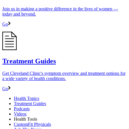
Join us in making a positive difference in the lives of women ―
today and beyond.
Go
Treatment Guides
Get Cleveland Clinic's symptom overview and treatment options for
a wide variety of health conditions.
Go
Health Topics
Treatment Guides
Podcasts
Videos
Health Tools
CustomFit Physicals