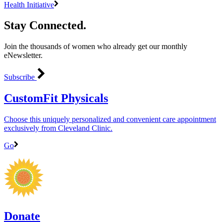
Health Initiative
Stay Connected.
Join the thousands of women who already get our monthly
eNewsletter.
Subscribe
CustomFit Physicals
Choose this uniquely personalized and convenient care appointment
exclusively from Cleveland Clinic.
Go
Donate