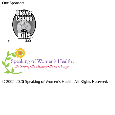
Our Sponsors
© 2005-2026 Speaking of Women’s Health. All Rights Reserved.