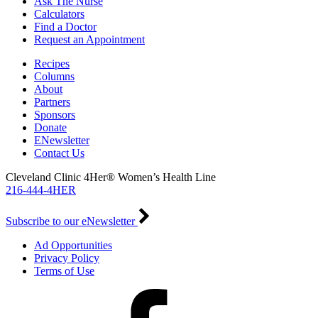
Ask The Nurse
Calculators
Find a Doctor
Request an Appointment
Recipes
Columns
About
Partners
Sponsors
Donate
ENewsletter
Contact Us
Cleveland Clinic 4Her® Women’s Health Line
216-444-4HER
Subscribe to our eNewsletter
Ad Opportunities
Privacy Policy
Terms of Use