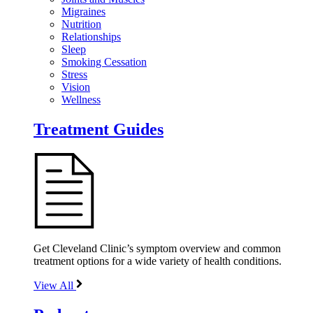
Migraines
Nutrition
Relationships
Sleep
Smoking Cessation
Stress
Vision
Wellness
Treatment Guides
Get Cleveland Clinic’s symptom overview and common
treatment options for a wide variety of health conditions.
View All