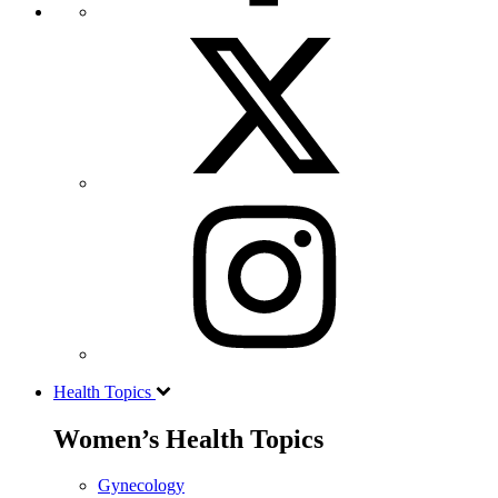
Health Topics
Women’s Health Topics
Gynecology