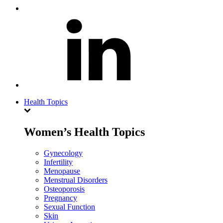
Health Topics
Women’s Health Topics
Gynecology
Infertility
Menopause
Menstrual Disorders
Osteoporosis
Pregnancy
Sexual Function
Skin