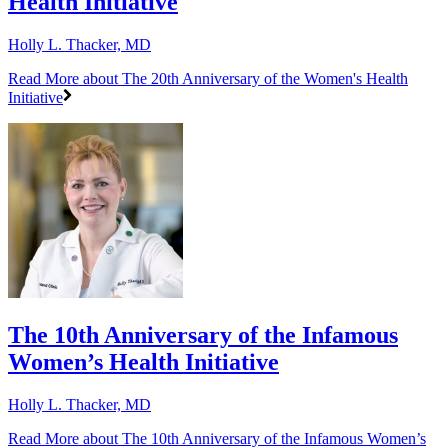
Health Initiative
Holly L. Thacker, MD
Read More
about The 20th Anniversary of the Women's Health
Initiative
The 10th Anniversary of the Infamous
Women’s Health Initiative
Holly L. Thacker, MD
Read More
about The 10th Anniversary of the Infamous Women’s