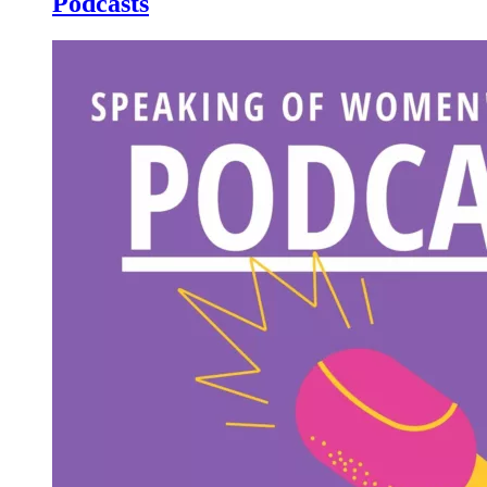
Podcasts