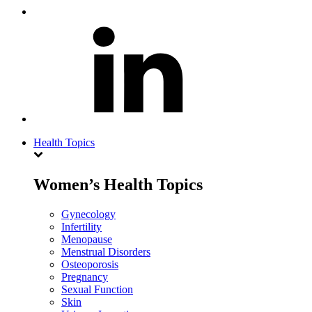
Health Topics
Women’s Health Topics
Gynecology
Infertility
Menopause
Menstrual Disorders
Osteoporosis
Pregnancy
Sexual Function
Skin