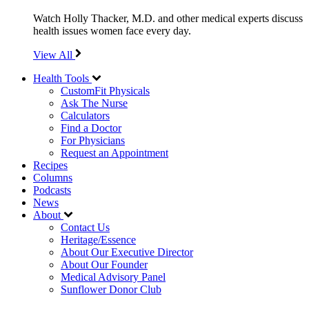
Watch Holly Thacker, M.D. and other medical experts discuss
health issues women face every day.
View All
Health Tools
CustomFit Physicals
Ask The Nurse
Calculators
Find a Doctor
For Physicians
Request an Appointment
Recipes
Columns
Podcasts
News
About
Contact Us
Heritage/Essence
About Our Executive Director
About Our Founder
Medical Advisory Panel
Sunflower Donor Club