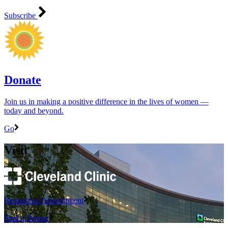
Subscribe
Donate
Join us in making a positive difference in the lives of women ―
today and beyond.
Go
Visit
Request an Appointment
Find a Doctor