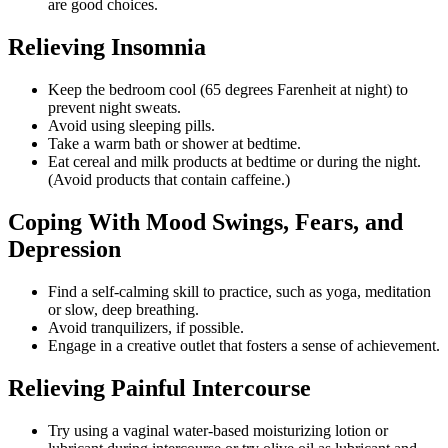
are good choices.
Relieving Insomnia
Keep the bedroom cool (65 degrees Farenheit at night) to
prevent night sweats.
Avoid using sleeping pills.
Take a warm bath or shower at bedtime.
Eat cereal and milk products at bedtime or during the night.
(Avoid products that contain caffeine.)
Coping With Mood Swings, Fears, and
Depression
Find a self-calming skill to practice, such as yoga, meditation
or slow, deep breathing.
Avoid tranquilizers, if possible.
Engage in a creative outlet that fosters a sense of achievement.
Relieving Painful Intercourse
Try using a vaginal water-based moisturizing lotion or