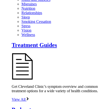
Migraines
Nutrition
Relationships
Sleep
Smoking Cessation
Stress
Vision
Wellness
Treatment Guides
Get Cleveland Clinic’s symptom overview and common
treatment options for a wide variety of health conditions.
View All