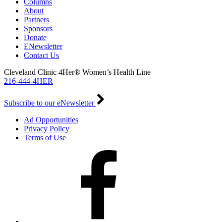
Columns
About
Partners
Sponsors
Donate
ENewsletter
Contact Us
Cleveland Clinic 4Her® Women’s Health Line
216-444-4HER
Subscribe to our eNewsletter
Ad Opportunities
Privacy Policy
Terms of Use