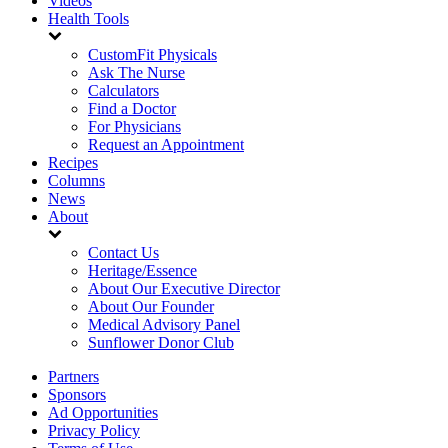
Videos
Health Tools
CustomFit Physicals
Ask The Nurse
Calculators
Find a Doctor
For Physicians
Request an Appointment
Recipes
Columns
News
About
Contact Us
Heritage/Essence
About Our Executive Director
About Our Founder
Medical Advisory Panel
Sunflower Donor Club
Partners
Sponsors
Ad Opportunities
Privacy Policy