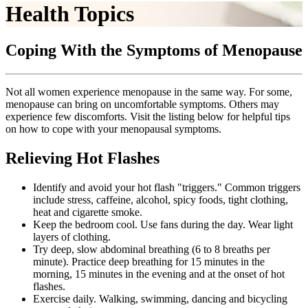
Health Topics
Coping With the Symptoms of Menopause
Not all women experience menopause in the same way. For some,
menopause can bring on uncomfortable symptoms. Others may
experience few discomforts. Visit the listing below for helpful tips
on how to cope with your menopausal symptoms.
Relieving Hot Flashes
Identify and avoid your hot flash "triggers." Common triggers
include stress, caffeine, alcohol, spicy foods, tight clothing,
heat and cigarette smoke.
Keep the bedroom cool. Use fans during the day. Wear light
layers of clothing.
Try deep, slow abdominal breathing (6 to 8 breaths per
minute). Practice deep breathing for 15 minutes in the
morning, 15 minutes in the evening and at the onset of hot
flashes.
Exercise daily. Walking, swimming, dancing and bicycling