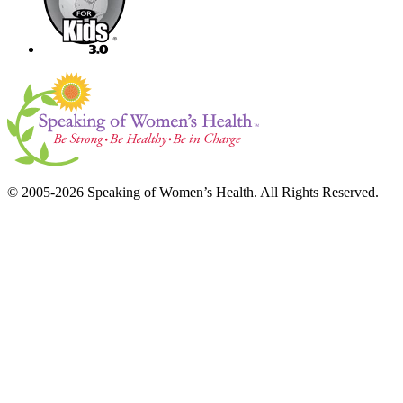
© 2005-2026 Speaking of Women’s Health. All Rights Reserved.