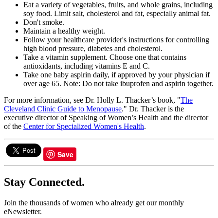
Eat a variety of vegetables, fruits, and whole grains, including
soy food. Limit salt, cholesterol and fat, especially animal fat.
Don't smoke.
Maintain a healthy weight.
Follow your healthcare provider's instructions for controlling
high blood pressure, diabetes and cholesterol.
Take a vitamin supplement. Choose one that contains
antioxidants, including vitamins E and C.
Take one baby aspirin daily, if approved by your physician if
over age 65. Note: Do not take ibuprofen and aspirin together.
For more information, see Dr. Holly L. Thacker’s book, "
The
Cleveland Clinic Guide to Menopause
." Dr. Thacker is the
executive director of Speaking of Women’s Health and the director
of the
Center for Specialized Women's Health
.
Save
Stay Connected.
Join the thousands of women who already get our monthly
eNewsletter.