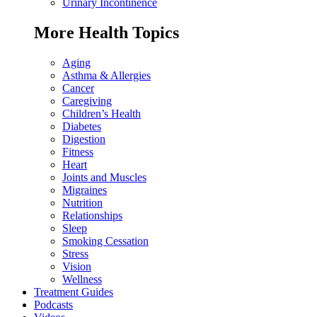
Urinary Incontinence
More Health Topics
Aging
Asthma & Allergies
Cancer
Caregiving
Children’s Health
Diabetes
Digestion
Fitness
Heart
Joints and Muscles
Migraines
Nutrition
Relationships
Sleep
Smoking Cessation
Stress
Vision
Wellness
Treatment Guides
Podcasts