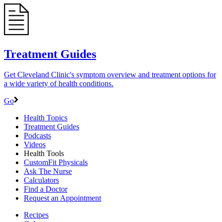
Treatment Guides
Get Cleveland Clinic's symptom overview and treatment options for
a wide variety of health conditions.
Go
Health Topics
Treatment Guides
Podcasts
Videos
Health Tools
CustomFit Physicals
Ask The Nurse
Calculators
Find a Doctor
Request an Appointment
Recipes