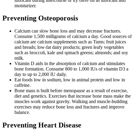
lubricant during intercourse or try olive oil as lubricant and
moisturizer.
Preventing Osteoporosis
Calcium can slow bone loss and may decrease fractures.
Consume 1,500 milligrams of calcium a day. Good sources of
calcium are calcium supplements such as Tums; fruit juices
and breads; low-fat dairy products; green leafy vegetables
such as broccoli, kale and spinach greens; almonds; and soy
milk.
Vitamin D aids in the absorption of calcium and stimulates
bone formation. Consume 800 to 1,000 IUs of vitamin D3 a
day to up to 2,000 IU daily.
Eat foods low in sodium, low in animal protein and low in
caffeine.
Bone mass is built before menopause as a result of exercise,
diet and genetics. Exercises that increase bone mass make the
muscles work against gravity. Walking and muscle-building
exercises may reduce bone loss and fractures and improve
balance.
Preventing Heart Disease