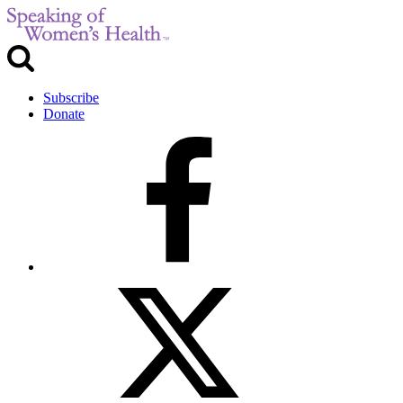
Subscribe
Donate