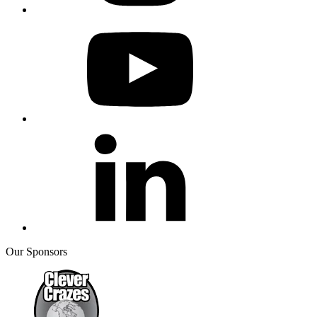
Our Sponsors