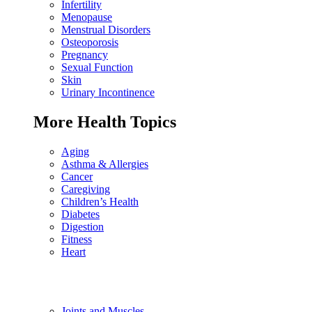
Infertility
Menopause
Menstrual Disorders
Osteoporosis
Pregnancy
Sexual Function
Skin
Urinary Incontinence
More Health Topics
Aging
Asthma & Allergies
Cancer
Caregiving
Children’s Health
Diabetes
Digestion
Fitness
Heart
Joints and Muscles