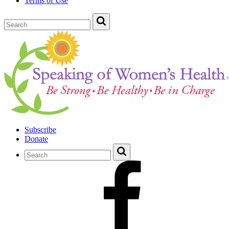
Terms of Use
Subscribe
Donate