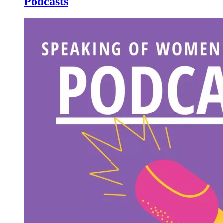
Podcasts