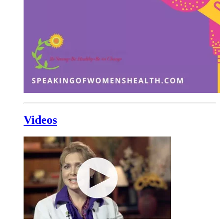
Videos