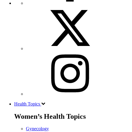
Health Topics
Women’s Health Topics
Gynecology