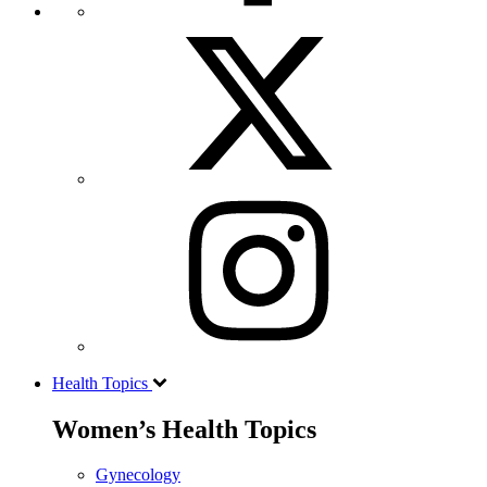
Health Topics
Women’s Health Topics
Gynecology