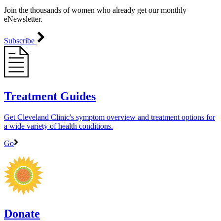
Join the thousands of women who already get our monthly
eNewsletter.
Subscribe
Treatment Guides
Get Cleveland Clinic's symptom overview and treatment options for
a wide variety of health conditions.
Go
Donate