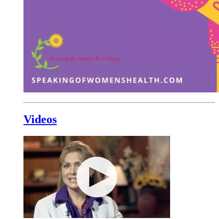
Videos