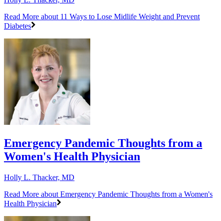
Read More
about 11 Ways to Lose Midlife Weight and Prevent
Diabetes
Emergency Pandemic Thoughts from a
Women's Health Physician
Holly L. Thacker, MD
Read More
about Emergency Pandemic Thoughts from a Women's
Health Physician