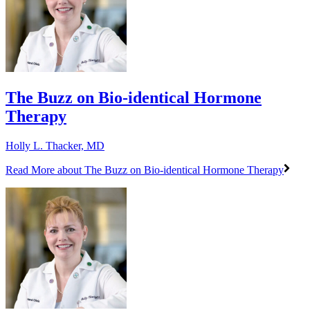
​The Buzz on Bio-identical Hormone
Therapy​
Holly L. Thacker, MD
Read More
about ​The Buzz on Bio-identical Hormone Therapy​