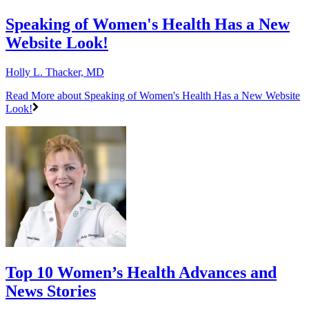
Speaking of Women's Health Has a New
Website Look!
Holly L. Thacker, MD
Read More
about Speaking of Women's Health Has a New Website
Look!
Top 10 Women’s Health Advances and
News Stories