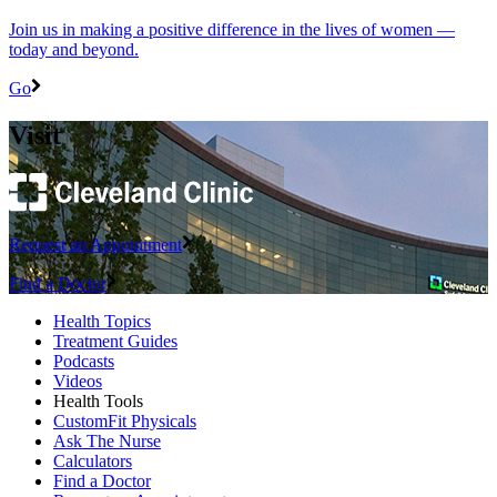
Join us in making a positive difference in the lives of women ―
today and beyond.
Go
Visit
Request an Appointment
Find a Doctor
Health Topics
Treatment Guides
Podcasts
Videos
Health Tools
CustomFit Physicals
Ask The Nurse
Calculators
Find a Doctor