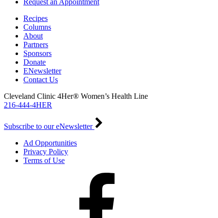
Request an Appointment
Recipes
Columns
About
Partners
Sponsors
Donate
ENewsletter
Contact Us
Cleveland Clinic 4Her® Women’s Health Line
216-444-4HER
Subscribe to our eNewsletter
Ad Opportunities
Privacy Policy
Terms of Use