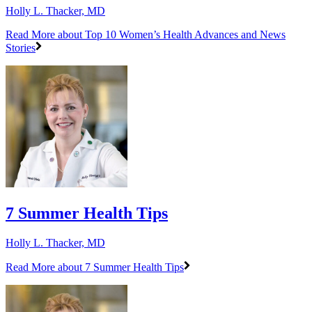
Holly L. Thacker, MD
Read More
about Top 10 Women’s Health Advances and News
Stories
7 Summer Health Tips
Holly L. Thacker, MD
Read More
about 7 Summer Health Tips