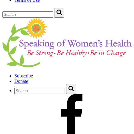
Terms of Use
Subscribe
Donate