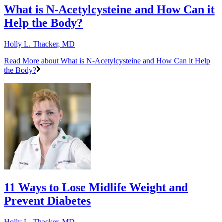
What is N-Acetylcysteine and How Can it
Help the Body?
Holly L. Thacker, MD
Read More
about What is N-Acetylcysteine and How Can it Help
the Body?
11 Ways to Lose Midlife Weight and
Prevent Diabetes
Holly L. Thacker, MD