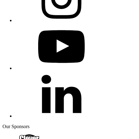
Our Sponsors