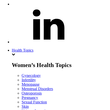
Health Topics
Women’s Health Topics
Gynecology
Infertility
Menopause
Menstrual Disorders
Osteoporosis
Pregnancy
Sexual Function
Skin