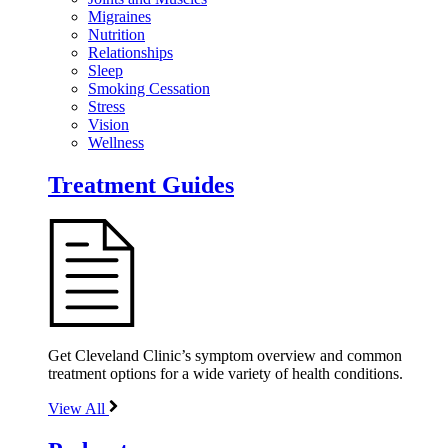
Migraines
Nutrition
Relationships
Sleep
Smoking Cessation
Stress
Vision
Wellness
Treatment Guides
Get Cleveland Clinic’s symptom overview and common
treatment options for a wide variety of health conditions.
View All