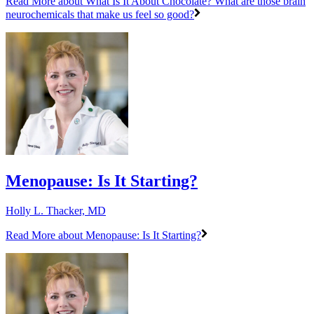
Read More
about What Is It About Chocolate? What are those brain
neurochemicals that make us feel so good?
Menopause: Is It Starting?
Holly L. Thacker, MD
Read More
about Menopause: Is It Starting?