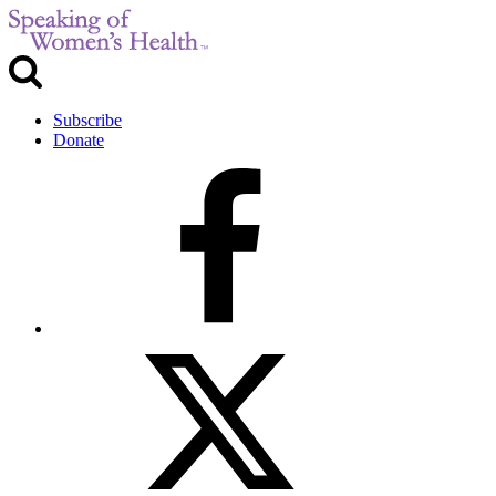
Subscribe
Donate