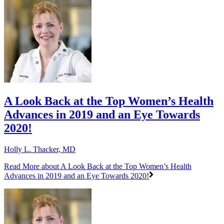
A Look Back at the Top Women’s Health
Advances in 2019 and an Eye Towards
2020!
Holly L. Thacker, MD
Read More
about A Look Back at the Top Women’s Health
Advances in 2019 and an Eye Towards 2020!