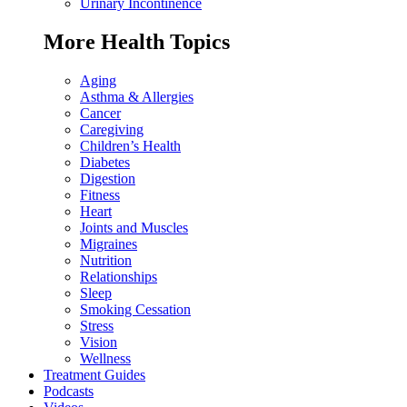
Urinary Incontinence
More Health Topics
Aging
Asthma & Allergies
Cancer
Caregiving
Children’s Health
Diabetes
Digestion
Fitness
Heart
Joints and Muscles
Migraines
Nutrition
Relationships
Sleep
Smoking Cessation
Stress
Vision
Wellness
Treatment Guides
Podcasts