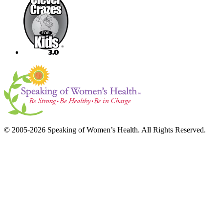
© 2005-2026 Speaking of Women’s Health. All Rights Reserved.