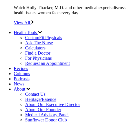
Watch Holly Thacker, M.D. and other medical experts discuss
health issues women face every day.
View All
Health Tools
CustomFit Physicals
Ask The Nurse
Calculators
Find a Doctor
For Physicians
Request an Appointment
Recipes
Columns
Podcasts
News
About
Contact Us
Heritage/Essence
About Our Executive Director
About Our Founder
Medical Advisory Panel
Sunflower Donor Club