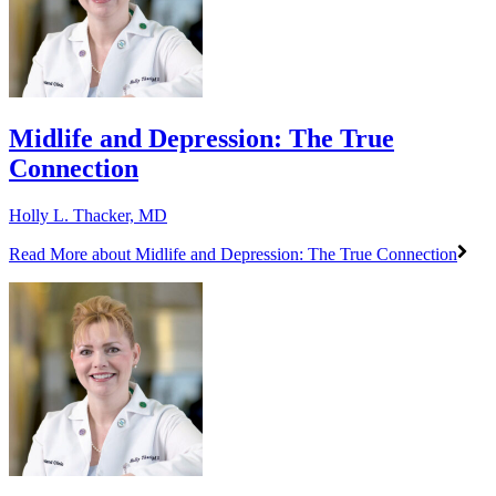
Midlife and Depression: The True
Connection
Holly L. Thacker, MD
Read More
about Midlife and Depression: The True Connection