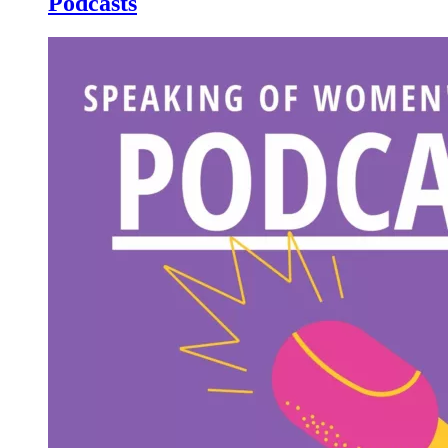
Podcasts