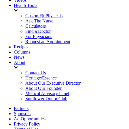
Videos
Health Tools
CustomFit Physicals
Ask The Nurse
Calculators
Find a Doctor
For Physicians
Request an Appointment
Recipes
Columns
News
About
Contact Us
Heritage/Essence
About Our Executive Director
About Our Founder
Medical Advisory Panel
Sunflower Donor Club
Partners
Sponsors
Ad Opportunities
Privacy Policy