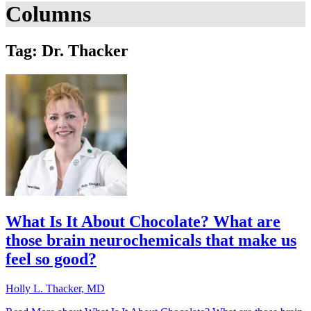
Columns
Tag: Dr. Thacker
What Is It About Chocolate? What are
those brain neurochemicals that make us
feel so good?
Holly L. Thacker, MD