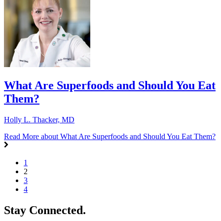
What Are Superfoods and Should You Eat
Them?
Holly L. Thacker, MD
Read More
about What Are Superfoods and Should You Eat Them?
1
2
3
4
Stay Connected.