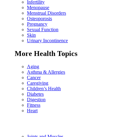
Infertility
Menopause
Menstrual Disorders
Osteoporosis
Pregnancy
Sexual Function
Skin
Urinary Incontinence
More Health Topics
Aging
Asthma & Allergies
Cancer
Caregiving
Children’s Health
Diabetes
Digestion
Fitness
Heart
Joints and Muscles