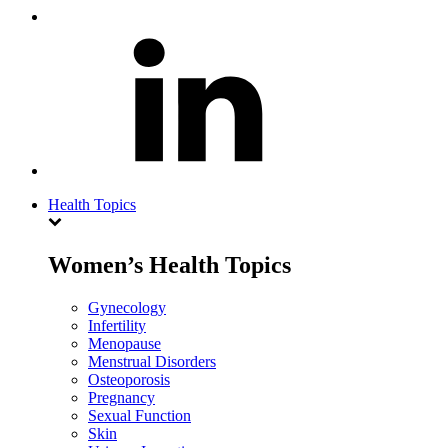
Health Topics
Women’s Health Topics
Gynecology
Infertility
Menopause
Menstrual Disorders
Osteoporosis
Pregnancy
Sexual Function
Skin