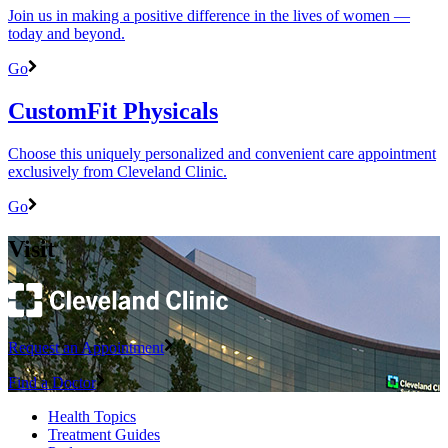
Join us in making a positive difference in the lives of women ―
today and beyond.
Go
CustomFit Physicals
Choose this uniquely personalized and convenient care appointment
exclusively from Cleveland Clinic.
Go
Visit
Request an Appointment
Find a Doctor
Health Topics
Treatment Guides