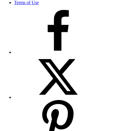
Terms of Use