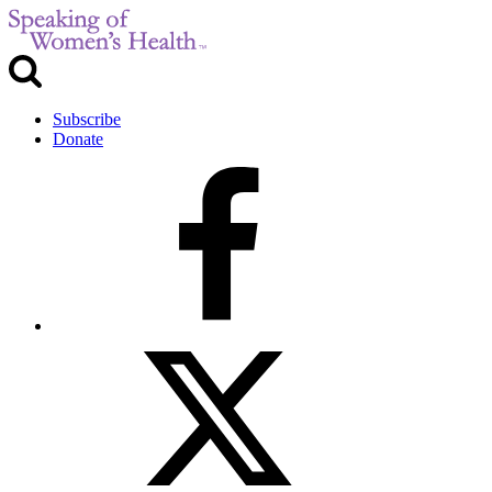
Subscribe
Donate