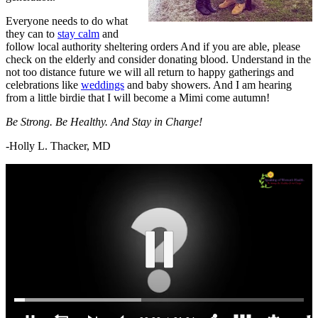
Everyone needs to do what
they can to
stay calm
and
follow local authority sheltering orders And if you are able, please
check on the elderly and consider donating blood. Understand in the
not too distance future we will all return to happy gatherings and
celebrations like
weddings
and baby showers. And I am hearing
from a little birdie that I will become a Mimi come autumn!
Be Strong. Be Healthy. And Stay in Charge!
-Holly L. Thacker, MD