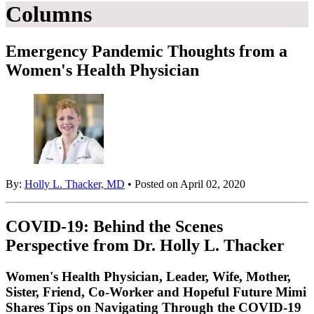
Columns
Emergency Pandemic Thoughts from a
Women's Health Physician
By:
Holly L. Thacker, MD
• Posted on April 02, 2020
COVID-19: Behind the Scenes
Perspective from Dr. Holly L. Thacker
Women's Health Physician, Leader, Wife, Mother,
Sister, Friend, Co-Worker and Hopeful Future Mimi
Shares Tips on Navigating Through the COVID-19