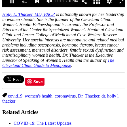
00:03
01:04
0
of
Holly L. Thacker, MD, FACP
is nationally known for her leadership
1
in women’s health. She is the founder of the Cleveland Clinic
minute,
Women’s Health Fellowship and is currently the Professor and
4
Director of the Center for Specialized Women’s Health at Cleveland
seconds
Clinic and Lerner College of Medicine at Case Western Reserve
University. Her special interests are menopause and related medical
problems including osteoporosis, hormone therapy, breast cancer
risk assessment, menstrual disorders, female sexual dysfunction and
interdisciplinary women’s health. Dr. Thacker is the Executive
Director of Speaking of Women’s Health and the author of
The
Cleveland Clinic Guide to Menopause
.
Save
covid19
,
women's health
,
coronavirus
,
Dr. Thacker
,
dr. holly l.
thacker
Related Articles
COVID-19: The Latest Updates