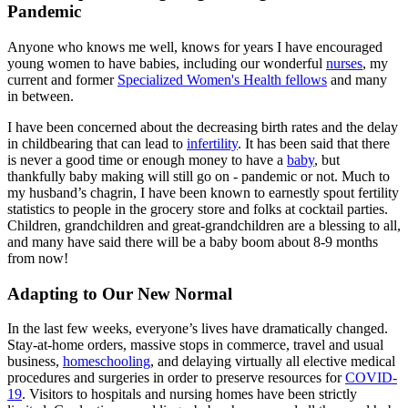
Pandemic
Anyone who knows me well, knows for years I have encouraged
young women to have babies, including our wonderful
nurses
, my
current and former
Specialized Women's Health fellows
and many
in between.
I have been concerned about the decreasing birth rates and the delay
in childbearing that can lead to
infertility
. It has been said that there
is never a good time or enough money to have a
baby
, but
thankfully baby making will still go on - pandemic or not. Much to
my husband’s chagrin, I have been known to earnestly spout fertility
statistics to people in the grocery store and folks at cocktail parties.
Children, grandchildren and great-grandchildren are a blessing to all,
and many have said there will be a baby boom about 8-9 months
from now!
Adapting to Our New Normal
In the last few weeks, everyone’s lives have dramatically changed.
Stay-at-home orders, massive stops in commerce, travel and usual
business,
homeschooling
, and delaying virtually all elective medical
procedures and surgeries in order to preserve resources for
COVID-
19
. Visitors to hospitals and nursing homes have been strictly