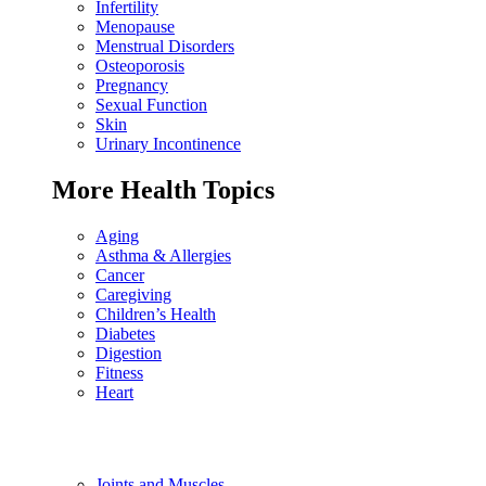
Infertility
Menopause
Menstrual Disorders
Osteoporosis
Pregnancy
Sexual Function
Skin
Urinary Incontinence
More Health Topics
Aging
Asthma & Allergies
Cancer
Caregiving
Children’s Health
Diabetes
Digestion
Fitness
Heart
Joints and Muscles