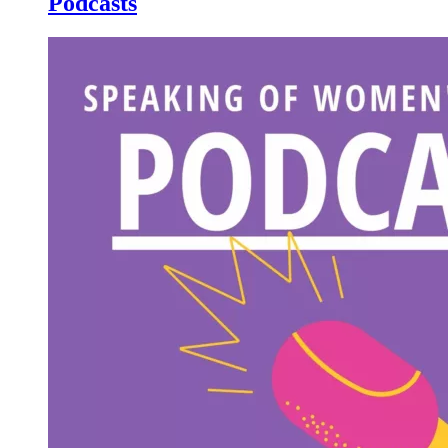
Podcasts