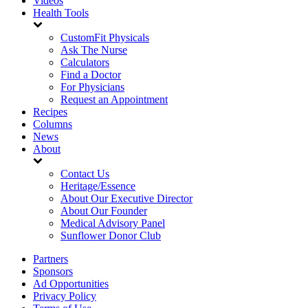
Videos
Health Tools
CustomFit Physicals
Ask The Nurse
Calculators
Find a Doctor
For Physicians
Request an Appointment
Recipes
Columns
News
About
Contact Us
Heritage/Essence
About Our Executive Director
About Our Founder
Medical Advisory Panel
Sunflower Donor Club
Partners
Sponsors
Ad Opportunities
Privacy Policy