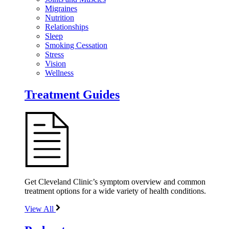
Migraines
Nutrition
Relationships
Sleep
Smoking Cessation
Stress
Vision
Wellness
Treatment Guides
Get Cleveland Clinic’s symptom overview and common
treatment options for a wide variety of health conditions.
View All