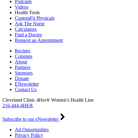
Podcasts
Videos
Health Tools
CustomFit Physicals
Ask The Nurse
Calculators
Find a Doctor
Request an Appointment
Recipes
Columns
About
Partners
Sponsors
Donate
ENewsletter
Contact Us
Cleveland Clinic 4Her® Women’s Health Line
216-444-4HER
Subscribe to our eNewsletter
Ad Opportunities
Privacy Policy