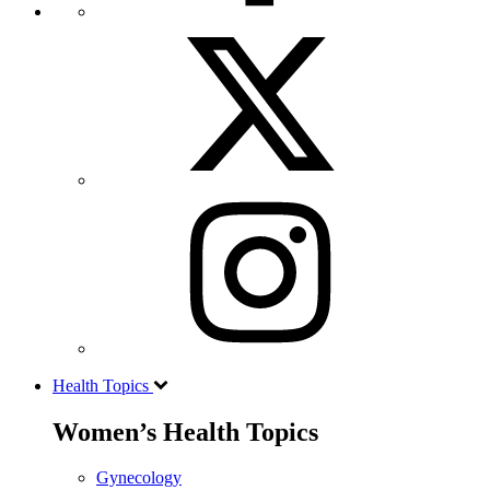
Health Topics
Women’s Health Topics
Gynecology