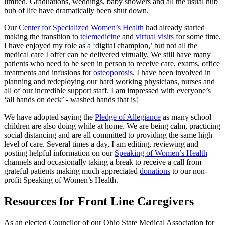
limited. Graduations, weddings, baby showers and all the usual hub
bub of life have dramatically been shut down.
Our
Center for Specialized Women’s Health
had already started
making the transition to
telemedicine
and
virtual visits
for some time.
I have enjoyed my role as a ‘digital champion,’ but not all the
medical care I offer can be delivered virtually. We still have many
patients who need to be seen in person to receive care, exams, office
treatments and infusions for
osteoporosis
. I have been involved in
planning and redeploying our hard working physicians, nurses and
all of our incredible support staff. I am impressed with everyone’s
‘all hands on deck’ - washed hands that is!
We have adopted saying the
Pledge of Allegiance
as many school
children are also doing while at home. We are being calm, practicing
social distancing and are all committed to providing the same high
level of care. Several times a day, I am editing, reviewing and
posting helpful information on our
Speaking of Women’s Health
channels and occasionally taking a break to receive a call from
grateful patients making much appreciated
donations
to our non-
profit Speaking of Women’s Health.
Resources for Front Line Caregivers
As an elected Councilor of our Ohio State Medical Association for