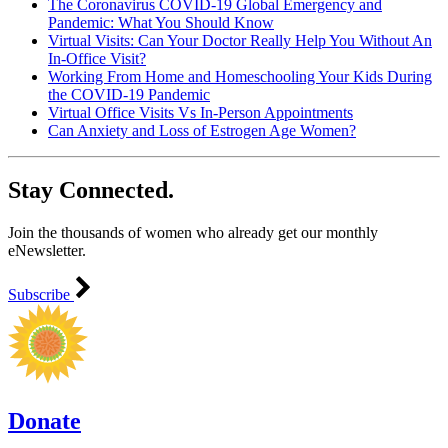
The Coronavirus COVID-19 Global Emergency and
Pandemic: What You Should Know
Virtual Visits: Can Your Doctor Really Help You Without An
In-Office Visit?
Working From Home and Homeschooling Your Kids During
the COVID-19 Pandemic
Virtual Office Visits Vs In-Person Appointments
Can Anxiety and Loss of Estrogen Age Women?
Stay Connected.
Join the thousands of women who already get our monthly
eNewsletter.
Subscribe
Donate