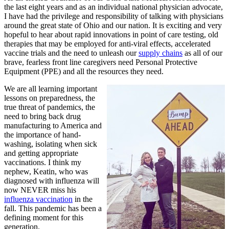
the last eight years and as an individual national physician advocate,
I have had the privilege and responsibility of talking with physicians
around the great state of Ohio and our nation. It is exciting and very
hopeful to hear about rapid innovations in point of care testing, old
therapies that may be employed for anti-viral effects, accelerated
vaccine trials and the need to unleash our
supply chains
as all of our
brave, fearless front line caregivers need Personal Protective
Equipment (PPE) and all the resources they need.
We are all learning important
lessons on preparedness, the
true threat of pandemics, the
need to bring back drug
manufacturing to America and
the importance of hand-
washing, isolating when sick
and getting appropriate
vaccinations. I think my
nephew, Keatin, who was
diagnosed with influenza will
now NEVER miss his
influenza vaccination
in the
fall. This pandemic has been a
defining moment for this
generation.