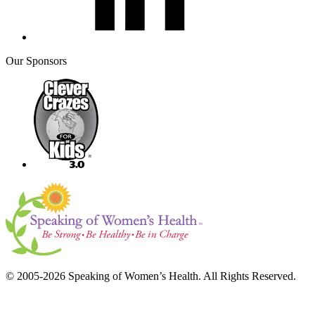
Our Sponsors
© 2005-2026 Speaking of Women’s Health. All Rights Reserved.