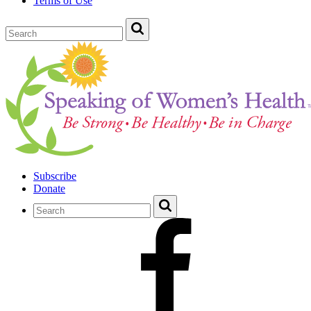
Terms of Use
Subscribe
Donate