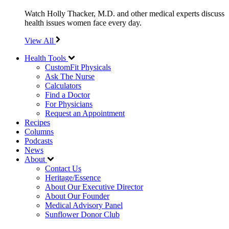
Watch Holly Thacker, M.D. and other medical experts discuss
health issues women face every day.
View All
Health Tools
CustomFit Physicals
Ask The Nurse
Calculators
Find a Doctor
For Physicians
Request an Appointment
Recipes
Columns
Podcasts
News
About
Contact Us
Heritage/Essence
About Our Executive Director
About Our Founder
Medical Advisory Panel
Sunflower Donor Club