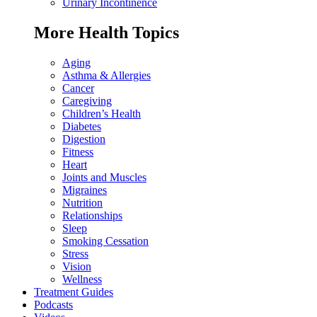
Urinary Incontinence
More Health Topics
Aging
Asthma & Allergies
Cancer
Caregiving
Children’s Health
Diabetes
Digestion
Fitness
Heart
Joints and Muscles
Migraines
Nutrition
Relationships
Sleep
Smoking Cessation
Stress
Vision
Wellness
Treatment Guides
Podcasts