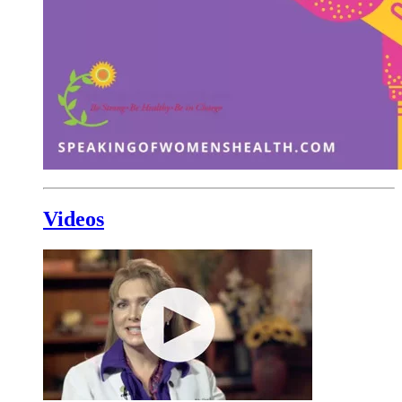
Videos