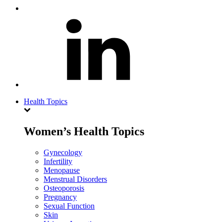
Health Topics
Women’s Health Topics
Gynecology
Infertility
Menopause
Menstrual Disorders
Osteoporosis
Pregnancy
Sexual Function
Skin