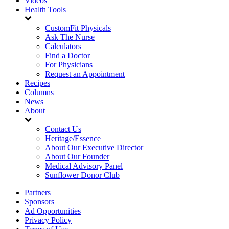
Videos
Health Tools
CustomFit Physicals
Ask The Nurse
Calculators
Find a Doctor
For Physicians
Request an Appointment
Recipes
Columns
News
About
Contact Us
Heritage/Essence
About Our Executive Director
About Our Founder
Medical Advisory Panel
Sunflower Donor Club
Partners
Sponsors
Ad Opportunities
Privacy Policy