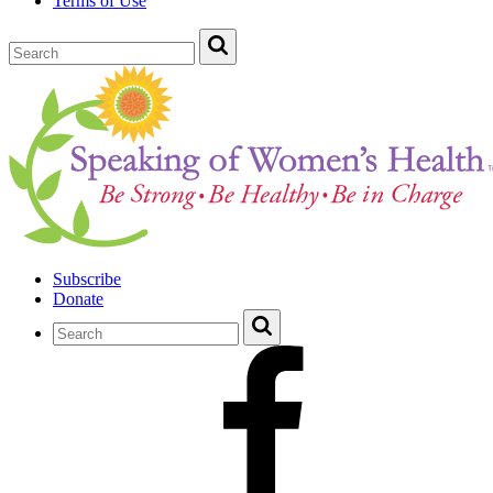
Terms of Use
Subscribe
Donate