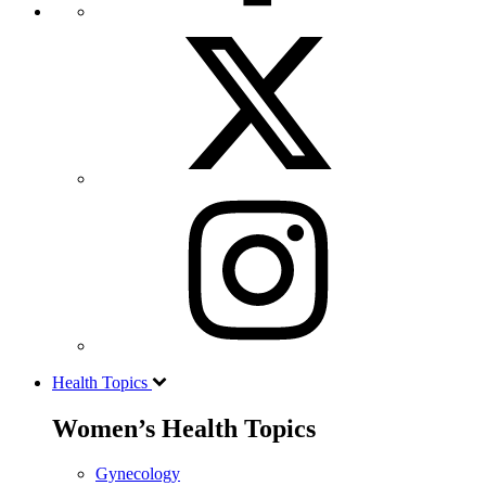
Health Topics
Women’s Health Topics
Gynecology