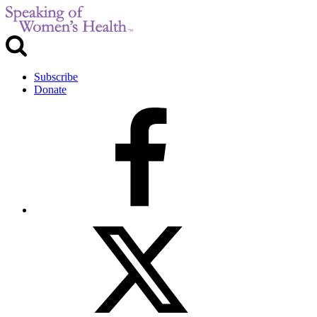
Subscribe
Donate