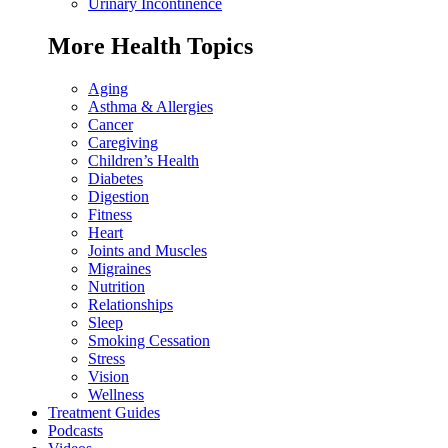
Urinary Incontinence
More Health Topics
Aging
Asthma & Allergies
Cancer
Caregiving
Children’s Health
Diabetes
Digestion
Fitness
Heart
Joints and Muscles
Migraines
Nutrition
Relationships
Sleep
Smoking Cessation
Stress
Vision
Wellness
Treatment Guides
Podcasts