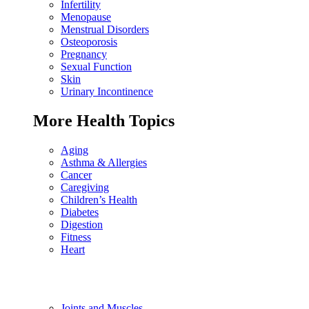
Infertility
Menopause
Menstrual Disorders
Osteoporosis
Pregnancy
Sexual Function
Skin
Urinary Incontinence
More Health Topics
Aging
Asthma & Allergies
Cancer
Caregiving
Children’s Health
Diabetes
Digestion
Fitness
Heart
Joints and Muscles