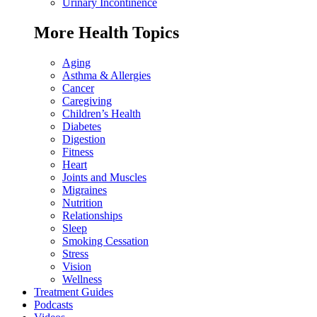
Urinary Incontinence
More Health Topics
Aging
Asthma & Allergies
Cancer
Caregiving
Children’s Health
Diabetes
Digestion
Fitness
Heart
Joints and Muscles
Migraines
Nutrition
Relationships
Sleep
Smoking Cessation
Stress
Vision
Wellness
Treatment Guides
Podcasts