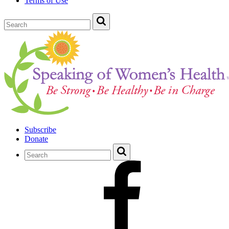
Terms of Use
Subscribe
Donate