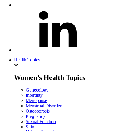
Health Topics
Women’s Health Topics
Gynecology
Infertility
Menopause
Menstrual Disorders
Osteoporosis
Pregnancy
Sexual Function
Skin