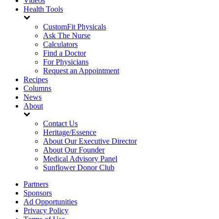
Videos
Health Tools
CustomFit Physicals
Ask The Nurse
Calculators
Find a Doctor
For Physicians
Request an Appointment
Recipes
Columns
News
About
Contact Us
Heritage/Essence
About Our Executive Director
About Our Founder
Medical Advisory Panel
Sunflower Donor Club
Partners
Sponsors
Ad Opportunities
Privacy Policy