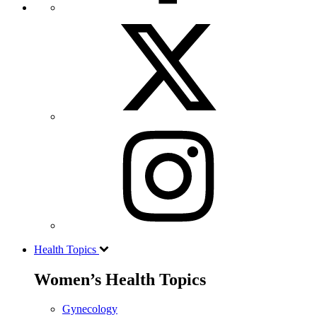
Health Topics
Women’s Health Topics
Gynecology