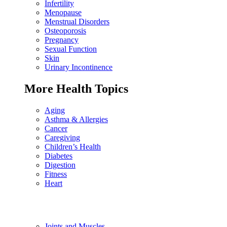
Infertility
Menopause
Menstrual Disorders
Osteoporosis
Pregnancy
Sexual Function
Skin
Urinary Incontinence
More Health Topics
Aging
Asthma & Allergies
Cancer
Caregiving
Children’s Health
Diabetes
Digestion
Fitness
Heart
Joints and Muscles