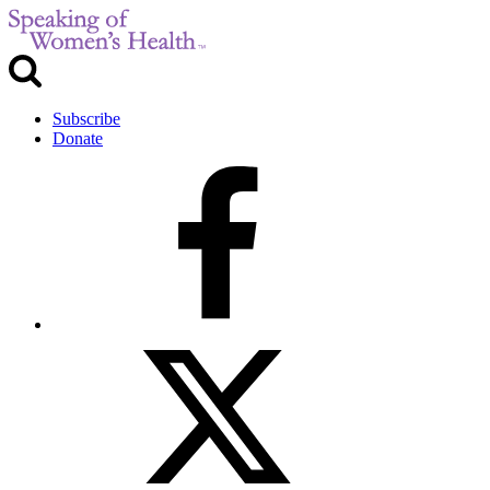
Subscribe
Donate