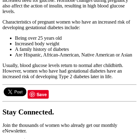
increased need for glucose. Hormone changes during pregnancy
also affect the action of insulin, resulting in high blood glucose
levels.
Characteristics of pregnant women who have an increased risk of
developing gestational diabetes include:
Being over 25 years old
Increased body weight
A family history of diabetes
Are Hispanic, African-American, Native American or Asian
Usually, blood glucose levels return to normal after childbirth.
However, women who have had gestational diabetes have an
increased risk of developing Type 2 diabetes later in life.
Save
Stay Connected.
Join the thousands of women who already get our monthly
eNewsletter.