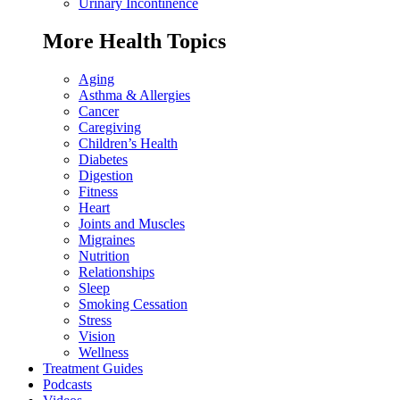
Urinary Incontinence
More Health Topics
Aging
Asthma & Allergies
Cancer
Caregiving
Children’s Health
Diabetes
Digestion
Fitness
Heart
Joints and Muscles
Migraines
Nutrition
Relationships
Sleep
Smoking Cessation
Stress
Vision
Wellness
Treatment Guides
Podcasts