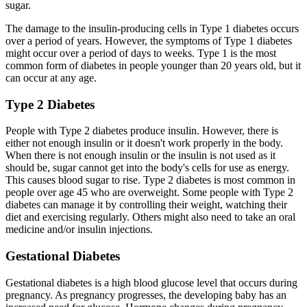
sugar.
The damage to the insulin-producing cells in Type 1 diabetes occurs
over a period of years. However, the symptoms of Type 1 diabetes
might occur over a period of days to weeks. Type 1 is the most
common form of diabetes in people younger than 20 years old, but it
can occur at any age.
Type 2 Diabetes
People with Type 2 diabetes produce insulin. However, there is
either not enough insulin or it doesn't work properly in the body.
When there is not enough insulin or the insulin is not used as it
should be, sugar cannot get into the body's cells for use as energy.
This causes blood sugar to rise. Type 2 diabetes is most common in
people over age 45 who are overweight. Some people with Type 2
diabetes can manage it by controlling their weight, watching their
diet and exercising regularly. Others might also need to take an oral
medicine and/or insulin injections.
Gestational Diabetes
Gestational diabetes is a high blood glucose level that occurs during
pregnancy. As pregnancy progresses, the developing baby has an