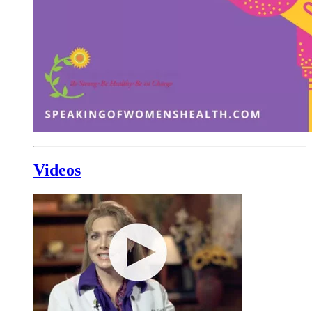
Videos