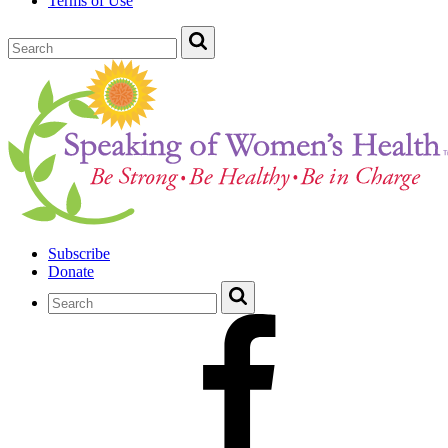
Terms of Use
Subscribe
Donate