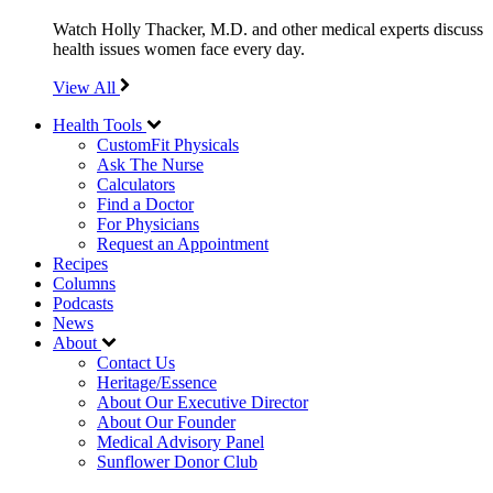
Watch Holly Thacker, M.D. and other medical experts discuss
health issues women face every day.
View All
Health Tools
CustomFit Physicals
Ask The Nurse
Calculators
Find a Doctor
For Physicians
Request an Appointment
Recipes
Columns
Podcasts
News
About
Contact Us
Heritage/Essence
About Our Executive Director
About Our Founder
Medical Advisory Panel
Sunflower Donor Club