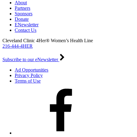
About
Partners
Sponsors
Donate
ENewsletter
Contact Us
Cleveland Clinic 4Her® Women’s Health Line
216-444-4HER
Subscribe to our eNewsletter
Ad Opportunities
Privacy Policy
Terms of Use