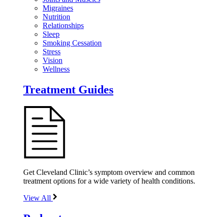
Migraines
Nutrition
Relationships
Sleep
Smoking Cessation
Stress
Vision
Wellness
Treatment Guides
Get Cleveland Clinic’s symptom overview and common
treatment options for a wide variety of health conditions.
View All