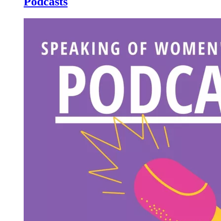
Podcasts