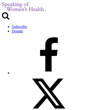
Subscribe
Donate