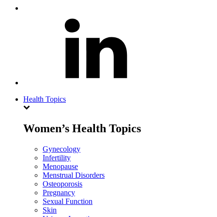
Health Topics
Women’s Health Topics
Gynecology
Infertility
Menopause
Menstrual Disorders
Osteoporosis
Pregnancy
Sexual Function
Skin