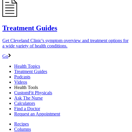
Treatment Guides
Get Cleveland Clinic's symptom overview and treatment options for
a wide variety of health conditions.
Go
Health Topics
Treatment Guides
Podcasts
Videos
Health Tools
CustomFit Physicals
Ask The Nurse
Calculators
Find a Doctor
Request an Appointment
Recipes
Columns