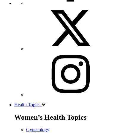
Health Topics
Women’s Health Topics
Gynecology