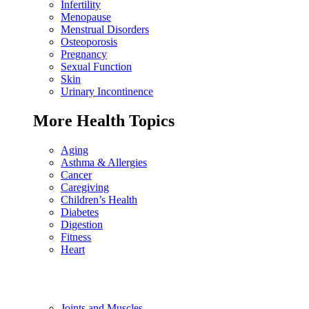
Infertility
Menopause
Menstrual Disorders
Osteoporosis
Pregnancy
Sexual Function
Skin
Urinary Incontinence
More Health Topics
Aging
Asthma & Allergies
Cancer
Caregiving
Children’s Health
Diabetes
Digestion
Fitness
Heart
Joints and Muscles