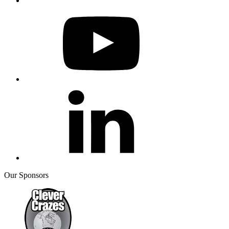
Our Sponsors