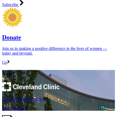
Subscribe
Donate
Join us in making a positive difference in the lives of women ―
today and beyond.
Go
Visit
Request an Appointment
Find a Doctor