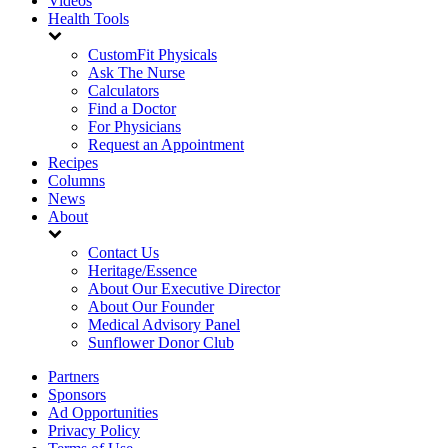
Videos
Health Tools
CustomFit Physicals
Ask The Nurse
Calculators
Find a Doctor
For Physicians
Request an Appointment
Recipes
Columns
News
About
Contact Us
Heritage/Essence
About Our Executive Director
About Our Founder
Medical Advisory Panel
Sunflower Donor Club
Partners
Sponsors
Ad Opportunities
Privacy Policy