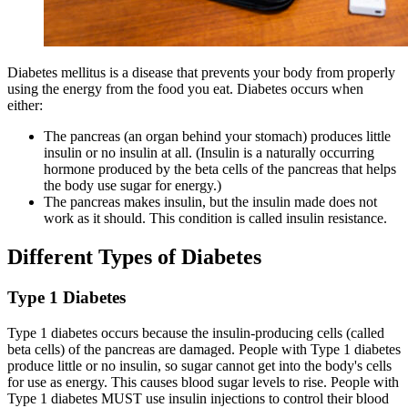
Diabetes mellitus is a disease that prevents your body from properly
using the energy from the food you eat. Diabetes occurs when
either:
The pancreas (an organ behind your stomach) produces little
insulin or no insulin at all. (Insulin is a naturally occurring
hormone produced by the beta cells of the pancreas that helps
the body use sugar for energy.)
The pancreas makes insulin, but the insulin made does not
work as it should. This condition is called insulin resistance.
Different Types of Diabetes
Type 1 Diabetes
Type 1 diabetes occurs because the insulin-producing cells (called
beta cells) of the pancreas are damaged. People with Type 1 diabetes
produce little or no insulin, so sugar cannot get into the body's cells
for use as energy. This causes blood sugar levels to rise. People with
Type 1 diabetes MUST use insulin injections to control their blood