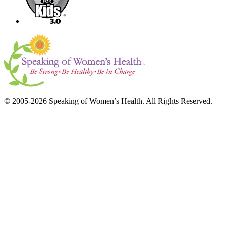
© 2005-2026 Speaking of Women’s Health. All Rights Reserved.