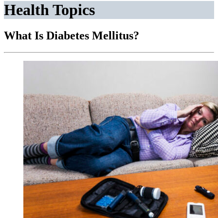
Health Topics
What Is Diabetes Mellitus?