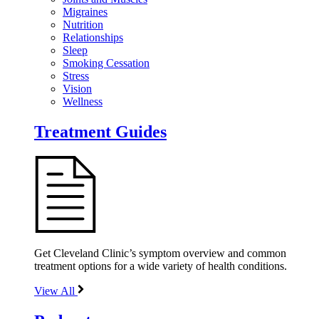
Migraines
Nutrition
Relationships
Sleep
Smoking Cessation
Stress
Vision
Wellness
Treatment Guides
Get Cleveland Clinic’s symptom overview and common
treatment options for a wide variety of health conditions.
View All