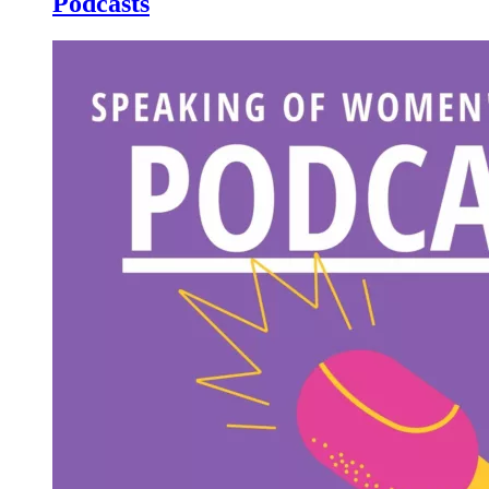
Podcasts