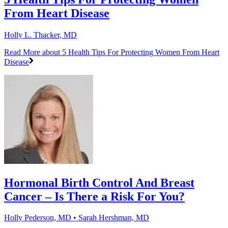
From Heart Disease
Holly L. Thacker, MD
Read More
about 5 Health Tips For Protecting Women From Heart
Disease
Hormonal Birth Control And Breast
Cancer – Is There a Risk For You?
Holly Pederson, MD • Sarah Hershman, MD