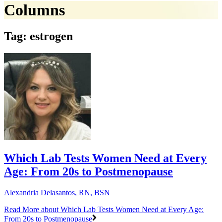
Columns
Tag: estrogen
Which Lab Tests Women Need at Every
Age: From 20s to Postmenopause
Alexandria Delasantos, RN, BSN
Read More
about Which Lab Tests Women Need at Every Age:
From 20s to Postmenopause