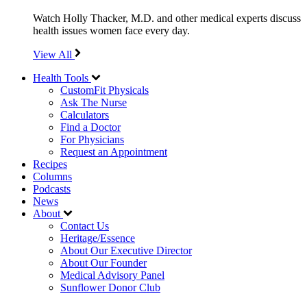
Watch Holly Thacker, M.D. and other medical experts discuss
health issues women face every day.
View All
Health Tools
CustomFit Physicals
Ask The Nurse
Calculators
Find a Doctor
For Physicians
Request an Appointment
Recipes
Columns
Podcasts
News
About
Contact Us
Heritage/Essence
About Our Executive Director
About Our Founder
Medical Advisory Panel
Sunflower Donor Club