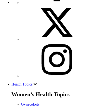
Health Topics
Women’s Health Topics
Gynecology