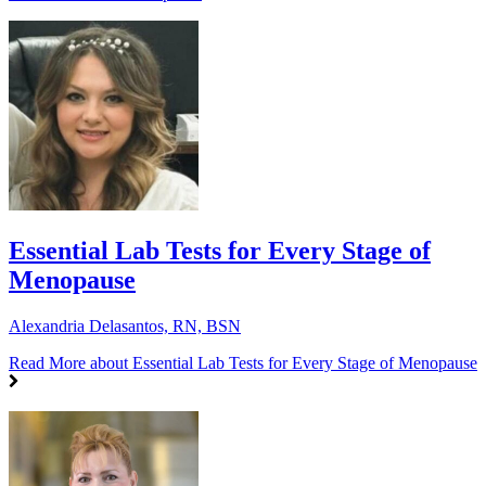
Essential Lab Tests for Every Stage of
Menopause
Alexandria Delasantos, RN, BSN
Read More
about Essential Lab Tests for Every Stage of Menopause