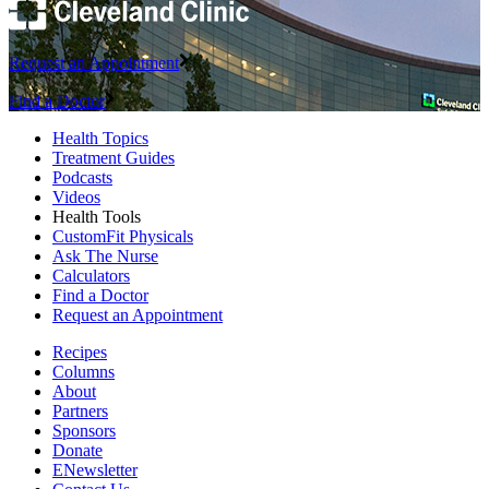
Request an Appointment
Find a Doctor
Health Topics
Treatment Guides
Podcasts
Videos
Health Tools
CustomFit Physicals
Ask The Nurse
Calculators
Find a Doctor
Request an Appointment
Recipes
Columns
About
Partners
Sponsors
Donate
ENewsletter