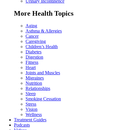
Urinary Incontinence
More Health Topics
Aging
Asthma & Allergies
Cancer
Caregiving
Children’s Health
Diabetes
Digestion
Fitness
Heart
Joints and Muscles
Migraines
Nutrition
Relationships
Sleep
Smoking Cessation
Stress
Vision
Wellness
Treatment Guides
Podcasts