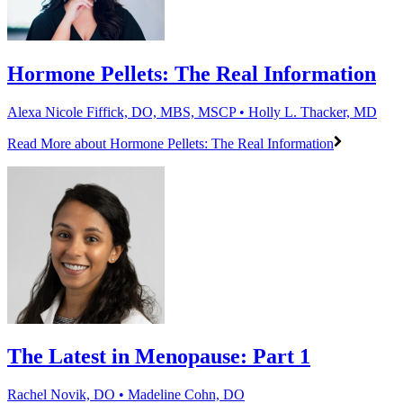
Hormone Pellets: The Real Information
Alexa Nicole Fiffick, DO, MBS, MSCP • Holly L. Thacker, MD
Read More
about Hormone Pellets: The Real Information
The Latest in Menopause: Part 1
Rachel Novik, DO • Madeline Cohn, DO