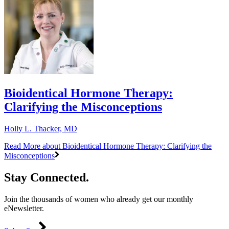
Bioidentical Hormone Therapy:
Clarifying the Misconceptions
Holly L. Thacker, MD
Read More
about Bioidentical Hormone Therapy: Clarifying the
Misconceptions
Stay Connected.
Join the thousands of women who already get our monthly
eNewsletter.