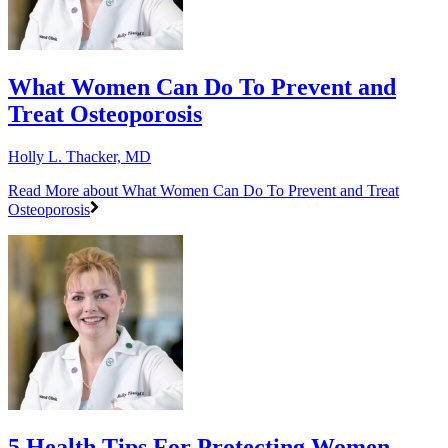
What Women Can Do To Prevent and
Treat Osteoporosis
Holly L. Thacker, MD
Read More
about What Women Can Do To Prevent and Treat
Osteoporosis
5 Health Tips For Protecting Women