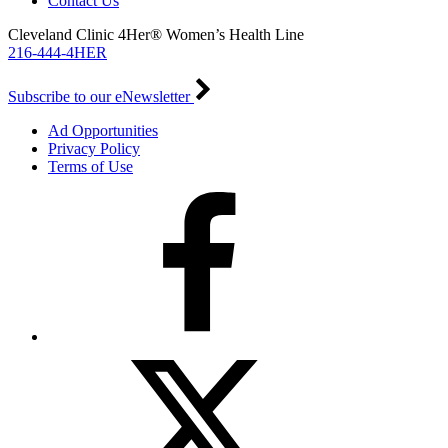
Contact Us
Cleveland Clinic 4Her® Women’s Health Line
216-444-4HER
Subscribe to our eNewsletter
Ad Opportunities
Privacy Policy
Terms of Use