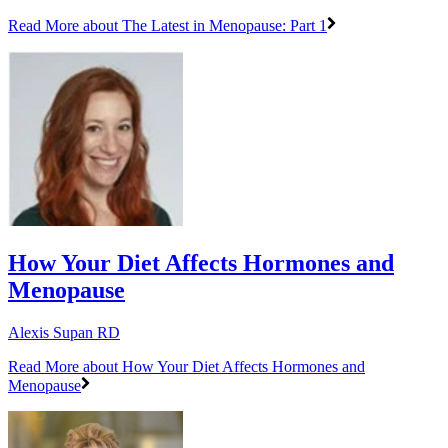
Read More
about The Latest in Menopause: Part 1
How Your Diet Affects Hormones and
Menopause
Alexis Supan RD
Read More
about How Your Diet Affects Hormones and
Menopause