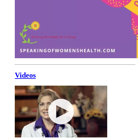
Videos