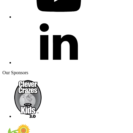
Our Sponsors