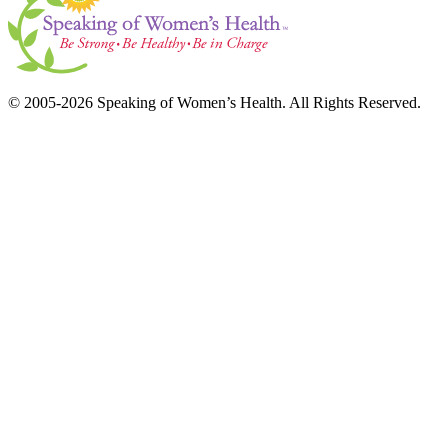
© 2005-2026 Speaking of Women’s Health. All Rights Reserved.