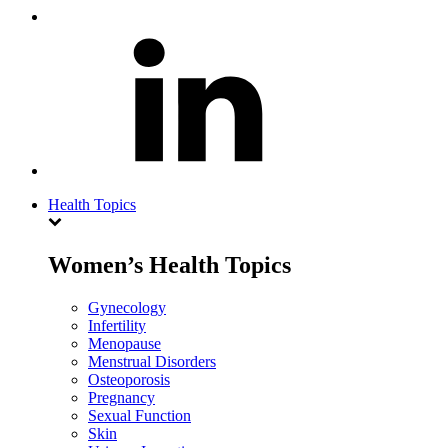
Health Topics
Women’s Health Topics
Gynecology
Infertility
Menopause
Menstrual Disorders
Osteoporosis
Pregnancy
Sexual Function
Skin