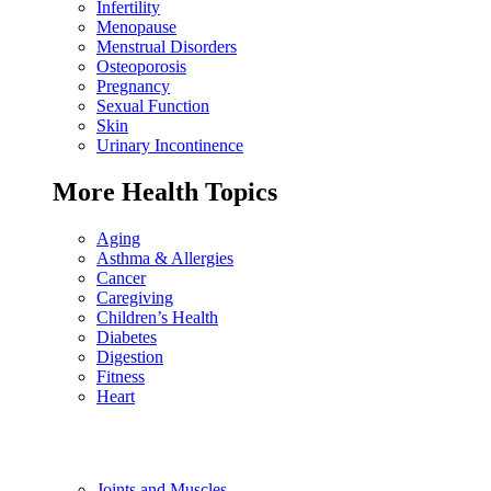
Infertility
Menopause
Menstrual Disorders
Osteoporosis
Pregnancy
Sexual Function
Skin
Urinary Incontinence
More Health Topics
Aging
Asthma & Allergies
Cancer
Caregiving
Children’s Health
Diabetes
Digestion
Fitness
Heart
Joints and Muscles