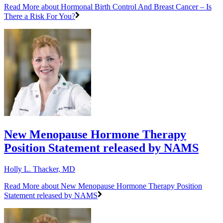
Read More
about Hormonal Birth Control And Breast Cancer – Is
There a Risk For You?
New Menopause Hormone Therapy
Position Statement released by NAMS
Holly L. Thacker, MD
Read More
about New Menopause Hormone Therapy Position
Statement released by NAMS