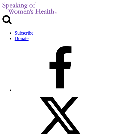
Subscribe
Donate