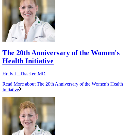
The 20th Anniversary of the Women's
Health Initiative
Holly L. Thacker, MD
Read More
about The 20th Anniversary of the Women's Health
Initiative