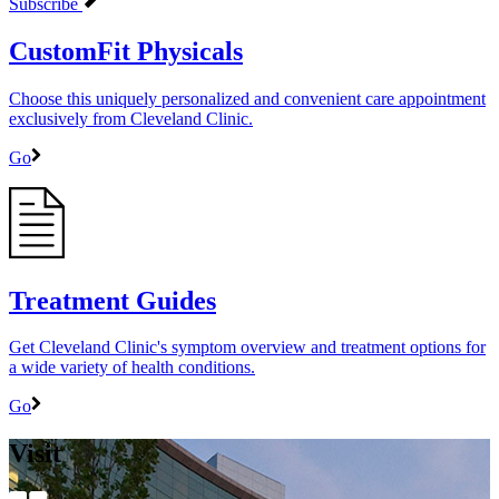
Subscribe
CustomFit Physicals
Choose this uniquely personalized and convenient care appointment
exclusively from Cleveland Clinic.
Go
Treatment Guides
Get Cleveland Clinic's symptom overview and treatment options for
a wide variety of health conditions.
Go
Visit