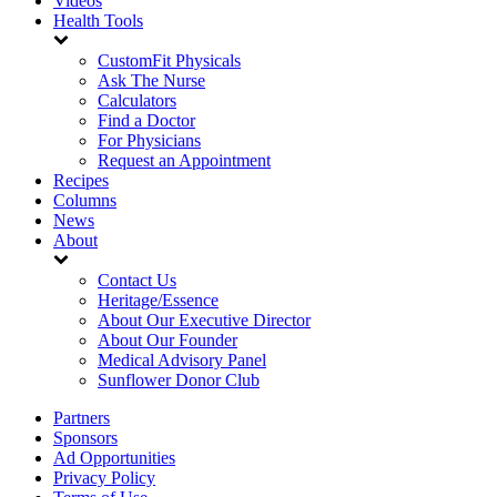
Videos
Health Tools
CustomFit Physicals
Ask The Nurse
Calculators
Find a Doctor
For Physicians
Request an Appointment
Recipes
Columns
News
About
Contact Us
Heritage/Essence
About Our Executive Director
About Our Founder
Medical Advisory Panel
Sunflower Donor Club
Partners
Sponsors
Ad Opportunities
Privacy Policy