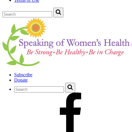
Terms of Use
Subscribe
Donate