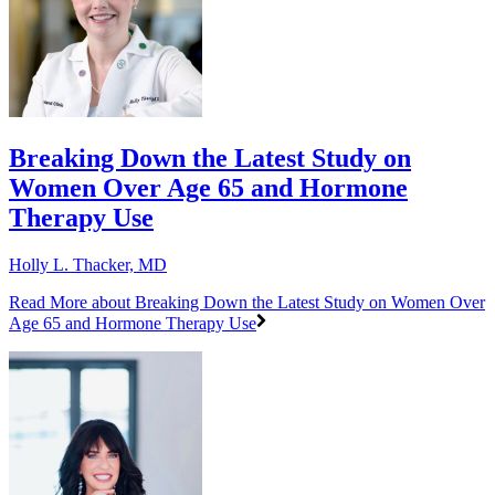
Breaking Down the Latest Study on
Women Over Age 65 and Hormone
Therapy Use
Holly L. Thacker, MD
Read More
about Breaking Down the Latest Study on Women Over
Age 65 and Hormone Therapy Use