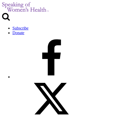
Subscribe
Donate