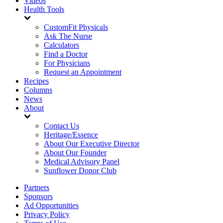
Videos
Health Tools
CustomFit Physicals
Ask The Nurse
Calculators
Find a Doctor
For Physicians
Request an Appointment
Recipes
Columns
News
About
Contact Us
Heritage/Essence
About Our Executive Director
About Our Founder
Medical Advisory Panel
Sunflower Donor Club
Partners
Sponsors
Ad Opportunities
Privacy Policy