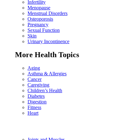
Infertility
Menopause
Menstrual Disorders
Osteoporosis
Pregnancy
Sexual Function
Skin
Urinary Incontinence
More Health Topics
Aging
Asthma & Allergies
Cancer
Caregiving
Children’s Health
Diabetes
Digestion
Fitness
Heart
Joints and Muscles