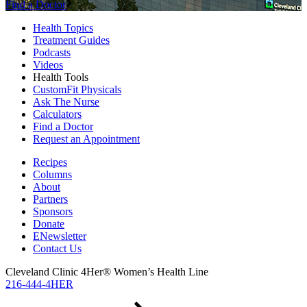
Find a Doctor
Health Topics
Treatment Guides
Podcasts
Videos
Health Tools
CustomFit Physicals
Ask The Nurse
Calculators
Find a Doctor
Request an Appointment
Recipes
Columns
About
Partners
Sponsors
Donate
ENewsletter
Contact Us
Cleveland Clinic 4Her® Women’s Health Line
216-444-4HER