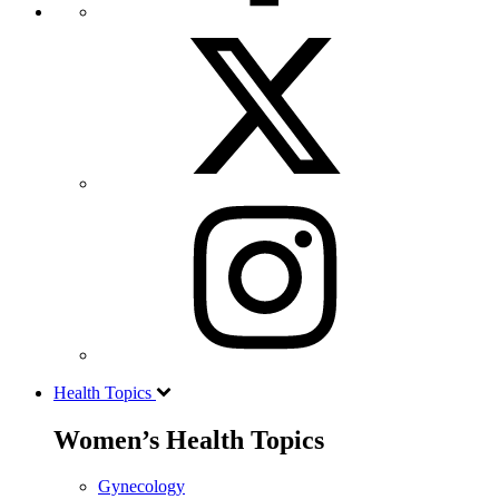
Health Topics
Women’s Health Topics
Gynecology