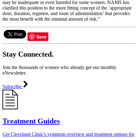
may be inadequate or even harmful for some women. NAMS has
clarified this position to the more fitting concept of the ‘appropriate
dose, duration, regimen, and route of administration’ that provides
the most benefit with the minimal amount of risk.”
Save
Stay Connected.
Join the thousands of women who already get our monthly
eNewsletter.
Subscribe
Treatment Guides
Get Cleveland Clinic's symptom overview and treatment options for