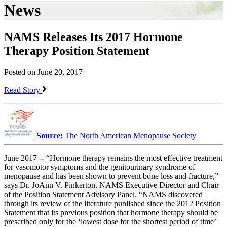
News
NAMS Releases Its 2017 Hormone
Therapy Position Statement
Posted on June 20, 2017
Read Story
Source:
The North American Menopause Society
June 2017 -- “Hormone therapy remains the most effective treatment
for vasomotor symptoms and the genitourinary syndrome of
menopause and has been shown to prevent bone loss and fracture,”
says Dr. JoAnn V. Pinkerton, NAMS Executive Director and Chair
of the Position Statement Advisory Panel. “NAMS discovered
through its review of the literature published since the 2012 Position
Statement that its previous position that hormone therapy should be
prescribed only for the ‘lowest dose for the shortest period of time’