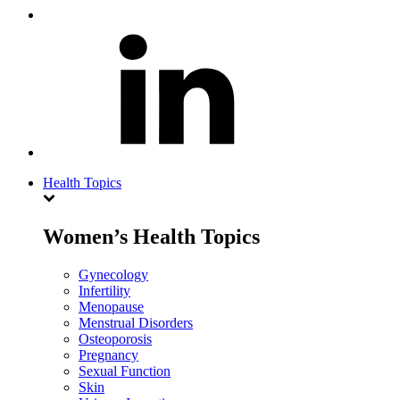
Health Topics
Women’s Health Topics
Gynecology
Infertility
Menopause
Menstrual Disorders
Osteoporosis
Pregnancy
Sexual Function
Skin