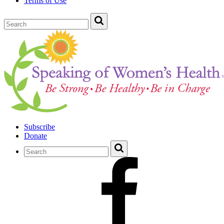
Terms of Use
Subscribe
Donate