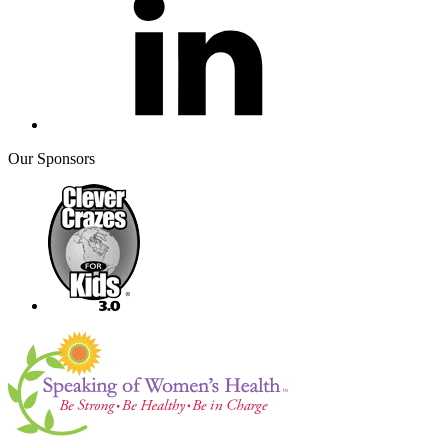
Our Sponsors