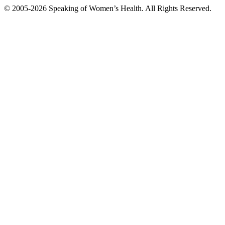
© 2005-2026 Speaking of Women’s Health. All Rights Reserved.