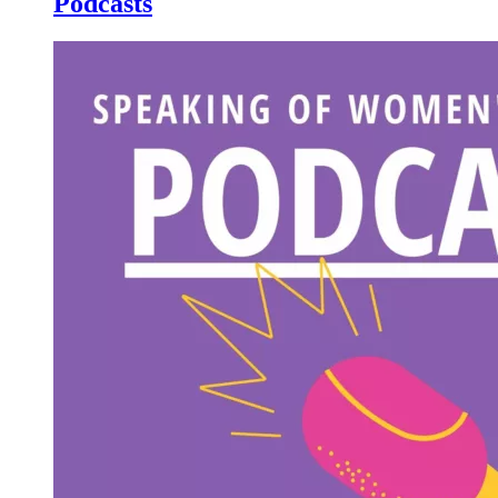
Podcasts