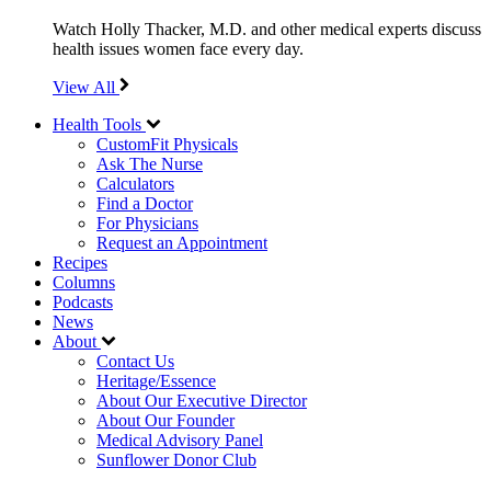
Watch Holly Thacker, M.D. and other medical experts discuss
health issues women face every day.
View All
Health Tools
CustomFit Physicals
Ask The Nurse
Calculators
Find a Doctor
For Physicians
Request an Appointment
Recipes
Columns
Podcasts
News
About
Contact Us
Heritage/Essence
About Our Executive Director
About Our Founder
Medical Advisory Panel
Sunflower Donor Club