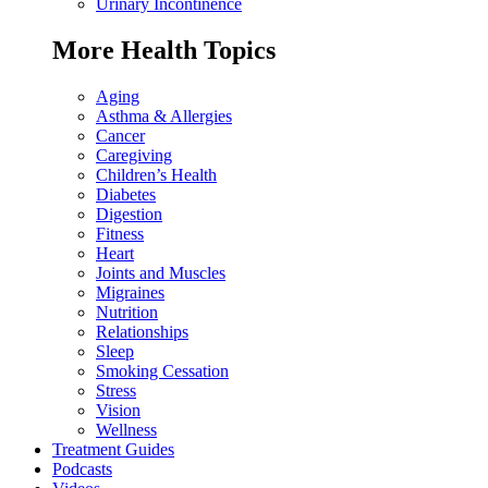
Urinary Incontinence
More Health Topics
Aging
Asthma & Allergies
Cancer
Caregiving
Children’s Health
Diabetes
Digestion
Fitness
Heart
Joints and Muscles
Migraines
Nutrition
Relationships
Sleep
Smoking Cessation
Stress
Vision
Wellness
Treatment Guides
Podcasts