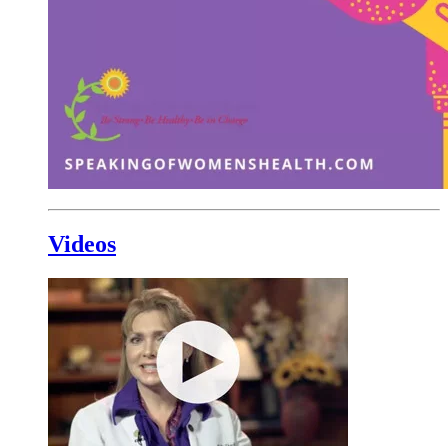
Videos