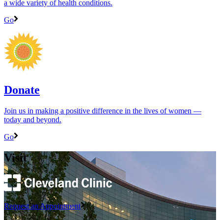
a wide variety of health conditions.
Go
Donate
Join us in making a positive difference in the lives of women ―
today and beyond.
Go
Visit
Request an Appointment