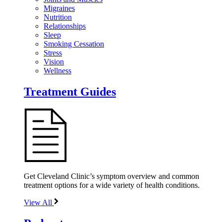
Migraines
Nutrition
Relationships
Sleep
Smoking Cessation
Stress
Vision
Wellness
Treatment Guides
Get Cleveland Clinic’s symptom overview and common
treatment options for a wide variety of health conditions.
View All