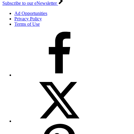
Subscribe to our eNewsletter
Ad Opportunities
Privacy Policy
Terms of Use