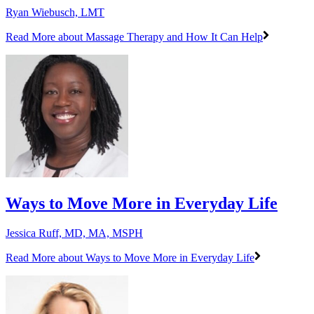
Ryan Wiebusch, LMT
Read More
about Massage Therapy and How It Can Help
Ways to Move More in Everyday Life
Jessica Ruff, MD, MA, MSPH
Read More
about Ways to Move More in Everyday Life