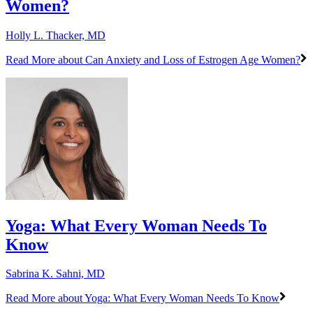
Women?
Holly L. Thacker, MD
Read More
about Can Anxiety and Loss of Estrogen Age Women?
Yoga: What Every Woman Needs To
Know
Sabrina K. Sahni, MD
Read More
about Yoga: What Every Woman Needs To Know