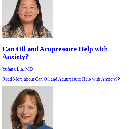
Can Oil and Acupressure Help with
Anxiety?
Yufang Lin, MD
Read More
about Can Oil and Acupressure Help with Anxiety?