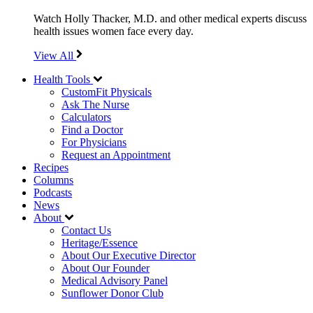
Watch Holly Thacker, M.D. and other medical experts discuss
health issues women face every day.
View All
Health Tools
CustomFit Physicals
Ask The Nurse
Calculators
Find a Doctor
For Physicians
Request an Appointment
Recipes
Columns
Podcasts
News
About
Contact Us
Heritage/Essence
About Our Executive Director
About Our Founder
Medical Advisory Panel
Sunflower Donor Club