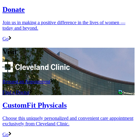
Donate
Join us in making a positive difference in the lives of women ―
today and beyond.
Go
Visit
Request an Appointment
Find a Doctor
CustomFit Physicals
Choose this uniquely personalized and convenient care appointment
exclusively from Cleveland Clinic.
Go