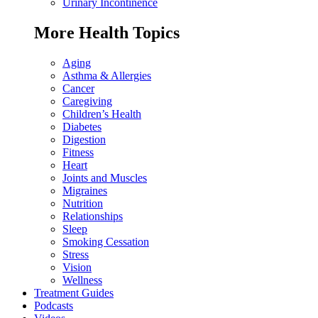
Urinary Incontinence
More Health Topics
Aging
Asthma & Allergies
Cancer
Caregiving
Children’s Health
Diabetes
Digestion
Fitness
Heart
Joints and Muscles
Migraines
Nutrition
Relationships
Sleep
Smoking Cessation
Stress
Vision
Wellness
Treatment Guides
Podcasts