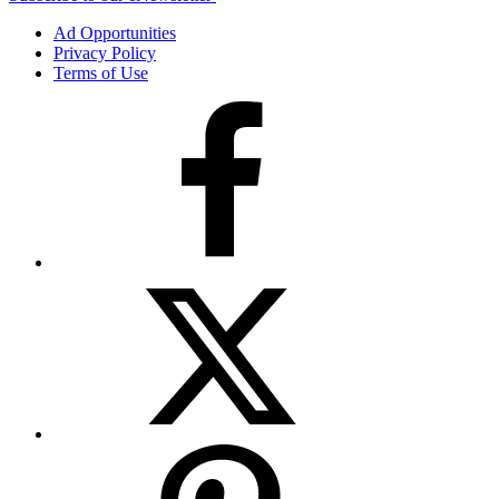
Ad Opportunities
Privacy Policy
Terms of Use