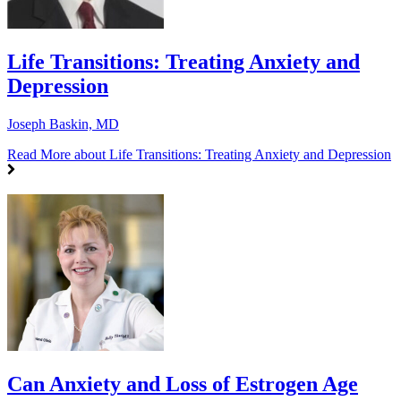
Life Transitions: Treating Anxiety and
Depression
Joseph Baskin, MD
Read More
about Life Transitions: Treating Anxiety and Depression
Can Anxiety and Loss of Estrogen Age