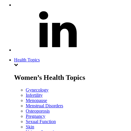
Health Topics
Women’s Health Topics
Gynecology
Infertility
Menopause
Menstrual Disorders
Osteoporosis
Pregnancy
Sexual Function
Skin