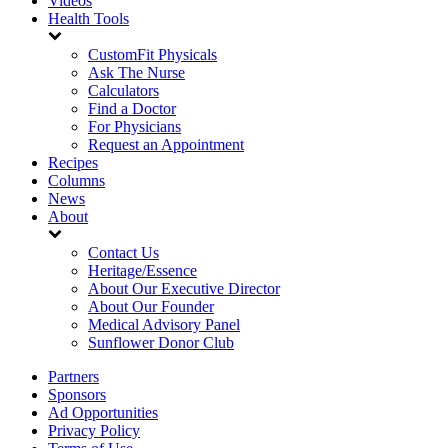
Videos
Health Tools
CustomFit Physicals
Ask The Nurse
Calculators
Find a Doctor
For Physicians
Request an Appointment
Recipes
Columns
News
About
Contact Us
Heritage/Essence
About Our Executive Director
About Our Founder
Medical Advisory Panel
Sunflower Donor Club
Partners
Sponsors
Ad Opportunities
Privacy Policy