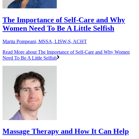
The Importance of Self-Care and Why
Women Need To Be A Little Selfish
Marita Pompeani, MSSA, LISW-S, ACHT
Read More
about The Importance of Self-Care and Why Women
Need To Be A Little Selfish
Massage Therapy and How It Can Help