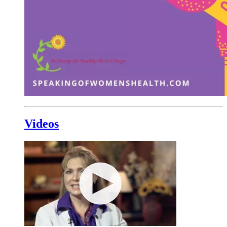
Videos