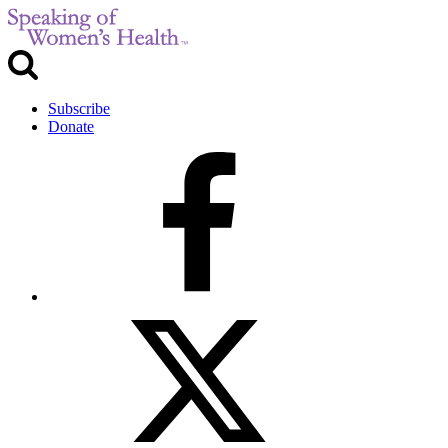
Subscribe
Donate