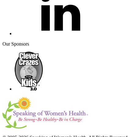
Our Sponsors