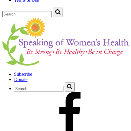
Terms of Use
Subscribe
Donate