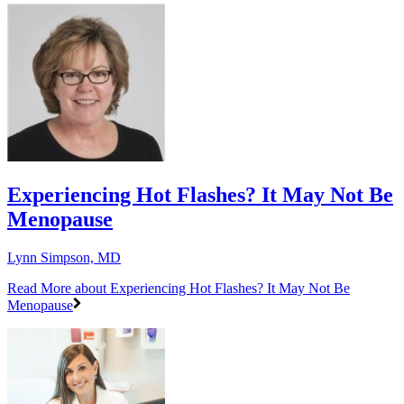
Experiencing Hot Flashes? It May Not Be
Menopause
Lynn Simpson, MD
Read More
about Experiencing Hot Flashes? It May Not Be
Menopause