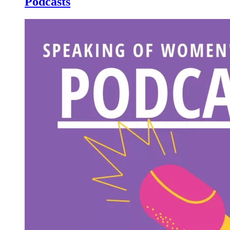
Podcasts