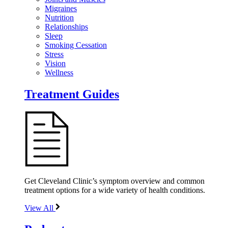
Migraines
Nutrition
Relationships
Sleep
Smoking Cessation
Stress
Vision
Wellness
Treatment Guides
Get Cleveland Clinic’s symptom overview and common
treatment options for a wide variety of health conditions.
View All