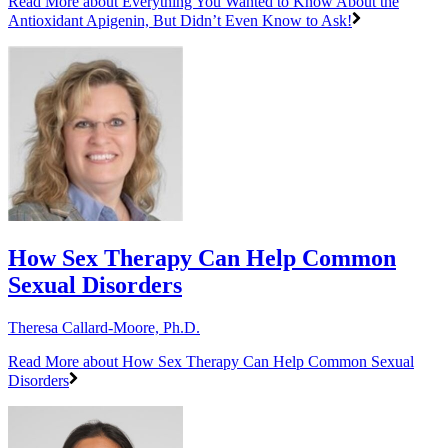
Read More
about Everything You Wanted to Know About the
Antioxidant Apigenin, But Didn’t Even Know to Ask!
How Sex Therapy Can Help Common
Sexual Disorders
Theresa Callard-Moore, Ph.D.
Read More
about How Sex Therapy Can Help Common Sexual
Disorders