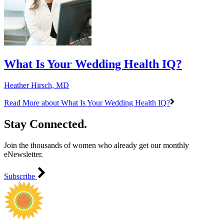
What Is Your Wedding Health IQ?
Heather Hirsch, MD
Read More
about What Is Your Wedding Health IQ?
Stay Connected.
Join the thousands of women who already get our monthly
eNewsletter.
Subscribe