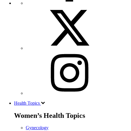
Health Topics
Women’s Health Topics
Gynecology