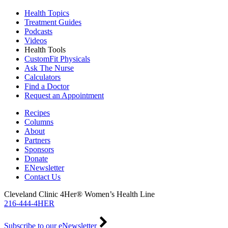
Health Topics
Treatment Guides
Podcasts
Videos
Health Tools
CustomFit Physicals
Ask The Nurse
Calculators
Find a Doctor
Request an Appointment
Recipes
Columns
About
Partners
Sponsors
Donate
ENewsletter
Contact Us
Cleveland Clinic 4Her® Women’s Health Line
216-444-4HER
Subscribe to our eNewsletter