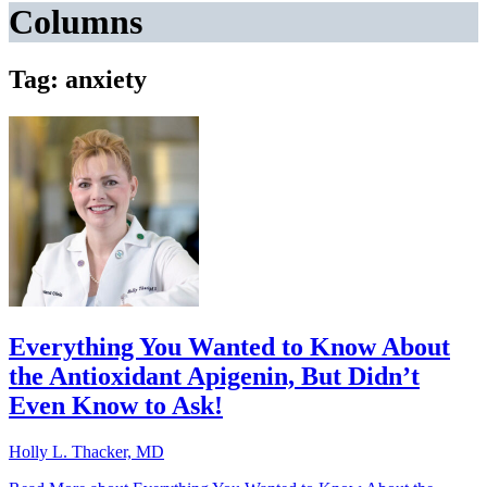
Columns
Tag: anxiety
Everything You Wanted to Know About
the Antioxidant Apigenin, But Didn’t
Even Know to Ask!
Holly L. Thacker, MD