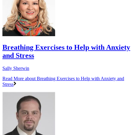
Breathing Exercises to Help with Anxiety
and Stress
Sally Sherwin
Read More
about Breathing Exercises to Help with Anxiety and
Stress