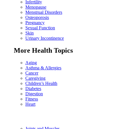
Infertility
Menopause
Menstrual Disorders
Osteoporosis
Pregnancy
Sexual Function
Skin
Urinary Incontinence
More Health Topics
Aging
Asthma & Allergies
Cancer
Caregiving
Children’s Health
Diabetes
Digestion
Fitness
Heart
Joints and Muscles