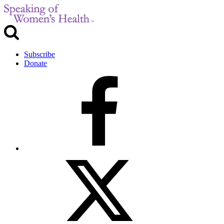
Subscribe
Donate