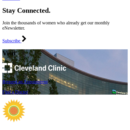
Stay Connected.
Join the thousands of women who already get our monthly
eNewsletter.
Subscribe
Visit
Request an Appointment
Find a Doctor