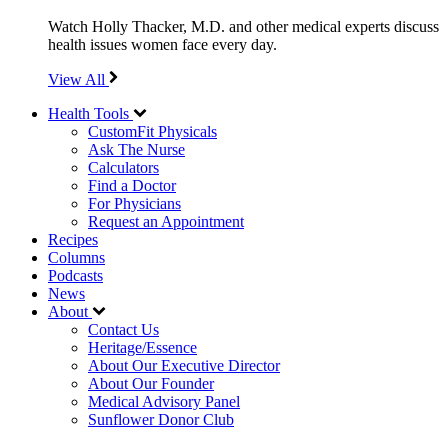
Watch Holly Thacker, M.D. and other medical experts discuss
health issues women face every day.
View All
Health Tools
CustomFit Physicals
Ask The Nurse
Calculators
Find a Doctor
For Physicians
Request an Appointment
Recipes
Columns
Podcasts
News
About
Contact Us
Heritage/Essence
About Our Executive Director
About Our Founder
Medical Advisory Panel
Sunflower Donor Club