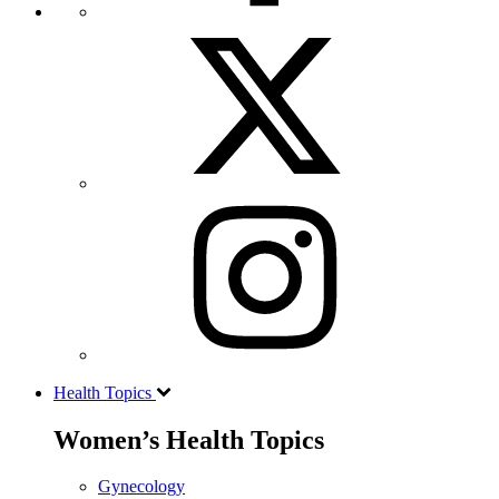
Health Topics
Women’s Health Topics
Gynecology