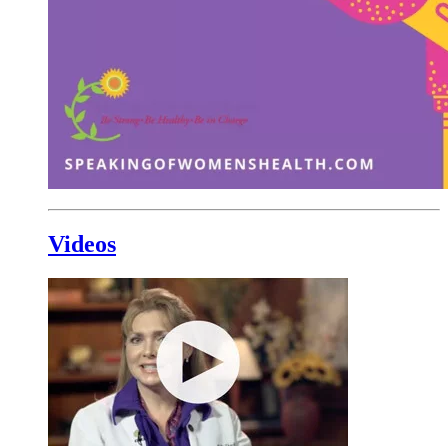
Videos