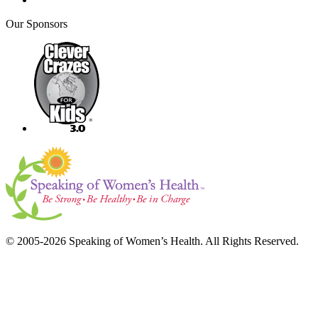
Our Sponsors
© 2005-2026 Speaking of Women’s Health. All Rights Reserved.