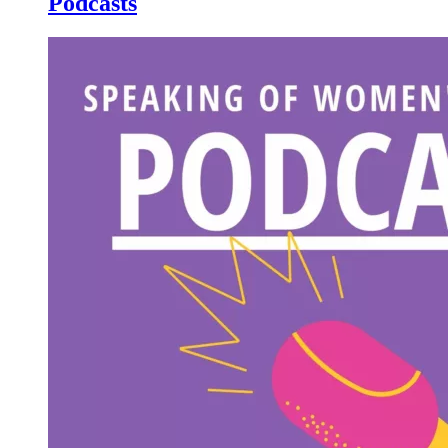
Podcasts