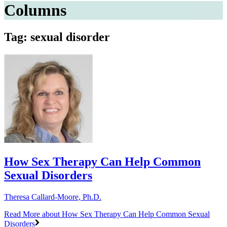
Columns
Tag: sexual disorder
How Sex Therapy Can Help Common
Sexual Disorders
Theresa Callard-Moore, Ph.D.
Read More
about How Sex Therapy Can Help Common Sexual
Disorders