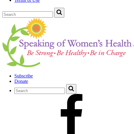
Terms of Use
Subscribe
Donate