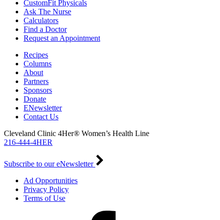
CustomFit Physicals
Ask The Nurse
Calculators
Find a Doctor
Request an Appointment
Recipes
Columns
About
Partners
Sponsors
Donate
ENewsletter
Contact Us
Cleveland Clinic 4Her® Women’s Health Line
216-444-4HER
Subscribe to our eNewsletter
Ad Opportunities
Privacy Policy
Terms of Use