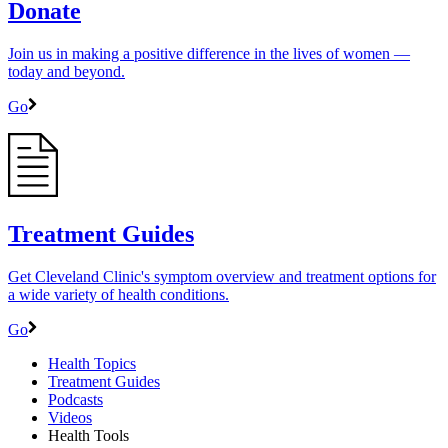
Donate
Join us in making a positive difference in the lives of women ―
today and beyond.
Go
Treatment Guides
Get Cleveland Clinic's symptom overview and treatment options for
a wide variety of health conditions.
Go
Health Topics
Treatment Guides
Podcasts
Videos
Health Tools