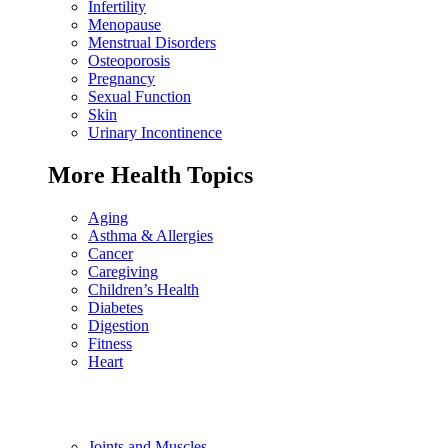
Infertility
Menopause
Menstrual Disorders
Osteoporosis
Pregnancy
Sexual Function
Skin
Urinary Incontinence
More Health Topics
Aging
Asthma & Allergies
Cancer
Caregiving
Children’s Health
Diabetes
Digestion
Fitness
Heart
Joints and Muscles