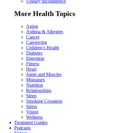
Urinary Incontinence
More Health Topics
Aging
Asthma & Allergies
Cancer
Caregiving
Children’s Health
Diabetes
Digestion
Fitness
Heart
Joints and Muscles
Migraines
Nutrition
Relationships
Sleep
Smoking Cessation
Stress
Vision
Wellness
Treatment Guides
Podcasts