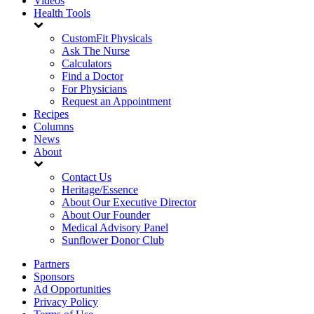
Videos
Health Tools
CustomFit Physicals
Ask The Nurse
Calculators
Find a Doctor
For Physicians
Request an Appointment
Recipes
Columns
News
About
Contact Us
Heritage/Essence
About Our Executive Director
About Our Founder
Medical Advisory Panel
Sunflower Donor Club
Partners
Sponsors
Ad Opportunities
Privacy Policy