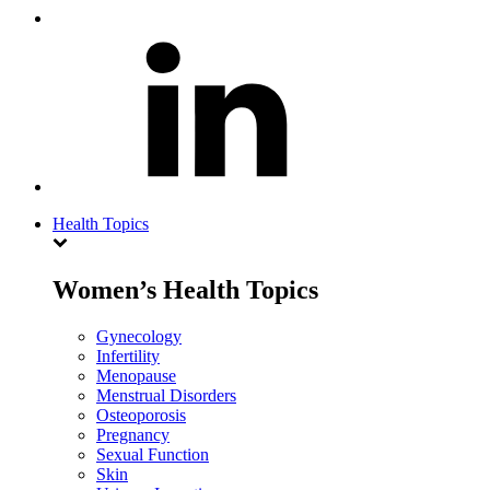
Health Topics
Women’s Health Topics
Gynecology
Infertility
Menopause
Menstrual Disorders
Osteoporosis
Pregnancy
Sexual Function
Skin