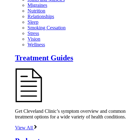
Migraines
Nutrition
Relationships
Sleep
Smoking Cessation
Stress
Vision
Wellness
Treatment Guides
Get Cleveland Clinic’s symptom overview and common
treatment options for a wide variety of health conditions.
View All