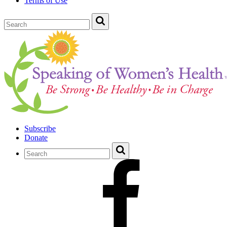
Terms of Use
Subscribe
Donate