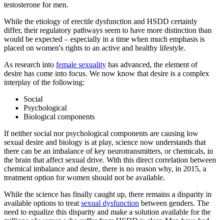
testosterone for men.
While the etiology of erectile dysfunction and HSDD certainly
differ, their regulatory pathways seem to have more distinction than
would be expected – especially in a time when much emphasis is
placed on women's rights to an active and healthy lifestyle.
As research into
female sexuality
has advanced, the element of
desire has come into focus. We now know that desire is a complex
interplay of the following:
Social
Psychological
Biological components
If neither social nor psychological components are causing low
sexual desire and biology is at play, science now understands that
there can be an imbalance of key neurotransmitters, or chemicals, in
the brain that affect sexual drive. With this direct correlation between
chemical imbalance and desire, there is no reason why, in 2015, a
treatment option for women should not be available.
While the science has finally caught up, there remains a disparity in
available options to treat
sexual dysfunction
between genders. The
need to equalize this disparity and make a solution available for the