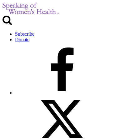
Subscribe
Donate