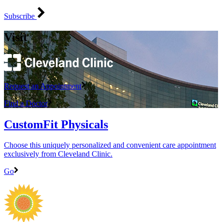
Subscribe
Visit
Request an Appointment
Find a Doctor
CustomFit Physicals
Choose this uniquely personalized and convenient care appointment
exclusively from Cleveland Clinic.
Go