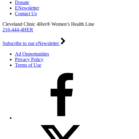
Donate
ENewsletter
Contact Us
Cleveland Clinic 4Her® Women’s Health Line
216-444-4HER
Subscribe to our eNewsletter
Ad Opportunities
Privacy Policy
Terms of Use