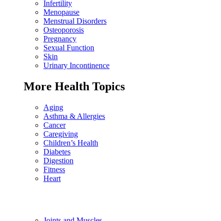
Infertility
Menopause
Menstrual Disorders
Osteoporosis
Pregnancy
Sexual Function
Skin
Urinary Incontinence
More Health Topics
Aging
Asthma & Allergies
Cancer
Caregiving
Children’s Health
Diabetes
Digestion
Fitness
Heart
Joints and Muscles