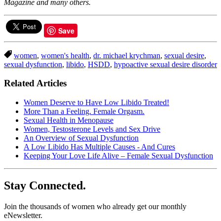
Magazine and many others.
Save
women
,
women's health
,
dr. michael krychman
,
sexual desire
,
sexual dysfunction
,
libido
,
HSDD
,
hypoactive sexual desire disorder
Related Articles
Women Deserve to Have Low Libido Treated!
More Than a Feeling. Female Orgasm.
Sexual Health in Menopause
Women, Testosterone Levels and Sex Drive
An Overview of Sexual Dysfunction
A Low Libido Has Multiple Causes - And Cures
Keeping Your Love Life Alive – Female Sexual Dysfunction
Stay Connected.
Join the thousands of women who already get our monthly
eNewsletter.