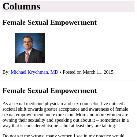
Columns
Female Sexual Empowerment
By:
Michael Krychman, MD
• Posted on March 11, 2015
Female Sexual Empowerment
As a sexual medicine physician and sex counselor, I've noticed a
societal shift towards greater acceptance and awareness of female
sexual empowerment and expression. More and more women are
owning their sexuality and speaking out about it -- sometimes in a
way that is considered risqué -- but at least they are talking.
Do not get me wrong, many women I see in my practice would