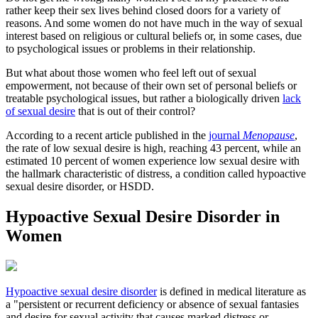
rather keep their sex lives behind closed doors for a variety of
reasons. And some women do not have much in the way of sexual
interest based on religious or cultural beliefs or, in some cases, due
to psychological issues or problems in their relationship.
But what about those women who feel left out of sexual
empowerment, not because of their own set of personal beliefs or
treatable psychological issues, but rather a biologically driven
lack
of sexual desire
that is out of their control?
According to a recent article published in the
journal
Menopause
,
the rate of low sexual desire is high, reaching 43 percent, while an
estimated 10 percent of women experience low sexual desire with
the hallmark characteristic of distress, a condition called hypoactive
sexual desire disorder, or HSDD.
Hypoactive Sexual Desire Disorder in
Women
Hypoactive sexual desire disorder
is defined in medical literature as
a "persistent or recurrent deficiency or absence of sexual fantasies
and desire for sexual activity that causes marked distress or