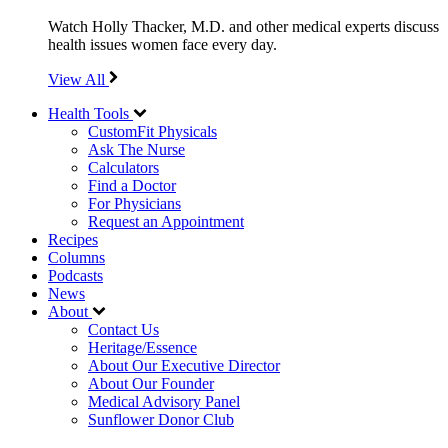
Watch Holly Thacker, M.D. and other medical experts discuss
health issues women face every day.
View All
Health Tools
CustomFit Physicals
Ask The Nurse
Calculators
Find a Doctor
For Physicians
Request an Appointment
Recipes
Columns
Podcasts
News
About
Contact Us
Heritage/Essence
About Our Executive Director
About Our Founder
Medical Advisory Panel
Sunflower Donor Club