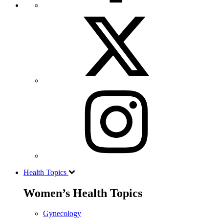
Health Topics
Women’s Health Topics
Gynecology