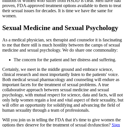
millions of women who suffer from HSDD is clear. Men have had
proven, FDA-approved treatment options available to them to treat
their sexual issues for decades. It is time we have the same for
women.
Sexual Medicine and Sexual Psychology
As a medical physician, sex therapist and counselor it is fascinating
to me that there still is much hostility between the camps of sexual
medicine and sexual psychology. We do share one commonality:
The concern for the patient and her distress and suffering.
Certainly, we meet in the middle ground and embrace science,
clinical research and most importantly listen to the patients' voice.
Both medical sexual pharmacology and counseling will endure as
important facets for the treatment of sexual problems. A true
collaborative approach between sexual medicine and sexual
psychology, with mutual respect for science, data and facts, will not
only help women regain a lost and vital aspect of their sexuality, but
will offer an opportunity for solidifying and advancing the field of
human sexuality through a team of professionals.
Will you join us in telling the FDA that it's time to give women the
options they deserve for the treatment of sexual dysfunction?
Sign