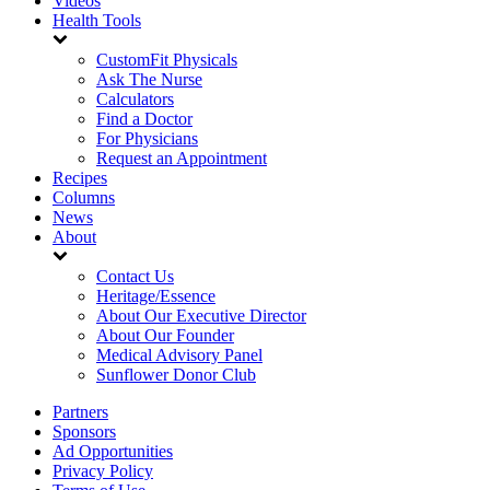
Videos
Health Tools
CustomFit Physicals
Ask The Nurse
Calculators
Find a Doctor
For Physicians
Request an Appointment
Recipes
Columns
News
About
Contact Us
Heritage/Essence
About Our Executive Director
About Our Founder
Medical Advisory Panel
Sunflower Donor Club
Partners
Sponsors
Ad Opportunities
Privacy Policy