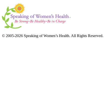
© 2005-2026 Speaking of Women’s Health. All Rights Reserved.