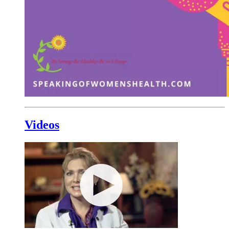
Videos