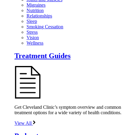
Migraines
Nutrition
Relationships
Sleep
Smoking Cessation
Stress
Vision
Wellness
Treatment Guides
Get Cleveland Clinic’s symptom overview and common
treatment options for a wide variety of health conditions.
View All