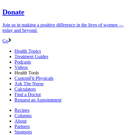
Donate
Join us in making a positive difference in the lives of women ―
today and beyond.
Go
Health Topics
Treatment Guides
Podcasts
Videos
Health Tools
CustomFit Physicals
Ask The Nurse
Calculators
Find a Doctor
Request an Appointment
Recipes
Columns
About
Partners
Sponsors