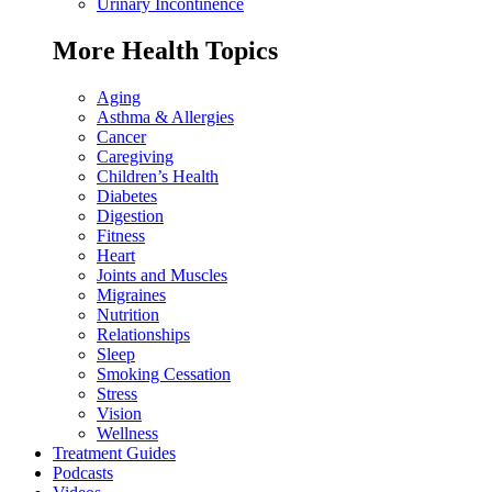
Urinary Incontinence
More Health Topics
Aging
Asthma & Allergies
Cancer
Caregiving
Children’s Health
Diabetes
Digestion
Fitness
Heart
Joints and Muscles
Migraines
Nutrition
Relationships
Sleep
Smoking Cessation
Stress
Vision
Wellness
Treatment Guides
Podcasts