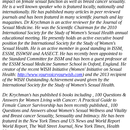
impact on female sexual function as well as breast cancer sexuality.
He is a well known speaker who is featured locally, nationally and
internationally. He has published many articles in peer reviewed
journals and has been featured in many scientific journals and lay
magazines. Dr Krychman is an active reviewer for the Journal of
Sexual Medicine. He was the Scientific Chairman for the 2010
International Society for the Study of Women's Sexual Health annual
educational meeting. He presently holds an active executive board
position for the International Society for the Study of Women's
Sexual Health. He is an active member in good standing in ISSM,
ESSM, ISSWSH and AASECT. He has recently been appointed to
the Standard Committee for ISSM and has been a guest professor at
the ESSM Sexual Medicine Summer School in Oxford, England. He
creator of the recent WISH Initiative (Women' Initiative on Sexual
Health:
http://www.yourvoiceyourwish.com
) and the 2013 recipient
of the WISH Outstanding Achievement award given by the
International Society for the Study of Women's Sexual Health.
Dr. Krychman's has published 6 books including , 100 Questions &
Answers for Women Living with Cancer: A Practical Guide to
Female Cancer Survivorship has been recently published., 100
Questions and Answers about Women's Sexual Wellness and Vitality
and Breast cancer Sexuality, Sensuality and Intimacy. He has been
featured in the New York Times and US News and World Report
World Report, The Wall Street Journal, New York Times, Health