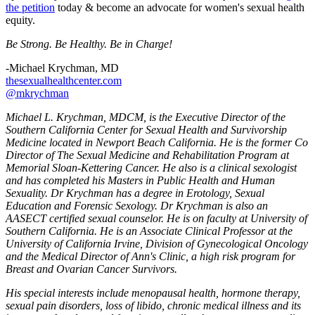
the petition
today & become an advocate for women's sexual health
equity.
Be Strong. Be Healthy. Be in Charge!
-Michael Krychman, MD
thesexualhealthcenter.com
@mkrychman
Michael L. Krychman, MDCM, is the Executive Director of the
Southern California Center for Sexual Health and Survivorship
Medicine located in Newport Beach California. He is the former Co
Director of The Sexual Medicine and Rehabilitation Program at
Memorial Sloan-Kettering Cancer. He also is a clinical sexologist
and has completed his Masters in Public Health and Human
Sexuality. Dr Krychman has a degree in Erotology, Sexual
Education and Forensic Sexology. Dr Krychman is also an
AASECT certified sexual counselor. He is on faculty at University of
Southern California. He is an Associate Clinical Professor at the
University of California Irvine, Division of Gynecological Oncology
and the Medical Director of Ann's Clinic, a high risk program for
Breast and Ovarian Cancer Survivors.
His special interests include menopausal health, hormone therapy,
sexual pain disorders, loss of libido, chronic medical illness and its