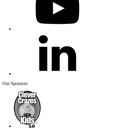
Our Sponsors