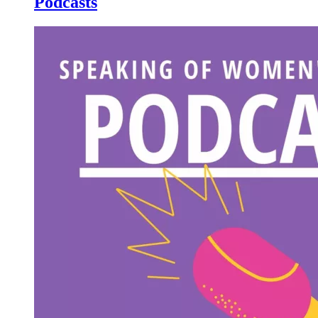
Podcasts