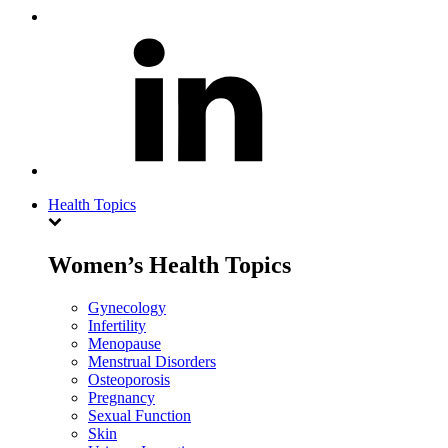
Health Topics
Women’s Health Topics
Gynecology
Infertility
Menopause
Menstrual Disorders
Osteoporosis
Pregnancy
Sexual Function
Skin