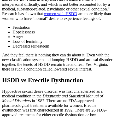
interpersonal difficulty, and which is not better accounted for by a
medical, substance-related, psychiatric or other sexual condition."
Research has shown that
women with HSDD
are more likely than
women who have "normal" desire to experience feelings of:
Frustration
Hopelessness
Anger
Loss of femininity
Decreased self-esteem
And they feel there is nothing they can do about it. Even with the
new classification system and lumping HSDD and arousal disorder
together, the tenets of HSDD remain true and real. Yes, Virginia,
there is such a condition called lowered sexual interest.
HSDD vs Erectile Dysfunction
Hypoactive sexual desire disorder was first characterized as a
medical condition in the
Diagnostic and Statistical Manual of
Mental Disorders
in 1987. There are no FDA-approved
pharmacological treatments available for women. Erectile
dysfunction was first characterized in 1992. There are 26 FDA-
approved treatments for either erectile dysfunction or low