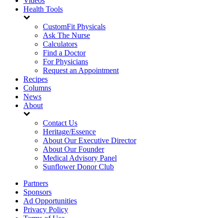
Videos
Health Tools
CustomFit Physicals
Ask The Nurse
Calculators
Find a Doctor
For Physicians
Request an Appointment
Recipes
Columns
News
About
Contact Us
Heritage/Essence
About Our Executive Director
About Our Founder
Medical Advisory Panel
Sunflower Donor Club
Partners
Sponsors
Ad Opportunities
Privacy Policy