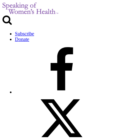
Subscribe
Donate