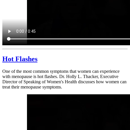
Hot Flashes
One of the most common symptoms that women can experience
with menopause is hot flashes. Dr. Holly L. Thacker, Executive
Director of Speaking of Women's Health discusses how women can
treat their menopause symptoms.