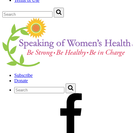
Terms of Use
Subscribe
Donate