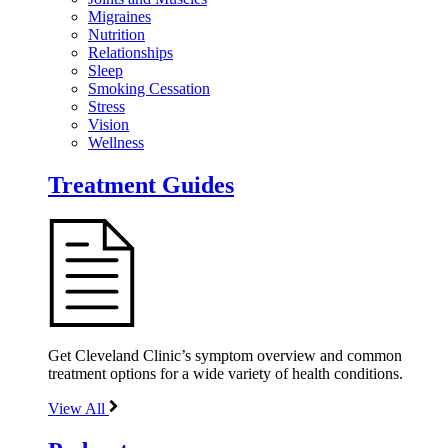
Migraines
Nutrition
Relationships
Sleep
Smoking Cessation
Stress
Vision
Wellness
Treatment Guides
Get Cleveland Clinic’s symptom overview and common
treatment options for a wide variety of health conditions.
View All