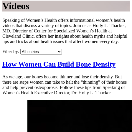
Videos
Speaking of Women’s Health offers informational women’s health
videos that discuss a variety of topics. Join us as Holly L. Thacker,
MD, Director of Center for Specialized Women’s Health at
Cleveland Clinic, offers her insights about health myths and helpful
tips and tricks about health issues that affect women every day.
Filter by:
How Women Can Build Bone Density
As we age, our bones become thinner and lose their density. But
there are steps women can take to halt the “thinning” of their bones
and help prevent osteoporosis. Follow these tips from Speaking of
Women's Health Executive Director, Dr. Holly L. Thacker.