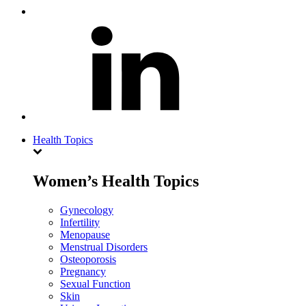
Health Topics
Women’s Health Topics
Gynecology
Infertility
Menopause
Menstrual Disorders
Osteoporosis
Pregnancy
Sexual Function
Skin