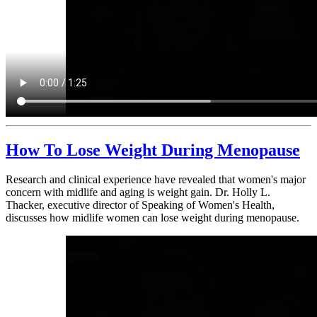
How To Lose Weight During Menopause
Research and clinical experience have revealed that women's major
concern with midlife and aging is weight gain. Dr. Holly L.
Thacker, executive director of Speaking of Women's Health,
discusses how midlife women can lose weight during menopause.