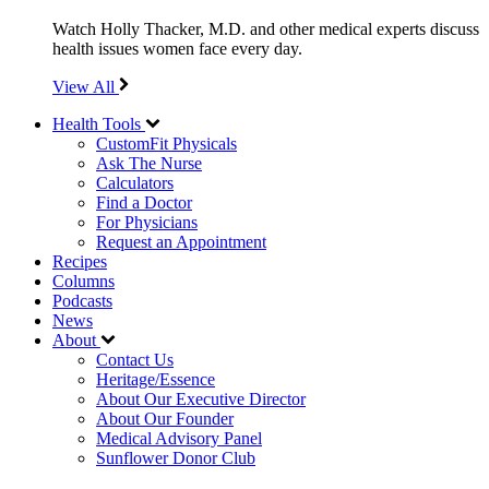
Watch Holly Thacker, M.D. and other medical experts discuss
health issues women face every day.
View All
Health Tools
CustomFit Physicals
Ask The Nurse
Calculators
Find a Doctor
For Physicians
Request an Appointment
Recipes
Columns
Podcasts
News
About
Contact Us
Heritage/Essence
About Our Executive Director
About Our Founder
Medical Advisory Panel
Sunflower Donor Club