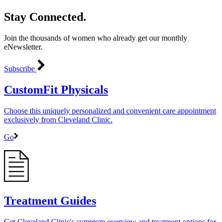
Stay Connected.
Join the thousands of women who already get our monthly
eNewsletter.
Subscribe
CustomFit Physicals
Choose this uniquely personalized and convenient care appointment
exclusively from Cleveland Clinic.
Go
Treatment Guides
Get Cleveland Clinic's symptom overview and treatment options for