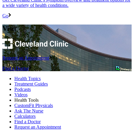
a wide variety of health conditions.
Go
Visit
Request an Appointment
Find a Doctor
Health Topics
Treatment Guides
Podcasts
Videos
Health Tools
CustomFit Physicals
Ask The Nurse
Calculators
Find a Doctor
Request an Appointment