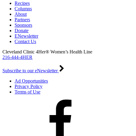
Recipes
Columns
About
Partners
Sponsors
Donate
ENewsletter
Contact Us
Cleveland Clinic 4Her® Women’s Health Line
216-444-4HER
Subscribe to our eNewsletter
Ad Opportunities
Privacy Policy
Terms of Use