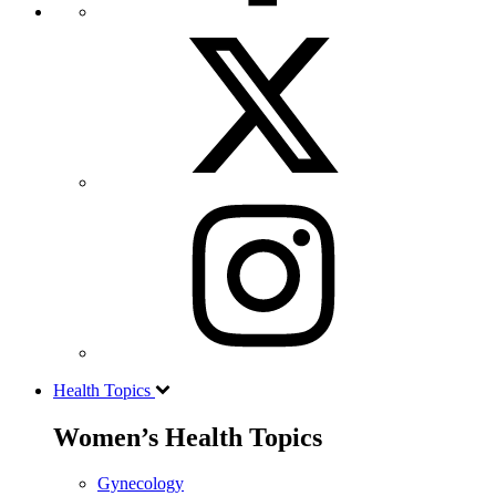
Health Topics
Women’s Health Topics
Gynecology