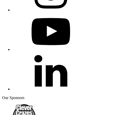
Our Sponsors