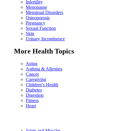
Infertility
Menopause
Menstrual Disorders
Osteoporosis
Pregnancy
Sexual Function
Skin
Urinary Incontinence
More Health Topics
Aging
Asthma & Allergies
Cancer
Caregiving
Children’s Health
Diabetes
Digestion
Fitness
Heart
Joints and Muscles