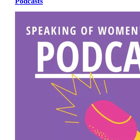
Podcasts