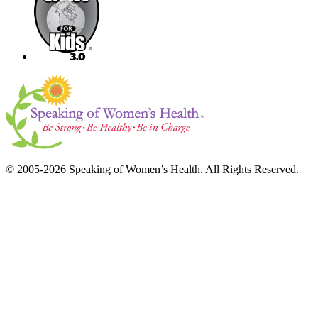
© 2005-2026 Speaking of Women’s Health. All Rights Reserved.