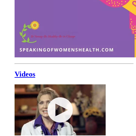
Videos