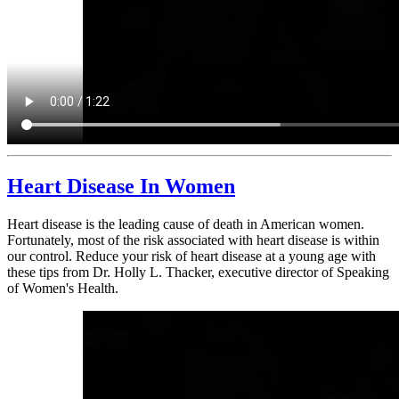
Heart Disease In Women
Heart disease is the leading cause of death in American women.
Fortunately, most of the risk associated with heart disease is within
our control. Reduce your risk of heart disease at a young age with
these tips from Dr. Holly L. Thacker, executive director of Speaking
of Women's Health.