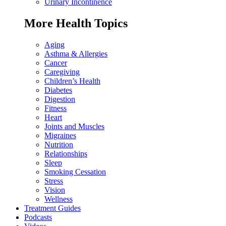
Urinary Incontinence
More Health Topics
Aging
Asthma & Allergies
Cancer
Caregiving
Children’s Health
Diabetes
Digestion
Fitness
Heart
Joints and Muscles
Migraines
Nutrition
Relationships
Sleep
Smoking Cessation
Stress
Vision
Wellness
Treatment Guides
Podcasts