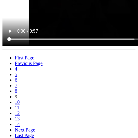
First Page
Previous Page
4
5
6
7
8
9
10
11
12
13
14
Next Page
Last Page