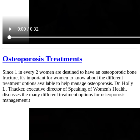
Osteoporosis Treatments
Since 1 in every 2 women are destined to have an osteoporotic bone
fracture, it's important for women to know about the different
treatment options available to help manage osteoporosis. Dr. Holly
L. Thacker, executive director of Speaking of Women's Health,
discusses the many different treatment options for osteoporosis
management.t