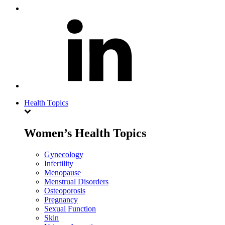
Health Topics
Women’s Health Topics
Gynecology
Infertility
Menopause
Menstrual Disorders
Osteoporosis
Pregnancy
Sexual Function
Skin