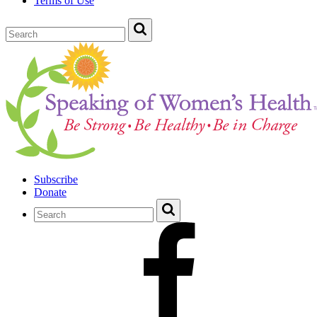
Terms of Use
Subscribe
Donate