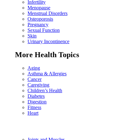
Infertility
Menopause
Menstrual Disorders
Osteoporosis
Pregnancy
Sexual Function
Skin
Urinary Incontinence
More Health Topics
Aging
Asthma & Allergies
Cancer
Caregiving
Children’s Health
Diabetes
Digestion
Fitness
Heart
Joints and Muscles