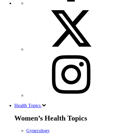
Health Topics
Women’s Health Topics
Gynecology