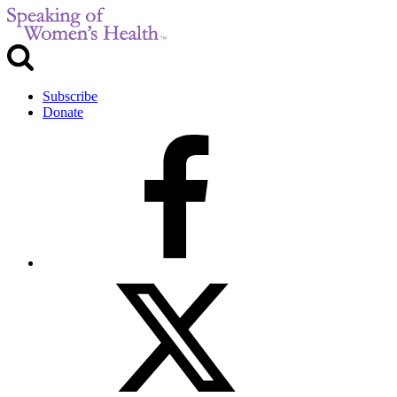
Subscribe
Donate