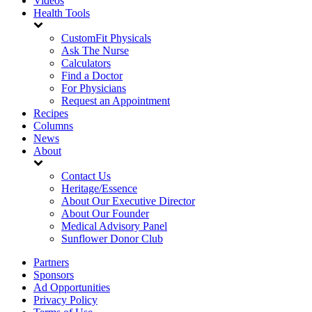
Videos
Health Tools
CustomFit Physicals
Ask The Nurse
Calculators
Find a Doctor
For Physicians
Request an Appointment
Recipes
Columns
News
About
Contact Us
Heritage/Essence
About Our Executive Director
About Our Founder
Medical Advisory Panel
Sunflower Donor Club
Partners
Sponsors
Ad Opportunities
Privacy Policy