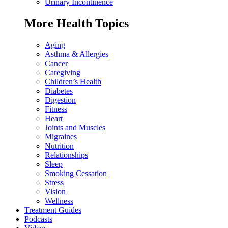
Urinary Incontinence
More Health Topics
Aging
Asthma & Allergies
Cancer
Caregiving
Children’s Health
Diabetes
Digestion
Fitness
Heart
Joints and Muscles
Migraines
Nutrition
Relationships
Sleep
Smoking Cessation
Stress
Vision
Wellness
Treatment Guides
Podcasts