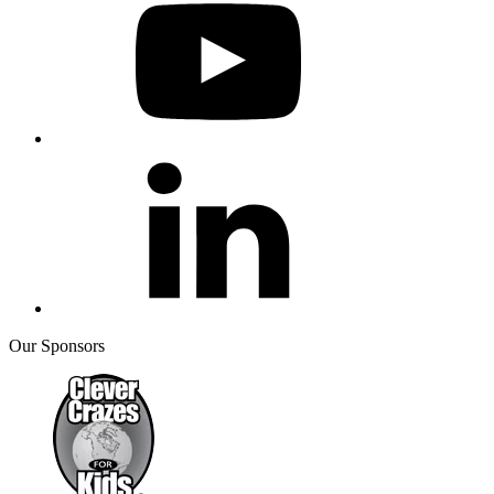
Our Sponsors