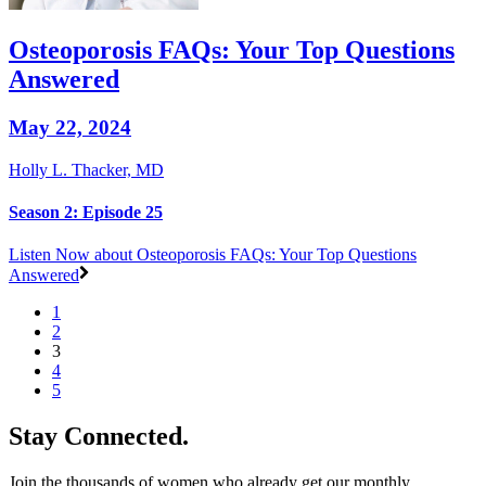
Osteoporosis FAQs: Your Top Questions
Answered
May 22, 2024
Holly L. Thacker, MD
Season 2: Episode 25
Listen Now
about Osteoporosis FAQs: Your Top Questions
Answered
1
2
3
4
5
Stay Connected.
Join the thousands of women who already get our monthly