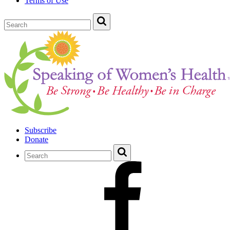
Terms of Use
Subscribe
Donate