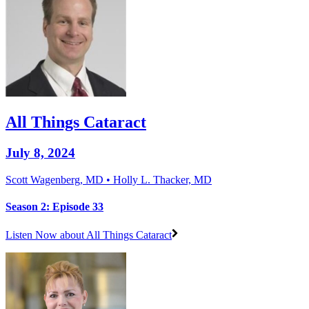
All Things Cataract
July 8, 2024
Scott Wagenberg, MD • Holly L. Thacker, MD
Season 2: Episode 33
Listen Now
about All Things Cataract