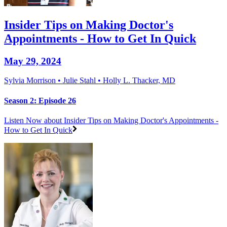
Insider Tips on Making Doctor's
Appointments - How to Get In Quick
May 29, 2024
Sylvia Morrison • Julie Stahl • Holly L. Thacker, MD
Season 2: Episode 26
Listen Now
about Insider Tips on Making Doctor's Appointments -
How to Get In Quick