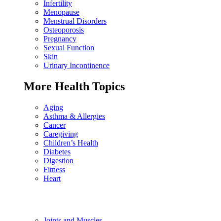
Infertility
Menopause
Menstrual Disorders
Osteoporosis
Pregnancy
Sexual Function
Skin
Urinary Incontinence
More Health Topics
Aging
Asthma & Allergies
Cancer
Caregiving
Children’s Health
Diabetes
Digestion
Fitness
Heart
Joints and Muscles