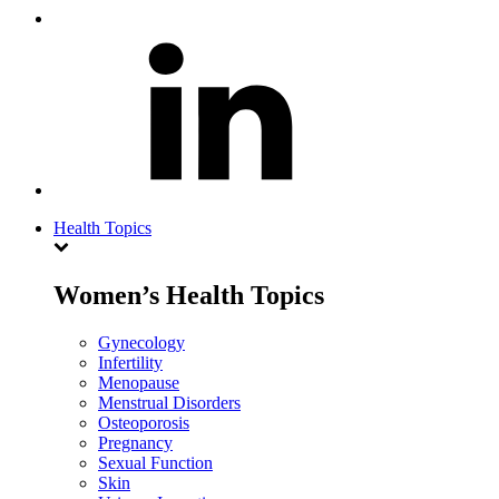
Health Topics
Women’s Health Topics
Gynecology
Infertility
Menopause
Menstrual Disorders
Osteoporosis
Pregnancy
Sexual Function
Skin