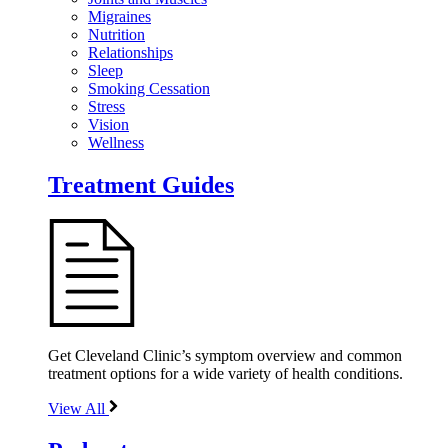
Migraines
Nutrition
Relationships
Sleep
Smoking Cessation
Stress
Vision
Wellness
Treatment Guides
Get Cleveland Clinic’s symptom overview and common
treatment options for a wide variety of health conditions.
View All