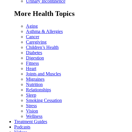
Urinary Incontinence
More Health Topics
Aging
Asthma & Allergies
Cancer
Caregiving
Children’s Health
Diabetes
Digestion
Fitness
Heart
Joints and Muscles
Migraines
Nutrition
Relationships
Sleep
Smoking Cessation
Stress
Vision
Wellness
Treatment Guides
Podcasts