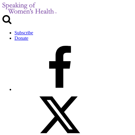
Subscribe
Donate