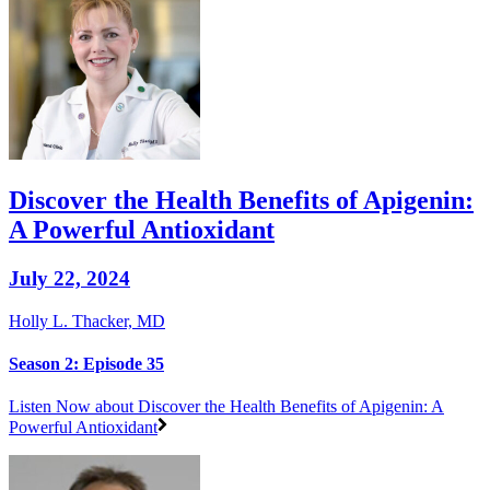
Discover the Health Benefits of Apigenin:
A Powerful Antioxidant
July 22, 2024
Holly L. Thacker, MD
Season 2: Episode 35
Listen Now
about Discover the Health Benefits of Apigenin: A
Powerful Antioxidant