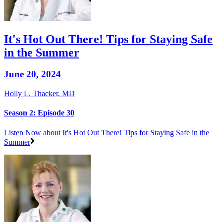
It's Hot Out There! Tips for Staying Safe
in the Summer
June 20, 2024
Holly L. Thacker, MD
Season 2: Episode 30
Listen Now
about It's Hot Out There! Tips for Staying Safe in the
Summer