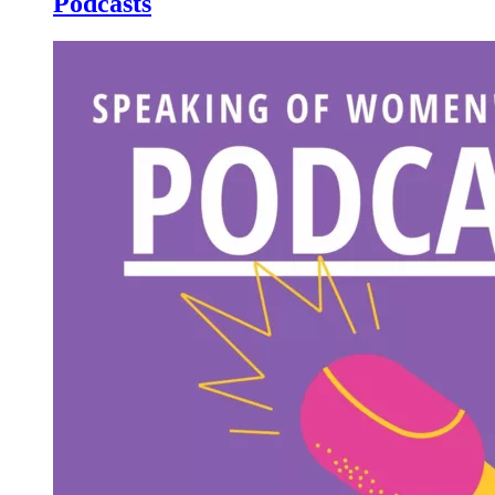
Podcasts