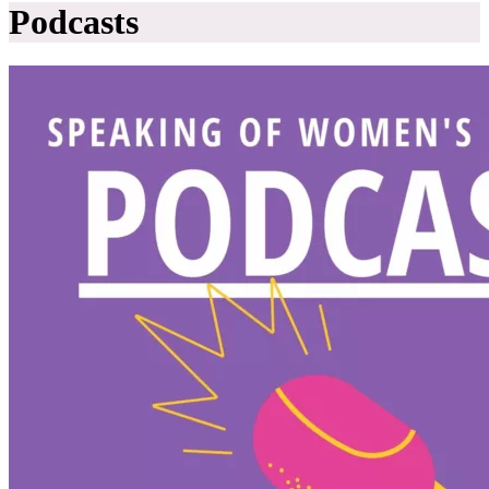
Podcasts