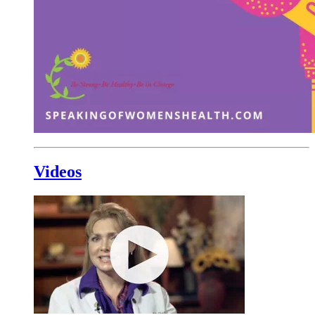
Videos