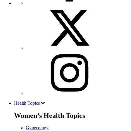
Health Topics
Women’s Health Topics
Gynecology