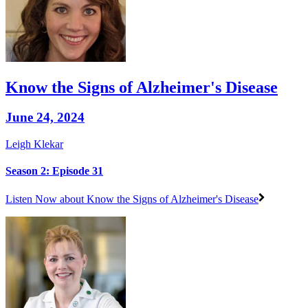
Know the Signs of Alzheimer's Disease
June 24, 2024
Leigh Klekar
Season 2: Episode 31
Listen Now
about Know the Signs of Alzheimer's Disease