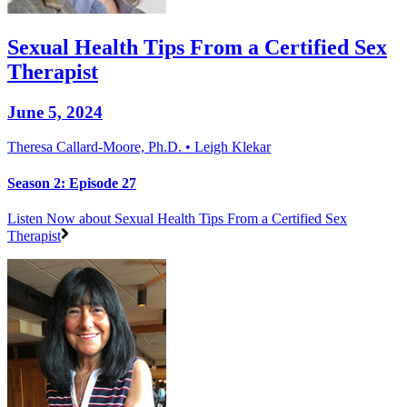
Sexual Health Tips From a Certified Sex
Therapist
June 5, 2024
Theresa Callard-Moore, Ph.D. • Leigh Klekar
Season 2: Episode 27
Listen Now
about Sexual Health Tips From a Certified Sex
Therapist