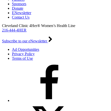
Sponsors
Donate
ENewsletter
Contact Us
Cleveland Clinic 4Her® Women’s Health Line
216-444-4HER
Subscribe to our eNewsletter
Ad Opportunities
Privacy Policy
Terms of Use