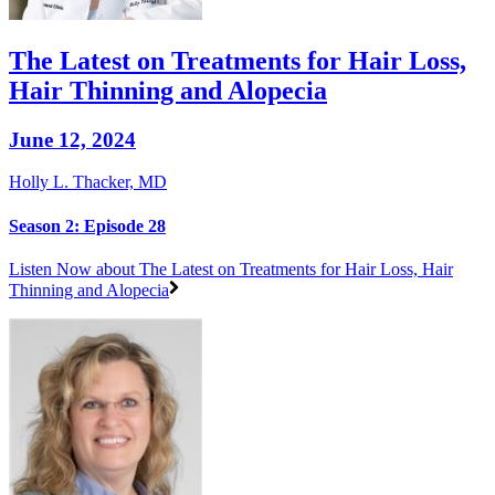
The Latest on Treatments for Hair Loss,
Hair Thinning and Alopecia
June 12, 2024
Holly L. Thacker, MD
Season 2: Episode 28
Listen Now
about The Latest on Treatments for Hair Loss, Hair
Thinning and Alopecia