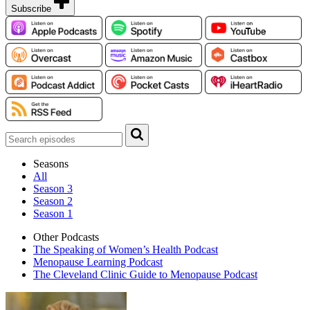
Subscribe
Seasons
All
Season 3
Season 2
Season 1
Other Podcasts
The Speaking of Women’s Health Podcast
Menopause Learning Podcast
The Cleveland Clinic Guide to Menopause Podcast