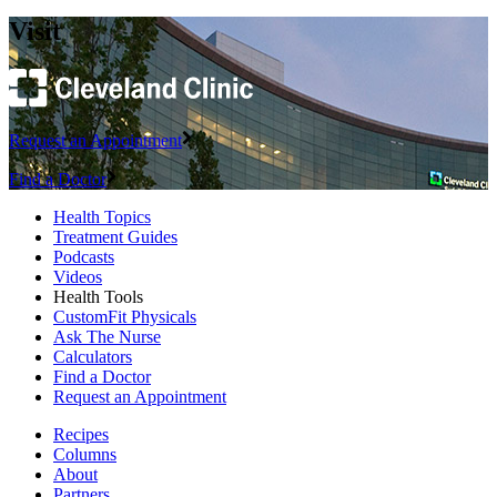
Visit
Request an Appointment
Find a Doctor
Health Topics
Treatment Guides
Podcasts
Videos
Health Tools
CustomFit Physicals
Ask The Nurse
Calculators
Find a Doctor
Request an Appointment
Recipes
Columns
About
Partners