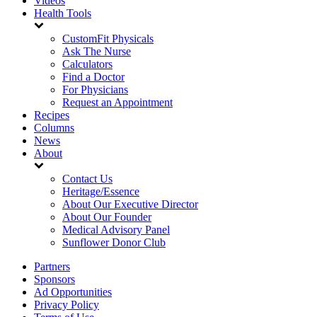
Videos
Health Tools
CustomFit Physicals
Ask The Nurse
Calculators
Find a Doctor
For Physicians
Request an Appointment
Recipes
Columns
News
About
Contact Us
Heritage/Essence
About Our Executive Director
About Our Founder
Medical Advisory Panel
Sunflower Donor Club
Partners
Sponsors
Ad Opportunities
Privacy Policy