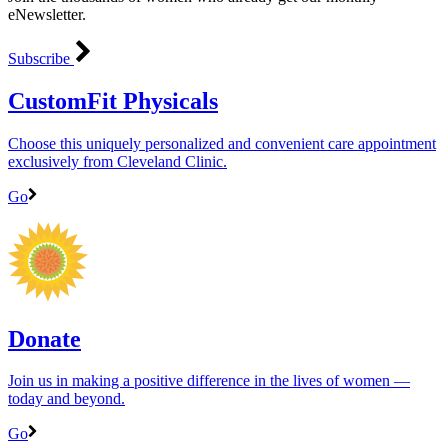
eNewsletter.
Subscribe
CustomFit Physicals
Choose this uniquely personalized and convenient care appointment
exclusively from Cleveland Clinic.
Go
Donate
Join us in making a positive difference in the lives of women ―
today and beyond.
Go