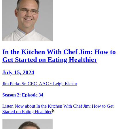
In the Kitchen With Chef Jim: How to
Get Started on Eating Healthier
July 15, 2024
Jim Perko Sr. CEC, AAC • Leigh Klekar
Season 2: Episode 34
Listen Now
about In the Kitchen With Chef Jim: How to Get
Started on Eating Healthier