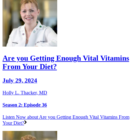
Are you Getting Enough Vital Vitamins
From Your Diet?
July 29, 2024
Holly L. Thacker, MD
Season 2: Episode 36
Listen Now
about Are you Getting Enough Vital Vitamins From
Your Diet?