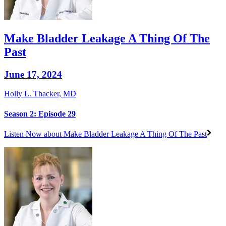
Make Bladder Leakage A Thing Of The
Past
June 17, 2024
Holly L. Thacker, MD
Season 2: Episode 29
Listen Now
about Make Bladder Leakage A Thing Of The Past