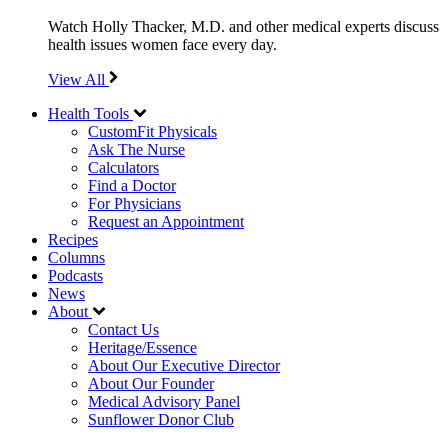
Watch Holly Thacker, M.D. and other medical experts discuss
health issues women face every day.
View All
Health Tools
CustomFit Physicals
Ask The Nurse
Calculators
Find a Doctor
For Physicians
Request an Appointment
Recipes
Columns
Podcasts
News
About
Contact Us
Heritage/Essence
About Our Executive Director
About Our Founder
Medical Advisory Panel
Sunflower Donor Club