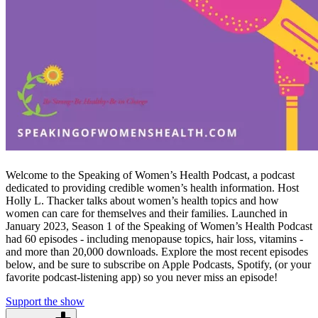
Welcome to the Speaking of Women’s Health Podcast, a podcast
dedicated to providing credible women’s health information. Host
Holly L. Thacker talks about women’s health topics and how
women can care for themselves and their families. Launched in
January 2023, Season 1 of the Speaking of Women’s Health Podcast
had 60 episodes - including menopause topics, hair loss, vitamins -
and more than 20,000 downloads. Explore the most recent episodes
below, and be sure to subscribe on Apple Podcasts, Spotify, (or your
favorite podcast-listening app) so you never miss an episode!
Support the show