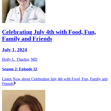
Celebrating July 4th with Food, Fun,
Family and Friends
July 1, 2024
Holly L. Thacker, MD
Season 2: Episode 32
Listen Now
about Celebrating July 4th with Food, Fun, Family and
Friends