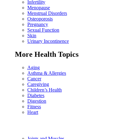
Infertility
Menopause
Menstrual Disorders
Osteoporosis
Pregnancy
Sexual Function
Skin
Urinary Incontinence
More Health Topics
Aging
Asthma & Allergies
Cancer
Caregiving
Children’s Health
Diabetes
Digestion
Fitness
Heart
Joints and Muscles