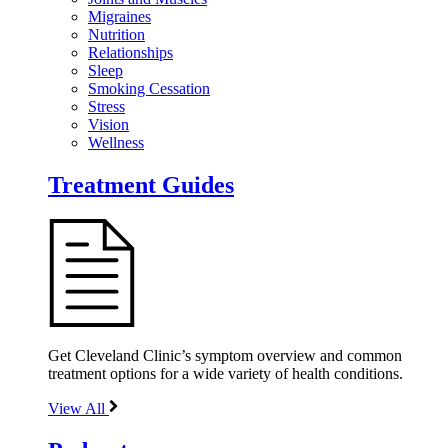
Migraines
Nutrition
Relationships
Sleep
Smoking Cessation
Stress
Vision
Wellness
Treatment Guides
Get Cleveland Clinic’s symptom overview and common
treatment options for a wide variety of health conditions.
View All