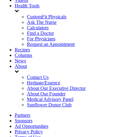
Videos
Health Tools
CustomFit Physicals
Ask The Nurse
Calculators
Find a Doctor
For Physicians
Request an Appointment
Recipes
Columns
News
About
Contact Us
Heritage/Essence
About Our Executive Director
About Our Founder
Medical Advisory Panel
Sunflower Donor Club
Partners
Sponsors
Ad Opportunities
Privacy Policy