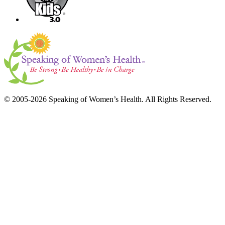
© 2005-2026 Speaking of Women’s Health. All Rights Reserved.