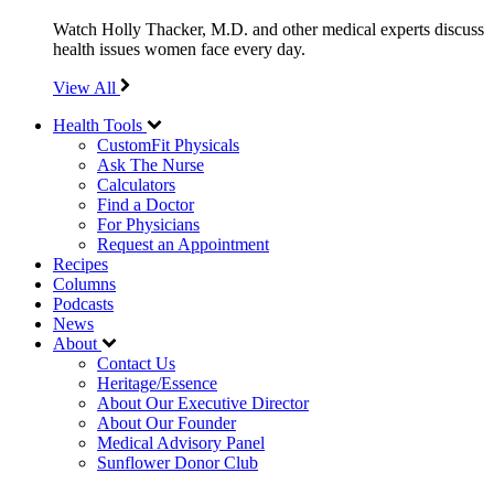
Watch Holly Thacker, M.D. and other medical experts discuss
health issues women face every day.
View All
Health Tools
CustomFit Physicals
Ask The Nurse
Calculators
Find a Doctor
For Physicians
Request an Appointment
Recipes
Columns
Podcasts
News
About
Contact Us
Heritage/Essence
About Our Executive Director
About Our Founder
Medical Advisory Panel
Sunflower Donor Club