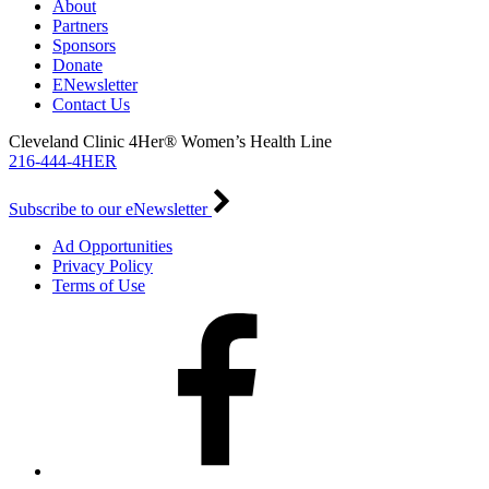
About
Partners
Sponsors
Donate
ENewsletter
Contact Us
Cleveland Clinic 4Her® Women’s Health Line
216-444-4HER
Subscribe to our eNewsletter
Ad Opportunities
Privacy Policy
Terms of Use