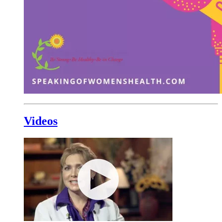
Videos