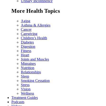
Urinary Incontinence
More Health Topics
Aging
Asthma & Allergies
Cancer
Caregiving
Children’s Health
Diabetes
Digestion
Fitness
Heart
Joints and Muscles
Migraines
Nutrition
Relationships
Sleep
Smoking Cessation
Stress
Vision
Wellness
Treatment Guides
Podcasts