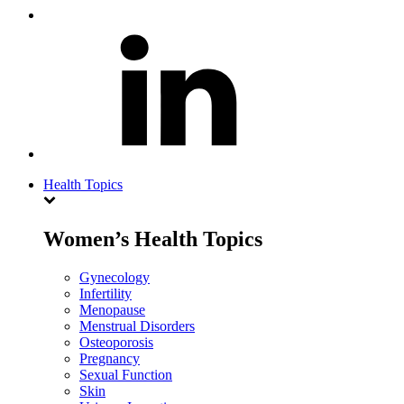
Health Topics
Women’s Health Topics
Gynecology
Infertility
Menopause
Menstrual Disorders
Osteoporosis
Pregnancy
Sexual Function
Skin