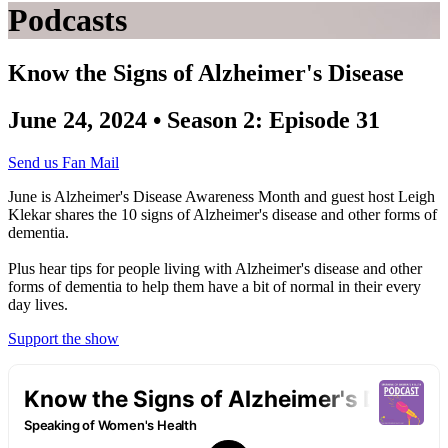
Podcasts
Know the Signs of Alzheimer's Disease
June 24, 2024 • Season 2: Episode 31
Send us Fan Mail
June is Alzheimer's Disease Awareness Month and guest host Leigh
Klekar shares the 10 signs of Alzheimer's disease and other forms of
dementia.
Plus hear tips for people living with Alzheimer's disease and other
forms of dementia to help them have a bit of normal in their every
day lives.
Support the show