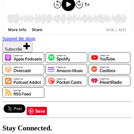
Support the show
Subscribe
Save
Stay Connected.