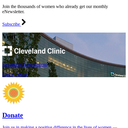
Join the thousands of women who already get our monthly
eNewsletter.
Subscribe
Visit
Request an Appointment
Find a Doctor
Donate
Join us in making a positive difference in the lives of women ―