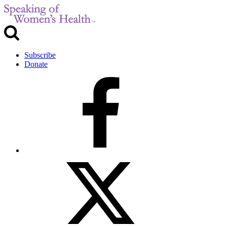
Subscribe
Donate