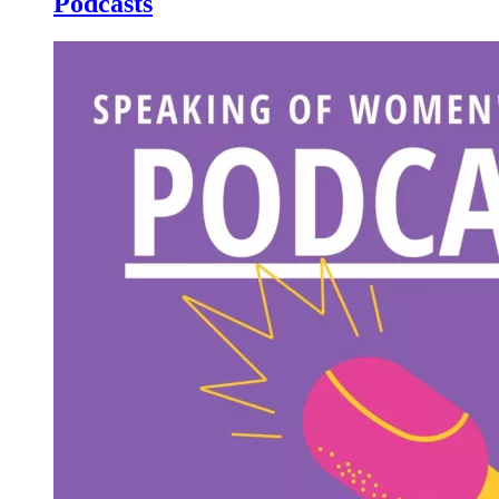
Podcasts