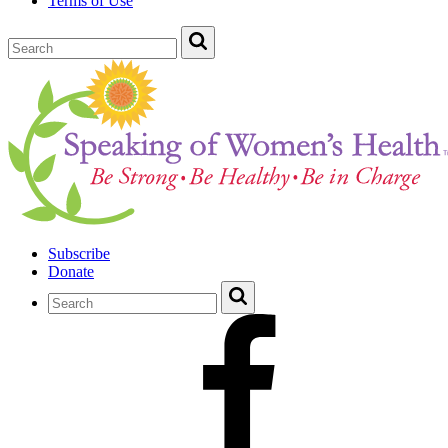
Terms of Use
Subscribe
Donate