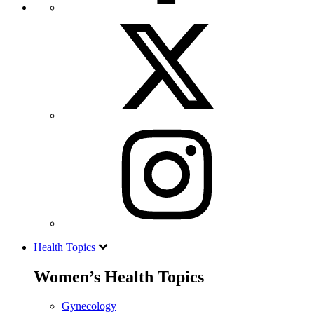
Health Topics
Women’s Health Topics
Gynecology