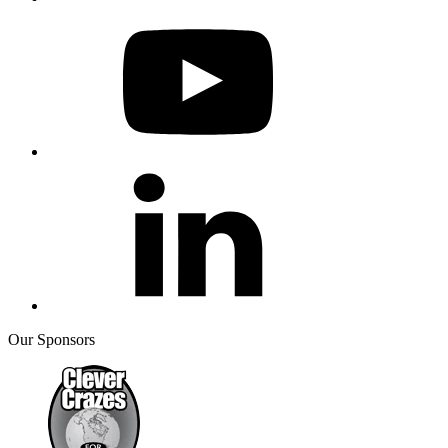
Our Sponsors