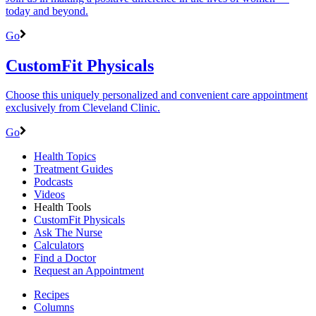
today and beyond.
Go
CustomFit Physicals
Choose this uniquely personalized and convenient care appointment
exclusively from Cleveland Clinic.
Go
Health Topics
Treatment Guides
Podcasts
Videos
Health Tools
CustomFit Physicals
Ask The Nurse
Calculators
Find a Doctor
Request an Appointment
Recipes
Columns