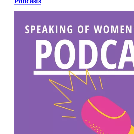
Podcasts