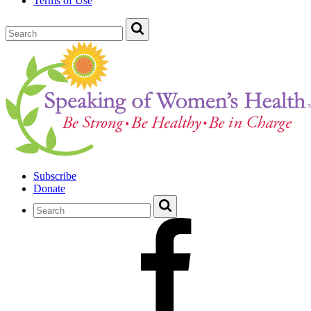
Terms of Use
Subscribe
Donate