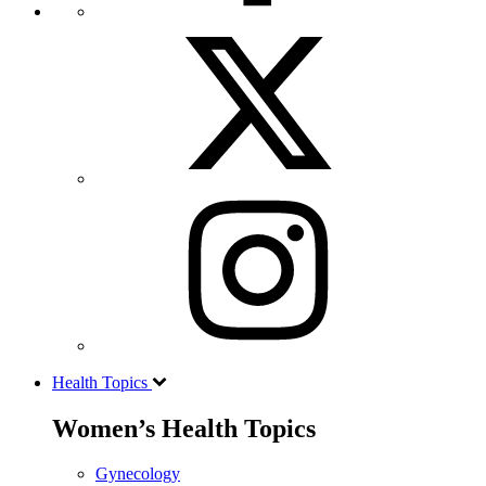
Health Topics
Women’s Health Topics
Gynecology