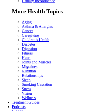
Urinary Incontinence
More Health Topics
Aging
Asthma & Allergies
Cancer
Caregiving
Children’s Health
Diabetes
Digestion
Fitness
Heart
Joints and Muscles
Migraines
Nutrition
Relationships
Sleep
Smoking Cessation
Stress
Vision
Wellness
Treatment Guides
Podcasts