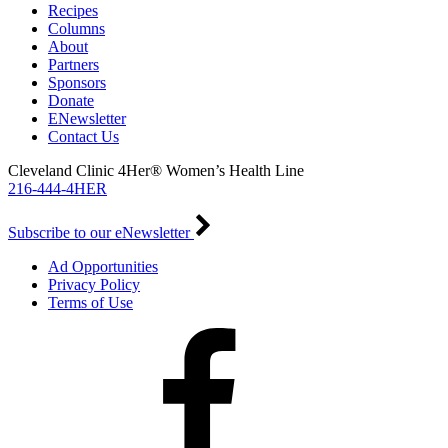
Recipes
Columns
About
Partners
Sponsors
Donate
ENewsletter
Contact Us
Cleveland Clinic 4Her® Women’s Health Line
216-444-4HER
Subscribe to our eNewsletter
Ad Opportunities
Privacy Policy
Terms of Use