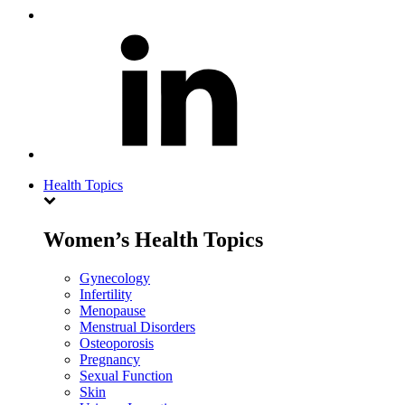
Health Topics
Women’s Health Topics
Gynecology
Infertility
Menopause
Menstrual Disorders
Osteoporosis
Pregnancy
Sexual Function
Skin