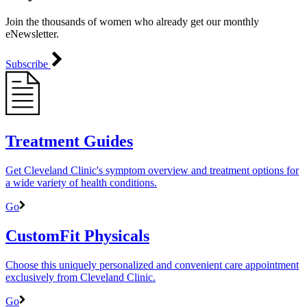
Join the thousands of women who already get our monthly
eNewsletter.
Subscribe
Treatment Guides
Get Cleveland Clinic's symptom overview and treatment options for
a wide variety of health conditions.
Go
CustomFit Physicals
Choose this uniquely personalized and convenient care appointment
exclusively from Cleveland Clinic.
Go