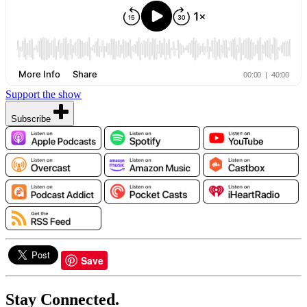
Support the show
Subscribe
Save
Stay Connected.