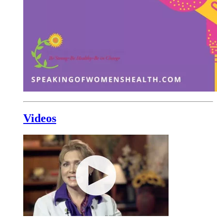
Videos