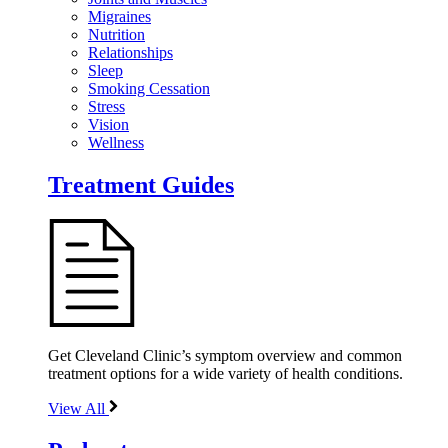
Migraines
Nutrition
Relationships
Sleep
Smoking Cessation
Stress
Vision
Wellness
Treatment Guides
Get Cleveland Clinic’s symptom overview and common
treatment options for a wide variety of health conditions.
View All