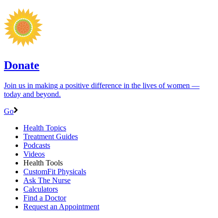
Donate
Join us in making a positive difference in the lives of women ―
today and beyond.
Go
Health Topics
Treatment Guides
Podcasts
Videos
Health Tools
CustomFit Physicals
Ask The Nurse
Calculators
Find a Doctor
Request an Appointment