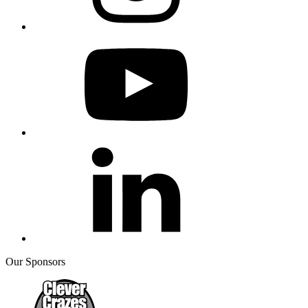
Our Sponsors