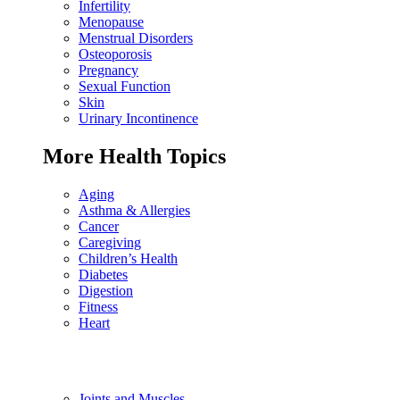
Infertility
Menopause
Menstrual Disorders
Osteoporosis
Pregnancy
Sexual Function
Skin
Urinary Incontinence
More Health Topics
Aging
Asthma & Allergies
Cancer
Caregiving
Children’s Health
Diabetes
Digestion
Fitness
Heart
Joints and Muscles