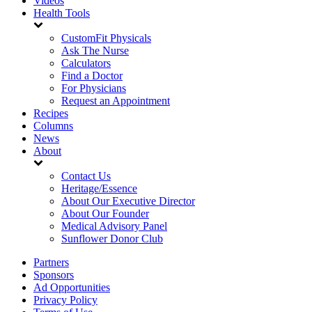
Videos
Health Tools
CustomFit Physicals
Ask The Nurse
Calculators
Find a Doctor
For Physicians
Request an Appointment
Recipes
Columns
News
About
Contact Us
Heritage/Essence
About Our Executive Director
About Our Founder
Medical Advisory Panel
Sunflower Donor Club
Partners
Sponsors
Ad Opportunities
Privacy Policy