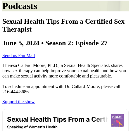
Podcasts
Sexual Health Tips From a Certified Sex
Therapist
June 5, 2024 • Season 2: Episode 27
Send us Fan Mail
Theresa Callard-Moore, Ph.D., a Sexual Health Specialist, shares
how sex therapy can help improve your sexual health and how you
can make sexual activity more comfortable and pleasurable.
To schedule an appointment with Dr. Callard-Moore, please call
216-444-8686.
Support the show