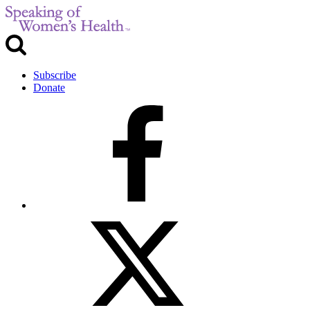
Subscribe
Donate