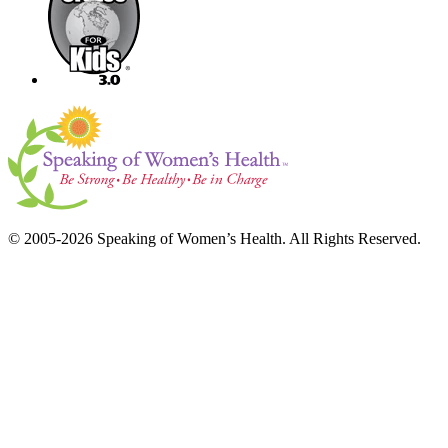
© 2005-2026 Speaking of Women’s Health. All Rights Reserved.