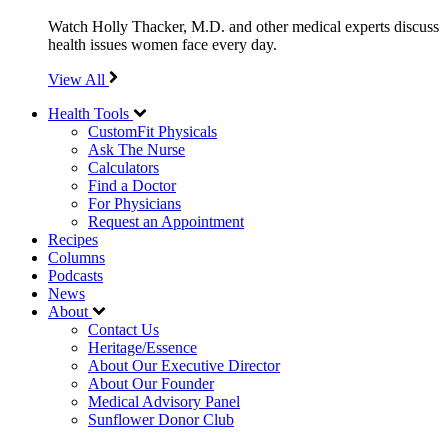
Watch Holly Thacker, M.D. and other medical experts discuss
health issues women face every day.
View All
Health Tools
CustomFit Physicals
Ask The Nurse
Calculators
Find a Doctor
For Physicians
Request an Appointment
Recipes
Columns
Podcasts
News
About
Contact Us
Heritage/Essence
About Our Executive Director
About Our Founder
Medical Advisory Panel
Sunflower Donor Club