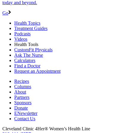
today and beyond.
Go
Health Topics
Treatment Guides
Podcasts
Videos
Health Tools
CustomFit Physicals
Ask The Nurse
Calculators
Find a Doctor
Request an Appointment
Recipes
Columns
About
Partners
Sponsors
Donate
ENewsletter
Contact Us
Cleveland Clinic 4Her® Women’s Health Line