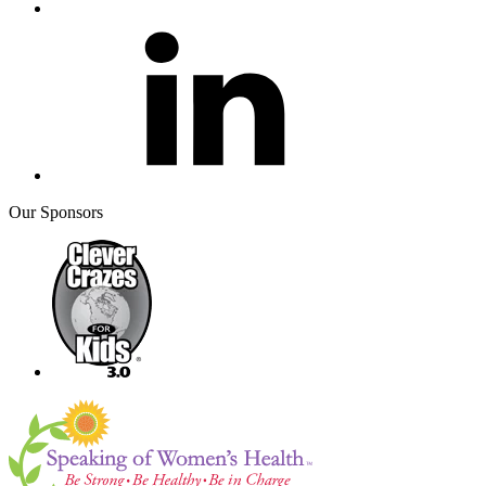
Our Sponsors