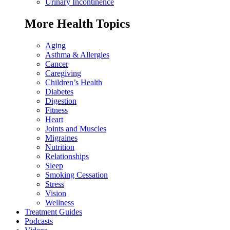
Urinary Incontinence
More Health Topics
Aging
Asthma & Allergies
Cancer
Caregiving
Children’s Health
Diabetes
Digestion
Fitness
Heart
Joints and Muscles
Migraines
Nutrition
Relationships
Sleep
Smoking Cessation
Stress
Vision
Wellness
Treatment Guides
Podcasts