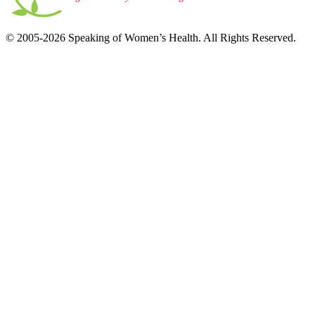
© 2005-2026 Speaking of Women’s Health. All Rights Reserved.