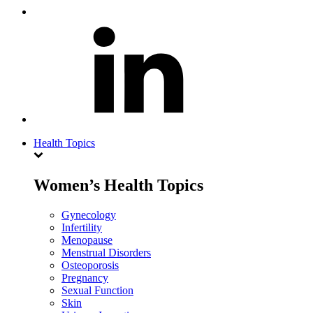
Health Topics
Women’s Health Topics
Gynecology
Infertility
Menopause
Menstrual Disorders
Osteoporosis
Pregnancy
Sexual Function
Skin