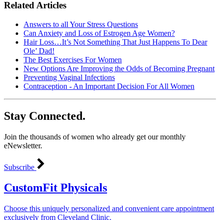
Related Articles
Answers to all Your Stress Questions
Can Anxiety and Loss of Estrogen Age Women?
Hair Loss…It’s Not Something That Just Happens To Dear
Ole’ Dad!
The Best Exercises For Women
New Options Are Improving the Odds of Becoming Pregnant
Preventing Vaginal Infections
Contraception - An Important Decision For All Women
Stay Connected.
Join the thousands of women who already get our monthly
eNewsletter.
Subscribe
CustomFit Physicals
Choose this uniquely personalized and convenient care appointment
exclusively from Cleveland Clinic.