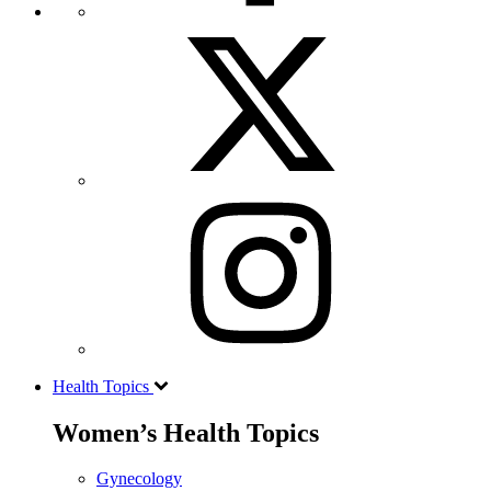
Health Topics
Women’s Health Topics
Gynecology