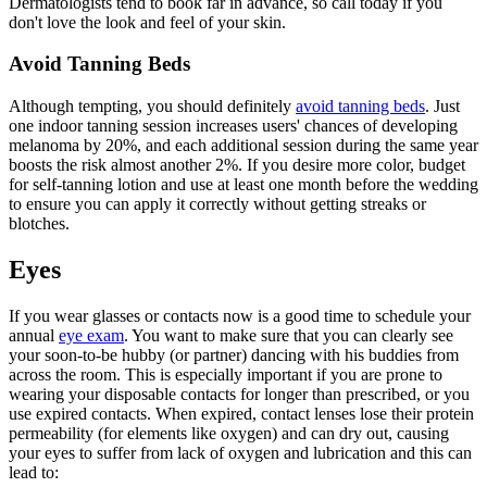
Dermatologists tend to book far in advance, so call today if you
don't love the look and feel of your skin.
Avoid Tanning Beds
Although tempting, you should definitely
avoid tanning beds
. Just
one indoor tanning session increases users' chances of developing
melanoma by 20%, and each additional session during the same year
boosts the risk almost another 2%. If you desire more color, budget
for self-tanning lotion and use at least one month before the wedding
to ensure you can apply it correctly without getting streaks or
blotches.
Eyes
If you wear glasses or contacts now is a good time to schedule your
annual
eye exam
. You want to make sure that you can clearly see
your soon-to-be hubby (or partner) dancing with his buddies from
across the room. This is especially important if you are prone to
wearing your disposable contacts for longer than prescribed, or you
use expired contacts. When expired, contact lenses lose their protein
permeability (for elements like oxygen) and can dry out, causing
your eyes to suffer from lack of oxygen and lubrication and this can
lead to: