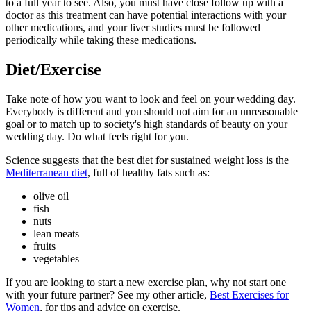
to a full year to see. Also, you must have close follow up with a
doctor as this treatment can have potential interactions with your
other medications, and your liver studies must be followed
periodically while taking these medications.
Diet/Exercise
Take note of how you want to look and feel on your wedding day.
Everybody is different and you should not aim for an unreasonable
goal or to match up to society's high standards of beauty on your
wedding day. Do what feels right for you.
Science suggests that the best diet for sustained weight loss is the
Mediterranean diet
, full of healthy fats such as:
olive oil
fish
nuts
lean meats
fruits
vegetables
If you are looking to start a new exercise plan, why not start one
with your future partner? See my other article,
Best Exercises for
Women
, for tips and advice on exercise.