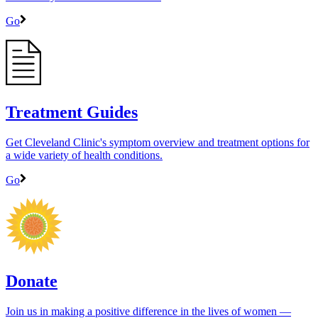
Go
Treatment Guides
Get Cleveland Clinic's symptom overview and treatment options for
a wide variety of health conditions.
Go
Donate
Join us in making a positive difference in the lives of women ―