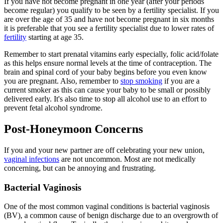
If you have not become pregnant in one year (after your periods
become regular) you qualify to be seen by a fertility specialist. If you
are over the age of 35 and have not become pregnant in six months
it is preferable that you see a fertility specialist due to lower rates of
fertility
starting at age 35.
Remember to start prenatal vitamins early especially, folic acid/folate
as this helps ensure normal levels at the time of contraception. The
brain and spinal cord of your baby begins before you even know
you are pregnant. Also, remember to
stop smoking
if you are a
current smoker as this can cause your baby to be small or possibly
delivered early. It's also time to stop all alcohol use to an effort to
prevent fetal alcohol syndrome.
Post-Honeymoon Concerns
If you and your new partner are off celebrating your new union,
vaginal infections
are not uncommon. Most are not medically
concerning, but can be annoying and frustrating.
Bacterial Vaginosis
One of the most common vaginal conditions is bacterial vaginosis
(BV), a common cause of benign discharge due to an overgrowth of