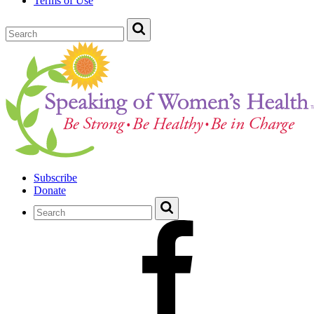
Terms of Use
Subscribe
Donate