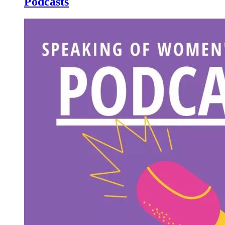
Podcasts