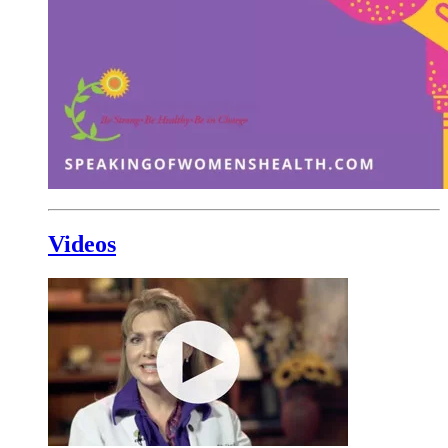
Videos