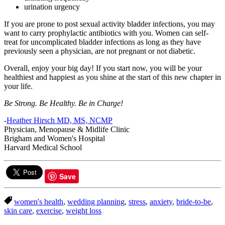
urination urgency
If you are prone to post sexual activity bladder infections, you may
want to carry prophylactic antibiotics with you. Women can self-
treat for uncomplicated bladder infections as long as they have
previously seen a physician, are not pregnant or not diabetic.
Overall, enjoy your big day! If you start now, you will be your
healthiest and happiest as you shine at the start of this new chapter in
your life.
Be Strong. Be Healthy. Be in Charge!
-
Heather Hirsch MD, MS, NCMP
Physician, Menopause & Midlife Clinic
Brigham and Women's Hospital
Harvard Medical School
Save
women's health
,
wedding planning
,
stress
,
anxiety
,
bride-to-be
,
skin care
,
exercise
,
weight loss