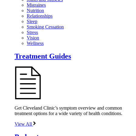
Migraines
Nutrition
Relationships
Sleep
Smoking Cessation
Stress
Vision
Wellness
Treatment Guides
Get Cleveland Clinic’s symptom overview and common
treatment options for a wide variety of health conditions.
View All