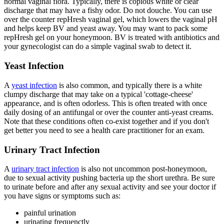
normal vaginal flora. Typically, there is copious white or clear
discharge that may have a fishy odor. Do not douche. You can use
over the counter repHresh vaginal gel, which lowers the vaginal pH
and helps keep BV and yeast away. You may want to pack some
repHresh gel on your honeymoon. BV is treated with antibiotics and
your gynecologist can do a simple vaginal swab to detect it.
Yeast Infection
A
yeast infection
is also common, and typically there is a white
clumpy discharge that may take on a typical 'cottage-cheese'
appearance, and is often odorless. This is often treated with once
daily dosing of an antifungal or over the counter anti-yeast creams.
Note that these conditions often co-exist together and if you don't
get better you need to see a health care practitioner for an exam.
Urinary Tract Infection
A
urinary tract infection
is also not uncommon post-honeymoon,
due to sexual activity pushing bacteria up the short urethra. Be sure
to urinate before and after any sexual activity and see your doctor if
you have signs or symptoms such as:
painful urination
urinating frequenctly