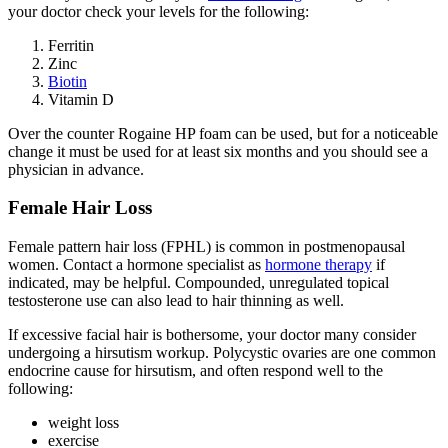
your doctor check your levels for the following:
Ferritin
Zinc
Biotin
Vitamin D
Over the counter Rogaine HP foam can be used, but for a noticeable
change it must be used for at least six months and you should see a
physician in advance.
Female Hair Loss
Female pattern hair loss (FPHL) is common in postmenopausal
women. Contact a hormone specialist as
hormone therapy
if
indicated, may be helpful. Compounded, unregulated topical
testosterone use can also lead to hair thinning as well.
If excessive facial hair is bothersome, your doctor many consider
undergoing a hirsutism workup. Polycystic ovaries are one common
endocrine cause for hirsutism, and often respond well to the
following:
weight loss
exercise