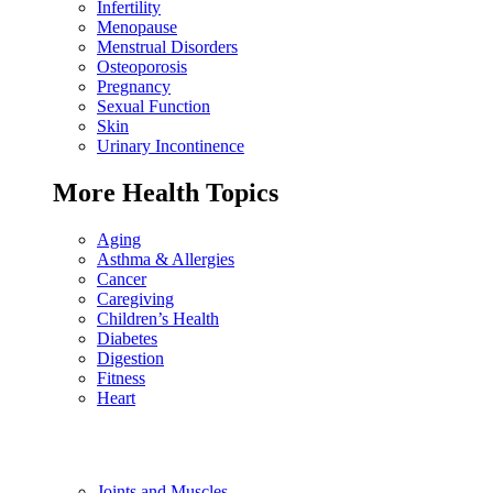
Infertility
Menopause
Menstrual Disorders
Osteoporosis
Pregnancy
Sexual Function
Skin
Urinary Incontinence
More Health Topics
Aging
Asthma & Allergies
Cancer
Caregiving
Children’s Health
Diabetes
Digestion
Fitness
Heart
Joints and Muscles