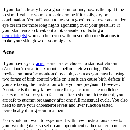
If you don't already have a good skin routine, now is the right time
to start. Evaluate your skin to determine if it is oily, dry or a
combination. You will want to invest in good moisturizer and under
eye cream for those long nights agonizing over your guest list. If
your skin tends to break out a lot, consider contacting a
dermatologist
who can help you with prescription medications to
make your skin glow on your big day.
Acne
If you have cystic
acne
, some brides choose to start isotretinoin
(Accutane) a year to six months before their wedding. This
medication must be monitored by a physician as you must be using
two forms of birth control while on it as it can cause birth defects if
you are taking the medication while you are pregnant. However,
Accutane is the only known cure for cystic acne. The medicine
clears out of your system fast, and after a six month treatment, you
are safe to attempt pregnancy after one full menstrual cycle. You also
need to have your cholesterol levels and liver function tested
periodically during your treatment.
You would not want to experiment with new medications close to
your wedding date, so set up an appointment earlier rather than later.