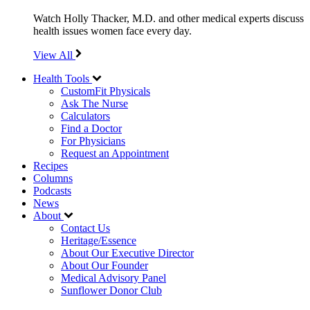
Watch Holly Thacker, M.D. and other medical experts discuss
health issues women face every day.
View All
Health Tools
CustomFit Physicals
Ask The Nurse
Calculators
Find a Doctor
For Physicians
Request an Appointment
Recipes
Columns
Podcasts
News
About
Contact Us
Heritage/Essence
About Our Executive Director
About Our Founder
Medical Advisory Panel
Sunflower Donor Club