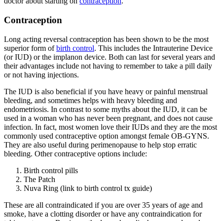
doctor about starting on
contraception
.
Contraception
Long acting reversal contraception has been shown to be the most
superior form of
birth control
. This includes the Intrauterine Device
(or IUD) or the implanon device. Both can last for several years and
their advantages include not having to remember to take a pill daily
or not having injections.
The IUD is also beneficial if you have heavy or painful menstrual
bleeding, and sometimes helps with heavy bleeding and
endometriosis. In contrast to some myths about the IUD, it can be
used in a woman who has never been pregnant, and does not cause
infection. In fact, most women love their IUDs and they are the most
commonly used contraceptive option amongst female OB-GYNS.
They are also useful during perimenopause to help stop erratic
bleeding. Other contraceptive options include:
Birth control pills
The Patch
Nuva Ring (link to birth control tx guide)
These are all contraindicated if you are over 35 years of age and
smoke, have a clotting disorder or have any contraindication for