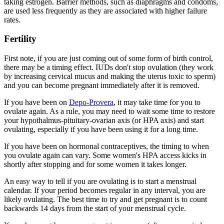
taking estrogen. Barrier methods, such as diaphragms and condoms,
are used less frequently as they are associated with higher failure
rates.
Fertility
First note, if you are just coming out of some form of birth control,
there may be a timing effect. IUDs don't stop ovulation (they work
by increasing cervical mucus and making the uterus toxic to sperm)
and you can become pregnant immediately after it is removed.
If you have been on
Depo-Provera
, it may take time for you to
ovulate again. As a rule, you may need to wait some time to restore
your hypothalmus-pituitary-ovarian axis (or HPA axis) and start
ovulating, especially if you have been using it for a long time.
If you have been on hormonal contraceptives, the timing to when
you ovulate again can vary. Some women's HPA access kicks in
shortly after stopping and for some women it takes longer.
An easy way to tell if you are ovulating is to start a menstrual
calendar. If your period becomes regular in any interval, you are
likely ovulating. The best time to try and get pregnant is to count
backwards 14 days from the start of your menstrual cycle.