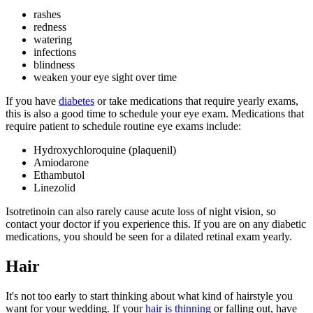
rashes
redness
watering
infections
blindness
weaken your eye sight over time
If you have
diabetes
or take medications that require yearly exams,
this is also a good time to schedule your eye exam. Medications that
require patient to schedule routine eye exams include:
Hydroxychloroquine (plaquenil)
Amiodarone
Ethambutol
Linezolid
Isotretinoin can also rarely cause acute loss of night vision, so
contact your doctor if you experience this. If you are on any diabetic
medications, you should be seen for a dilated retinal exam yearly.
Hair
It's not too early to start thinking about what kind of hairstyle you
want for your wedding. If your
hair is thinning
or falling out, have