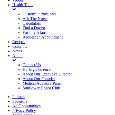
Videos
Health Tools
CustomFit Physicals
Ask The Nurse
Calculators
Find a Doctor
For Physicians
Request an Appointment
Recipes
Columns
News
About
Contact Us
Heritage/Essence
About Our Executive Director
About Our Founder
Medical Advisory Panel
Sunflower Donor Club
Partners
Sponsors
Ad Opportunities
Privacy Policy