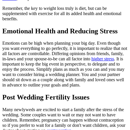
Remember, the key to weight loss truly is diet, but can be
supplemented with exercise for all its added health and emotional
benefits.
Emotional Health and Reducing Stress
Emotions can be high when planning your big day. Even though
you want everything to go perfectly, it is important to realize that not
all factors are controllable. Differing opinions from friends, family,
in-laws and your spouse-to-be can all factor into
higher stress
. It is
important to keep the big event in perspective, to delegate and to
enjoy the process. Simplify plans as much as you can and you may
want to consider hiring a wedding planner. You and your partner
should sit down as a couple along with family and loved ones well
in advance to outline your goals and plans.
Post Wedding Fertility Issues
Many newlyweds are excited to start a family after the stress of the
wedding. Some couples want to wait or may not want to have
children. Remember, pregnancy can happen without contraception
so if you prefer to wait for a family or don't want children, ask your