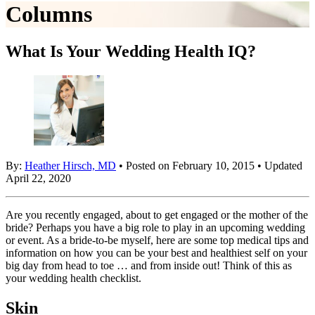
Columns
What Is Your Wedding Health IQ?
By:
Heather Hirsch, MD
• Posted on February 10, 2015 • Updated
April 22, 2020
Are you recently engaged, about to get engaged or the mother of the
bride? Perhaps you have a big role to play in an upcoming wedding
or event. As a bride-to-be myself, here are some top medical tips and
information on how you can be your best and healthiest self on your
big day from head to toe … and from inside out! Think of this as
your wedding health checklist.
Skin