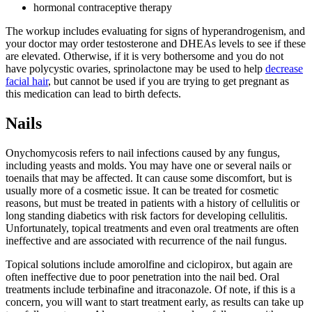
hormonal contraceptive therapy
The workup includes evaluating for signs of hyperandrogenism, and
your doctor may order testosterone and DHEAs levels to see if these
are elevated. Otherwise, if it is very bothersome and you do not
have polycystic ovaries, sprinolactone may be used to help
decrease
facial hair
, but cannot be used if you are trying to get pregnant as
this medication can lead to birth defects.
Nails
Onychomycosis refers to nail infections caused by any fungus,
including yeasts and molds. You may have one or several nails or
toenails that may be affected. It can cause some discomfort, but is
usually more of a cosmetic issue. It can be treated for cosmetic
reasons, but must be treated in patients with a history of cellulitis or
long standing diabetics with risk factors for developing cellulitis.
Unfortunately, topical treatments and even oral treatments are often
ineffective and are associated with recurrence of the nail fungus.
Topical solutions include amorolfine and ciclopirox, but again are
often ineffective due to poor penetration into the nail bed. Oral
treatments include terbinafine and itraconazole. Of note, if this is a
concern, you will want to start treatment early, as results can take up