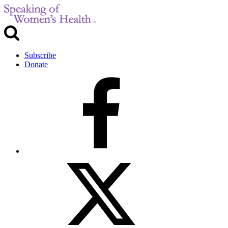
Subscribe
Donate