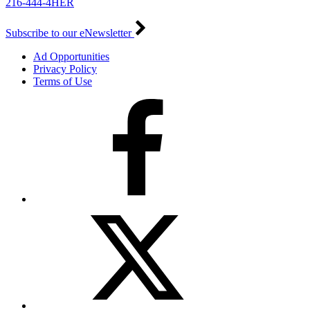
216-444-4HER
Subscribe to our eNewsletter
Ad Opportunities
Privacy Policy
Terms of Use