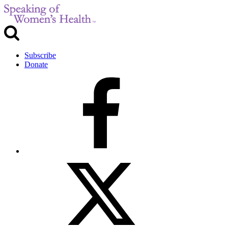
Subscribe
Donate