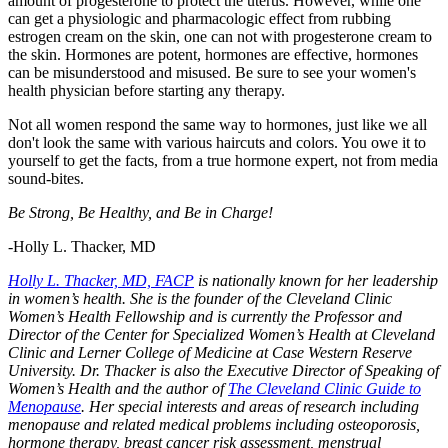
amount of progesterone to protect the uterus. However, while one
can get a physiologic and pharmacologic effect from rubbing
estrogen cream on the skin, one can not with progesterone cream to
the skin. Hormones are potent, hormones are effective, hormones
can be misunderstood and misused. Be sure to see your women's
health physician before starting any therapy.
Not all women respond the same way to hormones, just like we all
don't look the same with various haircuts and colors. You owe it to
yourself to get the facts, from a true hormone expert, not from media
sound-bites.
Be Strong, Be Healthy, and Be in Charge!
-Holly L. Thacker, MD
Holly L. Thacker, MD, FACP
is nationally known for her leadership
in women’s health. She is the founder of the Cleveland Clinic
Women’s Health Fellowship and is currently the Professor and
Director of the Center for Specialized Women’s Health at Cleveland
Clinic and Lerner College of Medicine at Case Western Reserve
University. Dr. Thacker is also the Executive Director of Speaking of
Women’s Health and the author of
The Cleveland Clinic Guide to
Menopause
. Her special interests and areas of research including
menopause and related medical problems including osteoporosis,
hormone therapy, breast cancer risk assessment, menstrual