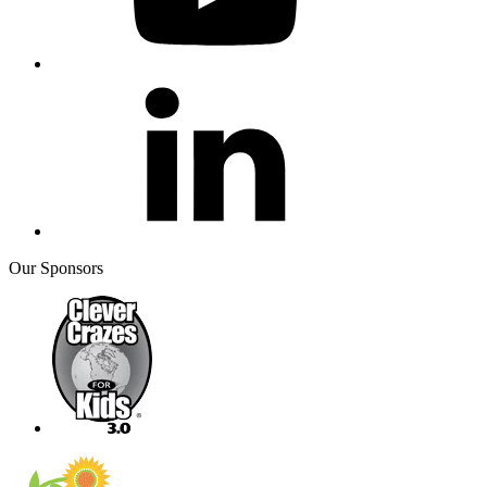
Our Sponsors