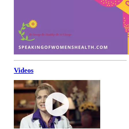
Videos