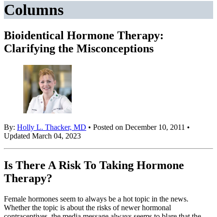
Columns
Bioidentical Hormone Therapy:
Clarifying the Misconceptions
By:
Holly L. Thacker, MD
• Posted on December 10, 2011 •
Updated March 04, 2023
Is There A Risk To Taking Hormone
Therapy?
Female hormones seem to always be a hot topic in the news.
Whether the topic is about the risks of newer hormonal
contraceptives, the media message always seems to blare that the