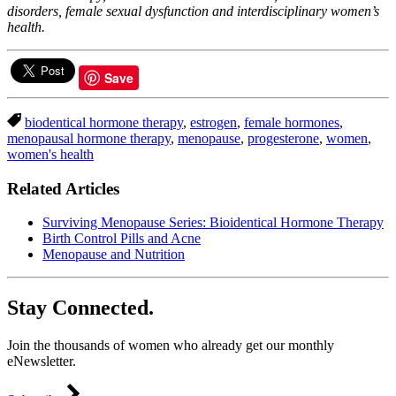
disorders, female sexual dysfunction and interdisciplinary women’s
health.
Save
biodentical hormone therapy
,
estrogen
,
female hormones
,
menopausal hormone therapy
,
menopause
,
progesterone
,
women
,
women's health
Related Articles
Surviving Menopause Series: Bioidentical Hormone Therapy
Birth Control Pills and Acne
Menopause and Nutrition
Stay Connected.
Join the thousands of women who already get our monthly
eNewsletter.