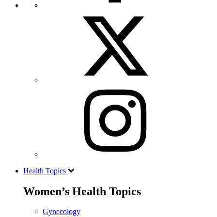
Health Topics
Women’s Health Topics
Gynecology