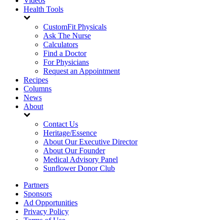
Videos
Health Tools
CustomFit Physicals
Ask The Nurse
Calculators
Find a Doctor
For Physicians
Request an Appointment
Recipes
Columns
News
About
Contact Us
Heritage/Essence
About Our Executive Director
About Our Founder
Medical Advisory Panel
Sunflower Donor Club
Partners
Sponsors
Ad Opportunities
Privacy Policy