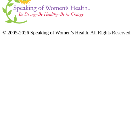
© 2005-2026 Speaking of Women’s Health. All Rights Reserved.