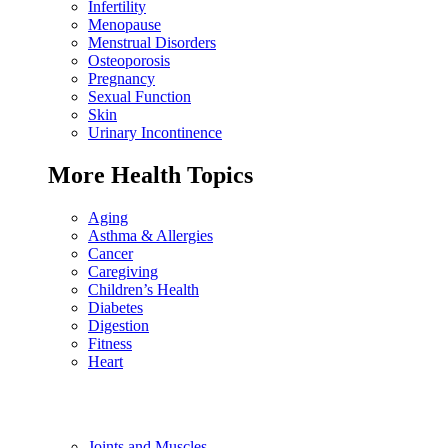
Infertility
Menopause
Menstrual Disorders
Osteoporosis
Pregnancy
Sexual Function
Skin
Urinary Incontinence
More Health Topics
Aging
Asthma & Allergies
Cancer
Caregiving
Children’s Health
Diabetes
Digestion
Fitness
Heart
Joints and Muscles