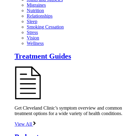
Migraines
Nutrition
Relationships
Sleep
Smoking Cessation
Stress
Vision
Wellness
Treatment Guides
Get Cleveland Clinic’s symptom overview and common
treatment options for a wide variety of health conditions.
View All