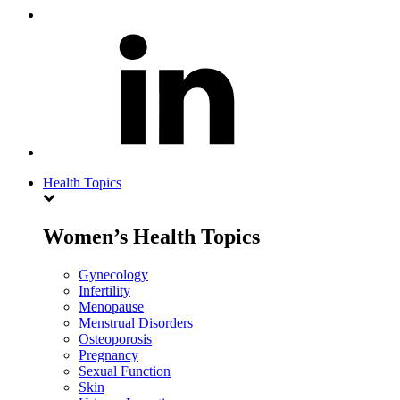
Health Topics
Women’s Health Topics
Gynecology
Infertility
Menopause
Menstrual Disorders
Osteoporosis
Pregnancy
Sexual Function
Skin