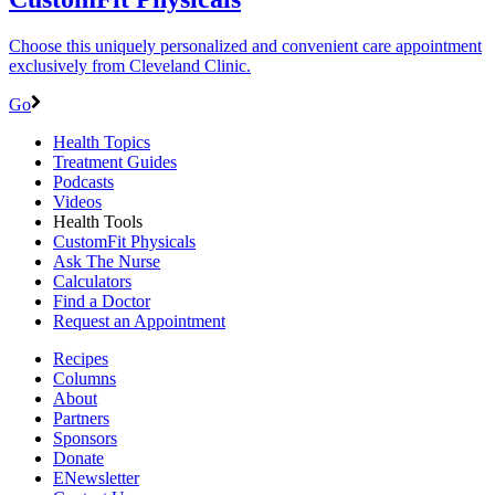
Choose this uniquely personalized and convenient care appointment
exclusively from Cleveland Clinic.
Go
Health Topics
Treatment Guides
Podcasts
Videos
Health Tools
CustomFit Physicals
Ask The Nurse
Calculators
Find a Doctor
Request an Appointment
Recipes
Columns
About
Partners
Sponsors
Donate
ENewsletter