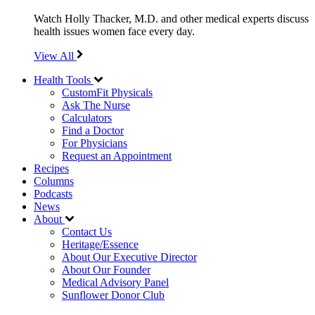
Watch Holly Thacker, M.D. and other medical experts discuss
health issues women face every day.
View All
Health Tools
CustomFit Physicals
Ask The Nurse
Calculators
Find a Doctor
For Physicians
Request an Appointment
Recipes
Columns
Podcasts
News
About
Contact Us
Heritage/Essence
About Our Executive Director
About Our Founder
Medical Advisory Panel
Sunflower Donor Club