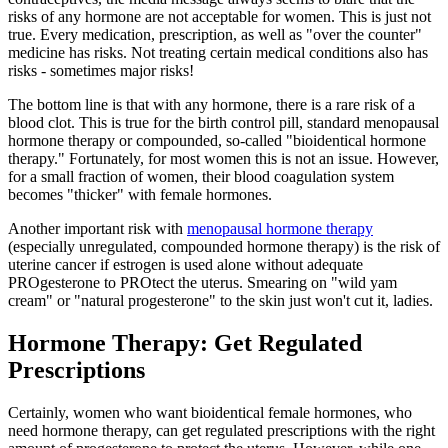
risks of any hormone are not acceptable for women. This is just not
true. Every medication, prescription, as well as "over the counter"
medicine has risks. Not treating certain medical conditions also has
risks - sometimes major risks!
The bottom line is that with any hormone, there is a rare risk of a
blood clot. This is true for the birth control pill, standard menopausal
hormone therapy or compounded, so-called "bioidentical hormone
therapy." Fortunately, for most women this is not an issue. However,
for a small fraction of women, their blood coagulation system
becomes "thicker" with female hormones.
Another important risk with
menopausal hormone therapy
(especially unregulated, compounded hormone therapy) is the risk of
uterine cancer if estrogen is used alone without adequate
PROgesterone to PROtect the uterus. Smearing on "wild yam
cream" or "natural progesterone" to the skin just won't cut it, ladies.
Hormone Therapy: Get Regulated
Prescriptions
Certainly, women who want bioidentical female hormones, who
need hormone therapy, can get regulated prescriptions with the right