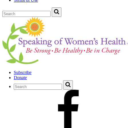
Terms of Use
Subscribe
Donate