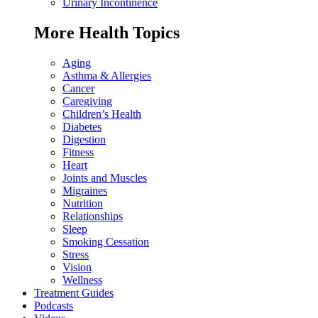
Urinary Incontinence
More Health Topics
Aging
Asthma & Allergies
Cancer
Caregiving
Children’s Health
Diabetes
Digestion
Fitness
Heart
Joints and Muscles
Migraines
Nutrition
Relationships
Sleep
Smoking Cessation
Stress
Vision
Wellness
Treatment Guides
Podcasts