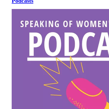
Podcasts