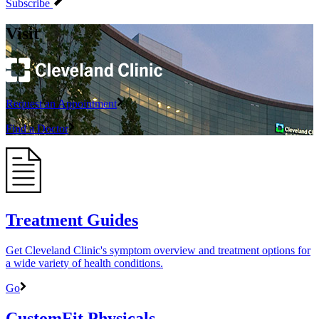
Subscribe
Visit
Request an Appointment
Find a Doctor
Treatment Guides
Get Cleveland Clinic's symptom overview and treatment options for
a wide variety of health conditions.
Go
CustomFit Physicals