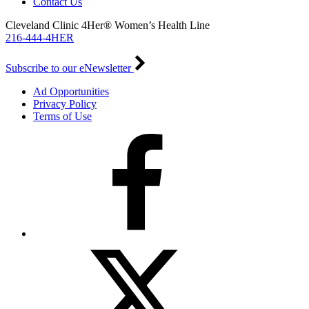
Contact Us
Cleveland Clinic 4Her® Women’s Health Line
216-444-4HER
Subscribe to our eNewsletter
Ad Opportunities
Privacy Policy
Terms of Use