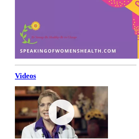
Videos