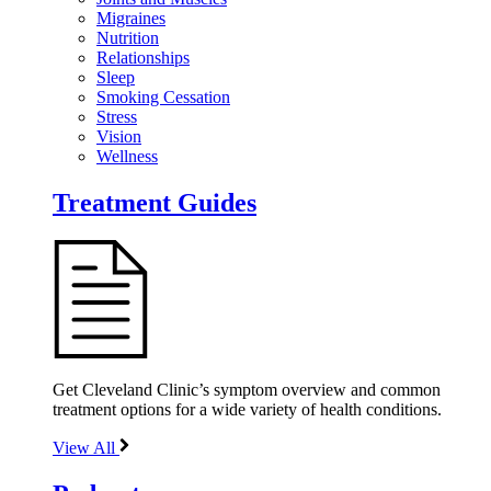
Migraines
Nutrition
Relationships
Sleep
Smoking Cessation
Stress
Vision
Wellness
Treatment Guides
Get Cleveland Clinic’s symptom overview and common
treatment options for a wide variety of health conditions.
View All