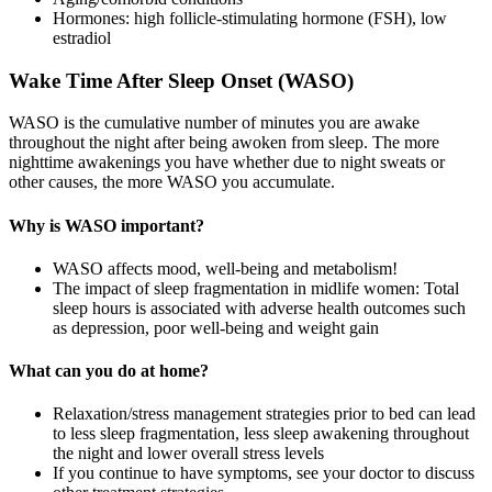
Hormones: high follicle-stimulating hormone (FSH), low
estradiol
Wake Time After Sleep Onset (WASO)
WASO is the cumulative number of minutes you are awake
throughout the night after being awoken from sleep. The more
nighttime awakenings you have whether due to night sweats or
other causes, the more WASO you accumulate.
Why is WASO important?
WASO affects mood, well-being and metabolism!
The impact of sleep fragmentation in midlife women: Total
sleep hours is associated with adverse health outcomes such
as depression, poor well-being and weight gain
What can you do at home?
Relaxation/stress management strategies prior to bed can lead
to less sleep fragmentation, less sleep awakening throughout
the night and lower overall stress levels
If you continue to have symptoms, see your doctor to discuss