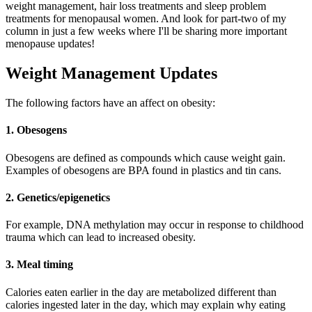
weight management, hair loss treatments and sleep problem
treatments for menopausal women. And look for part-two of my
column in just a few weeks where I'll be sharing more important
menopause updates!
Weight Management Updates
The following factors have an affect on obesity:
1. Obesogens
Obesogens are defined as compounds which cause weight gain.
Examples of obesogens are BPA found in plastics and tin cans.
2. Genetics/epigenetics
For example, DNA methylation may occur in response to childhood
trauma which can lead to increased obesity.
3. Meal timing
Calories eaten earlier in the day are metabolized different than
calories ingested later in the day, which may explain why eating