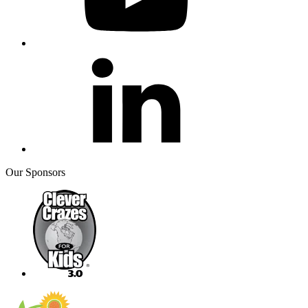
Our Sponsors