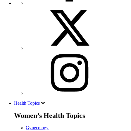
Health Topics
Women’s Health Topics
Gynecology