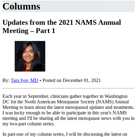
Columns
Updates from the 2021 NAMS Annual
Meeting – Part 1
By:
Tara Iyer, MD
• Posted on December 01, 2021
Each year in September, clinicians gather together in Washington
DC for the North American Menopause Society (NAMS) Annual
Meeting to learn about the latest menopausal updates and treatments.
I was lucky enough to be able to participate in this year's NAMS
meeting and I'll be sharing all the latest menopause news with you in
my two-part column series.
In part-one of my column series, I will be discussing the latest on