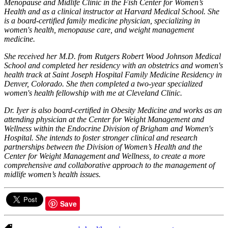
Menopause and Midlife Clinic in the Fish Center for Women’s
Health and as a clinical instructor at Harvard Medical School. She
is a board-certified family medicine physician, specializing in
women's health, menopause care, and weight management
medicine.
She received her M.D. from Rutgers Robert Wood Johnson Medical
School and completed her residency with an obstetrics and women's
health track at Saint Joseph Hospital Family Medicine Residency in
Denver, Colorado. She then completed a two-year specialized
women's health fellowship with me at Cleveland Clinic.
Dr. Iyer is also board-certified in Obesity Medicine and works as an
attending physician at the Center for Weight Management and
Wellness within the Endocrine Division of Brigham and Women's
Hospital. She intends to foster stronger clinical and research
partnerships between the Division of Women’s Health and the
Center for Weight Management and Wellness, to create a more
comprehensive and collaborative approach to the management of
midlife women’s health issues.
Save