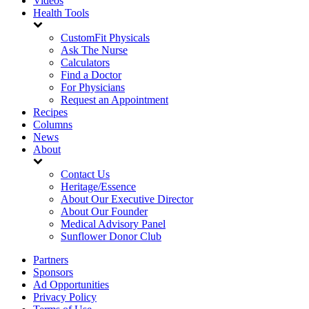
Videos
Health Tools
CustomFit Physicals
Ask The Nurse
Calculators
Find a Doctor
For Physicians
Request an Appointment
Recipes
Columns
News
About
Contact Us
Heritage/Essence
About Our Executive Director
About Our Founder
Medical Advisory Panel
Sunflower Donor Club
Partners
Sponsors
Ad Opportunities
Privacy Policy