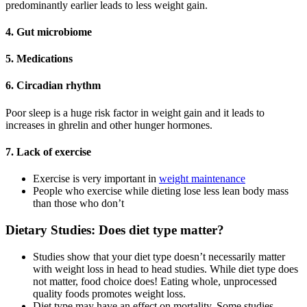
predominantly earlier leads to less weight gain.
4. Gut microbiome
5. Medications
6. Circadian rhythm
Poor sleep is a huge risk factor in weight gain and it leads to
increases in ghrelin and other hunger hormones.
7. Lack of exercise
Exercise is very important in
weight maintenance
People who exercise while dieting lose less lean body mass
than those who don’t
Dietary Studies: Does diet type matter?
Studies show that your diet type doesn’t necessarily matter
with weight loss in head to head studies. While diet type does
not matter, food choice does! Eating whole, unprocessed
quality foods promotes weight loss.
Diet type may have an effect on mortality. Some studies