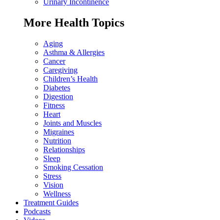
Urinary Incontinence
More Health Topics
Aging
Asthma & Allergies
Cancer
Caregiving
Children’s Health
Diabetes
Digestion
Fitness
Heart
Joints and Muscles
Migraines
Nutrition
Relationships
Sleep
Smoking Cessation
Stress
Vision
Wellness
Treatment Guides
Podcasts