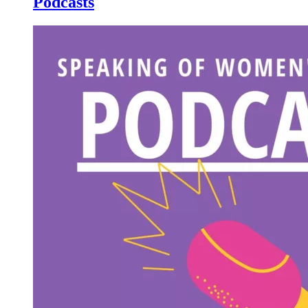
Podcasts