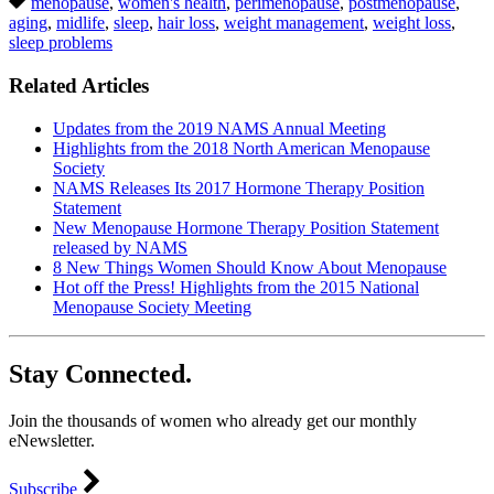
menopause
,
women's health
,
perimenopause
,
postmenopause
,
aging
,
midlife
,
sleep
,
hair loss
,
weight management
,
weight loss
,
sleep problems
Related Articles
Updates from the 2019 NAMS Annual Meeting
Highlights from the 2018 North American Menopause
Society
NAMS Releases Its 2017 Hormone Therapy Position
Statement
New Menopause Hormone Therapy Position Statement
released by NAMS
8 New Things Women Should Know About Menopause
Hot off the Press! Highlights from the 2015 National
Menopause Society Meeting
Stay Connected.
Join the thousands of women who already get our monthly
eNewsletter.
Subscribe