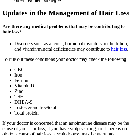
other treatment strategies.
Updates in the Management of Hair Loss
Are there any medical problems that may be contributing to
hair loss?
Disorders such as anemia, hormonal disorders, malnutrition,
and vitamin/mineral deficiencies may contribute to
hair loss
.
To rule out these conditions your doctor may check the following:
CBC
Iron
Ferritin
Vitamin D
Zinc
TSH
DHEA-S
Testosterone free/total
Total protein
If your doctor is concerned that an autoimmune disease may be the
cause of your hair loss, if you have scalp scarring, or if there is no
obvious cause of hair loss, a scalp biopsy may be warranted.