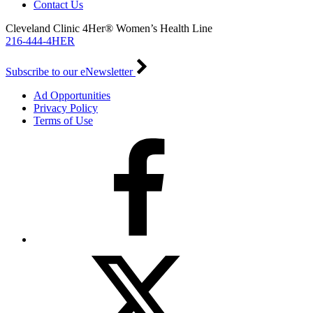
Contact Us
Cleveland Clinic 4Her® Women’s Health Line
216-444-4HER
Subscribe to our eNewsletter
Ad Opportunities
Privacy Policy
Terms of Use