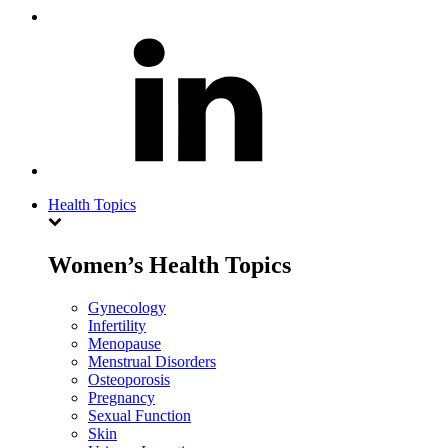
Health Topics
Women’s Health Topics
Gynecology
Infertility
Menopause
Menstrual Disorders
Osteoporosis
Pregnancy
Sexual Function
Skin