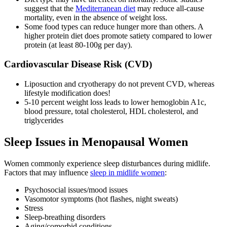
suggest that the
Mediterranean diet
may reduce all-cause
mortality, even in the absence of weight loss.
Some food types can reduce hunger more than others. A
higher protein diet does promote satiety compared to lower
protein (at least 80-100g per day).
Cardiovascular Disease Risk (CVD)
Liposuction and cryotherapy do not prevent CVD, whereas
lifestyle modification does!
5-10 percent weight loss leads to lower hemoglobin A1c,
blood pressure, total cholesterol, HDL cholesterol, and
triglycerides
Sleep Issues in Menopausal Women
Women commonly experience sleep disturbances during midlife.
Factors that may influence
sleep in midlife women
:
Psychosocial issues/mood issues
Vasomotor symptoms (hot flashes, night sweats)
Stress
Sleep-breathing disorders
Aging/comorbid conditions