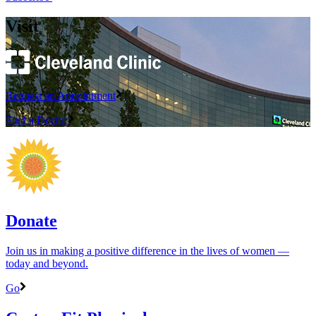
Visit
Request an Appointment
Find a Doctor
Donate
Join us in making a positive difference in the lives of women ―
today and beyond.
Go