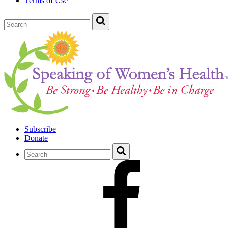
Terms of Use
Subscribe
Donate