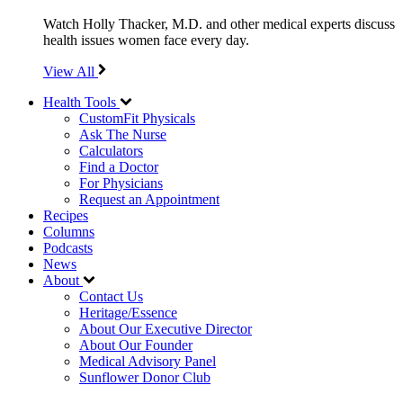
Watch Holly Thacker, M.D. and other medical experts discuss
health issues women face every day.
View All
Health Tools
CustomFit Physicals
Ask The Nurse
Calculators
Find a Doctor
For Physicians
Request an Appointment
Recipes
Columns
Podcasts
News
About
Contact Us
Heritage/Essence
About Our Executive Director
About Our Founder
Medical Advisory Panel
Sunflower Donor Club