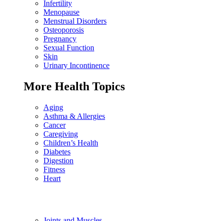
Infertility
Menopause
Menstrual Disorders
Osteoporosis
Pregnancy
Sexual Function
Skin
Urinary Incontinence
More Health Topics
Aging
Asthma & Allergies
Cancer
Caregiving
Children’s Health
Diabetes
Digestion
Fitness
Heart
Joints and Muscles