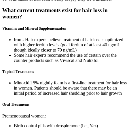
What current treatments exist for hair loss in
women?
Vitamins and Mineral Supplementation
Iron - Hair experts believe treatment of hair loss is optimized
with higher ferritin levels (goal ferritin of at least 40 ng/mL,
though ideally closer to 70 ng/mL)
Some hair experts recommend the use of certain over the
counter products such as Viviscal and Nutrafol
Topical Treatments
Minoxidil 5% nightly foam is a first-line treatment for hair loss
in women. Patients should be aware that there may be an
initial period of increased hair shedding prior to hair growth
Oral Treatments
Premenopausal women:
Birth control pills with drospirenone (i.e., Yaz)