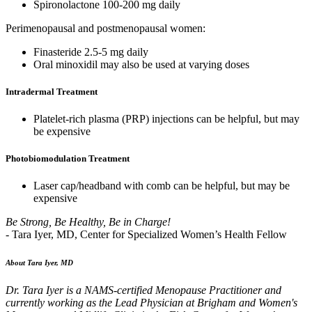
Spironolactone 100-200 mg daily
Perimenopausal and postmenopausal women:
Finasteride 2.5-5 mg daily
Oral minoxidil may also be used at varying doses
Intradermal Treatment
Platelet-rich plasma (PRP) injections can be helpful, but may
be expensive
Photobiomodulation Treatment
Laser cap/headband with comb can be helpful, but may be
expensive
Be Strong, Be Healthy, Be in Charge!
- Tara Iyer, MD, Center for Specialized Women’s Health Fellow
About Tara Iyer, MD
Dr. Tara Iyer is a NAMS-certified Menopause Practitioner and
currently working as the Lead Physician at Brigham and Women's