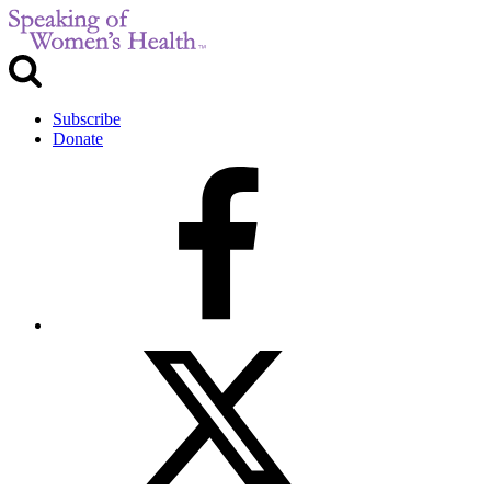
Subscribe
Donate