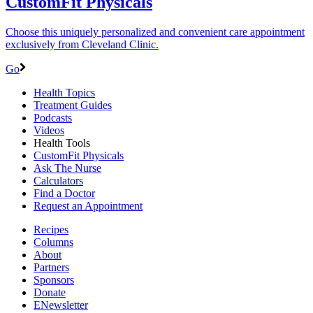
CustomFit Physicals
Choose this uniquely personalized and convenient care appointment
exclusively from Cleveland Clinic.
Go
Health Topics
Treatment Guides
Podcasts
Videos
Health Tools
CustomFit Physicals
Ask The Nurse
Calculators
Find a Doctor
Request an Appointment
Recipes
Columns
About
Partners
Sponsors
Donate
ENewsletter