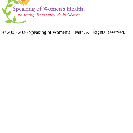
© 2005-2026 Speaking of Women’s Health. All Rights Reserved.