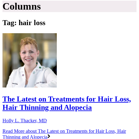
Columns
Tag: hair loss
The Latest on Treatments for Hair Loss,
Hair Thinning and Alopecia
Holly L. Thacker, MD
Read More
about The Latest on Treatments for Hair Loss, Hair
Thinning and Alopecia