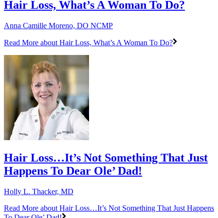
Hair Loss, What’s A Woman To Do?
Anna Camille Moreno, DO NCMP
Read More
about Hair Loss, What’s A Woman To Do?
Hair Loss…It’s Not Something That Just
Happens To Dear Ole’ Dad!
Holly L. Thacker, MD
Read More
about Hair Loss…It’s Not Something That Just Happens
To Dear Ole’ Dad!