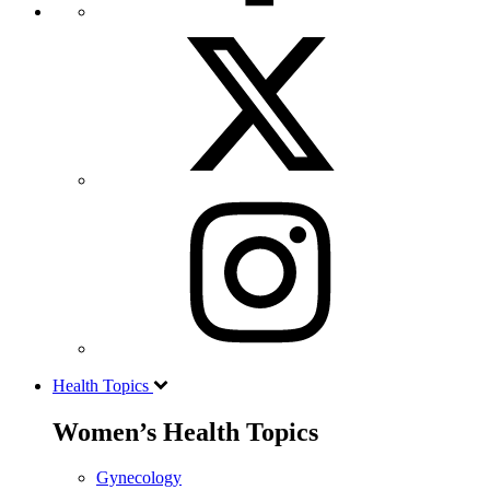
Health Topics
Women’s Health Topics
Gynecology