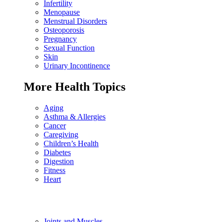
Infertility
Menopause
Menstrual Disorders
Osteoporosis
Pregnancy
Sexual Function
Skin
Urinary Incontinence
More Health Topics
Aging
Asthma & Allergies
Cancer
Caregiving
Children’s Health
Diabetes
Digestion
Fitness
Heart
Joints and Muscles