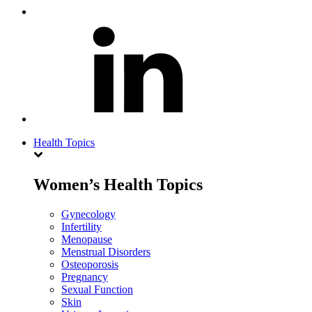
Health Topics
Women’s Health Topics
Gynecology
Infertility
Menopause
Menstrual Disorders
Osteoporosis
Pregnancy
Sexual Function
Skin