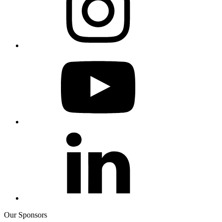
Our Sponsors