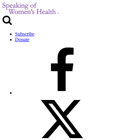
Subscribe
Donate