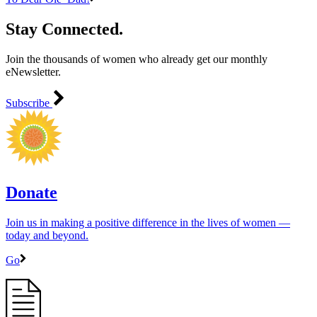
Stay Connected.
Join the thousands of women who already get our monthly
eNewsletter.
Subscribe
Donate
Join us in making a positive difference in the lives of women ―
today and beyond.
Go