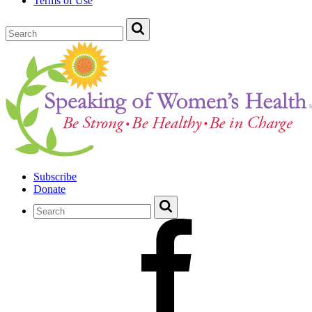
Terms of Use
Subscribe
Donate