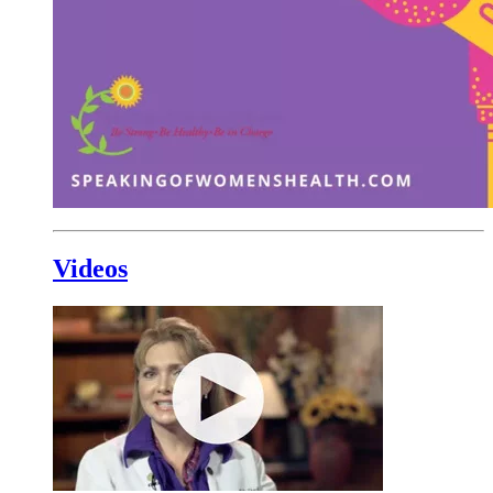
Videos