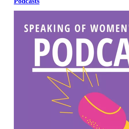
Podcasts