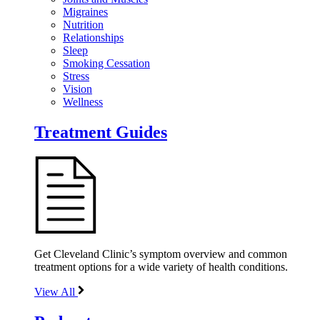
Migraines
Nutrition
Relationships
Sleep
Smoking Cessation
Stress
Vision
Wellness
Treatment Guides
Get Cleveland Clinic’s symptom overview and common
treatment options for a wide variety of health conditions.
View All