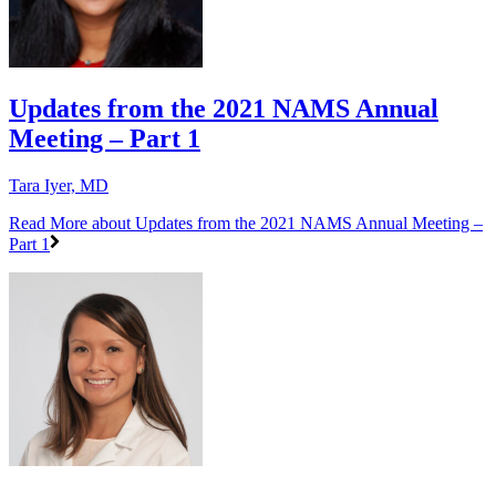
Updates from the 2021 NAMS Annual
Meeting – Part 1
Tara Iyer, MD
Read More
about Updates from the 2021 NAMS Annual Meeting –
Part 1