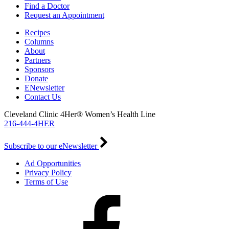
Find a Doctor
Request an Appointment
Recipes
Columns
About
Partners
Sponsors
Donate
ENewsletter
Contact Us
Cleveland Clinic 4Her® Women’s Health Line
216-444-4HER
Subscribe to our eNewsletter
Ad Opportunities
Privacy Policy
Terms of Use