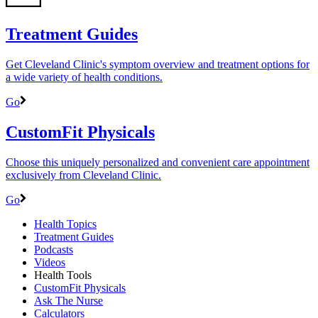
Treatment Guides
Get Cleveland Clinic's symptom overview and treatment options for
a wide variety of health conditions.
Go
CustomFit Physicals
Choose this uniquely personalized and convenient care appointment
exclusively from Cleveland Clinic.
Go
Health Topics
Treatment Guides
Podcasts
Videos
Health Tools
CustomFit Physicals
Ask The Nurse
Calculators