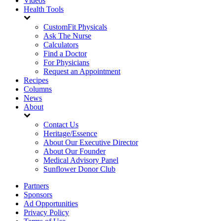
Videos
Health Tools
CustomFit Physicals
Ask The Nurse
Calculators
Find a Doctor
For Physicians
Request an Appointment
Recipes
Columns
News
About
Contact Us
Heritage/Essence
About Our Executive Director
About Our Founder
Medical Advisory Panel
Sunflower Donor Club
Partners
Sponsors
Ad Opportunities
Privacy Policy