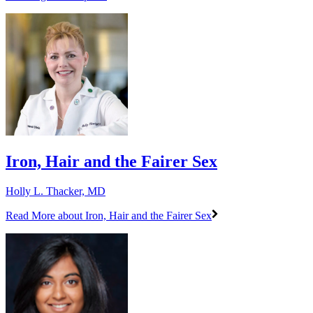
Iron, Hair and the Fairer Sex
Holly L. Thacker, MD
Read More
about Iron, Hair and the Fairer Sex