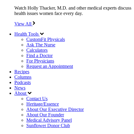
Watch Holly Thacker, M.D. and other medical experts discuss
health issues women face every day.
View All
Health Tools
CustomFit Physicals
Ask The Nurse
Calculators
Find a Doctor
For Physicians
Request an Appointment
Recipes
Columns
Podcasts
News
About
Contact Us
Heritage/Essence
About Our Executive Director
About Our Founder
Medical Advisory Panel
Sunflower Donor Club