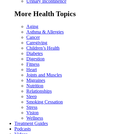
Urinary Incontinence
More Health Topics
Aging
Asthma & Allergies
Cancer
Caregiving
Children’s Health
Diabetes
Digestion
Fitness
Heart
Joints and Muscles
Migraines
Nutrition
Relationships
Sleep
Smoking Cessation
Stress
Vision
Wellness
Treatment Guides
Podcasts