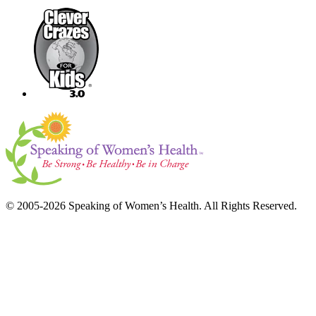
© 2005-2026 Speaking of Women’s Health. All Rights Reserved.