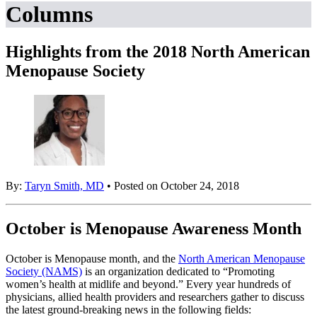
Columns
Highlights from the 2018 North American
Menopause Society
By:
Taryn Smith, MD
• Posted on October 24, 2018
October is Menopause Awareness Month
October is Menopause month, and the
North American Menopause
Society (NAMS)
is an organization dedicated to “Promoting
women’s health at midlife and beyond.” Every year hundreds of
physicians, allied health providers and researchers gather to discuss
the latest ground-breaking news in the following fields: