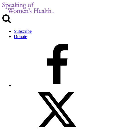
Subscribe
Donate