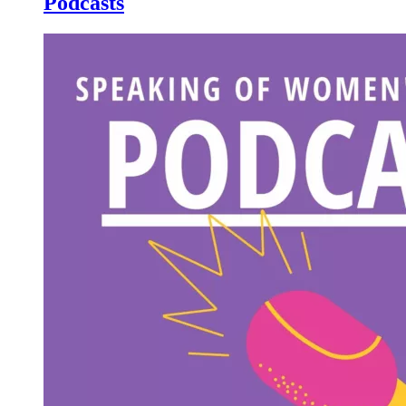
Podcasts