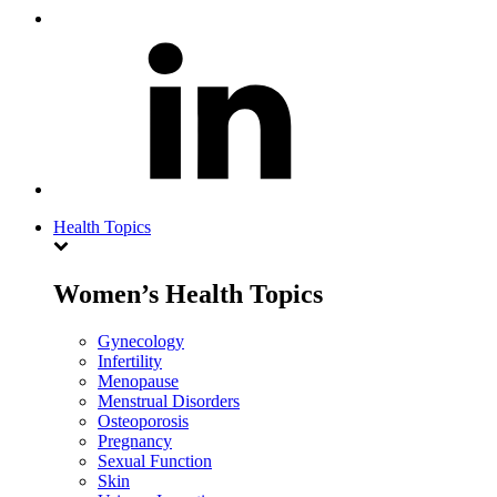
Health Topics
Women’s Health Topics
Gynecology
Infertility
Menopause
Menstrual Disorders
Osteoporosis
Pregnancy
Sexual Function
Skin