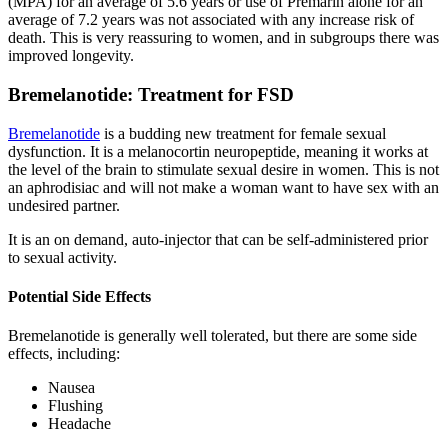
(MPA) for an average of 5.6 years or use of Premarin alone for an
average of 7.2 years was not associated with any increase risk of
death. This is very reassuring to women, and in subgroups there was
improved longevity.
Bremelanotide: Treatment for FSD
Bremelanotide
is a budding new treatment for female sexual
dysfunction. It is a melanocortin neuropeptide, meaning it works at
the level of the brain to stimulate sexual desire in women. This is not
an aphrodisiac and will not make a woman want to have sex with an
undesired partner.
It is an on demand, auto-injector that can be self-administered prior
to sexual activity.
Potential Side Effects
Bremelanotide is generally well tolerated, but there are some side
effects, including:
Nausea
Flushing
Headache