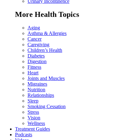
Urinary Incontinence
More Health Topics
Aging
Asthma & Allergies
Cancer
Caregiving
Children’s Health
Diabetes
Digestion
Fitness
Heart
Joints and Muscles
Migraines
Nutrition
Relationships
Sleep
Smoking Cessation
Stress
Vision
Wellness
Treatment Guides
Podcasts