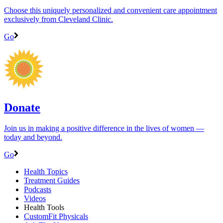
Choose this uniquely personalized and convenient care appointment
exclusively from Cleveland Clinic.
Go
Donate
Join us in making a positive difference in the lives of women ―
today and beyond.
Go
Health Topics
Treatment Guides
Podcasts
Videos
Health Tools
CustomFit Physicals