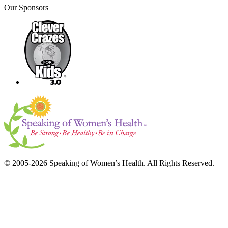
Our Sponsors
© 2005-2026 Speaking of Women’s Health. All Rights Reserved.