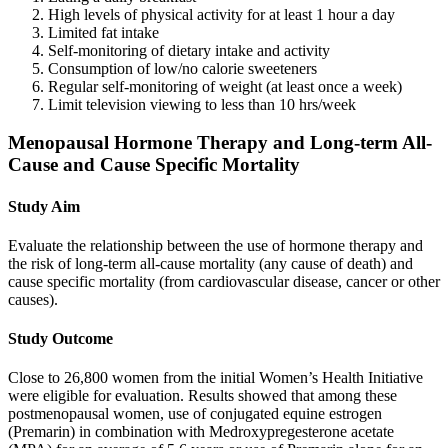
High levels of physical activity for at least 1 hour a day
Limited fat intake
Self-monitoring of dietary intake and activity
Consumption of low/no calorie sweeteners
Regular self-monitoring of weight (at least once a week)
Limit television viewing to less than 10 hrs/week
Menopausal Hormone Therapy and Long-term All-
Cause and Cause Specific Mortality
Study Aim
Evaluate the relationship between the use of hormone therapy and
the risk of long-term all-cause mortality (any cause of death) and
cause specific mortality (from cardiovascular disease, cancer or other
causes).
Study Outcome
Close to 26,800 women from the initial Women’s Health Initiative
were eligible for evaluation. Results showed that among these
postmenopausal women, use of conjugated equine estrogen
(Premarin) in combination with Medroxypregesterone acetate