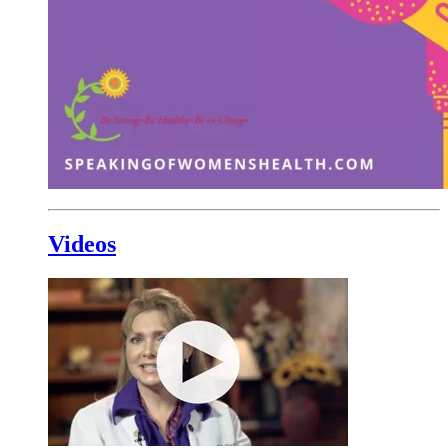
Videos