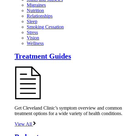
Migraines
Nutrition
Relationships
Sleep
Smoking Cessation
Stress
Vision
Wellness
Treatment Guides
Get Cleveland Clinic’s symptom overview and common
treatment options for a wide variety of health conditions.
View All