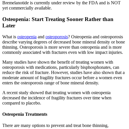
Bremelanotide is currently under review by the FDA and is NOT
yet commercially available.
Osteopenia: Start Treating Sooner Rather than
Later
What is
osteopenia
and
osteoporosis
? Osteopenia and osteoporosis
describe varying degrees of decreased bone mineral density or bone
thinning. Osteoporosis is more severe than osteopenia and is more
commonly associated with fractures even with low impact injuries.
Many studies have shown the benefit of treating women with
osteoporosis with medications, particularly bisphosphonates, can
reduce the risk of fracture. However, studies have also shown that a
moderate amount of fragility fractures occur before a women even
enters the osteoporosis range of bone mineral density.
A recent study showed that treating women with osteopenia
decreased the incidence of fragility fractures over time when
compared to placebo.
Osteopenia Treatments
There are many options to prevent and treat bone thinning,