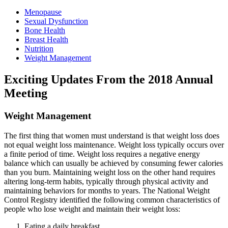
Menopause
Sexual Dysfunction
Bone Health
Breast Health
Nutrition
Weight Management
Exciting Updates From the 2018 Annual
Meeting
Weight Management
The first thing that women must understand is that weight loss does
not equal weight loss maintenance. Weight loss typically occurs over
a finite period of time. Weight loss requires a negative energy
balance which can usually be achieved by consuming fewer calories
than you burn. Maintaining weight loss on the other hand requires
altering long-term habits, typically through physical activity and
maintaining behaviors for months to years. The National Weight
Control Registry identified the following common characteristics of
people who lose weight and maintain their weight loss:
Eating a daily breakfast