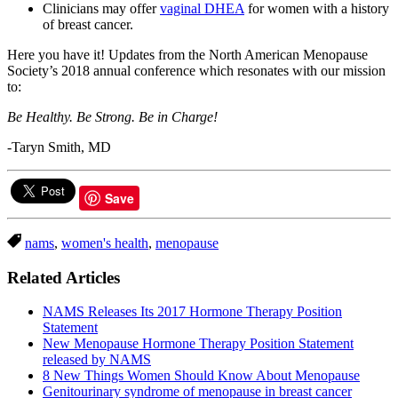
Clinicians may offer
vaginal DHEA
for women with a history
of breast cancer.
Here you have it! Updates from the North American Menopause
Society’s 2018 annual conference which resonates with our mission
to:
Be Healthy. Be Strong. Be in Charge!
-Taryn Smith, MD
Save
nams
,
women's health
,
menopause
Related Articles
NAMS Releases Its 2017 Hormone Therapy Position
Statement
New Menopause Hormone Therapy Position Statement
released by NAMS
8 New Things Women Should Know About Menopause
Genitourinary syndrome of menopause in breast cancer