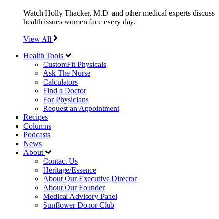
Watch Holly Thacker, M.D. and other medical experts discuss
health issues women face every day.
View All
Health Tools
CustomFit Physicals
Ask The Nurse
Calculators
Find a Doctor
For Physicians
Request an Appointment
Recipes
Columns
Podcasts
News
About
Contact Us
Heritage/Essence
About Our Executive Director
About Our Founder
Medical Advisory Panel
Sunflower Donor Club