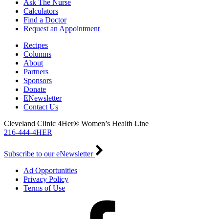
Ask The Nurse
Calculators
Find a Doctor
Request an Appointment
Recipes
Columns
About
Partners
Sponsors
Donate
ENewsletter
Contact Us
Cleveland Clinic 4Her® Women’s Health Line
216-444-4HER
Subscribe to our eNewsletter
Ad Opportunities
Privacy Policy
Terms of Use