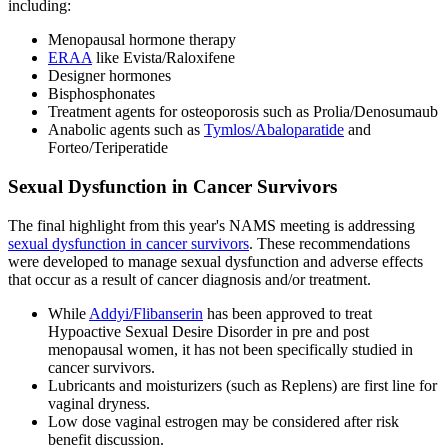
including:
Menopausal hormone therapy
ERAA
like Evista/Raloxifene
Designer hormones
Bisphosphonates
Treatment agents for osteoporosis such as Prolia/Denosumaub
Anabolic agents such as
Tymlos/Abaloparatide
and
Forteo/Teriperatide
Sexual Dysfunction in Cancer Survivors
The final highlight from this year's NAMS meeting is addressing
sexual dysfunction in cancer survivors
. These recommendations
were developed to manage sexual dysfunction and adverse effects
that occur as a result of cancer diagnosis and/or treatment.
While
Addyi/Flibanserin
has been approved to treat
Hypoactive Sexual Desire Disorder in pre and post
menopausal women, it has not been specifically studied in
cancer survivors.
Lubricants and moisturizers (such as Replens) are first line for
vaginal dryness.
Low dose vaginal estrogen may be considered after risk
benefit discussion.