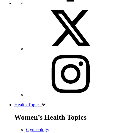
Health Topics
Women’s Health Topics
Gynecology