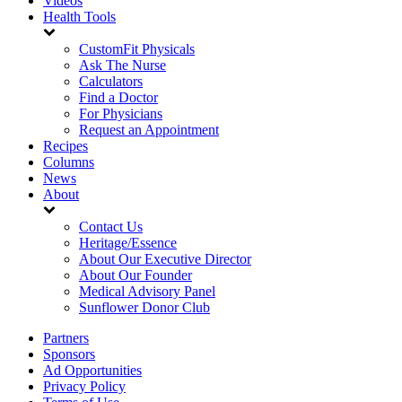
Videos
Health Tools
CustomFit Physicals
Ask The Nurse
Calculators
Find a Doctor
For Physicians
Request an Appointment
Recipes
Columns
News
About
Contact Us
Heritage/Essence
About Our Executive Director
About Our Founder
Medical Advisory Panel
Sunflower Donor Club
Partners
Sponsors
Ad Opportunities
Privacy Policy