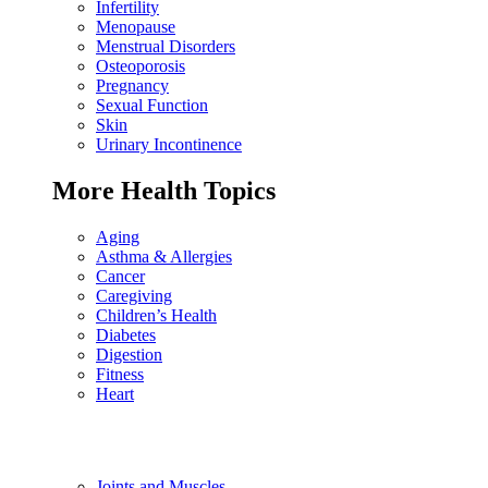
Infertility
Menopause
Menstrual Disorders
Osteoporosis
Pregnancy
Sexual Function
Skin
Urinary Incontinence
More Health Topics
Aging
Asthma & Allergies
Cancer
Caregiving
Children’s Health
Diabetes
Digestion
Fitness
Heart
Joints and Muscles