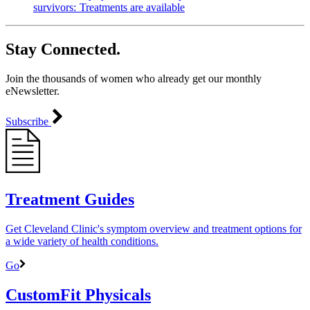
survivors: Treatments are available
Stay Connected.
Join the thousands of women who already get our monthly
eNewsletter.
Subscribe
Treatment Guides
Get Cleveland Clinic's symptom overview and treatment options for
a wide variety of health conditions.
Go
CustomFit Physicals