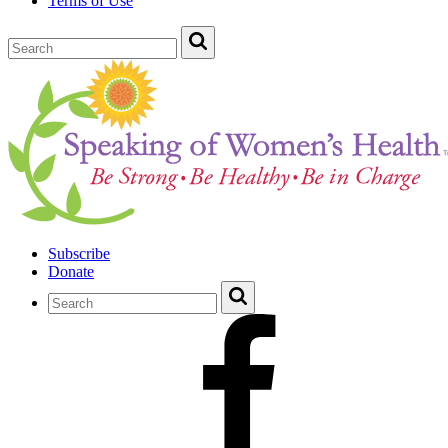
Terms of Use
Subscribe
Donate