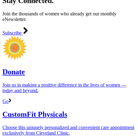
Stay Connected.
Join the thousands of women who already get our monthly
eNewsletter.
Subscribe
Donate
Join us in making a positive difference in the lives of women ―
today and beyond.
Go
CustomFit Physicals
Choose this uniquely personalized and convenient care appointment
exclusively from Cleveland Clinic.