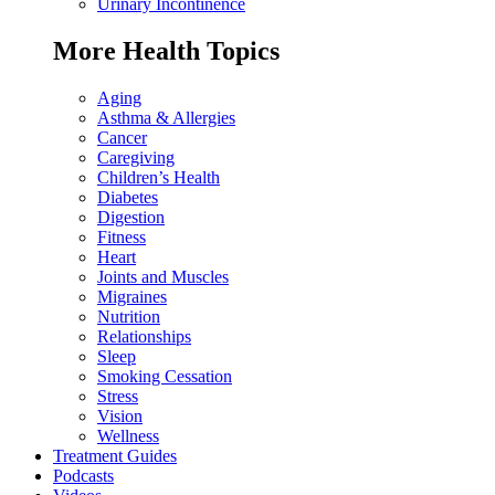
Urinary Incontinence
More Health Topics
Aging
Asthma & Allergies
Cancer
Caregiving
Children’s Health
Diabetes
Digestion
Fitness
Heart
Joints and Muscles
Migraines
Nutrition
Relationships
Sleep
Smoking Cessation
Stress
Vision
Wellness
Treatment Guides
Podcasts