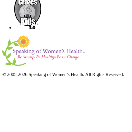
© 2005-2026 Speaking of Women’s Health. All Rights Reserved.