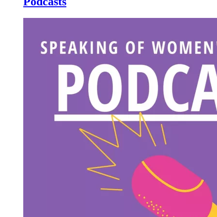
Podcasts