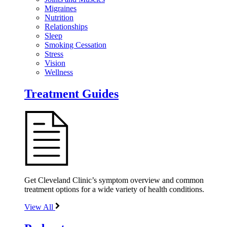
Migraines
Nutrition
Relationships
Sleep
Smoking Cessation
Stress
Vision
Wellness
Treatment Guides
Get Cleveland Clinic’s symptom overview and common
treatment options for a wide variety of health conditions.
View All