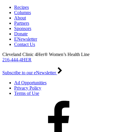
Recipes
Columns
About
Partners
Sponsors
Donate
ENewsletter
Contact Us
Cleveland Clinic 4Her® Women’s Health Line
216-444-4HER
Subscribe to our eNewsletter
Ad Opportunities
Privacy Policy
Terms of Use