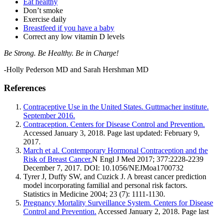
Eat healthy
Don’t smoke
Exercise daily
Breastfeed if you have a baby
Correct any low vitamin D levels
Be Strong. Be Healthy. Be in Charge!
-Holly Pederson MD and Sarah Hershman MD
References
Contraceptive Use in the United States. Guttmacher institute.
September 2016.
Contraception. Centers for Disease Control and Prevention.
Accessed January 3, 2018. Page last updated: February 9,
2017.
March et al. Contemporary Hormonal Contraception and the
Risk of Breast Cancer.
N Engl J Med 2017; 377:2228-2239
December 7, 2017. DOI: 10.1056/NEJMoa1700732
Tyrer J, Duffy SW, and Cuzick J. A breast cancer prediction
model incorporating familial and personal risk factors.
Statistics in Medicine 2004; 23 (7): 1111-1130.
Pregnancy Mortality Surveillance System. Centers for Disease
Control and Prevention.
Accessed January 2, 2018. Page last