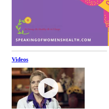
Videos