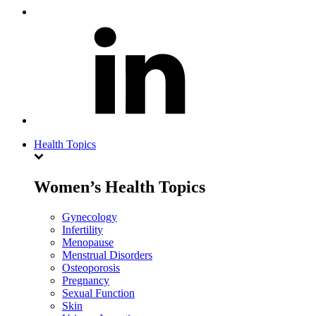
Health Topics
Women’s Health Topics
Gynecology
Infertility
Menopause
Menstrual Disorders
Osteoporosis
Pregnancy
Sexual Function
Skin