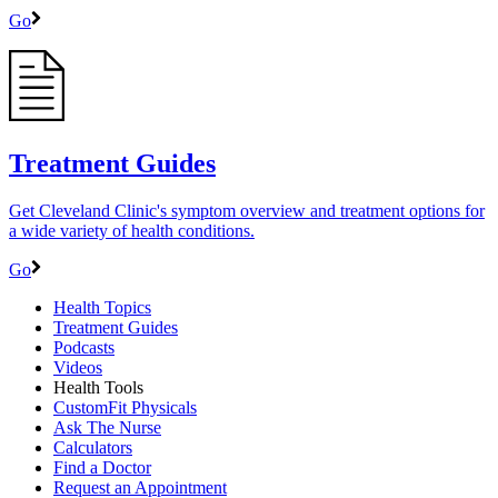
Go
Treatment Guides
Get Cleveland Clinic's symptom overview and treatment options for
a wide variety of health conditions.
Go
Health Topics
Treatment Guides
Podcasts
Videos
Health Tools
CustomFit Physicals
Ask The Nurse
Calculators
Find a Doctor
Request an Appointment