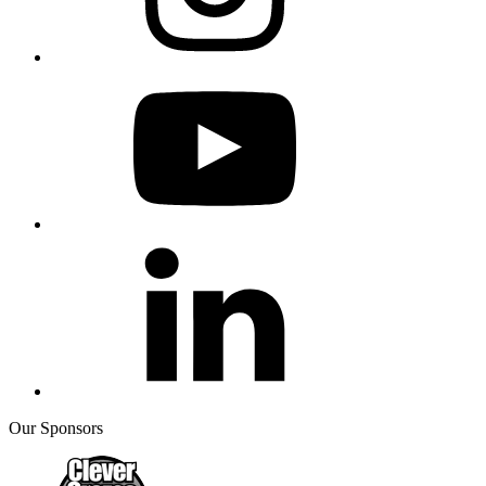
Our Sponsors