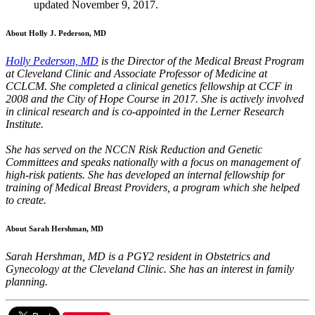
updated November 9, 2017.
About Holly J. Pederson, MD
Holly Pederson, MD
is the Director of the Medical Breast Program
at Cleveland Clinic and Associate Professor of Medicine at
CCLCM. She completed a clinical genetics fellowship at CCF in
2008 and the City of Hope Course in 2017. She is actively involved
in clinical research and is co-appointed in the Lerner Research
Institute.
She has served on the NCCN Risk Reduction and Genetic
Committees and speaks nationally with a focus on management of
high-risk patients. She has developed an internal fellowship for
training of Medical Breast Providers, a program which she helped
to create.
About Sarah Hershman, MD
Sarah Hershman, MD is a PGY2 resident in Obstetrics and
Gynecology at the Cleveland Clinic. She has an interest in family
planning.