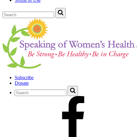
Terms of Use
Subscribe
Donate