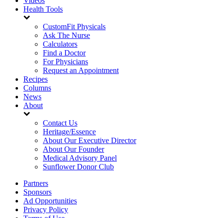
Videos
Health Tools
CustomFit Physicals
Ask The Nurse
Calculators
Find a Doctor
For Physicians
Request an Appointment
Recipes
Columns
News
About
Contact Us
Heritage/Essence
About Our Executive Director
About Our Founder
Medical Advisory Panel
Sunflower Donor Club
Partners
Sponsors
Ad Opportunities
Privacy Policy