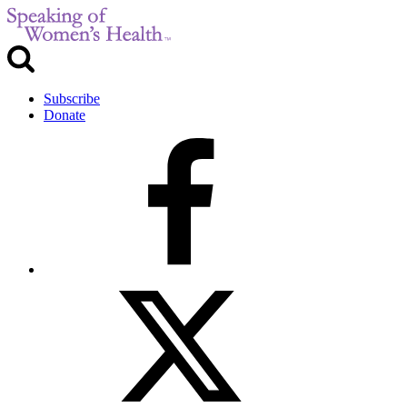
Subscribe
Donate