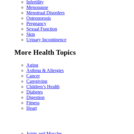
Infertility
Menopause
Menstrual Disorders
Osteoporosis
Pregnancy
Sexual Function
Skin
Urinary Incontinence
More Health Topics
Aging
Asthma & Allergies
Cancer
Caregiving
Children’s Health
Diabetes
Digestion
Fitness
Heart
Joints and Muscles