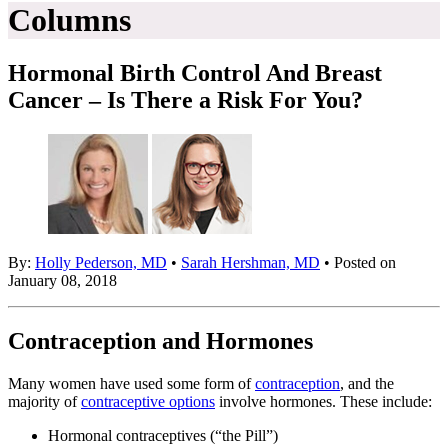
Columns
Hormonal Birth Control And Breast
Cancer – Is There a Risk For You?
By:
Holly Pederson, MD
•
Sarah Hershman, MD
• Posted on
January 08, 2018
Contraception and Hormones
Many women have used some form of
contraception
, and the
majority of
contraceptive options
involve hormones. These include:
Hormonal contraceptives (“the Pill”)