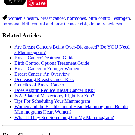
Save
women's health
,
breast cancer
,
hormones
,
birth control
,
estrogen
,
hormonal birth control and breast cancer risk
,
dr. holly pederson
Related Articles
Are Breast Cancers Being Over-Diagnosed? Do YOU Need
a Mammogram?
Breast Cancer Treatment Guide
Birth Control Options Treatment Guide
Breast Cancer in Younger Women
Breast Cancer: An Overview
Decreasing Breast Cancer Risk
Genetics of Breast Cancer
Does Aspirin Reduce Breast Cancer Risk?
Is A Bilateral Mastectomy Right For You?
Tips For Scheduling Your Mammogram
Women and the Establishment Heart Mammograms: But do
Mammograms Heart Women?
What If They See Something On My Mammogram?