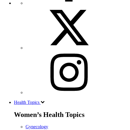
Health Topics
Women’s Health Topics
Gynecology