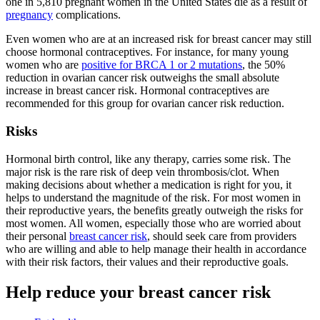
one in 5,810 pregnant women in the United States die as a result of
pregnancy
complications.
Even women who are at an increased risk for breast cancer may still
choose hormonal contraceptives. For instance, for many young
women who are
positive for BRCA 1 or 2 mutations
, the 50%
reduction in ovarian cancer risk outweighs the small absolute
increase in breast cancer risk. Hormonal contraceptives are
recommended for this group for ovarian cancer risk reduction.
Risks
Hormonal birth control, like any therapy, carries some risk. The
major risk is the rare risk of deep vein thrombosis/clot. When
making decisions about whether a medication is right for you, it
helps to understand the magnitude of the risk. For most women in
their reproductive years, the benefits greatly outweigh the risks for
most women. All women, especially those who are worried about
their personal
breast cancer risk
, should seek care from providers
who are willing and able to help manage their health in accordance
with their risk factors, their values and their reproductive goals.
Help reduce your breast cancer risk