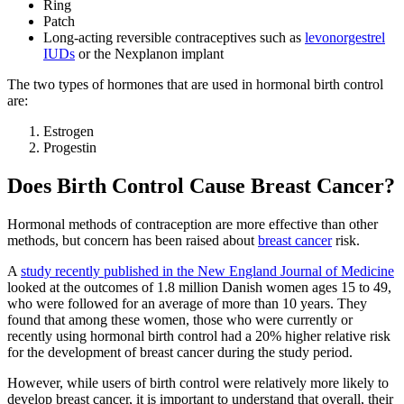
Ring
Patch
Long-acting reversible contraceptives such as
levonorgestrel
IUDs
or the Nexplanon implant
The two types of hormones that are used in hormonal birth control
are:
Estrogen
Progestin
Does Birth Control Cause Breast Cancer?
Hormonal methods of contraception are more effective than other
methods, but concern has been raised about
breast cancer
risk.
A
study recently published in the New England Journal of Medicine
looked at the outcomes of 1.8 million Danish women ages 15 to 49,
who were followed for an average of more than 10 years. They
found that among these women, those who were currently or
recently using hormonal birth control had a 20% higher relative risk
for the development of breast cancer during the study period.
However, while users of birth control were relatively more likely to
develop breast cancer, it is important to understand that overall, their