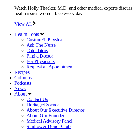
Watch Holly Thacker, M.D. and other medical experts discuss
health issues women face every day.
View All
Health Tools
CustomFit Physicals
Ask The Nurse
Calculators
Find a Doctor
For Physicians
Request an Appointment
Recipes
Columns
Podcasts
News
About
Contact Us
Heritage/Essence
About Our Executive Director
About Our Founder
Medical Advisory Panel
Sunflower Donor Club