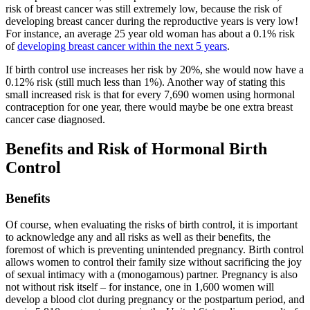
risk of breast cancer was still extremely low, because the risk of
developing breast cancer during the reproductive years is very low!
For instance, an average 25 year old woman has about a 0.1% risk
of
developing breast cancer within the next 5 years
.
If birth control use increases her risk by 20%, she would now have a
0.12% risk (still much less than 1%). Another way of stating this
small increased risk is that for every 7,690 women using hormonal
contraception for one year, there would maybe be one extra breast
cancer case diagnosed.
Benefits and Risk of Hormonal Birth
Control
Benefits
Of course, when evaluating the risks of birth control, it is important
to acknowledge any and all risks as well as their benefits, the
foremost of which is preventing unintended pregnancy. Birth control
allows women to control their family size without sacrificing the joy
of sexual intimacy with a (monogamous) partner. Pregnancy is also
not without risk itself – for instance, one in 1,600 women will
develop a blood clot during pregnancy or the postpartum period, and