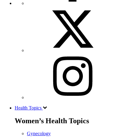
Health Topics
Women’s Health Topics
Gynecology