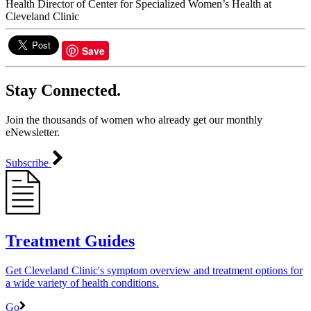
Health Director of Center for Specialized Women’s Health at
Cleveland Clinic
Save
Stay Connected.
Join the thousands of women who already get our monthly
eNewsletter.
Subscribe
Treatment Guides
Get Cleveland Clinic's symptom overview and treatment options for
a wide variety of health conditions.
Go