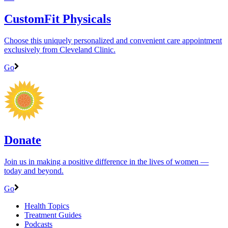
CustomFit Physicals
Choose this uniquely personalized and convenient care appointment
exclusively from Cleveland Clinic.
Go
Donate
Join us in making a positive difference in the lives of women ―
today and beyond.
Go
Health Topics
Treatment Guides
Podcasts