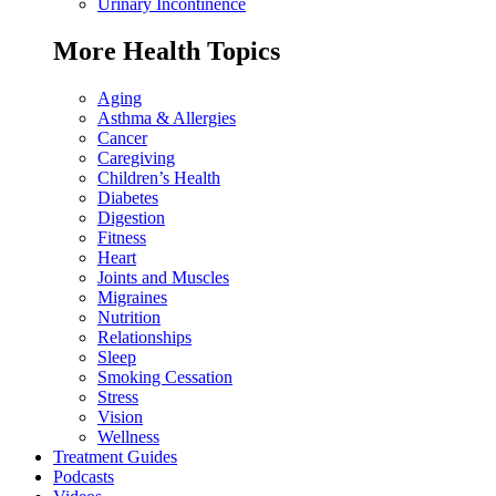
Urinary Incontinence
More Health Topics
Aging
Asthma & Allergies
Cancer
Caregiving
Children’s Health
Diabetes
Digestion
Fitness
Heart
Joints and Muscles
Migraines
Nutrition
Relationships
Sleep
Smoking Cessation
Stress
Vision
Wellness
Treatment Guides
Podcasts