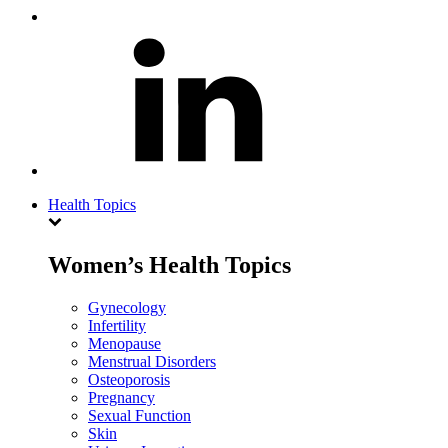
Health Topics
Women’s Health Topics
Gynecology
Infertility
Menopause
Menstrual Disorders
Osteoporosis
Pregnancy
Sexual Function
Skin