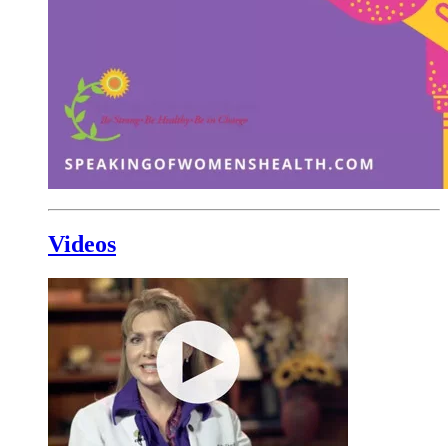
Videos