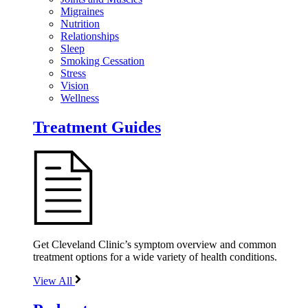
Migraines
Nutrition
Relationships
Sleep
Smoking Cessation
Stress
Vision
Wellness
Treatment Guides
Get Cleveland Clinic’s symptom overview and common
treatment options for a wide variety of health conditions.
View All