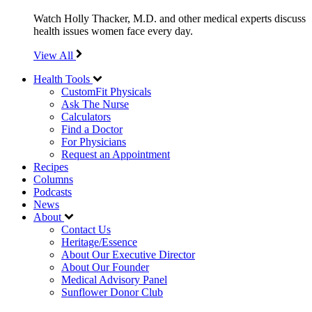
Watch Holly Thacker, M.D. and other medical experts discuss
health issues women face every day.
View All
Health Tools
CustomFit Physicals
Ask The Nurse
Calculators
Find a Doctor
For Physicians
Request an Appointment
Recipes
Columns
Podcasts
News
About
Contact Us
Heritage/Essence
About Our Executive Director
About Our Founder
Medical Advisory Panel
Sunflower Donor Club