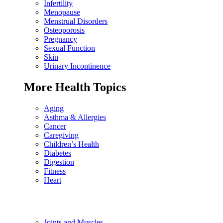
Infertility
Menopause
Menstrual Disorders
Osteoporosis
Pregnancy
Sexual Function
Skin
Urinary Incontinence
More Health Topics
Aging
Asthma & Allergies
Cancer
Caregiving
Children’s Health
Diabetes
Digestion
Fitness
Heart
Joints and Muscles