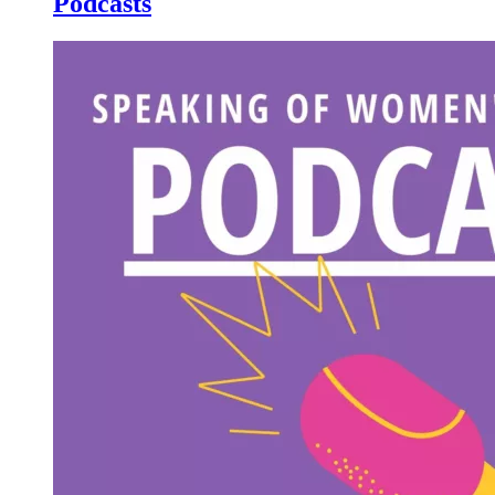
Podcasts