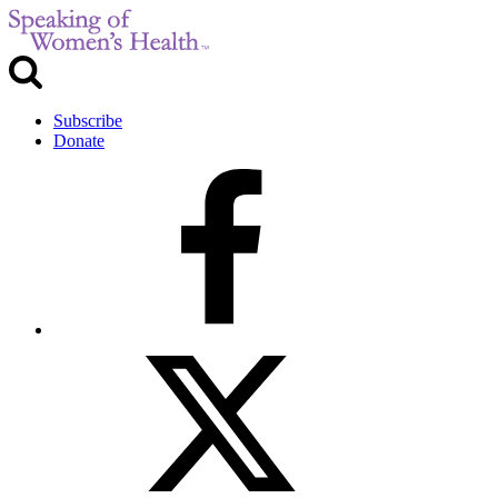
Subscribe
Donate