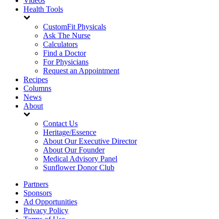
Videos
Health Tools
CustomFit Physicals
Ask The Nurse
Calculators
Find a Doctor
For Physicians
Request an Appointment
Recipes
Columns
News
About
Contact Us
Heritage/Essence
About Our Executive Director
About Our Founder
Medical Advisory Panel
Sunflower Donor Club
Partners
Sponsors
Ad Opportunities
Privacy Policy