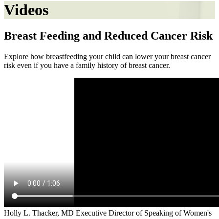
Videos
Breast Feeding and Reduced Cancer Risk
Explore how breastfeeding your child can lower your breast cancer
risk even if you have a family history of breast cancer.
Holly L. Thacker, MD Executive Director of Speaking of Women's