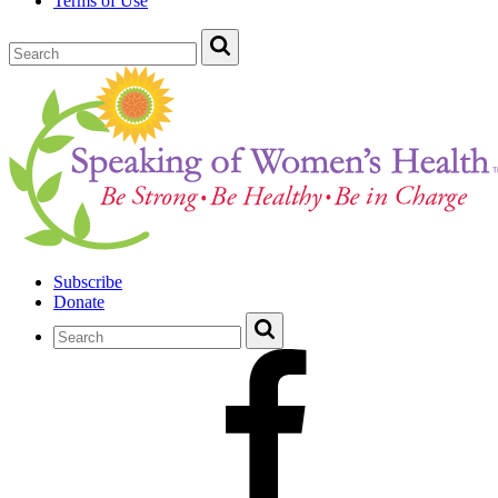
Terms of Use
Subscribe
Donate