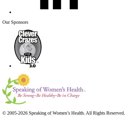
Our Sponsors
© 2005-2026 Speaking of Women’s Health. All Rights Reserved.