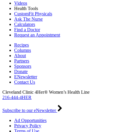
Videos
Health Tools
CustomFit Physicals
Ask The Nurse
Calculators
Find a Doctor
Request an Appointment
Recipes
Columns
About
Partners
Sponsors
Donate
ENewsletter
Contact Us
Cleveland Clinic 4Her® Women’s Health Line
216-444-4HER
Subscribe to our eNewsletter
Ad Opportunities
Privacy Policy
Terms of Use