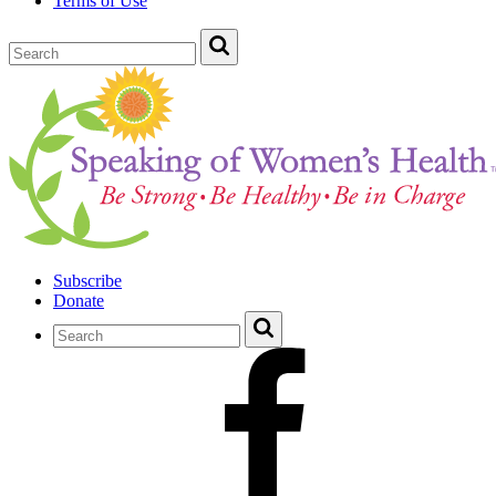
Terms of Use
Subscribe
Donate