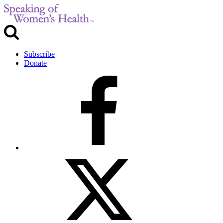
Subscribe
Donate