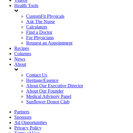
Videos
Health Tools
CustomFit Physicals
Ask The Nurse
Calculators
Find a Doctor
For Physicians
Request an Appointment
Recipes
Columns
News
About
Contact Us
Heritage/Essence
About Our Executive Director
About Our Founder
Medical Advisory Panel
Sunflower Donor Club
Partners
Sponsors
Ad Opportunities
Privacy Policy