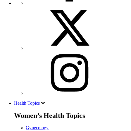
Health Topics
Women’s Health Topics
Gynecology