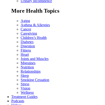
Urinary Incontinence
More Health Topics
Aging
Asthma & Allergies
Cancer
Caregiving
Children’s Health
Diabetes
Digestion
Fitness
Heart
Joints and Muscles
Migraines
Nutrition
Relationships
Sleep
Smoking Cessation
Stress
Vision
Wellness
Treatment Guides
Podcasts