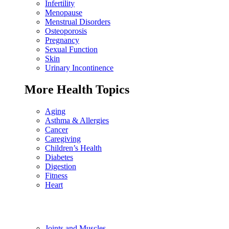
Infertility
Menopause
Menstrual Disorders
Osteoporosis
Pregnancy
Sexual Function
Skin
Urinary Incontinence
More Health Topics
Aging
Asthma & Allergies
Cancer
Caregiving
Children’s Health
Diabetes
Digestion
Fitness
Heart
Joints and Muscles