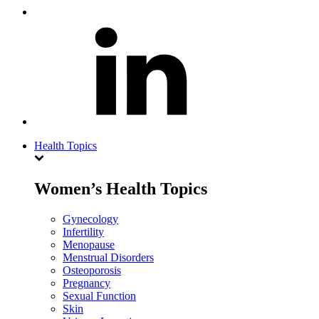
Health Topics
Women’s Health Topics
Gynecology
Infertility
Menopause
Menstrual Disorders
Osteoporosis
Pregnancy
Sexual Function
Skin