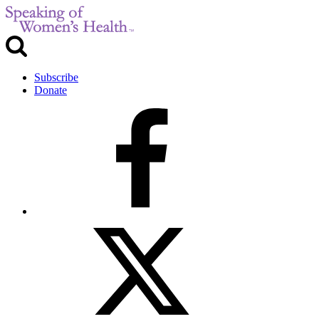
Subscribe
Donate