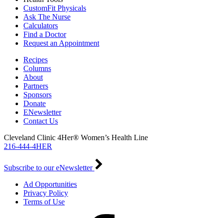
CustomFit Physicals
Ask The Nurse
Calculators
Find a Doctor
Request an Appointment
Recipes
Columns
About
Partners
Sponsors
Donate
ENewsletter
Contact Us
Cleveland Clinic 4Her® Women’s Health Line
216-444-4HER
Subscribe to our eNewsletter
Ad Opportunities
Privacy Policy
Terms of Use