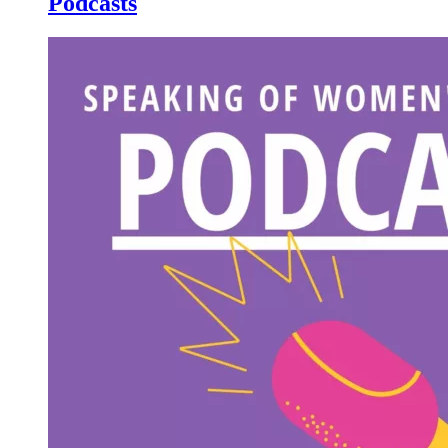
Podcasts