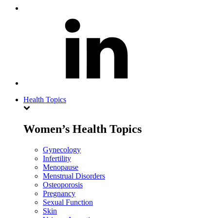
Health Topics
Women’s Health Topics
Gynecology
Infertility
Menopause
Menstrual Disorders
Osteoporosis
Pregnancy
Sexual Function
Skin