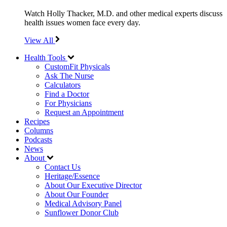
Watch Holly Thacker, M.D. and other medical experts discuss
health issues women face every day.
View All
Health Tools
CustomFit Physicals
Ask The Nurse
Calculators
Find a Doctor
For Physicians
Request an Appointment
Recipes
Columns
Podcasts
News
About
Contact Us
Heritage/Essence
About Our Executive Director
About Our Founder
Medical Advisory Panel
Sunflower Donor Club