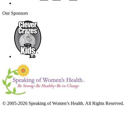
Our Sponsors
© 2005-2026 Speaking of Women’s Health. All Rights Reserved.