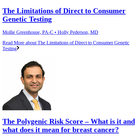
The Limitations of Direct to Consumer
Genetic Testing
Mollie Greenhouse, PA-C • Holly Pederson, MD
Read More
about The Limitations of Direct to Consumer Genetic
Testing
The Polygenic Risk Score – What is it and
what does it mean for breast cancer?