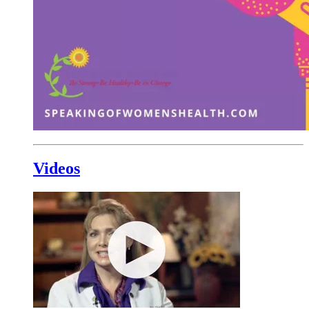
Videos