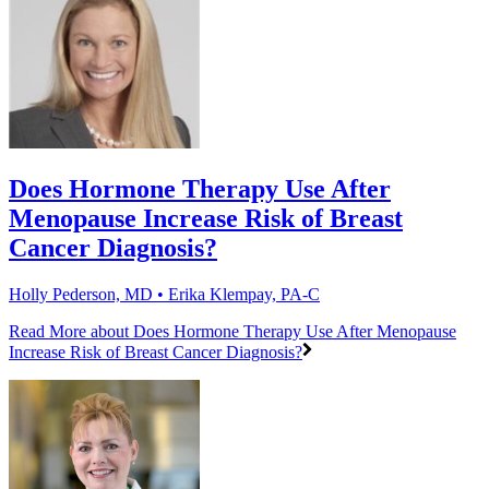
Does Hormone Therapy Use After
Menopause Increase Risk of Breast
Cancer Diagnosis?
Holly Pederson, MD • Erika Klempay, PA-C
Read More
about Does Hormone Therapy Use After Menopause
Increase Risk of Breast Cancer Diagnosis?