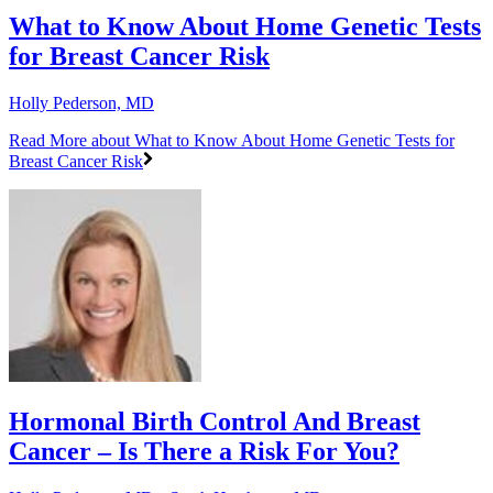
What to Know About Home Genetic Tests
for Breast Cancer Risk
Holly Pederson, MD
Read More
about What to Know About Home Genetic Tests for
Breast Cancer Risk
Hormonal Birth Control And Breast
Cancer – Is There a Risk For You?