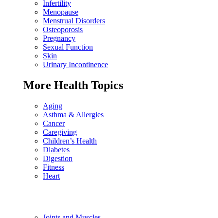
Infertility
Menopause
Menstrual Disorders
Osteoporosis
Pregnancy
Sexual Function
Skin
Urinary Incontinence
More Health Topics
Aging
Asthma & Allergies
Cancer
Caregiving
Children’s Health
Diabetes
Digestion
Fitness
Heart
Joints and Muscles