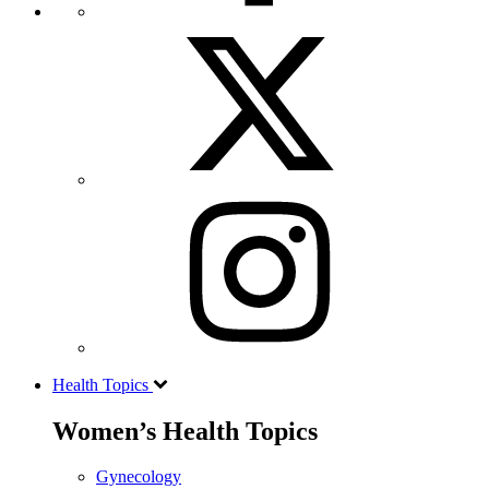
Health Topics
Women’s Health Topics
Gynecology