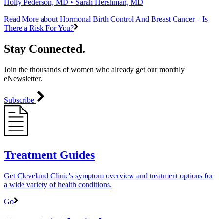
Holly Pederson, MD • Sarah Hershman, MD
Read More
about Hormonal Birth Control And Breast Cancer – Is
There a Risk For You?
Stay Connected.
Join the thousands of women who already get our monthly
eNewsletter.
Subscribe
Treatment Guides
Get Cleveland Clinic's symptom overview and treatment options for
a wide variety of health conditions.
Go