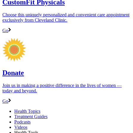
CustomFit Physicals
Choose this uniquely personalized and convenient care appointment
exclusively from Cleveland Clinic.
Go
Donate
Join us in making a positive difference in the lives of women ―
today and beyond.
Go
Health Topics
Treatment Guides
Podcasts
Videos
Health Tools