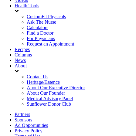
Videos
Health Tools
CustomFit Physicals
Ask The Nurse
Calculators
Find a Doctor
For Physicians
Request an Appointment
Recipes
Columns
News
About
Contact Us
Heritage/Essence
About Our Executive Director
About Our Founder
Medical Advisory Panel
Sunflower Donor Club
Partners
Sponsors
Ad Opportunities
Privacy Policy