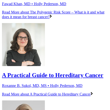
Fawad Khan, MD • Holly Pederson, MD
Read More
about The Polygenic Risk Score – What is it and what
does it mean for breast cancer?
A Practical Guide to Hereditary Cancer
Roxanne B. Sukol, MD, MS • Holly Pederson, MD
Read More
about A Practical Guide to Hereditary Cancer