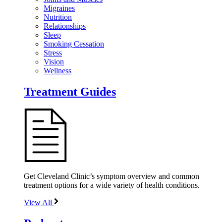
Migraines
Nutrition
Relationships
Sleep
Smoking Cessation
Stress
Vision
Wellness
Treatment Guides
Get Cleveland Clinic’s symptom overview and common
treatment options for a wide variety of health conditions.
View All