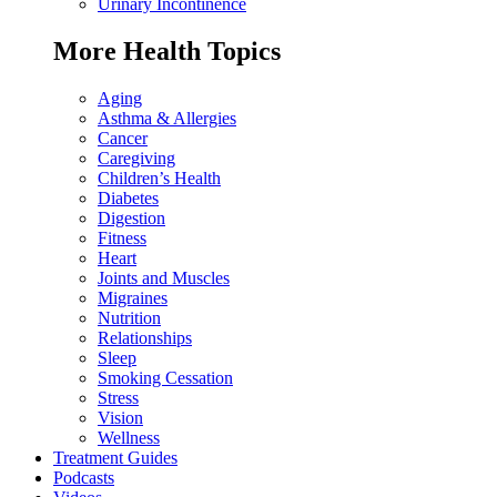
Urinary Incontinence
More Health Topics
Aging
Asthma & Allergies
Cancer
Caregiving
Children’s Health
Diabetes
Digestion
Fitness
Heart
Joints and Muscles
Migraines
Nutrition
Relationships
Sleep
Smoking Cessation
Stress
Vision
Wellness
Treatment Guides
Podcasts