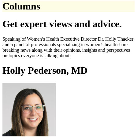
Columns
Get expert views and advice.
Speaking of Women’s Health Executive Director Dr. Holly Thacker
and a panel of professionals specializing in women’s health share
breaking news along with their opinions, insights and perspectives
on topics everyone is talking about.
Holly Pederson, MD