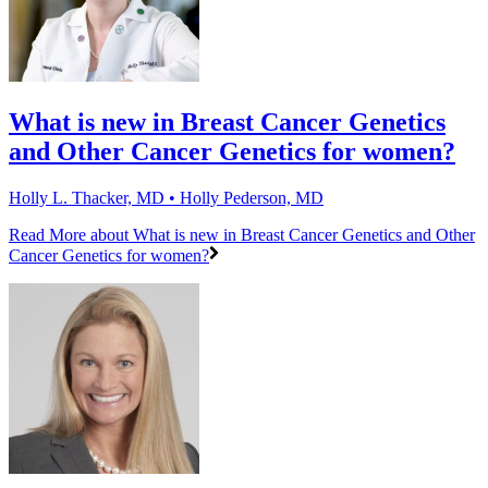
What is new in Breast Cancer Genetics
and Other Cancer Genetics for women?
Holly L. Thacker, MD • Holly Pederson, MD
Read More
about What is new in Breast Cancer Genetics and Other
Cancer Genetics for women?