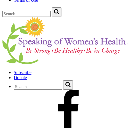
Terms of Use
Subscribe
Donate