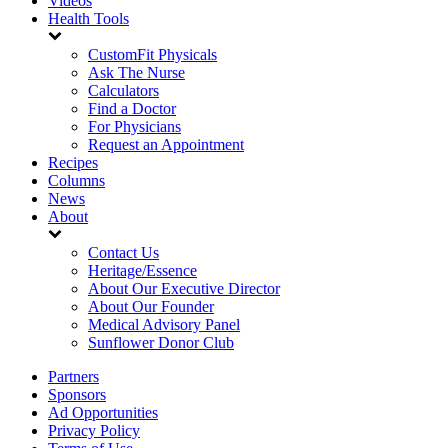
Videos
Health Tools
CustomFit Physicals
Ask The Nurse
Calculators
Find a Doctor
For Physicians
Request an Appointment
Recipes
Columns
News
About
Contact Us
Heritage/Essence
About Our Executive Director
About Our Founder
Medical Advisory Panel
Sunflower Donor Club
Partners
Sponsors
Ad Opportunities
Privacy Policy