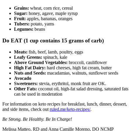
Grains:
wheat, corn rice, cereal
Sugar:
honey, agave, maple syrup
Fruit:
apples, bananas, oranges
Tubers:
potato, yams
Legumes:
beans
Do EAT (1 cup contains 15 grams of carb)
Meats:
fish, beef, lamb, poultry, eggs
Leafy Greens:
spinach, kale
Above Ground Vegetables:
broccoli, cauliflower
High Fat Dairy:
hard cheeses, high fat cream, butter
Nuts and Seeds:
macadamias, walnuts, sunflower seeds
Avocado
Sweeteners:
stevia, erythritol, monk fruit are OK.
Other Fats:
coconut oil, high-fat salad dressing, saturated fats
can be used in moderation
For information on keto recipes for breakfast, lunch, dinner, dessert,
and side items, check out
ruled.me/keto-recipes/
.
Be Strong. Be Healthy. Be In Charge!
Melissa Matteo, RD and Anna Camille Moreno, DO NCMP