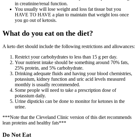
in creatinine/renal function.
You usually will lose weight and loss fat tissue but you
HAVE TO HAVE a plan to maintain that weight loss once
you go out of ketosis.
What do you eat on the diet?
A keto diet should include the following restrictions and allowances:
Restrict your carbohydrates to less than 15 g per day.
Your nutrient intake should be something around 70% fats,
25% protein, and 5% carbohydrate.
Drinking adequate fluids and having your blood chemistries,
potassium, kidney function and uric acid levels measured
monthly is usually recommended.
Some people will need to take a prescription dose of
potassium daily.
Urine dipsticks can be done to monitor for ketones in the
urine.
***Note that the Cleveland Clinic version of this diet recommends
lean proteins and healthy fats***
Do Not Eat