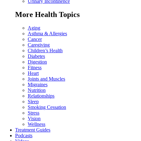
Urinary Incontinence
More Health Topics
Aging
Asthma & Allergies
Cancer
Caregiving
Children’s Health
Diabetes
Digestion
Fitness
Heart
Joints and Muscles
Migraines
Nutrition
Relationships
Sleep
Smoking Cessation
Stress
Vision
Wellness
Treatment Guides
Podcasts