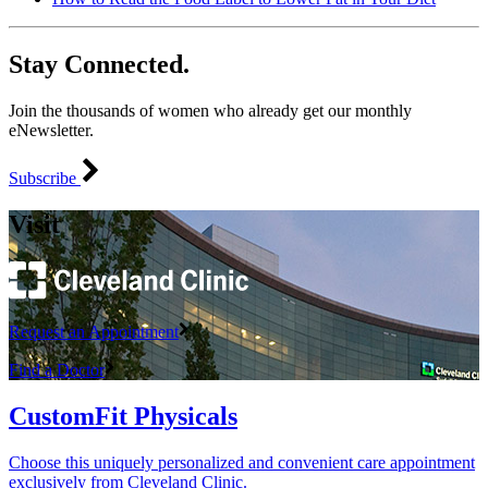
Stay Connected.
Join the thousands of women who already get our monthly
eNewsletter.
Subscribe
Visit
Request an Appointment
Find a Doctor
CustomFit Physicals
Choose this uniquely personalized and convenient care appointment
exclusively from Cleveland Clinic.