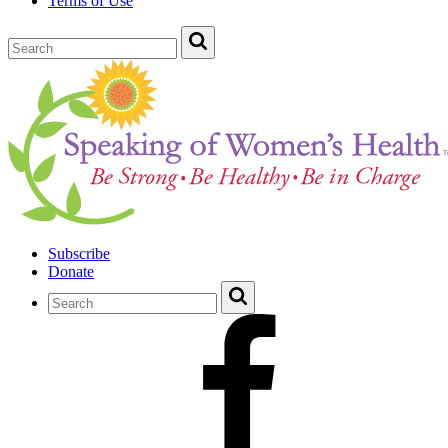
Terms of Use
Subscribe
Donate