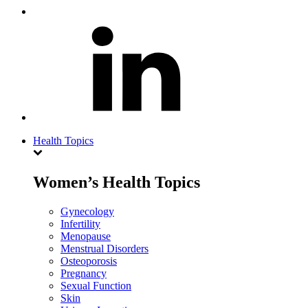
Health Topics
Women’s Health Topics
Gynecology
Infertility
Menopause
Menstrual Disorders
Osteoporosis
Pregnancy
Sexual Function
Skin