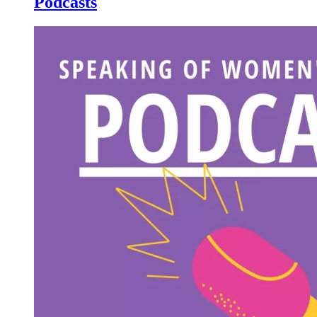
Podcasts