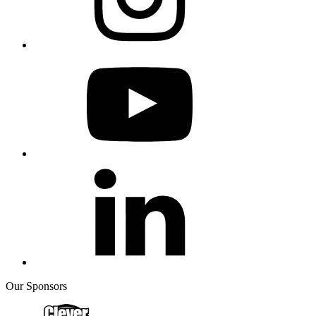
Our Sponsors