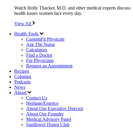
Watch Holly Thacker, M.D. and other medical experts discuss
health issues women face every day.
View All
Health Tools
CustomFit Physicals
Ask The Nurse
Calculators
Find a Doctor
For Physicians
Request an Appointment
Recipes
Columns
Podcasts
News
About
Contact Us
Heritage/Essence
About Our Executive Director
About Our Founder
Medical Advisory Panel
Sunflower Donor Club