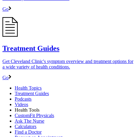
Go
Treatment Guides
Get Cleveland Clinic's symptom overview and treatment options for
a wide variety of health conditions.
Go
Health Topics
Treatment Guides
Podcasts
Videos
Health Tools
CustomFit Physicals
Ask The Nurse
Calculators
Find a Doctor