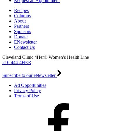
Request an Appointment
Recipes
Columns
About
Partners
Sponsors
Donate
ENewsletter
Contact Us
Cleveland Clinic 4Her® Women’s Health Line
216-444-4HER
Subscribe to our eNewsletter
Ad Opportunities
Privacy Policy
Terms of Use