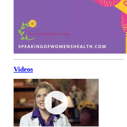
Videos