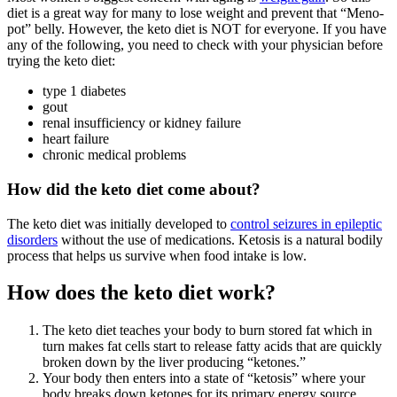
diet is a great way for many to lose weight and prevent that “Meno-
pot” belly. However, the keto diet is NOT for everyone. If you have
any of the following, you need to check with your physician before
trying the keto diet:
type 1 diabetes
gout
renal insufficiency or kidney failure
heart failure
chronic medical problems
How did the keto diet come about?
The keto diet was initially developed to
control seizures in epileptic
disorders
without the use of medications. Ketosis is a natural bodily
process that helps us survive when food intake is low.
How does the keto diet work?
The keto diet teaches your body to burn stored fat which in
turn makes fat cells start to release fatty acids that are quickly
broken down by the liver producing “ketones.”
Your body then enters into a state of “ketosis” where your
body breaks down ketones for its primary energy source