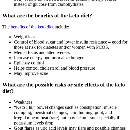
instead of glucose from carbohydrates.
What are the benefits of the keto diet?
The
benefits of the keto diet
include:
Weight loss
Control of blood sugar and lower insulin resistance – good for
those at risk for diabetes and/or women with PCOS.
Mental focus and attentiveness
Increase energy and normalize hunger
Epilepsy control
Helps control cholesterol and blood pressure
May improve acne
What are the possible risks or side effects of the keto
diet?
Weakness
“Keto Flu:” bowel changes such as constipation, muscle
cramping, menstrual changes, hair thinning, gout, and
irregular heart beat (rare) but may be an issue especially if
potassium levels drop.
Gout flares as uric acid levels may flare and possible changes