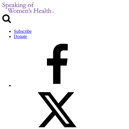
Subscribe
Donate