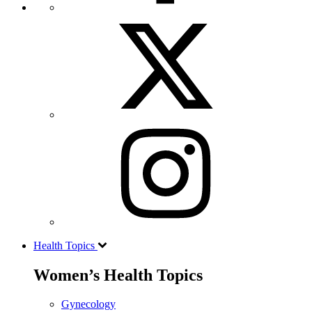
Health Topics
Women’s Health Topics
Gynecology