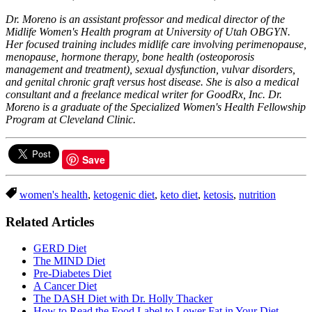
Dr. Moreno is an assistant professor and medical director of the
Midlife Women's Health program at University of Utah OBGYN.
Her focused training includes midlife care involving perimenopause,
menopause, hormone therapy, bone health (osteoporosis
management and treatment), sexual dysfunction, vulvar disorders,
and genital chronic graft versus host disease. She is also a medical
consultant and a freelance medical writer for GoodRx, Inc.
Dr.
Moreno is a graduate of the Specialized Women's Health Fellowship
Program at Cleveland Clinic.
Save
women's health
,
ketogenic diet
,
keto diet
,
ketosis
,
nutrition
Related Articles
GERD Diet
The MIND Diet
Pre-Diabetes Diet
A Cancer Diet
The DASH Diet with Dr. Holly Thacker
How to Read the Food Label to Lower Fat in Your Diet