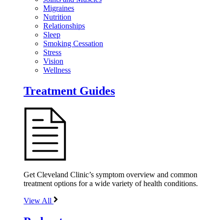
Migraines
Nutrition
Relationships
Sleep
Smoking Cessation
Stress
Vision
Wellness
Treatment Guides
Get Cleveland Clinic’s symptom overview and common
treatment options for a wide variety of health conditions.
View All