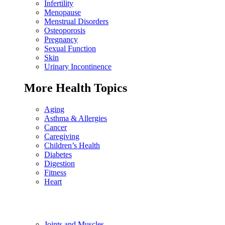
Infertility
Menopause
Menstrual Disorders
Osteoporosis
Pregnancy
Sexual Function
Skin
Urinary Incontinence
More Health Topics
Aging
Asthma & Allergies
Cancer
Caregiving
Children’s Health
Diabetes
Digestion
Fitness
Heart
Joints and Muscles