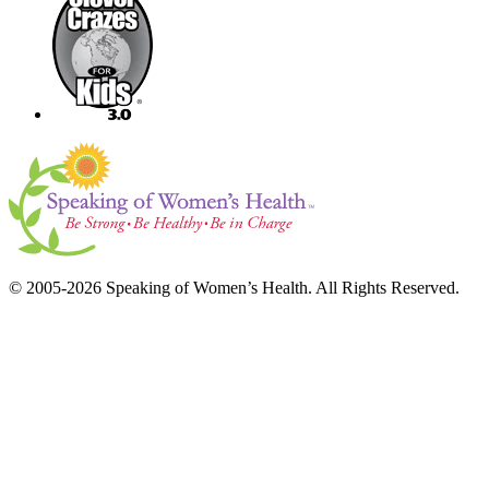
© 2005-2026 Speaking of Women’s Health. All Rights Reserved.