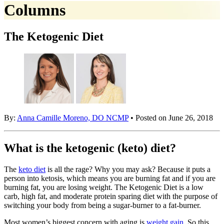
Columns
The Ketogenic Diet
By:
Anna Camille Moreno, DO NCMP
• Posted on June 26, 2018
What is the ketogenic (keto) diet?
The
keto diet
is all the rage? Why you may ask? Because it puts a
person into ketosis, which means you are burning fat and if you are
burning fat, you are losing weight. The Ketogenic Diet is a low
carb, high fat, and moderate protein sparing diet with the purpose of
switching your body from being a sugar-burner to a fat-burner.
Most women’s biggest concern with aging is
weight gain
. So this