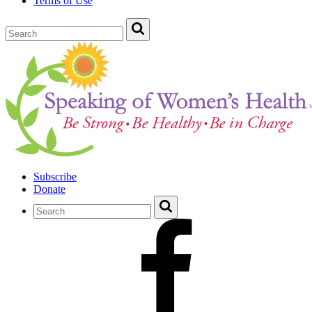
Terms of Use
Subscribe
Donate