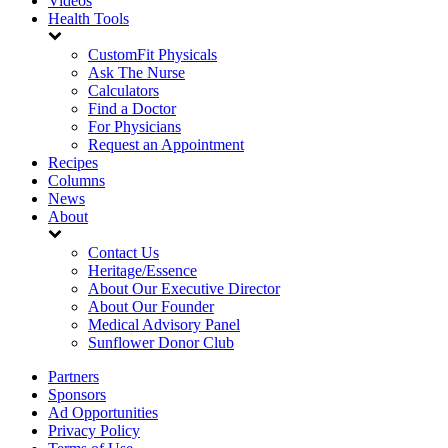
Videos
Health Tools
CustomFit Physicals
Ask The Nurse
Calculators
Find a Doctor
For Physicians
Request an Appointment
Recipes
Columns
News
About
Contact Us
Heritage/Essence
About Our Executive Director
About Our Founder
Medical Advisory Panel
Sunflower Donor Club
Partners
Sponsors
Ad Opportunities
Privacy Policy