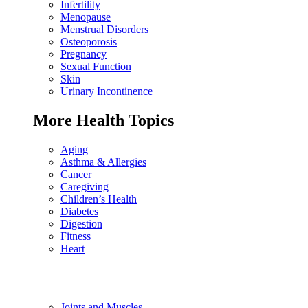
Infertility
Menopause
Menstrual Disorders
Osteoporosis
Pregnancy
Sexual Function
Skin
Urinary Incontinence
More Health Topics
Aging
Asthma & Allergies
Cancer
Caregiving
Children’s Health
Diabetes
Digestion
Fitness
Heart
Joints and Muscles