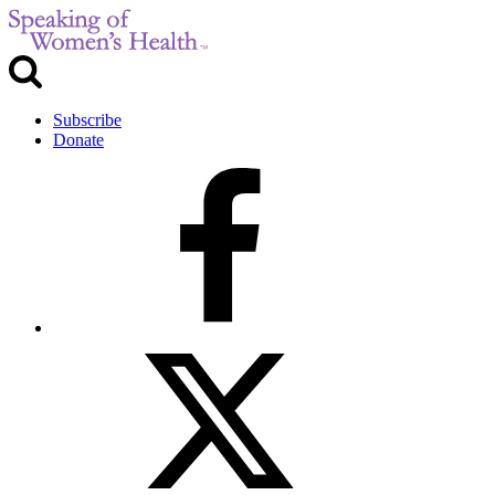
Subscribe
Donate