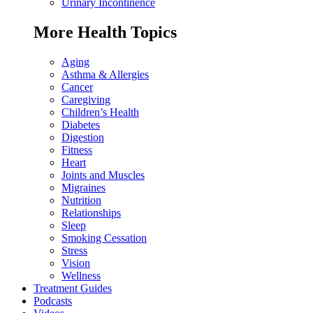
Urinary Incontinence
More Health Topics
Aging
Asthma & Allergies
Cancer
Caregiving
Children’s Health
Diabetes
Digestion
Fitness
Heart
Joints and Muscles
Migraines
Nutrition
Relationships
Sleep
Smoking Cessation
Stress
Vision
Wellness
Treatment Guides
Podcasts