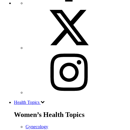
Health Topics
Women’s Health Topics
Gynecology