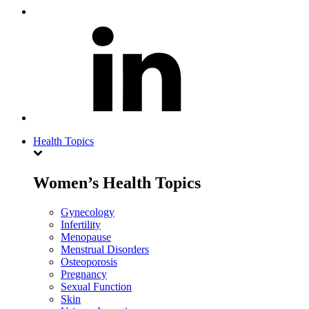
Health Topics
Women’s Health Topics
Gynecology
Infertility
Menopause
Menstrual Disorders
Osteoporosis
Pregnancy
Sexual Function
Skin