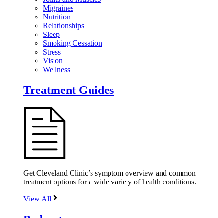
Migraines
Nutrition
Relationships
Sleep
Smoking Cessation
Stress
Vision
Wellness
Treatment Guides
Get Cleveland Clinic’s symptom overview and common
treatment options for a wide variety of health conditions.
View All