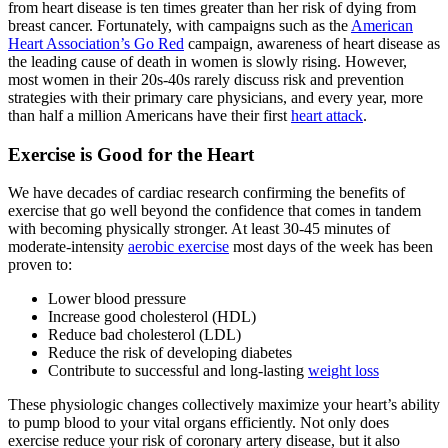
from heart disease is ten times greater than her risk of dying from
breast cancer. Fortunately, with campaigns such as the
American
Heart Association’s Go Red
campaign, awareness of heart disease as
the leading cause of death in women is slowly rising. However,
most women in their 20s-40s rarely discuss risk and prevention
strategies with their primary care physicians, and every year, more
than half a million Americans have their first
heart attack
.
Exercise is Good for the Heart
We have decades of cardiac research confirming the benefits of
exercise that go well beyond the confidence that comes in tandem
with becoming physically stronger. At least 30-45 minutes of
moderate-intensity
aerobic exercise
most days of the week has been
proven to:
Lower blood pressure
Increase good cholesterol (HDL)
Reduce bad cholesterol (LDL)
Reduce the risk of developing diabetes
Contribute to successful and long-lasting
weight loss
These physiologic changes collectively maximize your heart’s ability
to pump blood to your vital organs efficiently. Not only does
exercise reduce your risk of coronary artery disease, but it also