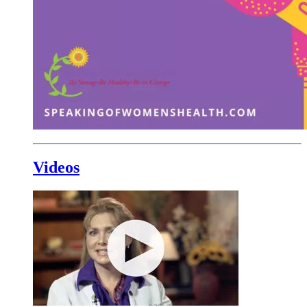
Videos