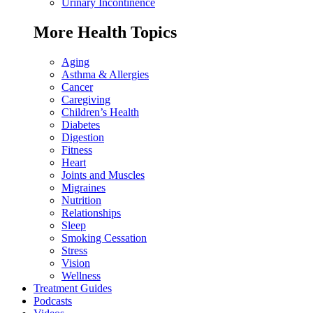
Urinary Incontinence
More Health Topics
Aging
Asthma & Allergies
Cancer
Caregiving
Children’s Health
Diabetes
Digestion
Fitness
Heart
Joints and Muscles
Migraines
Nutrition
Relationships
Sleep
Smoking Cessation
Stress
Vision
Wellness
Treatment Guides
Podcasts