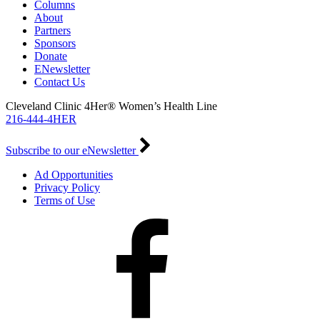
Columns
About
Partners
Sponsors
Donate
ENewsletter
Contact Us
Cleveland Clinic 4Her® Women’s Health Line
216-444-4HER
Subscribe to our eNewsletter
Ad Opportunities
Privacy Policy
Terms of Use