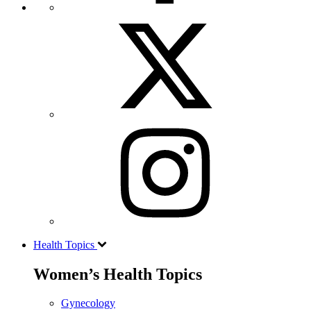
Health Topics
Women’s Health Topics
Gynecology