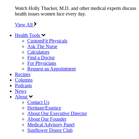
Watch Holly Thacker, M.D. and other medical experts discuss
health issues women face every day.
View All
Health Tools
CustomFit Physicals
Ask The Nurse
Calculators
Find a Doctor
For Physicians
Request an Appointment
Recipes
Columns
Podcasts
News
About
Contact Us
Heritage/Essence
About Our Executive Director
About Our Founder
Medical Advisory Panel
Sunflower Donor Club