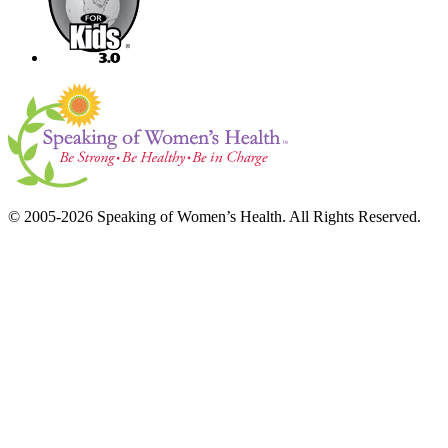
© 2005-2026 Speaking of Women’s Health. All Rights Reserved.