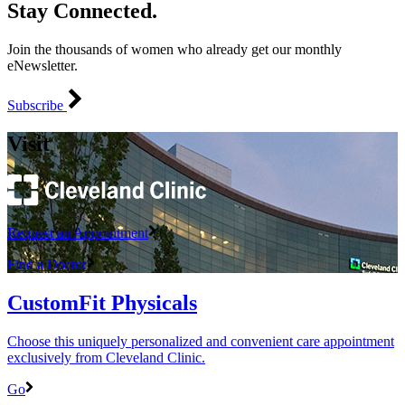
Stay Connected.
Join the thousands of women who already get our monthly
eNewsletter.
Subscribe
Visit
Request an Appointment
Find a Doctor
CustomFit Physicals
Choose this uniquely personalized and convenient care appointment
exclusively from Cleveland Clinic.
Go