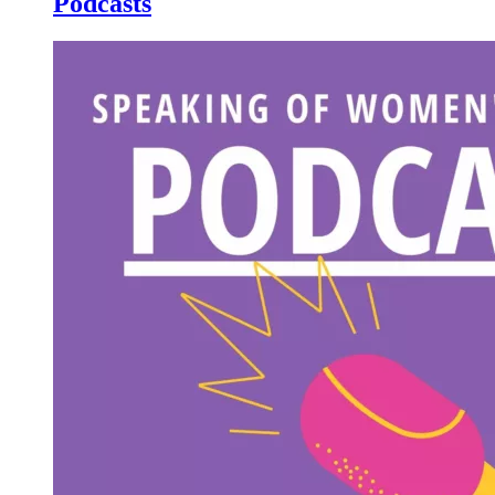
Podcasts