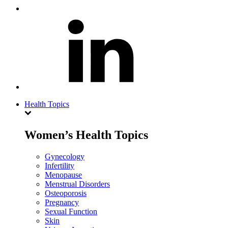
Health Topics
Women’s Health Topics
Gynecology
Infertility
Menopause
Menstrual Disorders
Osteoporosis
Pregnancy
Sexual Function
Skin