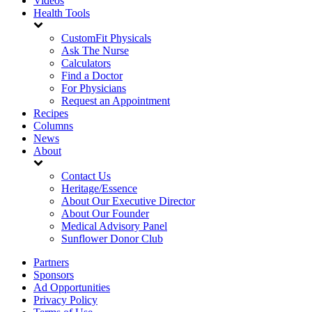
Videos
Health Tools
CustomFit Physicals
Ask The Nurse
Calculators
Find a Doctor
For Physicians
Request an Appointment
Recipes
Columns
News
About
Contact Us
Heritage/Essence
About Our Executive Director
About Our Founder
Medical Advisory Panel
Sunflower Donor Club
Partners
Sponsors
Ad Opportunities
Privacy Policy