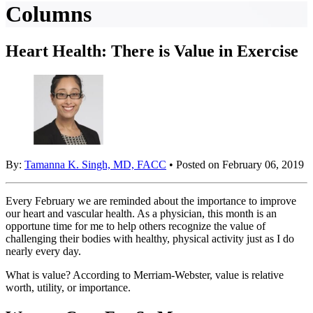
Columns
Heart Health: There is Value in Exercise
By:
Tamanna K. Singh, MD, FACC
• Posted on February 06, 2019
Every February we are reminded about the importance to improve
our heart and vascular health. As a physician, this month is an
opportune time for me to help others recognize the value of
challenging their bodies with healthy, physical activity just as I do
nearly every day.
What is value? According to Merriam-Webster, value is relative
worth, utility, or importance.