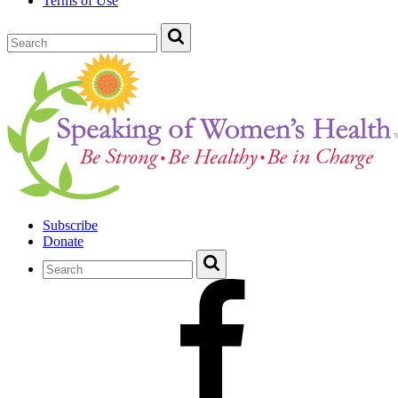
Terms of Use
Subscribe
Donate