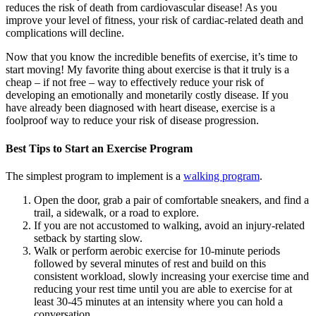
reduces the risk of death from cardiovascular disease! As you
improve your level of fitness, your risk of cardiac-related death and
complications will decline.
Now that you know the incredible benefits of exercise, it’s time to
start moving! My favorite thing about exercise is that it truly is a
cheap – if not free – way to effectively reduce your risk of
developing an emotionally and monetarily costly disease. If you
have already been diagnosed with heart disease, exercise is a
foolproof way to reduce your risk of disease progression.
Best Tips to Start an Exercise Program
The simplest program to implement is a
walking program
.
Open the door, grab a pair of comfortable sneakers, and find a
trail, a sidewalk, or a road to explore.
If you are not accustomed to walking, avoid an injury-related
setback by starting slow.
Walk or perform aerobic exercise for 10-minute periods
followed by several minutes of rest and build on this
consistent workload, slowly increasing your exercise time and
reducing your rest time until you are able to exercise for at
least 30-45 minutes at an intensity where you can hold a
conversation.