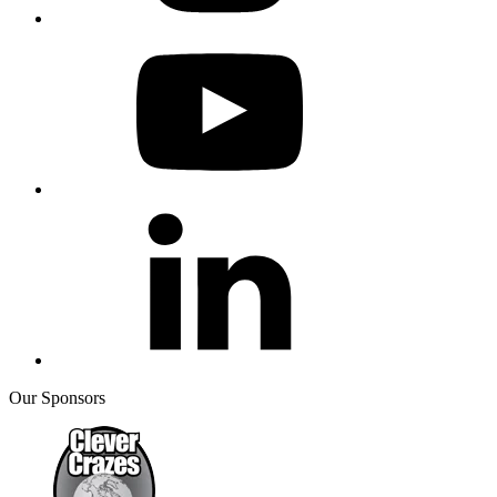
Our Sponsors