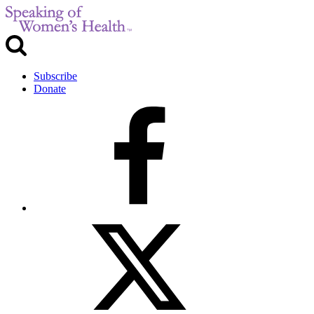
Subscribe
Donate