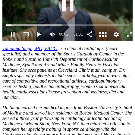
0
of
Tamanna Singh, MD, FACC
, is a clinical cardiologist (heart
1
specialist) and a member of the Sports Cardiology Center in the
minute,
Robert and Suzanne Tomsich Department of Cardiovascular
1
Medicine, Sydell and Arnold Miller Family Heart & Vascular
second
Institute. She sees patients at Cleveland Clinic main campus.
Dr.
Singh's specialty Interests include sports cardiology/cardiovascular
care of competitive and recreational athletes, cardiopulmonary
exercise testing, adult echocardiography, women’s cardiovascular
health, cardiovascular disease prevention and wellness, diet and
nutrition.
Dr. Singh earned her medical degree from Boston University School
of Medicine and served her residency at Boston Medical Center. She
served a three-year fellowship in cardiology at Icahn School of
Medicine at Mount Sinai, New York, NY, then returned to Boston to
complete her specialty training in sports cardiology with the
Cardiovascular Performance Program fellowship at Massachusetts