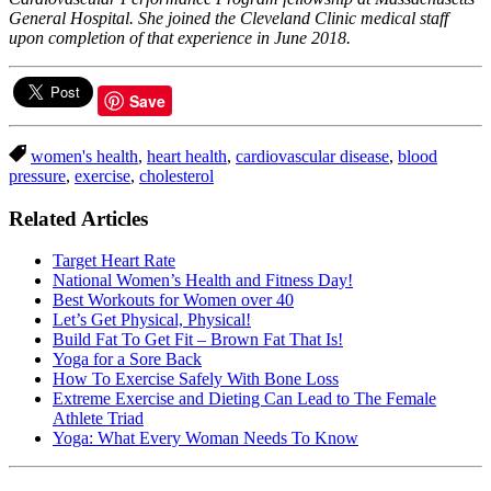
General Hospital. She joined the Cleveland Clinic medical staff
upon completion of that experience in June 2018.
Save
women's health
,
heart health
,
cardiovascular disease
,
blood
pressure
,
exercise
,
cholesterol
Related Articles
Target Heart Rate
National Women’s Health and Fitness Day!
Best Workouts for Women over 40
​Let’s Get Physical, Physical!
Build Fat To Get Fit – Brown Fat That Is!
Yoga for a Sore Back
How To Exercise Safely With Bone Loss
Extreme Exercise and Dieting Can Lead to The Female
Athlete Triad
Yoga: What Every Woman Needs To Know