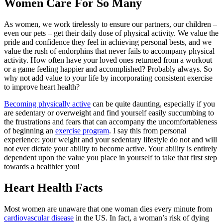
Women Care For So Many
As women, we work tirelessly to ensure our partners, our children –
even our pets – get their daily dose of physical activity. We value the
pride and confidence they feel in achieving personal bests, and we
value the rush of endorphins that never fails to accompany physical
activity. How often have your loved ones returned from a workout
or a game feeling happier and accomplished? Probably always. So
why not add value to your life by incorporating consistent exercise
to improve heart health?
Becoming physically active
can be quite daunting, especially if you
are sedentary or overweight and find yourself easily succumbing to
the frustrations and fears that can accompany the uncomfortableness
of beginning an
exercise program
. I say this from personal
experience: your weight and your sedentary lifestyle do not and will
not ever dictate your ability to become active. Your ability is entirely
dependent upon the value you place in yourself to take that first step
towards a healthier you!
Heart Health Facts
Most women are unaware that one woman dies every minute from
cardiovascular disease
in the US. In fact, a woman’s risk of dying