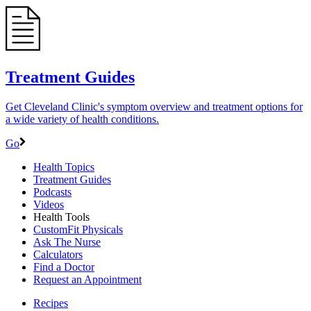
Treatment Guides
Get Cleveland Clinic's symptom overview and treatment options for
a wide variety of health conditions.
Go
Health Topics
Treatment Guides
Podcasts
Videos
Health Tools
CustomFit Physicals
Ask The Nurse
Calculators
Find a Doctor
Request an Appointment
Recipes