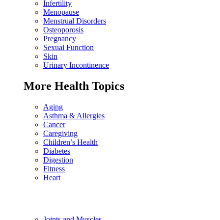
Infertility
Menopause
Menstrual Disorders
Osteoporosis
Pregnancy
Sexual Function
Skin
Urinary Incontinence
More Health Topics
Aging
Asthma & Allergies
Cancer
Caregiving
Children’s Health
Diabetes
Digestion
Fitness
Heart
Joints and Muscles