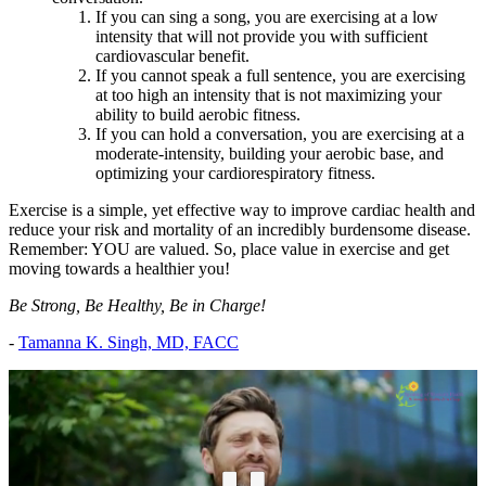
If you can sing a song, you are exercising at a low
intensity that will not provide you with sufficient
cardiovascular benefit.
If you cannot speak a full sentence, you are exercising
at too high an intensity that is not maximizing your
ability to build aerobic fitness.
If you can hold a conversation, you are exercising at a
moderate-intensity, building your aerobic base, and
optimizing your cardiorespiratory fitness.
Exercise is a simple, yet effective way to improve cardiac health and
reduce your risk and mortality of an incredibly burdensome disease.
Remember: YOU are valued. So, place value in exercise and get
moving towards a healthier you!
Be Strong, Be Healthy, Be in Charge!
-
Tamanna K. Singh, MD, FACC