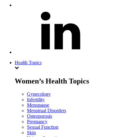
Health Topics
Women’s Health Topics
Gynecology
Infertility
Menopause
Menstrual Disorders
Osteoporosis
Pregnancy
Sexual Function
Skin