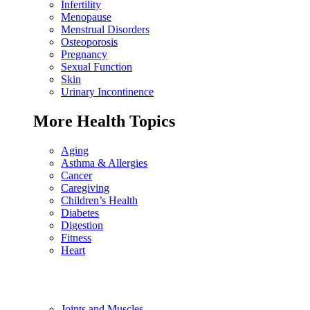
Infertility
Menopause
Menstrual Disorders
Osteoporosis
Pregnancy
Sexual Function
Skin
Urinary Incontinence
More Health Topics
Aging
Asthma & Allergies
Cancer
Caregiving
Children’s Health
Diabetes
Digestion
Fitness
Heart
Joints and Muscles