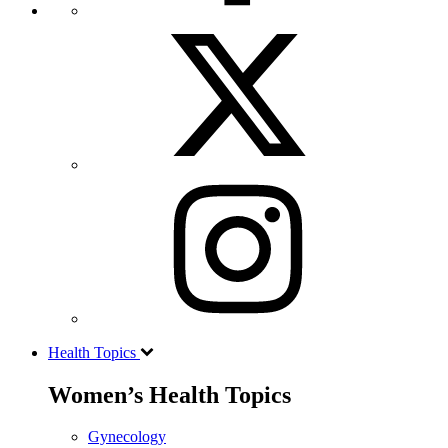
Health Topics
Women’s Health Topics
Gynecology