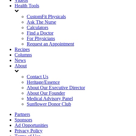
Videos
Health Tools
CustomFit Physicals
Ask The Nurse
Calculators
Find a Doctor
For Physicians
Request an Appointment
Recipes
Columns
News
About
Contact Us
Heritage/Essence
About Our Executive Director
About Our Founder
Medical Advisory Panel
Sunflower Donor Club
Partners
Sponsors
Ad Opportunities
Privacy Policy