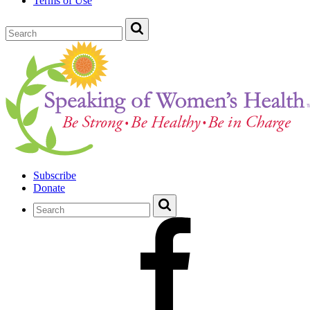
Terms of Use
Subscribe
Donate