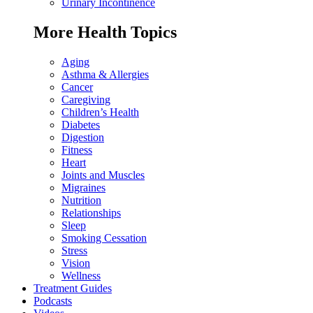
Urinary Incontinence
More Health Topics
Aging
Asthma & Allergies
Cancer
Caregiving
Children’s Health
Diabetes
Digestion
Fitness
Heart
Joints and Muscles
Migraines
Nutrition
Relationships
Sleep
Smoking Cessation
Stress
Vision
Wellness
Treatment Guides
Podcasts