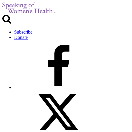
Subscribe
Donate