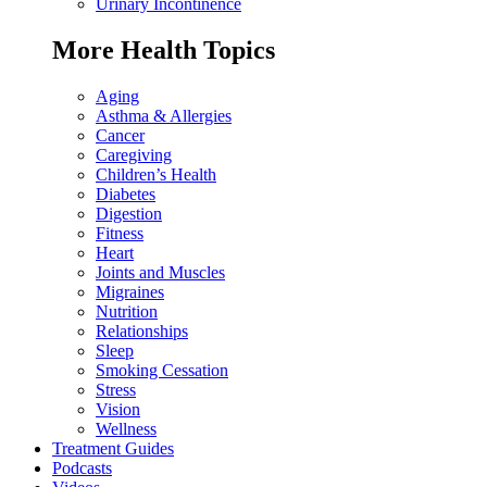
Urinary Incontinence
More Health Topics
Aging
Asthma & Allergies
Cancer
Caregiving
Children’s Health
Diabetes
Digestion
Fitness
Heart
Joints and Muscles
Migraines
Nutrition
Relationships
Sleep
Smoking Cessation
Stress
Vision
Wellness
Treatment Guides
Podcasts