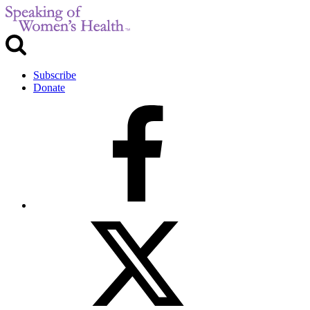
Subscribe
Donate