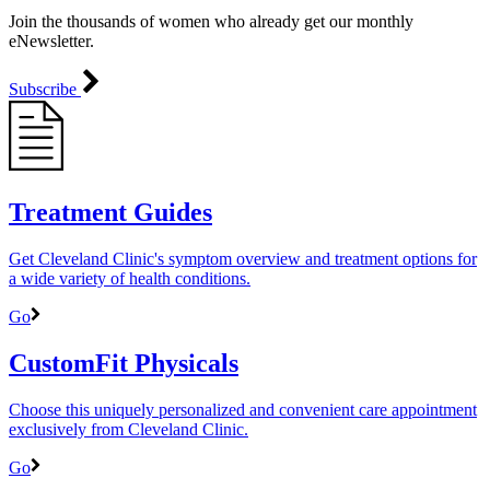
Join the thousands of women who already get our monthly
eNewsletter.
Subscribe
Treatment Guides
Get Cleveland Clinic's symptom overview and treatment options for
a wide variety of health conditions.
Go
CustomFit Physicals
Choose this uniquely personalized and convenient care appointment
exclusively from Cleveland Clinic.
Go