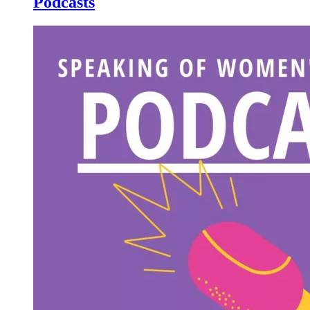
Podcasts