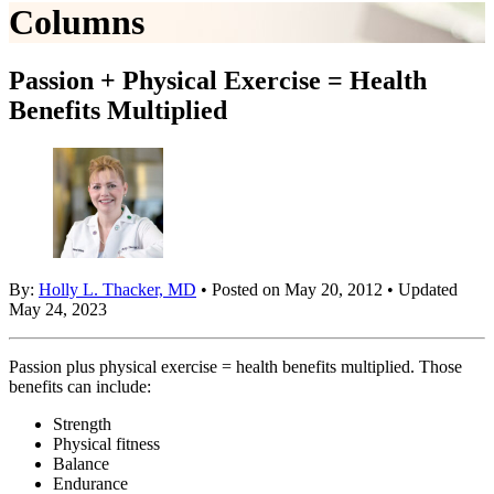
Columns
Passion + Physical Exercise = Health
Benefits Multiplied
By:
Holly L. Thacker, MD
• Posted on May 20, 2012 • Updated
May 24, 2023
Passion plus physical exercise = health benefits multiplied. Those
benefits can include:
Strength
Physical fitness
Balance
Endurance