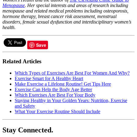
Menopause
. Her special interests and areas of research including
menopause and related medical problems including osteoporosis,
hormone therapy, breast cancer risk assessment, menstrual
disorders, female sexual dysfunction and interdisciplinary women’s
health.
Save
Related Articles
Which Types of Exercises Are Best For Women And Why?
Exercise Smart for A Healthy Heart
Make Exercise a Lifelong Routine! Get Tips Here
Exercise Can Help the Body Age Better
Which Exercises Are Best For Your Body
Staying Healthy in Your Golden Years: Nutrition, Exercise
and Safety
What Your Exercise Routine Should Include
Stay Connected.