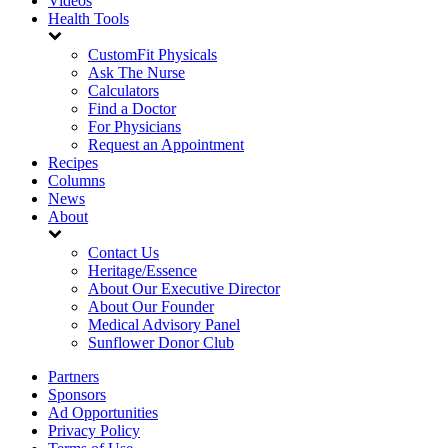
Videos
Health Tools
CustomFit Physicals
Ask The Nurse
Calculators
Find a Doctor
For Physicians
Request an Appointment
Recipes
Columns
News
About
Contact Us
Heritage/Essence
About Our Executive Director
About Our Founder
Medical Advisory Panel
Sunflower Donor Club
Partners
Sponsors
Ad Opportunities
Privacy Policy