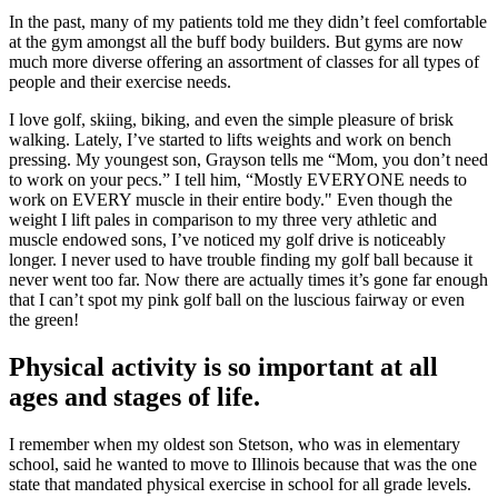
In the past, many of my patients told me they didn’t feel comfortable
at the gym amongst all the buff body builders. But gyms are now
much more diverse offering an assortment of classes for all types of
people and their exercise needs.
I love golf, skiing, biking, and even the simple pleasure of brisk
walking. Lately, I’ve started to lifts weights and work on bench
pressing. My youngest son, Grayson tells me “Mom, you don’t need
to work on your pecs.” I tell him, “Mostly EVERYONE needs to
work on EVERY muscle in their entire body." Even though the
weight I lift pales in comparison to my three very athletic and
muscle endowed sons, I’ve noticed my golf drive is noticeably
longer. I never used to have trouble finding my golf ball because it
never went too far. Now there are actually times it’s gone far enough
that I can’t spot my pink golf ball on the luscious fairway or even
the green!
Physical activity is so important at all
ages and stages of life.
I remember when my oldest son Stetson, who was in elementary
school, said he wanted to move to Illinois because that was the one
state that mandated physical exercise in school for all grade levels.