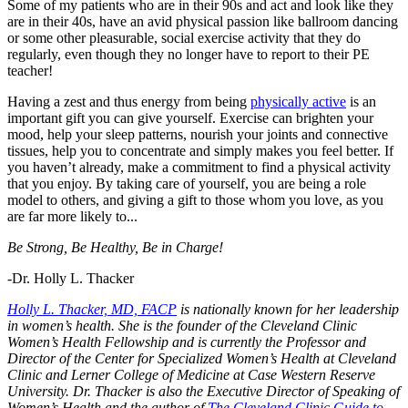
Some of my patients who are in their 90s and act and look like they
are in their 40s, have an avid physical passion like ballroom dancing
or some other pleasurable, social exercise activity that they do
regularly, even though they no longer have to report to their PE
teacher!
Having a zest and thus energy from being
physically active
is an
important gift you can give yourself. Exercise can brighten your
mood, help your sleep patterns, nourish your joints and connective
tissues, help you to concentrate and simply makes you feel better. If
you haven’t already, make a commitment to find a physical activity
that you enjoy. By taking care of yourself, you are being a role
model to others, and giving a gift to those whom you love, as you
are far more likely to...
Be Strong, Be Healthy, Be in Charge!
-Dr. Holly L. Thacker
Holly L. Thacker, MD, FACP
is nationally known for her leadership
in women’s health. She is the founder of the Cleveland Clinic
Women’s Health Fellowship and is currently the Professor and
Director of the Center for Specialized Women’s Health at Cleveland
Clinic and Lerner College of Medicine at Case Western Reserve
University. Dr. Thacker is also the Executive Director of Speaking of
Women’s Health and the author of
The Cleveland Clinic Guide to