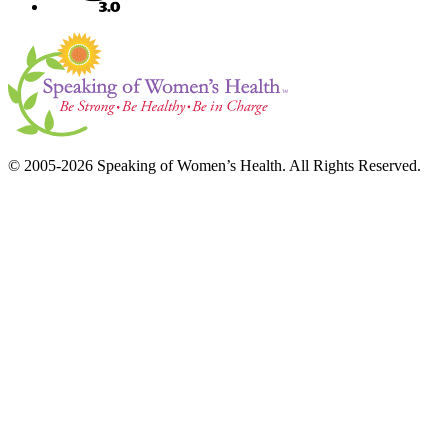
© 2005-2026 Speaking of Women’s Health. All Rights Reserved.