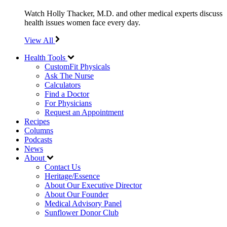
Watch Holly Thacker, M.D. and other medical experts discuss
health issues women face every day.
View All
Health Tools
CustomFit Physicals
Ask The Nurse
Calculators
Find a Doctor
For Physicians
Request an Appointment
Recipes
Columns
Podcasts
News
About
Contact Us
Heritage/Essence
About Our Executive Director
About Our Founder
Medical Advisory Panel
Sunflower Donor Club