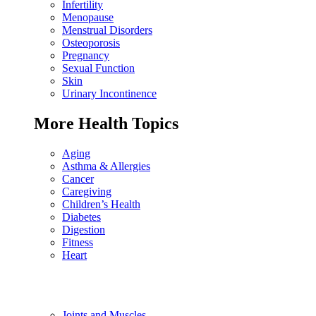
Infertility
Menopause
Menstrual Disorders
Osteoporosis
Pregnancy
Sexual Function
Skin
Urinary Incontinence
More Health Topics
Aging
Asthma & Allergies
Cancer
Caregiving
Children’s Health
Diabetes
Digestion
Fitness
Heart
Joints and Muscles