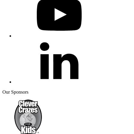
Our Sponsors