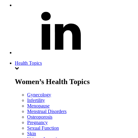
Health Topics
Women’s Health Topics
Gynecology
Infertility
Menopause
Menstrual Disorders
Osteoporosis
Pregnancy
Sexual Function
Skin