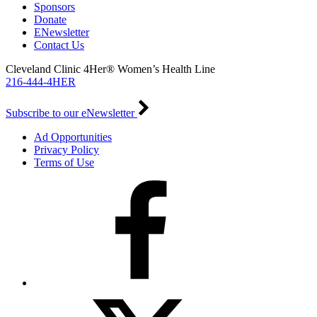
Sponsors
Donate
ENewsletter
Contact Us
Cleveland Clinic 4Her® Women’s Health Line
216-444-4HER
Subscribe to our eNewsletter
Ad Opportunities
Privacy Policy
Terms of Use