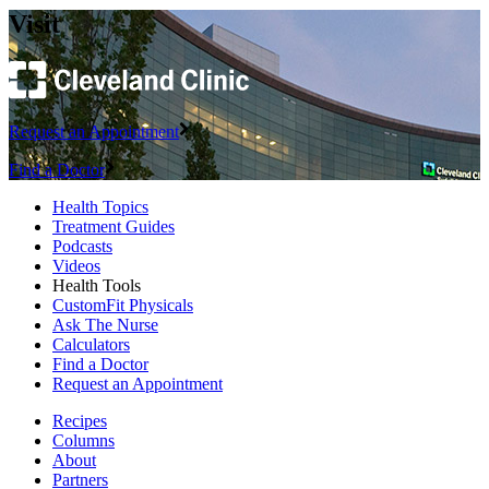
Visit
Request an Appointment
Find a Doctor
Health Topics
Treatment Guides
Podcasts
Videos
Health Tools
CustomFit Physicals
Ask The Nurse
Calculators
Find a Doctor
Request an Appointment
Recipes
Columns
About
Partners