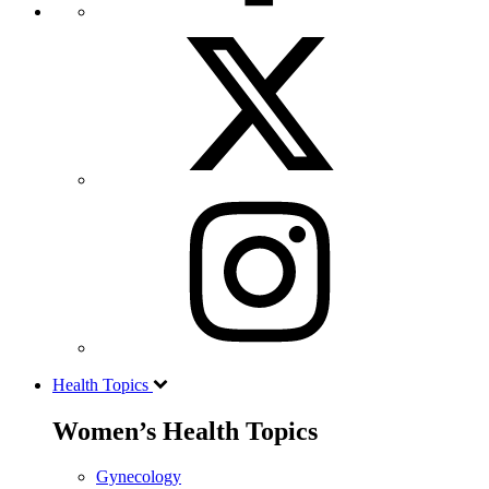
Health Topics
Women’s Health Topics
Gynecology