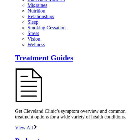
Migraines
Nutrition
Relationships
Sleep
Smoking Cessation
Stress
Vision
Wellness
Treatment Guides
Get Cleveland Clinic’s symptom overview and common
treatment options for a wide variety of health conditions.
View All