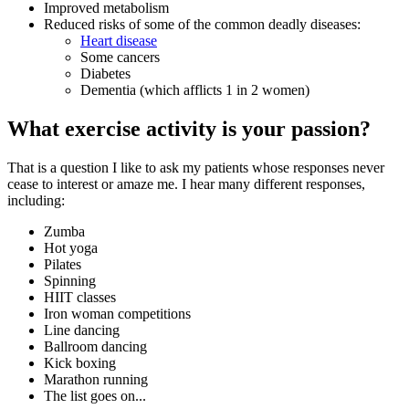
Improved metabolism
Reduced risks of some of the common deadly diseases:
Heart disease
Some cancers
Diabetes
Dementia (which afflicts 1 in 2 women)
What exercise activity is your passion?
That is a question I like to ask my patients whose responses never
cease to interest or amaze me. I hear many different responses,
including:
Zumba
Hot yoga
Pilates
Spinning
HIIT classes
Iron woman competitions
Line dancing
Ballroom dancing
Kick boxing
Marathon running
The list goes on...