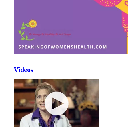
Videos