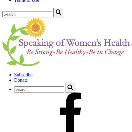
Terms of Use
Subscribe
Donate