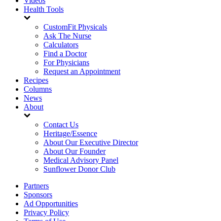
Videos
Health Tools
CustomFit Physicals
Ask The Nurse
Calculators
Find a Doctor
For Physicians
Request an Appointment
Recipes
Columns
News
About
Contact Us
Heritage/Essence
About Our Executive Director
About Our Founder
Medical Advisory Panel
Sunflower Donor Club
Partners
Sponsors
Ad Opportunities
Privacy Policy