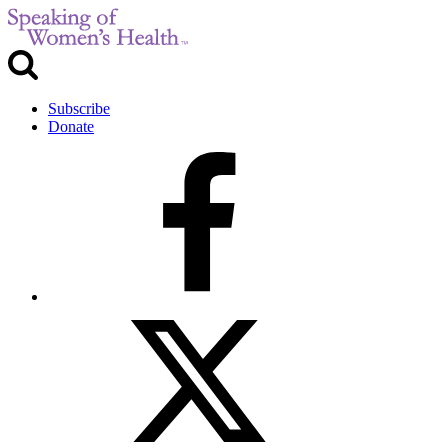
Subscribe
Donate