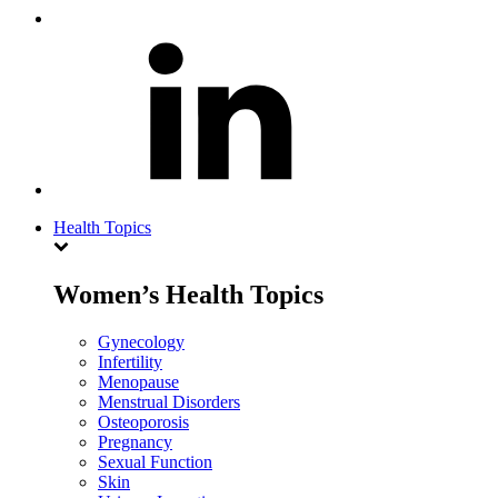
Health Topics
Women’s Health Topics
Gynecology
Infertility
Menopause
Menstrual Disorders
Osteoporosis
Pregnancy
Sexual Function
Skin