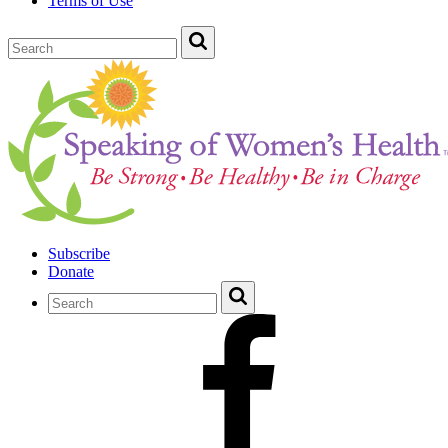
Terms of Use
Subscribe
Donate