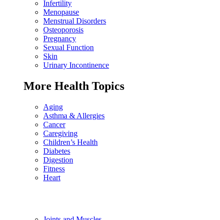
Infertility
Menopause
Menstrual Disorders
Osteoporosis
Pregnancy
Sexual Function
Skin
Urinary Incontinence
More Health Topics
Aging
Asthma & Allergies
Cancer
Caregiving
Children’s Health
Diabetes
Digestion
Fitness
Heart
Joints and Muscles