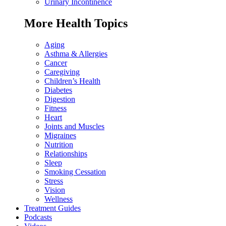
Urinary Incontinence
More Health Topics
Aging
Asthma & Allergies
Cancer
Caregiving
Children’s Health
Diabetes
Digestion
Fitness
Heart
Joints and Muscles
Migraines
Nutrition
Relationships
Sleep
Smoking Cessation
Stress
Vision
Wellness
Treatment Guides
Podcasts