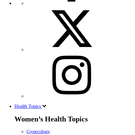
Health Topics
Women’s Health Topics
Gynecology