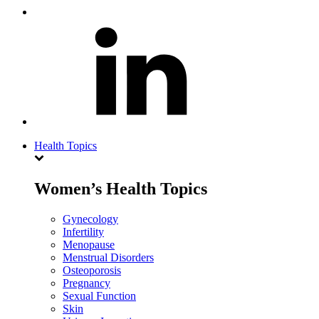
Health Topics
Women’s Health Topics
Gynecology
Infertility
Menopause
Menstrual Disorders
Osteoporosis
Pregnancy
Sexual Function
Skin