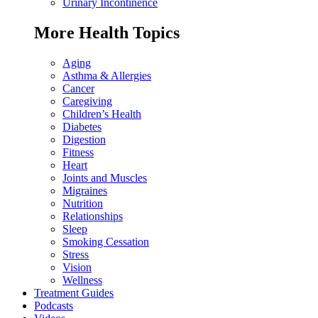
Urinary Incontinence
More Health Topics
Aging
Asthma & Allergies
Cancer
Caregiving
Children’s Health
Diabetes
Digestion
Fitness
Heart
Joints and Muscles
Migraines
Nutrition
Relationships
Sleep
Smoking Cessation
Stress
Vision
Wellness
Treatment Guides
Podcasts