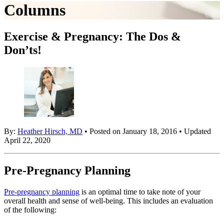
Columns
Exercise & Pregnancy: The Dos &
Don’ts!
By:
Heather Hirsch, MD
• Posted on January 18, 2016 • Updated
April 22, 2020
Pre-Pregnancy Planning
Pre-pregnancy planning
is an optimal time to take note of your
overall health and sense of well-being. This includes an evaluation
of the following: