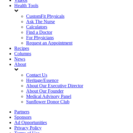
Videos
Health Tools
CustomFit Physicals
Ask The Nurse
Calculators
Find a Doctor
For Physicians
Request an Appointment
Recipes
Columns
News
About
Contact Us
Heritage/Essence
About Our Executive Director
About Our Founder
Medical Advisory Panel
Sunflower Donor Club
Partners
Sponsors
Ad Opportunities
Privacy Policy