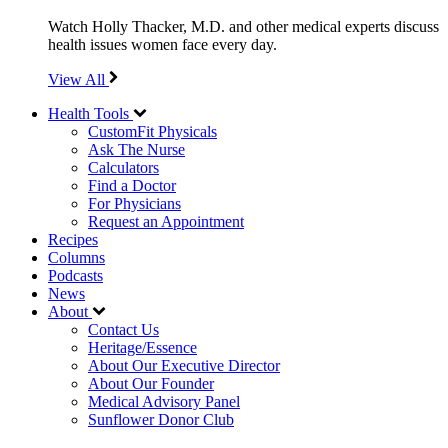
Watch Holly Thacker, M.D. and other medical experts discuss
health issues women face every day.
View All
Health Tools
CustomFit Physicals
Ask The Nurse
Calculators
Find a Doctor
For Physicians
Request an Appointment
Recipes
Columns
Podcasts
News
About
Contact Us
Heritage/Essence
About Our Executive Director
About Our Founder
Medical Advisory Panel
Sunflower Donor Club