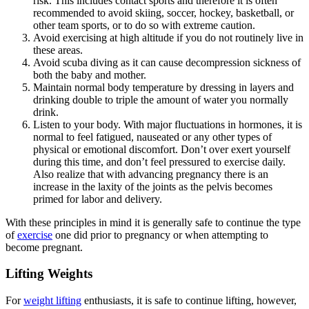
risk. This includes contact sports and therefore it is often
recommended to avoid skiing, soccer, hockey, basketball, or
other team sports, or to do so with extreme caution.
Avoid exercising at high altitude if you do not routinely live in
these areas.
Avoid scuba diving as it can cause decompression sickness of
both the baby and mother.
Maintain normal body temperature by dressing in layers and
drinking double to triple the amount of water you normally
drink.
Listen to your body. With major fluctuations in hormones, it is
normal to feel fatigued, nauseated or any other types of
physical or emotional discomfort. Don’t over exert yourself
during this time, and don’t feel pressured to exercise daily.
Also realize that with advancing pregnancy there is an
increase in the laxity of the joints as the pelvis becomes
primed for labor and delivery.
With these principles in mind it is generally safe to continue the type
of
exercise
one did prior to pregnancy or when attempting to
become pregnant.
Lifting Weights
For
weight lifting
enthusiasts, it is safe to continue lifting, however,