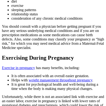
diet
exercise
sleeping patterns
relationship status
consideration of any chronic medical conditions
You should consult with a physician before getting pregnant if you
have any serious underlying medical conditions and if you are on
prescription medications as some medications can cause birth
defects. Also, some conditions may classify your pregnancy as “high
risk,” for which you may need medical advice from a Maternal-Fetal
Medicine specialist.
Exercising During Pregnancy
Exercise in pregnancy
has many benefits, including:
It is often associated with an overall easier gestation.
Helps with
weight management throughout pregnancy
.
It is great for psychological health and well-being during a
time when the body is making many physical changes.
Unfortunately, while there is not an associated link with exercise and
an easier labor, exercise in pregnancy is linked with lower rates of
gestational diabetes and preeclampsia, which could lower the risk of