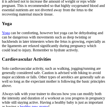
it is advised not to increase the amount of weight or reps while
pregnant. This is recommended so that highly oxygenated blood and
essential nutrients are not diverted away from the fetus to the
recovering maternal muscle tissue.
Yoga
Yoga
can be comforting, however hot yoga can be dehydrating and
can be dangerous with movements such as deep twisting or
backbends in later trimesters when the fetus is growing, especially as
the ligaments are relaxed significantly during pregnancy which
could lead to injury. Remember to hydrate actively.
Cardiovascular Activities
Solo cardiovascular activity, such as walking, jogging/running are
generally considered safe. Caution is advised with biking to avoid
major accidents or falls. Other types of aerobics are generally safe as
well so long as the expectant mother is following the basic principles
above.
Always talk with your trainer to discuss how you can modify both
the intensity and duration of a workout as you progress in pregnancy
while still staying active. Having a healthy baby is just as important
as having a
healthy new mama
!