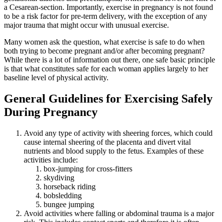
a Cesarean-section. Importantly, exercise in pregnancy is not found
to be a risk factor for pre-term delivery, with the exception of any
major trauma that might occur with unusual exercise.
Many women ask the question, what exercise is safe to do when
both trying to become pregnant and/or after becoming pregnant?
While there is a lot of information out there, one safe basic principle
is that what constitutes safe for each woman applies largely to her
baseline level of physical activity.
General Guidelines for Exercising Safely
During Pregnancy
Avoid any type of activity with sheering forces, which could
cause internal sheering of the placenta and divert vital
nutrients and blood supply to the fetus. Examples of these
activities include:
box-jumping for cross-fitters
skydiving
horseback riding
bobsledding
bungee jumping
Avoid activities where falling or abdominal trauma is a major