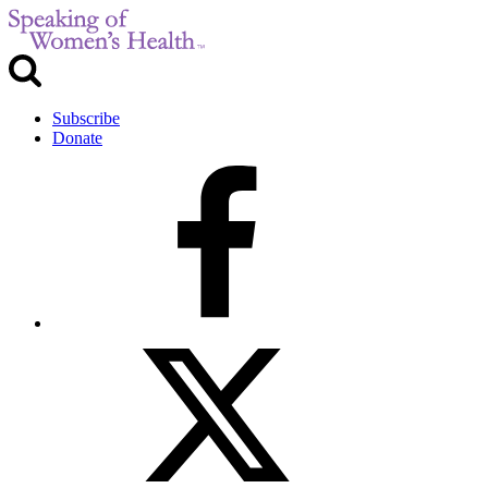
Subscribe
Donate