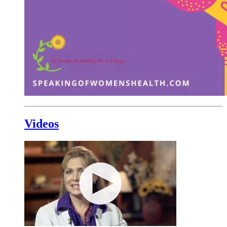
Videos