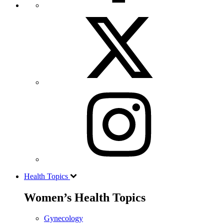
Health Topics
Women’s Health Topics
Gynecology