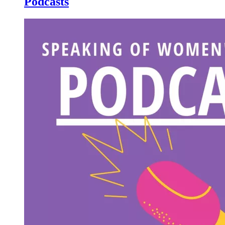
Podcasts