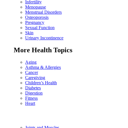
Infertility
Menopause
Menstrual Disorders
Osteoporosis
Pregnancy
Sexual Function
Skin
Urinary Incontinence
More Health Topics
Aging
Asthma & Allergies
Cancer
Caregiving
Children’s Health
Diabetes
Digestion
Fitness
Heart
Joints and Muscles