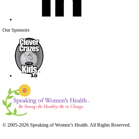
Our Sponsors
© 2005-2026 Speaking of Women’s Health. All Rights Reserved.