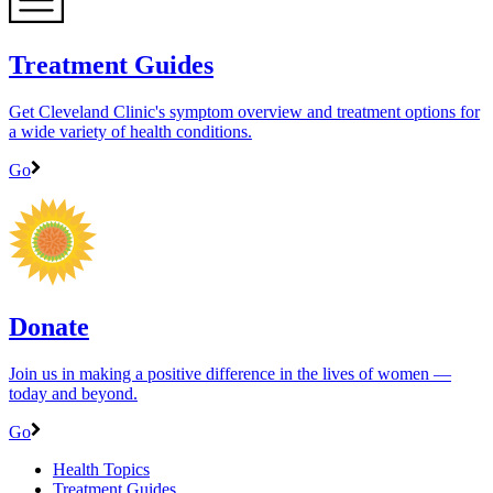
Treatment Guides
Get Cleveland Clinic's symptom overview and treatment options for
a wide variety of health conditions.
Go
Donate
Join us in making a positive difference in the lives of women ―
today and beyond.
Go
Health Topics
Treatment Guides