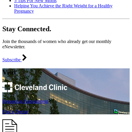
5 Tips For New Moms
Helping You Achieve the Right Weight for a Healthy
Pregnancy
Stay Connected.
Join the thousands of women who already get our monthly
eNewsletter.
Subscribe
Visit
Request an Appointment
Find a Doctor