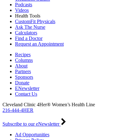
Podcasts
Videos
Health Tools
CustomFit Physicals
Ask The Nurse
Calculators
Find a Doctor
Request an Appointment
Recipes
Columns
About
Partners
Sponsors
Donate
ENewsletter
Contact Us
Cleveland Clinic 4Her® Women’s Health Line
216-444-4HER
Subscribe to our eNewsletter
Ad Opportunities