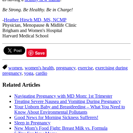
Be Strong. Be Healthy. Be in Charge!
-
Heather Hirsch MD, MS, NCMP
Physician, Menopause & Midlife Clinic
Brigham and Women's Hospital
Harvard Medical School
Save
women
,
women's health
,
pregnancy
,
exercise
,
exercising during
pregnancy
,
yoga
,
cardio
Related Articles
Navigating Pregnancy with MD Mom: 1st Trimester
Treating Severe Nausea and Vomiting During Pregnancy
Your Unborn Baby and Breastfeeding – What You Need to
Know About Environmental Pollutants
Good News for Morning Sickness Sufferers!
Sleep in Pregnancy
New Mom’s Food Fight: Breast Milk vs. Formula