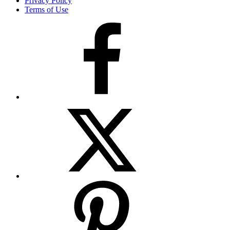
Privacy Policy
Terms of Use