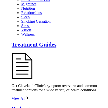
Migraines
Nutrition
Relationships
Sleep
Smoking Cessation
Stress
Vision
Wellness
Treatment Guides
Get Cleveland Clinic’s symptom overview and common
treatment options for a wide variety of health conditions.
View All