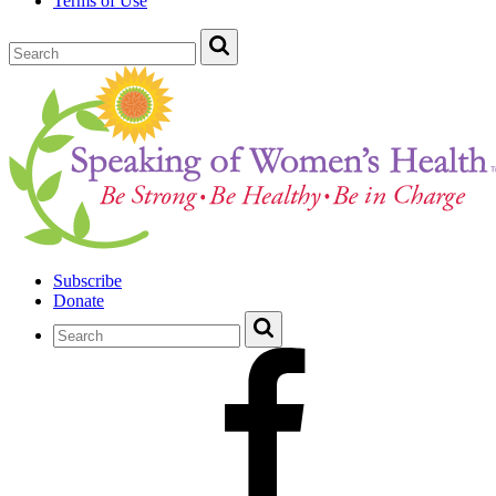
Terms of Use
Subscribe
Donate