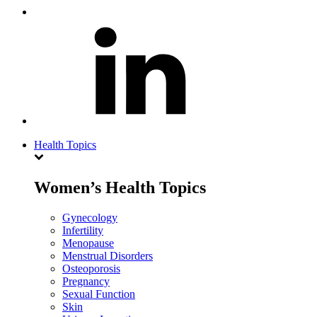
Health Topics
Women’s Health Topics
Gynecology
Infertility
Menopause
Menstrual Disorders
Osteoporosis
Pregnancy
Sexual Function
Skin