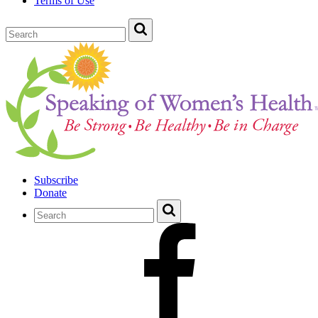
Terms of Use
Subscribe
Donate