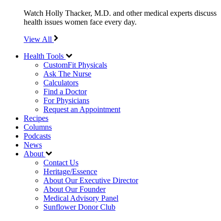
Watch Holly Thacker, M.D. and other medical experts discuss
health issues women face every day.
View All
Health Tools
CustomFit Physicals
Ask The Nurse
Calculators
Find a Doctor
For Physicians
Request an Appointment
Recipes
Columns
Podcasts
News
About
Contact Us
Heritage/Essence
About Our Executive Director
About Our Founder
Medical Advisory Panel
Sunflower Donor Club