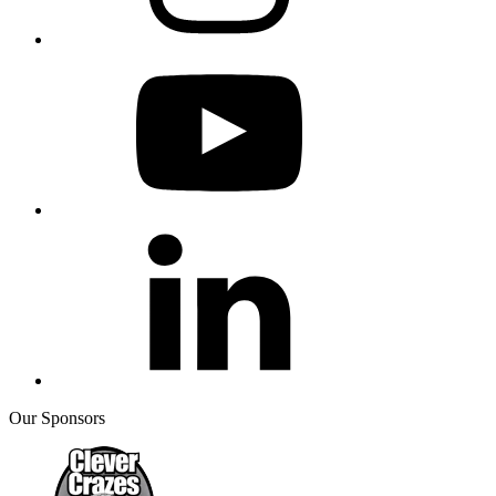
Our Sponsors