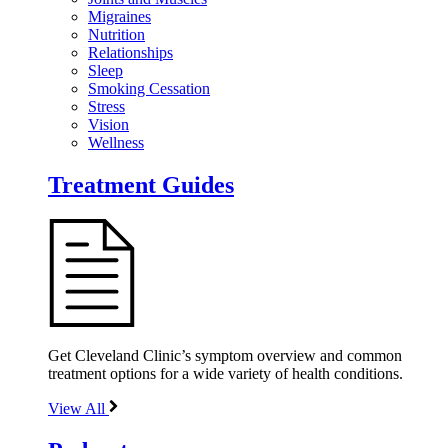
Migraines
Nutrition
Relationships
Sleep
Smoking Cessation
Stress
Vision
Wellness
Treatment Guides
Get Cleveland Clinic’s symptom overview and common
treatment options for a wide variety of health conditions.
View All