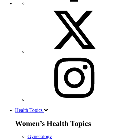
Health Topics
Women’s Health Topics
Gynecology