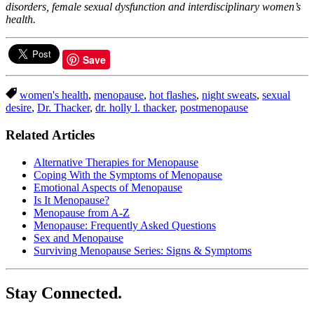
disorders, female sexual dysfunction and interdisciplinary women’s
health.
Save
women's health
,
menopause
,
hot flashes
,
night sweats
,
sexual
desire
,
Dr. Thacker
,
dr. holly l. thacker
,
postmenopause
Related Articles
Alternative Therapies for Menopause
Coping With the Symptoms of Menopause
Emotional Aspects of Menopause
Is It Menopause?
Menopause from A-Z
Menopause: Frequently Asked Questions
Sex and Menopause
Surviving Menopause Series: Signs & Symptoms
Stay Connected.