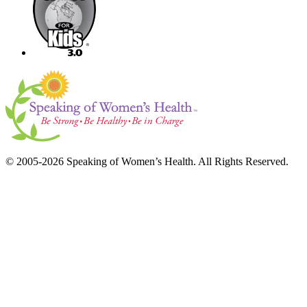
© 2005-2026 Speaking of Women’s Health. All Rights Reserved.