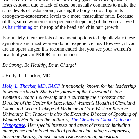
loses estrogen due to lack of eggs, but usually continues to make the
same levels of testosterone, causing the body to do a flip in its
estrogen-to-testosterone levels to a more ‘masculine’ ratio. Because
of this, some women can experience deepening of the voice as well
as
hair thinning
on the top of the head and chin hair growth.
Fortunately, there are lots of treatment options to help alleviate these
symptoms and most women do not experience this. However, if you
are an opera singer, it is recommended that you see your women’s
health physician PRIOR to menopause.
Be Strong, Be Healthy, Be in Charge!
- Holly. L. Thacker, MD
Holly L. Thacker, MD, FACP
is nationally known for her leadership
in women’s health. She is the founder of the Cleveland Clinic
Women’s Health Fellowship and is currently the Professor and
Director of the Center for Specialized Women’s Health at Cleveland
Clinic and Lerner College of Medicine at Case Western Reserve
University. Dr. Thacker is also the Executive Director of Speaking of
Women’s Health and the author of
The Cleveland Clinic Guide to
Menopause
. Her special interests and areas of research including
menopause and related medical problems including osteoporosis,
hormone therapy, breast cancer risk assessment, menstrual