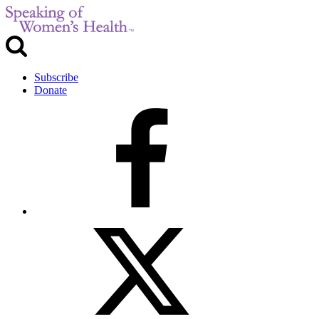
Subscribe
Donate