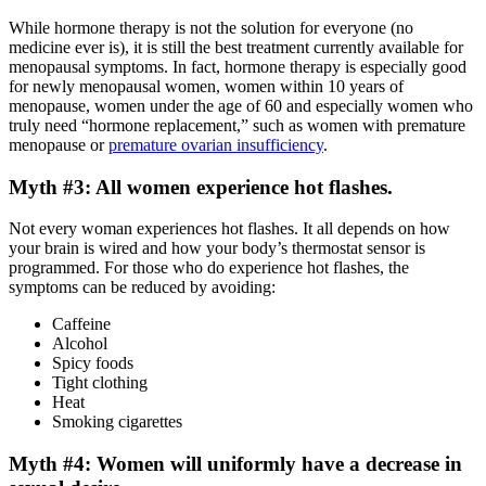
While hormone therapy is not the solution for everyone (no
medicine ever is), it is still the best treatment currently available for
menopausal symptoms. In fact, hormone therapy is especially good
for newly menopausal women, women within 10 years of
menopause, women under the age of 60 and especially women who
truly need “hormone replacement,” such as women with premature
menopause or
premature ovarian insufficiency
.
Myth #3: All women experience hot flashes.
Not every woman experiences hot flashes. It all depends on how
your brain is wired and how your body’s thermostat sensor is
programmed. For those who do experience hot flashes, the
symptoms can be reduced by avoiding:
Caffeine
Alcohol
Spicy foods
Tight clothing
Heat
Smoking cigarettes
Myth #4: Women will uniformly have a decrease in