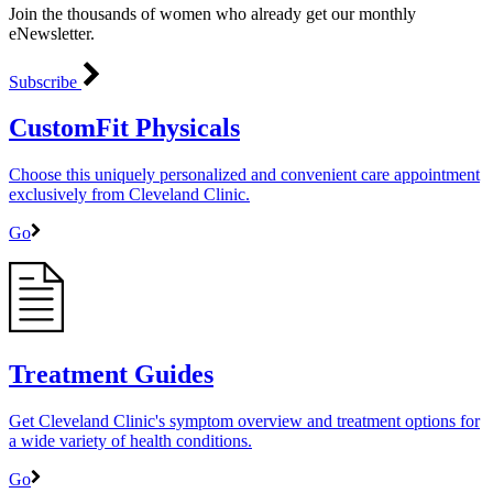
Join the thousands of women who already get our monthly
eNewsletter.
Subscribe
CustomFit Physicals
Choose this uniquely personalized and convenient care appointment
exclusively from Cleveland Clinic.
Go
Treatment Guides
Get Cleveland Clinic's symptom overview and treatment options for
a wide variety of health conditions.
Go