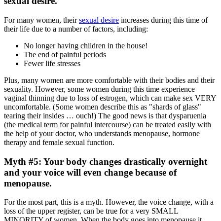
sexual desire.
For many women, their
sexual desire
increases during this time of
their life due to a number of factors, including:
No longer having children in the house!
The end of painful periods
Fewer life stresses
Plus, many women are more comfortable with their bodies and their
sexuality. However, some women during this time experience
vaginal thinning due to loss of estrogen, which can make sex VERY
uncomfortable. (Some women describe this as "shards of glass"
tearing their insides … ouch!) The good news is that dysparuenia
(the medical term for painful intercourse) can be treated easily with
the help of your doctor, who understands menopause, hormone
therapy and female sexual function.
Myth #5: Your body changes drastically overnight
and your voice will even change because of
menopause.
For the most part, this is a myth. However, the voice change, with a
loss of the upper register, can be true for a very SMALL
MINORITY of women. When the body goes into menopause it