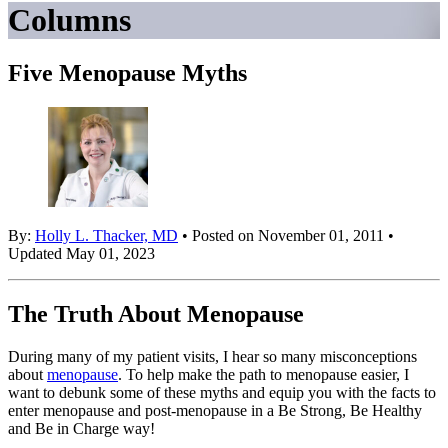
Columns
Five Menopause Myths
By:
Holly L. Thacker, MD
• Posted on November 01, 2011 •
Updated May 01, 2023
The Truth About Menopause
During many of my patient visits, I hear so many misconceptions
about
menopause
. To help make the path to menopause easier, I
want to debunk some of these myths and equip you with the facts to
enter menopause and post-menopause in a Be Strong, Be Healthy
and Be in Charge way!