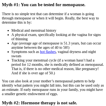
Myth #1: You can be tested for menopause.
There is no simple test that can determine if a woman is going
through menopause or when it will begin. Really, the best way to
determine this is by:
Medical and menstrual history
A physical exam, specifically looking at the vagina for signs
of thinning
Age (average age of menopause is 51.3 years, but can occur
anytime between the ages of 40 to 58!)
Symptoms such as
hot flashes
, vaginal dryness and night
sweats
Tracking your menstrual cycle (if a woman hasn’t had a
period for 12 months, she is medically defined as menopausal.
That is, if there is no other medical reason, like pregnancy!
And if she is over age of 50.)
You can also look at your mother’s menopausal pattern to help
identify what pattern you might fall into, but this can be used only as
an estimate. If early menopause runs in your family, you might have
a smaller genetic endowment of eggs.
Myth #2: Hormone therapy is not safe.