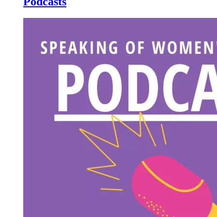
Podcasts