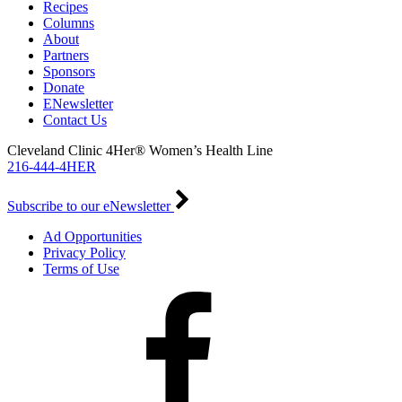
Recipes
Columns
About
Partners
Sponsors
Donate
ENewsletter
Contact Us
Cleveland Clinic 4Her® Women’s Health Line
216-444-4HER
Subscribe to our eNewsletter
Ad Opportunities
Privacy Policy
Terms of Use