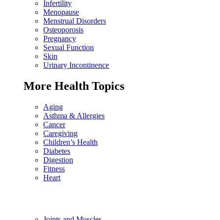
Infertility
Menopause
Menstrual Disorders
Osteoporosis
Pregnancy
Sexual Function
Skin
Urinary Incontinence
More Health Topics
Aging
Asthma & Allergies
Cancer
Caregiving
Children’s Health
Diabetes
Digestion
Fitness
Heart
Joints and Muscles