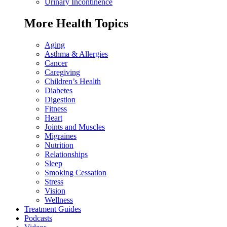
Urinary Incontinence
More Health Topics
Aging
Asthma & Allergies
Cancer
Caregiving
Children’s Health
Diabetes
Digestion
Fitness
Heart
Joints and Muscles
Migraines
Nutrition
Relationships
Sleep
Smoking Cessation
Stress
Vision
Wellness
Treatment Guides
Podcasts