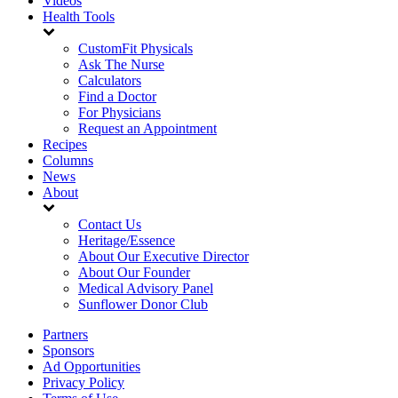
Videos
Health Tools
CustomFit Physicals
Ask The Nurse
Calculators
Find a Doctor
For Physicians
Request an Appointment
Recipes
Columns
News
About
Contact Us
Heritage/Essence
About Our Executive Director
About Our Founder
Medical Advisory Panel
Sunflower Donor Club
Partners
Sponsors
Ad Opportunities
Privacy Policy