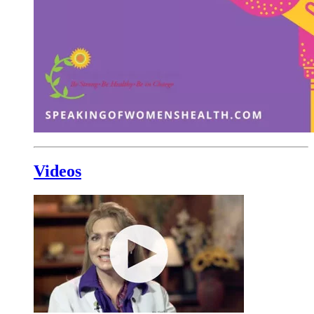
Videos