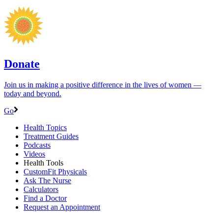
Donate
Join us in making a positive difference in the lives of women ―
today and beyond.
Go
Health Topics
Treatment Guides
Podcasts
Videos
Health Tools
CustomFit Physicals
Ask The Nurse
Calculators
Find a Doctor
Request an Appointment