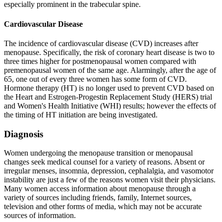
especially prominent in the trabecular spine.
Cardiovascular Disease
The incidence of cardiovascular disease (CVD) increases after
menopause. Specifically, the risk of coronary heart disease is two to
three times higher for postmenopausal women compared with
premenopausal women of the same age. Alarmingly, after the age of
65, one out of every three women has some form of CVD.
Hormone therapy (HT) is no longer used to prevent CVD based on
the Heart and Estrogen-Progestin Replacement Study (HERS) trial
and Women's Health Initiative (WHI) results; however the effects of
the timing of HT initiation are being investigated.
Diagnosis
Women undergoing the menopause transition or menopausal
changes seek medical counsel for a variety of reasons. Absent or
irregular menses, insomnia, depression, cephalalgia, and vasomotor
instability are just a few of the reasons women visit their physicians.
Many women access information about menopause through a
variety of sources including friends, family, Internet sources,
television and other forms of media, which may not be accurate
sources of information.