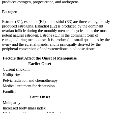
produces estrogen, progesterone, and androgens.
Estrogen
Estrone (E1), estradiol (E2), and estriol (E3) are three endogenously
produced estrogens. Estradiol (E2) is produced by the dominant
ovarian follicle during the monthly menstrual cycle and is the most
potent natural estrogen. Estrone (E1) is the dominant form of
estrogen during menopause. It is produced in small quantities by the
ovary and the adrenal glands, and is principally derived by the
peripheral conversion of androstenedione in adipose tissue.
Factors that Affect the Onset of Menopause
Earlier Onset
Current smoking
Nulliparity
Pelvic radiation and chemotherapy
Medical treatment for depression
Familial
Later Onset
Multiparity
Increased body mass index