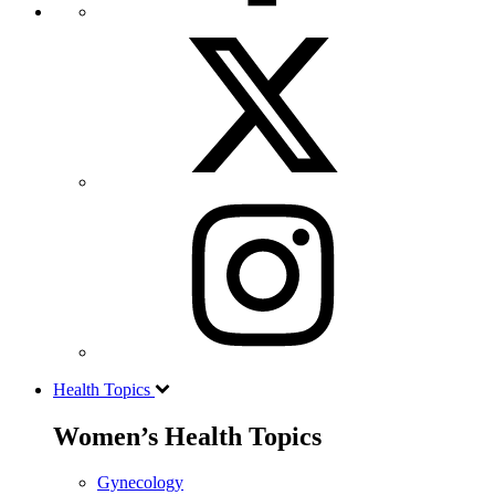
Health Topics
Women’s Health Topics
Gynecology