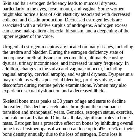
Skin and hair estrogen deficiency leads to mucosal dryness,
particularly in the eyes, nose, mouth, and vagina. Some women
might also notice a loss of skin elasticity associated with decreased
collagen and elastin production. Decreased estrogen levels are
associated with a relative surplus of androgens. Androgen excess
can cause male-pattern alopecia, hirsutism, and a deepening of the
upper register of the voice.
Urogenital estrogen receptors are located on many tissues, including
the urethra and bladder. During the estrogen deficiency state of
menopause, urethral tissue can become thin, ultimately causing
dysuria, urinary incontinence, and increased urinary frequency. In
addition, changes in the vulva and vagina can occur, including
vaginal atrophy, cervical atrophy, and vaginal dryness. Dyspareunia
may result, as well as postcoital bleeding, pruritus vulvae, and
discomfort during routine pelvic examinations. Women may also
experience sexual dysfunction and a decreased libido.
Skeletal bone mass peaks at 30 years of age and starts to decline
thereafter. This decline accelerates throughout the menopause
transition and menopausal years. Genetics, estrogen status, exercise,
and calcium and vitamin D intake all play significant roles in bone
mass. Estrogen has a protective effect on bones by inhibiting overall
bone loss. Postmenopausal women can lose up to 4% to 5% of their
bone density annually due to the loss of estrogen. Bone loss is