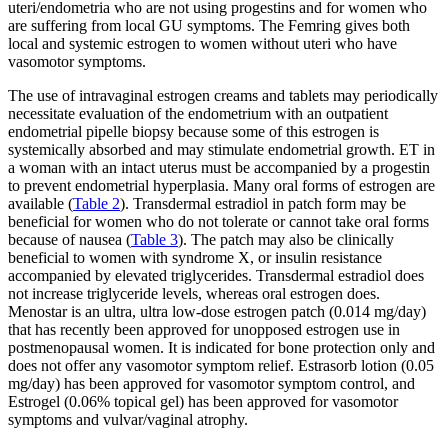
uteri/endometria who are not using progestins and for women who
are suffering from local GU symptoms. The Femring gives both
local and systemic estrogen to women without uteri who have
vasomotor symptoms.
The use of intravaginal estrogen creams and tablets may periodically
necessitate evaluation of the endometrium with an outpatient
endometrial pipelle biopsy because some of this estrogen is
systemically absorbed and may stimulate endometrial growth. ET in
a woman with an intact uterus must be accompanied by a progestin
to prevent endometrial hyperplasia. Many oral forms of estrogen are
available (
Table 2
). Transdermal estradiol in patch form may be
beneficial for women who do not tolerate or cannot take oral forms
because of nausea (
Table 3
). The patch may also be clinically
beneficial to women with syndrome X, or insulin resistance
accompanied by elevated triglycerides. Transdermal estradiol does
not increase triglyceride levels, whereas oral estrogen does.
Menostar is an ultra, ultra low-dose estrogen patch (0.014 mg/day)
that has recently been approved for unopposed estrogen use in
postmenopausal women. It is indicated for bone protection only and
does not offer any vasomotor symptom relief. Estrasorb lotion (0.05
mg/day) has been approved for vasomotor symptom control, and
Estrogel (0.06% topical gel) has been approved for vasomotor
symptoms and vulvar/vaginal atrophy.