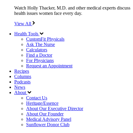
Watch Holly Thacker, M.D. and other medical experts discuss
health issues women face every day.
View All
Health Tools
CustomFit Physicals
Ask The Nurse
Calculators
Find a Doctor
For Physicians
Request an Appointment
Recipes
Columns
Podcasts
News
About
Contact Us
Heritage/Essence
About Our Executive Director
About Our Founder
Medical Advisory Panel
Sunflower Donor Club