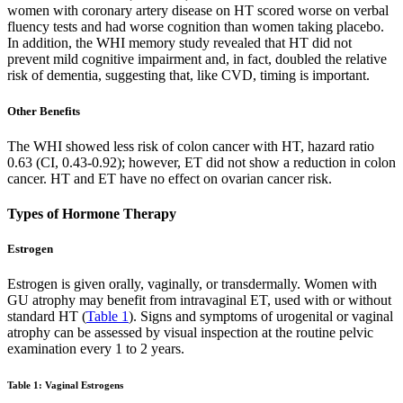
women with coronary artery disease on HT scored worse on verbal
fluency tests and had worse cognition than women taking placebo.
In addition, the WHI memory study revealed that HT did not
prevent mild cognitive impairment and, in fact, doubled the relative
risk of dementia, suggesting that, like CVD, timing is important.
Other Benefits
The WHI showed less risk of colon cancer with HT, hazard ratio
0.63 (CI, 0.43-0.92); however, ET did not show a reduction in colon
cancer. HT and ET have no effect on ovarian cancer risk.
Types of Hormone Therapy
Estrogen
Estrogen is given orally, vaginally, or transdermally. Women with
GU atrophy may benefit from intravaginal ET, used with or without
standard HT (
Table 1
). Signs and symptoms of urogenital or vaginal
atrophy can be assessed by visual inspection at the routine pelvic
examination every 1 to 2 years.
Table 1: Vaginal Estrogens