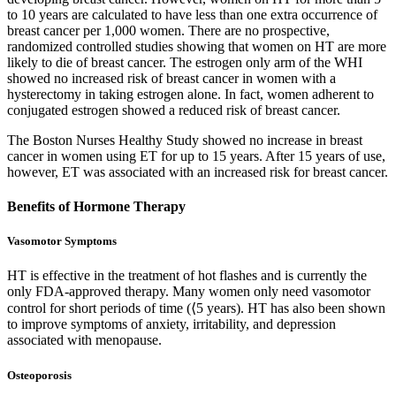
to 10 years are calculated to have less than one extra occurrence of
breast cancer per 1,000 women. There are no prospective,
randomized controlled studies showing that women on HT are more
likely to die of breast cancer. The estrogen only arm of the WHI
showed no increased risk of breast cancer in women with a
hysterectomy in taking estrogen alone. In fact, women adherent to
conjugated estrogen showed a reduced risk of breast cancer.
The Boston Nurses Healthy Study showed no increase in breast
cancer in women using ET for up to 15 years. After 15 years of use,
however, ET was associated with an increased risk for breast cancer.
Benefits of Hormone Therapy
Vasomotor Symptoms
HT is effective in the treatment of hot flashes and is currently the
only FDA-approved therapy. Many women only need vasomotor
control for short periods of time (⟨5 years). HT has also been shown
to improve symptoms of anxiety, irritability, and depression
associated with menopause.
Osteoporosis