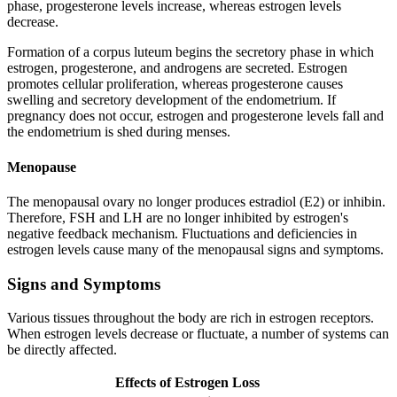
phase, progesterone levels increase, whereas estrogen levels
decrease.
Formation of a corpus luteum begins the secretory phase in which
estrogen, progesterone, and androgens are secreted. Estrogen
promotes cellular proliferation, whereas progesterone causes
swelling and secretory development of the endometrium. If
pregnancy does not occur, estrogen and progesterone levels fall and
the endometrium is shed during menses.
Menopause
The menopausal ovary no longer produces estradiol (E2) or inhibin.
Therefore, FSH and LH are no longer inhibited by estrogen's
negative feedback mechanism. Fluctuations and deficiencies in
estrogen levels cause many of the menopausal signs and symptoms.
Signs and Symptoms
Various tissues throughout the body are rich in estrogen receptors.
When estrogen levels decrease or fluctuate, a number of systems can
be directly affected.
Effects of Estrogen Loss