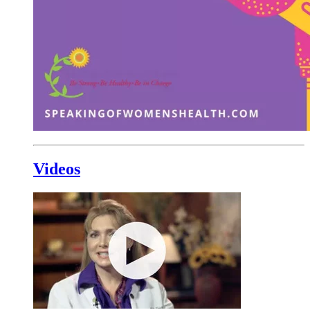
Videos