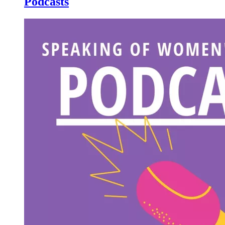
Podcasts