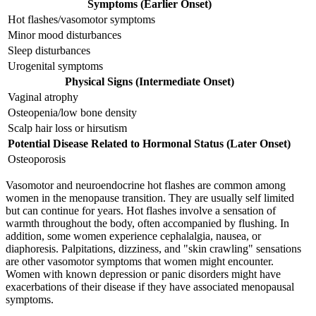
Symptoms (Earlier Onset)
Hot flashes/vasomotor symptoms
Minor mood disturbances
Sleep disturbances
Urogenital symptoms
Physical Signs (Intermediate Onset)
Vaginal atrophy
Osteopenia/low bone density
Scalp hair loss or hirsutism
Potential Disease Related to Hormonal Status (Later Onset)
Osteoporosis
Vasomotor and neuroendocrine hot flashes are common among
women in the menopause transition. They are usually self limited
but can continue for years. Hot flashes involve a sensation of
warmth throughout the body, often accompanied by flushing. In
addition, some women experience cephalalgia, nausea, or
diaphoresis. Palpitations, dizziness, and "skin crawling" sensations
are other vasomotor symptoms that women might encounter.
Women with known depression or panic disorders might have
exacerbations of their disease if they have associated menopausal
symptoms.