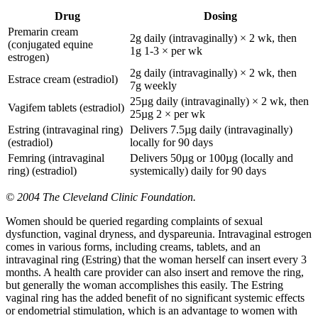
Drug
Dosing
Premarin cream
2g daily (intravaginally) × 2 wk, then
(conjugated equine
1g 1-3 × per wk
estrogen)
2g daily (intravaginally) × 2 wk, then
Estrace cream (estradiol)
7g weekly
25µg daily (intravaginally) × 2 wk, then
Vagifem tablets (estradiol)
25µg 2 × per wk
Estring (intravaginal ring)
Delivers 7.5µg daily (intravaginally)
(estradiol)
locally for 90 days
Femring (intravaginal
Delivers 50µg or 100µg (locally and
ring) (estradiol)
systemically) daily for 90 days
© 2004 The Cleveland Clinic Foundation.
Women should be queried regarding complaints of sexual
dysfunction, vaginal dryness, and dyspareunia. Intravaginal estrogen
comes in various forms, including creams, tablets, and an
intravaginal ring (Estring) that the woman herself can insert every 3
months. A health care provider can also insert and remove the ring,
but generally the woman accomplishes this easily. The Estring
vaginal ring has the added benefit of no significant systemic effects
or endometrial stimulation, which is an advantage to women with