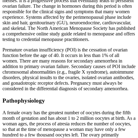
menses. It is a progressive process that eventually leads to persistent
ovarian failure. The change in hormones during this period is often
responsible for the clinical signs and symptoms that many women
experience. Systems affected by the perimenopausal phase include
skin and hair, genitourinary (GU), neuroendocrine, cardiovascular,
and skeletal. The North American Menopause Society has published
a comprehensive online study guide related to menopause and offers
testing to credential menopause practitioners.
Premature ovarian insufficiency (POI) is the cessation of ovarian
function before the age of 40. It occurs in less than 1% of all
women. There are many reasons for secondary amenorrhea in
addition to primary ovarian failure. Secondary causes of POI include
chromosomal abnormalities (e.g., fragile X syndrome), autoimmune
disorders, physical insults to the ovaries, isolated ovarian antibodies,
and gonadotropic receptor defects. Pregnancy must always be
considered in the differential diagnosis of secondary amenorrhea.
Pathophysiology
A female ovary has the greatest number of oocytes during the fifth
month of gestation and has about 1 to 2 million oocytes at birth. As a
woman ages, the process of atresia reduces the number of oocytes,
so that at the time of menopause a woman may have only a few
hundred to a few thousand oocytes left. The ovary primarily