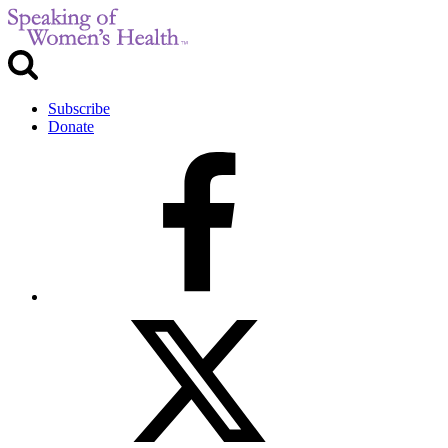
Subscribe
Donate