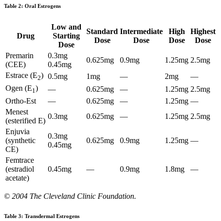
Table 2: Oral Estrogens
Low and
Standard
Intermediate
High
Highest
Drug
Starting
Dose
Dose
Dose
Dose
Dose
Premarin
0.3mg
0.625mg
0.9mg
1.25mg
2.5mg
(CEE)
0.45mg
Estrace (E
)
0.5mg
1mg
—
2mg
—
2
Ogen (E
)
—
0.625mg
—
1.25mg
2.5mg
1
Ortho-Est
—
0.625mg
—
1.25mg
—
Menest
0.3mg
0.625mg
—
1.25mg
2.5mg
(esterified E)
Enjuvia
0.3mg
(synthetic
0.625mg
0.9mg
1.25mg
—
0.45mg
CE)
Femtrace
(estradiol
0.45mg
—
0.9mg
1.8mg
—
acetate)
© 2004 The Cleveland Clinic Foundation.
Table 3: Transdermal Estrogens