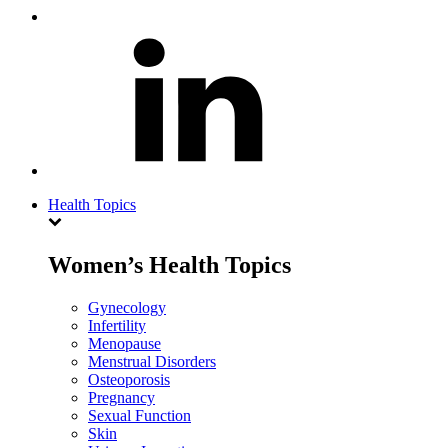
Health Topics
Women’s Health Topics
Gynecology
Infertility
Menopause
Menstrual Disorders
Osteoporosis
Pregnancy
Sexual Function
Skin