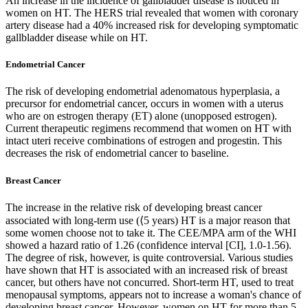
An increase in the incidence of gallbladder disease is noticed in
women on HT. The HERS trial revealed that women with coronary
artery disease had a 40% increased risk for developing symptomatic
gallbladder disease while on HT.
Endometrial Cancer
The risk of developing endometrial adenomatous hyperplasia, a
precursor for endometrial cancer, occurs in women with a uterus
who are on estrogen therapy (ET) alone (unopposed estrogen).
Current therapeutic regimens recommend that women on HT with
intact uteri receive combinations of estrogen and progestin. This
decreases the risk of endometrial cancer to baseline.
Breast Cancer
The increase in the relative risk of developing breast cancer
associated with long-term use (⟨5 years) HT is a major reason that
some women choose not to take it. The CEE/MPA arm of the WHI
showed a hazard ratio of 1.26 (confidence interval [CI], 1.0-1.56).
The degree of risk, however, is quite controversial. Various studies
have shown that HT is associated with an increased risk of breast
cancer, but others have not concurred. Short-term HT, used to treat
menopausal symptoms, appears not to increase a woman's chance of
developing breast cancer. However, women on HT for more than 5