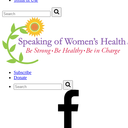
Terms of Use
Subscribe
Donate