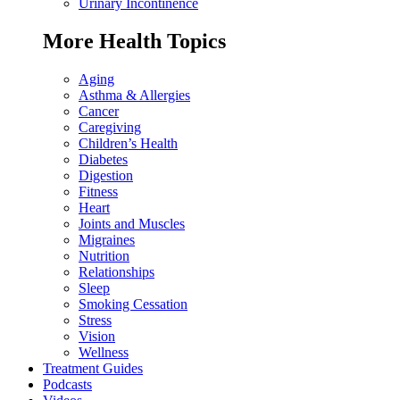
Urinary Incontinence
More Health Topics
Aging
Asthma & Allergies
Cancer
Caregiving
Children’s Health
Diabetes
Digestion
Fitness
Heart
Joints and Muscles
Migraines
Nutrition
Relationships
Sleep
Smoking Cessation
Stress
Vision
Wellness
Treatment Guides
Podcasts