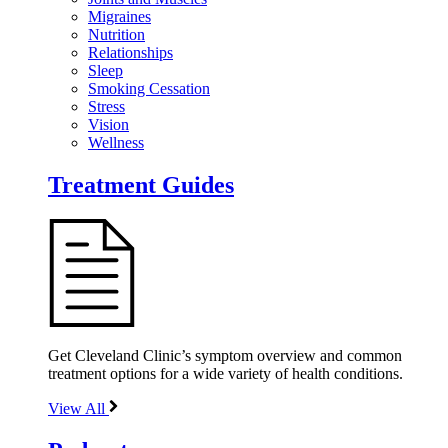
Migraines
Nutrition
Relationships
Sleep
Smoking Cessation
Stress
Vision
Wellness
Treatment Guides
Get Cleveland Clinic’s symptom overview and common
treatment options for a wide variety of health conditions.
View All