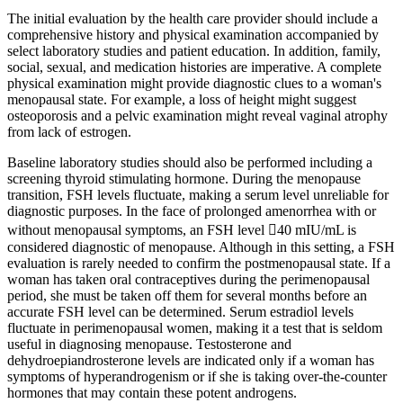
The initial evaluation by the health care provider should include a
comprehensive history and physical examination accompanied by
select laboratory studies and patient education. In addition, family,
social, sexual, and medication histories are imperative. A complete
physical examination might provide diagnostic clues to a woman's
menopausal state. For example, a loss of height might suggest
osteoporosis and a pelvic examination might reveal vaginal atrophy
from lack of estrogen.
Baseline laboratory studies should also be performed including a
screening thyroid stimulating hormone. During the menopause
transition, FSH levels fluctuate, making a serum level unreliable for
diagnostic purposes. In the face of prolonged amenorrhea with or
without menopausal symptoms, an FSH level 40 mIU/mL is
considered diagnostic of menopause. Although in this setting, a FSH
evaluation is rarely needed to confirm the postmenopausal state. If a
woman has taken oral contraceptives during the perimenopausal
period, she must be taken off them for several months before an
accurate FSH level can be determined. Serum estradiol levels
fluctuate in perimenopausal women, making it a test that is seldom
useful in diagnosing menopause. Testosterone and
dehydroepiandrosterone levels are indicated only if a woman has
symptoms of hyperandrogenism or if she is taking over-the-counter
hormones that may contain these potent androgens.