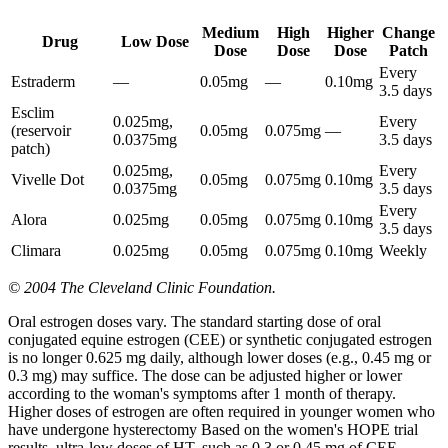
Medium
High
Higher
Change
Drug
Low Dose
Dose
Dose
Dose
Patch
Every
Estraderm
—
0.05mg
—
0.10mg
3.5 days
Esclim
0.025mg,
Every
(reservoir
0.05mg
0.075mg
—
0.0375mg
3.5 days
patch)
0.025mg,
Every
Vivelle Dot
0.05mg
0.075mg
0.10mg
0.0375mg
3.5 days
Every
Alora
0.025mg
0.05mg
0.075mg
0.10mg
3.5 days
Climara
0.025mg
0.05mg
0.075mg
0.10mg
Weekly
© 2004 The Cleveland Clinic Foundation.
Oral estrogen doses vary. The standard starting dose of oral
conjugated equine estrogen (CEE) or synthetic conjugated estrogen
is no longer 0.625 mg daily, although lower doses (e.g., 0.45 mg or
0.3 mg) may suffice. The dose can be adjusted higher or lower
according to the woman's symptoms after 1 month of therapy.
Higher doses of estrogen are often required in younger women who
have undergone hysterectomy Based on the women's HOPE trial
results, ultra-low doses of HT, such as 0.3 or 0.45 mg of CEE