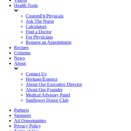
Videos
Health Tools
CustomFit Physicals
Ask The Nurse
Calculators
Find a Doctor
For Physicians
Request an Appointment
Recipes
Columns
News
About
Contact Us
Heritage/Essence
About Our Executive Director
About Our Founder
Medical Advisory Panel
Sunflower Donor Club
Partners
Sponsors
Ad Opportunities
Privacy Policy