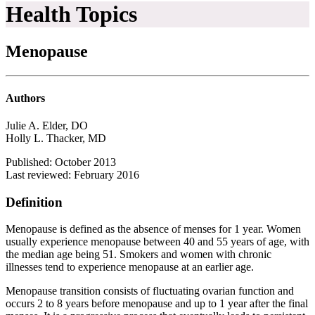
Health Topics
Menopause
Authors
Julie A. Elder, DO
Holly L. Thacker, MD
Published: October 2013
Last reviewed: February 2016
Definition
Menopause is defined as the absence of menses for 1 year. Women
usually experience menopause between 40 and 55 years of age, with
the median age being 51. Smokers and women with chronic
illnesses tend to experience menopause at an earlier age.
Menopause transition consists of fluctuating ovarian function and
occurs 2 to 8 years before menopause and up to 1 year after the final