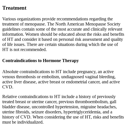
Treatment
Various organizations provide recommendations regarding the
treatment of menopause. The North American Menopause Society
guidelines contain some of the most accurate and clinically relevant
information. Women should be educated about the risks and benefits
of HT and consider it based on personal risk assessment and quality
of life issues. There are certain situations during which the use of
HT is not recommended.
Contraindications to Hormone Therapy
Absolute contraindications to HT include pregnancy, an active
venous thrombosis or embolism, undiagnosed vaginal bleeding,
active liver disease, active breast or endometrial cancer, and active
CVD.
Relative contraindications to HT include a history of previously
treated breast or uterine cancer, previous thromboembolism, gall
bladder disease, uncontrolled hypertension, migraine headaches,
uterine fibroids, seizure disorders, hypertriglyceridemia, and a
history of CVD. When considering the use of HT, risks and benefits
must be individualized.