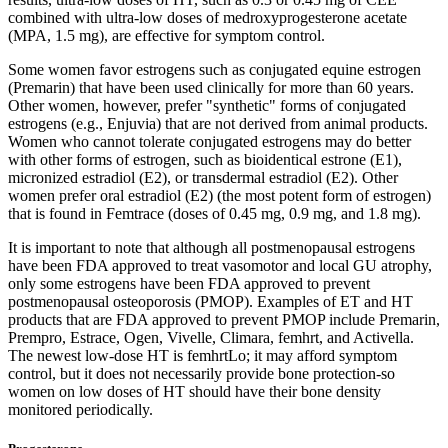
combined with ultra-low doses of medroxyprogesterone acetate
(MPA, 1.5 mg), are effective for symptom control.
Some women favor estrogens such as conjugated equine estrogen
(Premarin) that have been used clinically for more than 60 years.
Other women, however, prefer "synthetic" forms of conjugated
estrogens (e.g., Enjuvia) that are not derived from animal products.
Women who cannot tolerate conjugated estrogens may do better
with other forms of estrogen, such as bioidentical estrone (E1),
micronized estradiol (E2), or transdermal estradiol (E2). Other
women prefer oral estradiol (E2) (the most potent form of estrogen)
that is found in Femtrace (doses of 0.45 mg, 0.9 mg, and 1.8 mg).
It is important to note that although all postmenopausal estrogens
have been FDA approved to treat vasomotor and local GU atrophy,
only some estrogens have been FDA approved to prevent
postmenopausal osteoporosis (PMOP). Examples of ET and HT
products that are FDA approved to prevent PMOP include Premarin,
Prempro, Estrace, Ogen, Vivelle, Climara, femhrt, and Activella.
The newest low-dose HT is femhrtLo; it may afford symptom
control, but it does not necessarily provide bone protection-so
women on low doses of HT should have their bone density
monitored periodically.