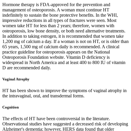
Hormone therapy is FDA-approved for the prevention and
management of osteoporosis. A woman must continue HT
indefinitely to sustain the bone protective benefits. In the WHI,
impressive reductions in all types of fractures were seen. Most
women take HT for less than 2 years; therefore, women with
osteoporosis, low bone density, or both need alternative treatments.
In addition to taking estrogen, it is recommended that women take
1,200 mg of calcium a day. If a woman is not on HT, or is older than
65 years, 1,500 mg of calcium daily is recommended. A clinical
practice guideline for osteoporosis appears on the National
Osteoporosis Foundation website. Vitamin D deficiency is
widespread in North America and at least 400 to 800 IU of vitamin
D are recommended daily.
Vaginal Atrophy
HT has been shown to improve the symptoms of vaginal atrophy in
the intravaginal, oral, and transdermal forms.
Cognition
The effects of HT have been controversial in the literature.
Observational studies have suggested a decreased risk of developing
Alzheimer's dementia; however, HERS data found that older