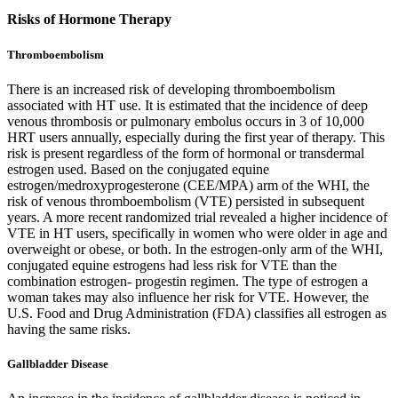
Risks of Hormone Therapy
Thromboembolism
There is an increased risk of developing thromboembolism
associated with HT use. It is estimated that the incidence of deep
venous thrombosis or pulmonary embolus occurs in 3 of 10,000
HRT users annually, especially during the first year of therapy. This
risk is present regardless of the form of hormonal or transdermal
estrogen used. Based on the conjugated equine
estrogen/medroxyprogesterone (CEE/MPA) arm of the WHI, the
risk of venous thromboembolism (VTE) persisted in subsequent
years. A more recent randomized trial revealed a higher incidence of
VTE in HT users, specifically in women who were older in age and
overweight or obese, or both. In the estrogen-only arm of the WHI,
conjugated equine estrogens had less risk for VTE than the
combination estrogen- progestin regimen. The type of estrogen a
woman takes may also influence her risk for VTE. However, the
U.S. Food and Drug Administration (FDA) classifies all estrogen as
having the same risks.
Gallbladder Disease