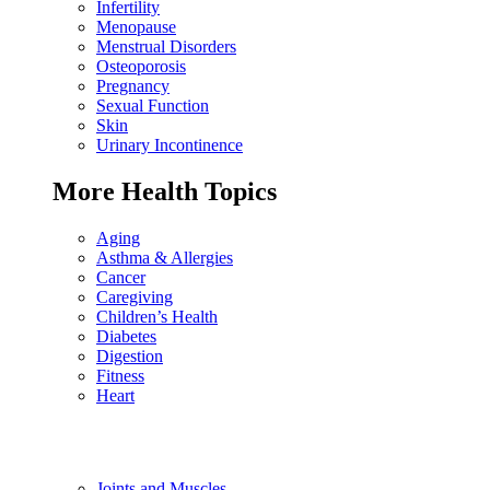
Infertility
Menopause
Menstrual Disorders
Osteoporosis
Pregnancy
Sexual Function
Skin
Urinary Incontinence
More Health Topics
Aging
Asthma & Allergies
Cancer
Caregiving
Children’s Health
Diabetes
Digestion
Fitness
Heart
Joints and Muscles