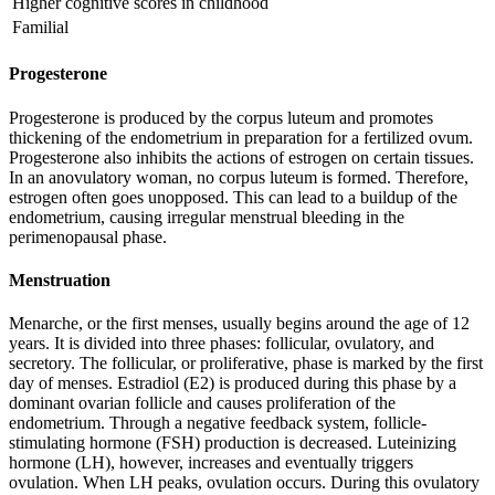
Higher cognitive scores in childhood
Familial
Progesterone
Progesterone is produced by the corpus luteum and promotes
thickening of the endometrium in preparation for a fertilized ovum.
Progesterone also inhibits the actions of estrogen on certain tissues.
In an anovulatory woman, no corpus luteum is formed. Therefore,
estrogen often goes unopposed. This can lead to a buildup of the
endometrium, causing irregular menstrual bleeding in the
perimenopausal phase.
Menstruation
Menarche, or the first menses, usually begins around the age of 12
years. It is divided into three phases: follicular, ovulatory, and
secretory. The follicular, or proliferative, phase is marked by the first
day of menses. Estradiol (E2) is produced during this phase by a
dominant ovarian follicle and causes proliferation of the
endometrium. Through a negative feedback system, follicle-
stimulating hormone (FSH) production is decreased. Luteinizing
hormone (LH), however, increases and eventually triggers
ovulation. When LH peaks, ovulation occurs. During this ovulatory