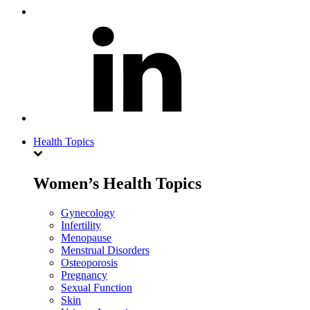
Health Topics
Women’s Health Topics
Gynecology
Infertility
Menopause
Menstrual Disorders
Osteoporosis
Pregnancy
Sexual Function
Skin