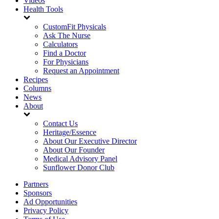
Videos
Health Tools
CustomFit Physicals
Ask The Nurse
Calculators
Find a Doctor
For Physicians
Request an Appointment
Recipes
Columns
News
About
Contact Us
Heritage/Essence
About Our Executive Director
About Our Founder
Medical Advisory Panel
Sunflower Donor Club
Partners
Sponsors
Ad Opportunities
Privacy Policy