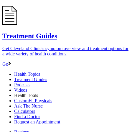
Treatment Guides
Get Cleveland Clinic's symptom overview and treatment options for
a wide variety of health conditions.
Go
Health Topics
Treatment Guides
Podcasts
Videos
Health Tools
CustomFit Physicals
Ask The Nurse
Calculators
Find a Doctor
Request an Appointment
Recipes