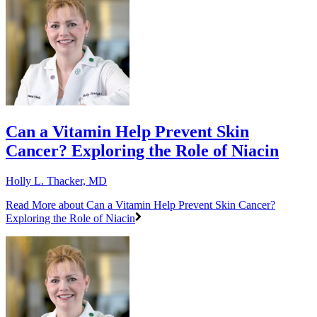
Can a Vitamin Help Prevent Skin
Cancer? Exploring the Role of Niacin
Holly L. Thacker, MD
Read More
about Can a Vitamin Help Prevent Skin Cancer?
Exploring the Role of Niacin