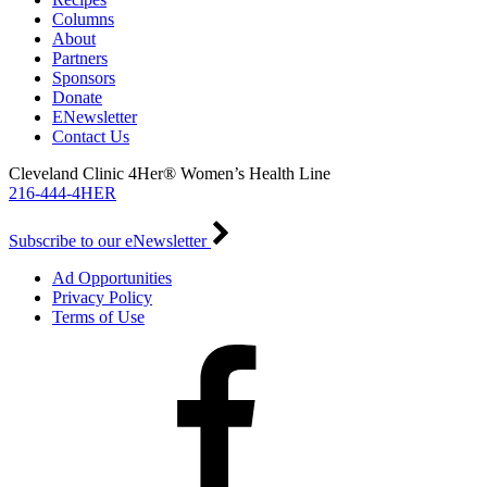
Columns
About
Partners
Sponsors
Donate
ENewsletter
Contact Us
Cleveland Clinic 4Her® Women’s Health Line
216-444-4HER
Subscribe to our eNewsletter
Ad Opportunities
Privacy Policy
Terms of Use