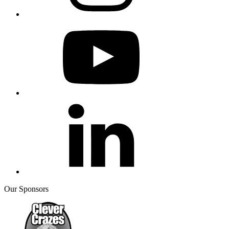
Our Sponsors