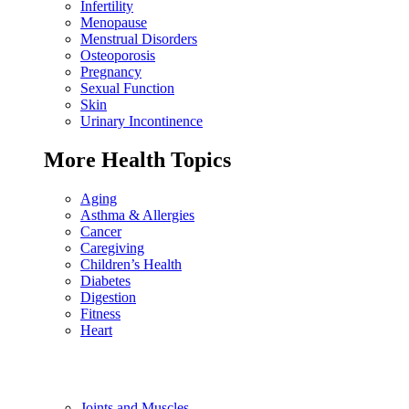
Infertility
Menopause
Menstrual Disorders
Osteoporosis
Pregnancy
Sexual Function
Skin
Urinary Incontinence
More Health Topics
Aging
Asthma & Allergies
Cancer
Caregiving
Children’s Health
Diabetes
Digestion
Fitness
Heart
Joints and Muscles