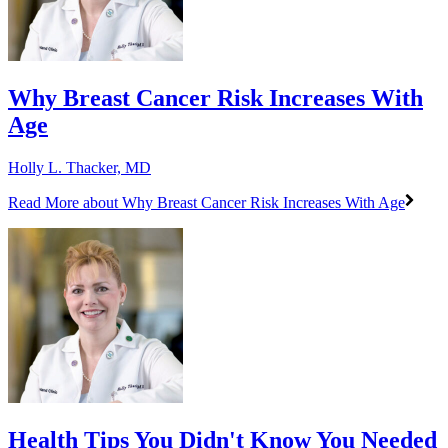
Why Breast Cancer Risk Increases With
Age
Holly L. Thacker, MD
Read More
about Why Breast Cancer Risk Increases With Age
Health Tips You Didn't Know You Needed