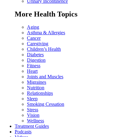
Urinary Incontinence
More Health Topics
Aging
Asthma & Allergies
Cancer
Caregiving
Children’s Health
Diabetes
Digestion
Fitness
Heart
Joints and Muscles
Migraines
Nutrition
Relationships
Sleep
Smoking Cessation
Stress
Vision
Wellness
Treatment Guides
Podcasts