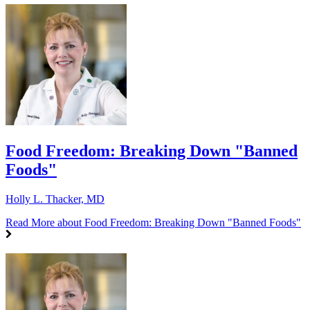
Food Freedom: Breaking Down "Banned
Foods"
Holly L. Thacker, MD
Read More
about Food Freedom: Breaking Down "Banned Foods"