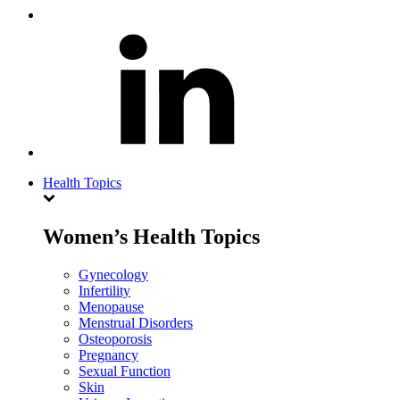
Health Topics
Women’s Health Topics
Gynecology
Infertility
Menopause
Menstrual Disorders
Osteoporosis
Pregnancy
Sexual Function
Skin