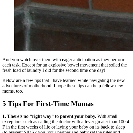
And you watch over them with eager anticipation as they perform
each task. Except for an explosive bowel movement that soiled the
fresh load of laundry I did for the second time one day!
Below are a few tips that I have learned while navigating the new
adventures of motherhood. I hope these tips can help fellow new
moms, too.
5 Tips For First-Time Mamas
1. There’s no “right way” to parent your baby.
With small
exceptions such as calling the doctor with a fever greater than 100.4
F in the first weeks of life or laying your baby on its back to sleep
(to prevent SIDS); you, your partner and baby set the rules and