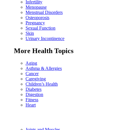
Infertility
Menopause
Menstrual Disorders
Osteoporosis
Pregnancy
Sexual Function
Skin
Urinary Incontinence
More Health Topics
Aging
Asthma & Allergies
Cancer
Caregiving
Children’s Health
Diabetes
Digestion
Fitness
Heart
Joints and Muscles