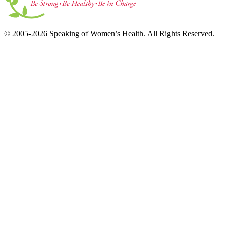
© 2005-2026 Speaking of Women’s Health. All Rights Reserved.