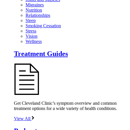
Migraines
Nutrition
Relationships
Sleep
Smoking Cessation
Stress
Vision
Wellness
Treatment Guides
Get Cleveland Clinic’s symptom overview and common
treatment options for a wide variety of health conditions.
View All