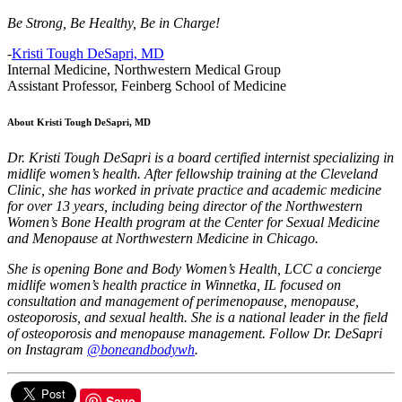
Be Strong, Be Healthy, Be in Charge!
-
Kristi Tough DeSapri, MD
Internal Medicine, Northwestern Medical Group
Assistant Professor, Feinberg School of Medicine
About Kristi Tough DeSapri, MD
Dr. Kristi Tough DeSapri is a board certified internist specializing in
midlife women’s health. After fellowship training at the Cleveland
Clinic, she has worked in private practice and academic medicine
for over 13 years, including being director of the Northwestern
Women’s Bone Health program at the Center for Sexual Medicine
and Menopause at Northwestern Medicine in Chicago.
She is opening Bone and Body Women’s Health, LCC a concierge
midlife women’s health practice in Winnetka, IL focused on
consultation and management of perimenopause, menopause,
osteoporosis, and sexual health. She is a national leader in the field
of osteoporosis and menopause management. Follow Dr. DeSapri
on Instagram
@boneandbodywh
.
Save