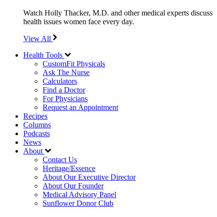
Watch Holly Thacker, M.D. and other medical experts discuss
health issues women face every day.
View All
Health Tools
CustomFit Physicals
Ask The Nurse
Calculators
Find a Doctor
For Physicians
Request an Appointment
Recipes
Columns
Podcasts
News
About
Contact Us
Heritage/Essence
About Our Executive Director
About Our Founder
Medical Advisory Panel
Sunflower Donor Club