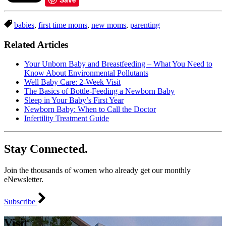
babies
,
first time moms
,
new moms
,
parenting
Related Articles
Your Unborn Baby and Breastfeeding – What You Need to
Know About Environmental Pollutants
Well Baby Care: 2-Week Visit
The Basics of Bottle-Feeding a Newborn Baby
Sleep in Your Baby’s First Year
Newborn Baby: When to Call the Doctor
Infertility Treatment Guide
Stay Connected.
Join the thousands of women who already get our monthly
eNewsletter.
Subscribe
Visit