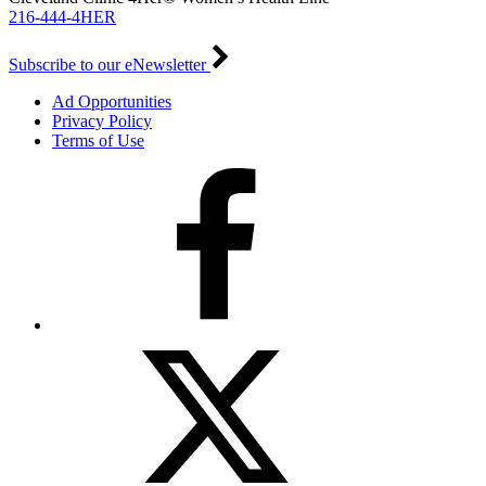
216-444-4HER
Subscribe to our eNewsletter
Ad Opportunities
Privacy Policy
Terms of Use