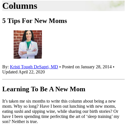
Columns
5 Tips For New Moms
By:
Kristi Tough DeSapri, MD
• Posted on January 28, 2014 •
Updated April 22, 2020
Learning To Be A New Mom
It’s taken me six months to write this column about being a new
mom. Why so long? Have I been out lunching with new moms,
eating sushi and sipping wine, while sharing our birth stories? Or
have I been spending time perfecting the art of ‘sleep training’ my
son? Neither is true.