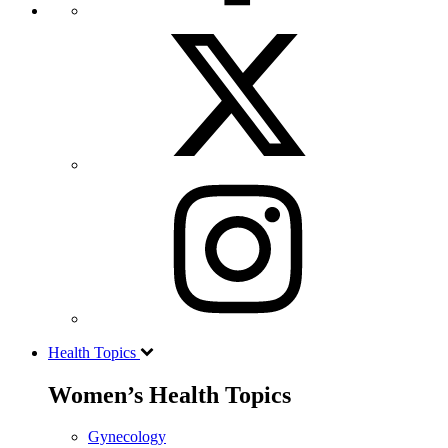
Health Topics
Women’s Health Topics
Gynecology