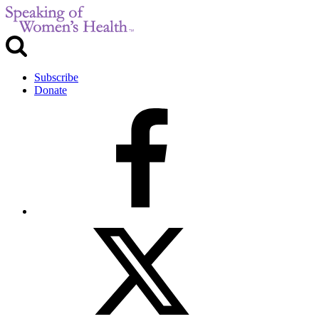
Subscribe
Donate