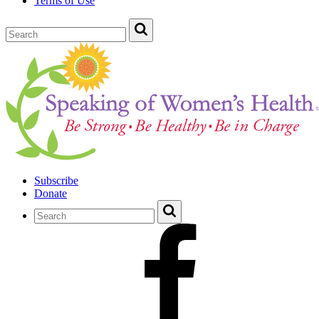
Terms of Use
Subscribe
Donate