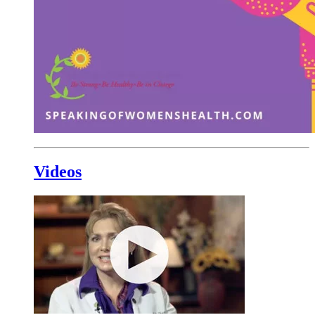
Videos