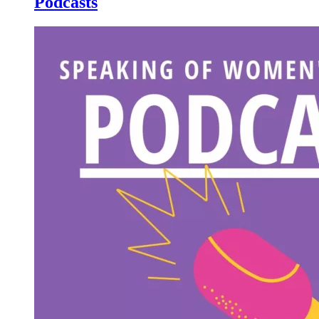
Podcasts