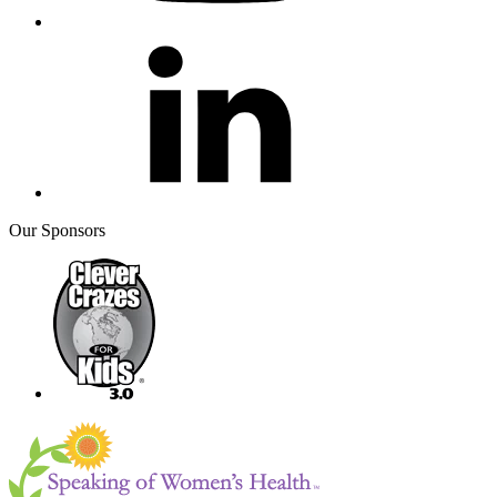
Our Sponsors