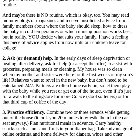
routine.
And maybe there is NO routine, which is okay, too. You may read
mommy blogs or magazines and receive unsolicited advice from
family members about where the baby should sleep, how to dress
the baby in cold temperatures or which nursing position works best,
but in reality, YOU decide what suits your family. I have a feeling
this piece of advice applies from now until our children leave for
college!
2. Ask (or demand) help.
In the early days of sleep deprivation or
healing after delivery, ask for help (or accept the offer) to assist with
groceries, preparing meals or cleaning. My house was so clean
when my mother and sister were here for the first weeks of my son’s
life! Relatives want to revel in the new baby, but don’t need to be
entertained 24/7. Partners are often home early on, so let them play
with the baby while you rest or get out of the house, even if it’s just
for a walk to the drugstore for more Colace (stool softeners) or for
that third cup of coffee of the day!
3. Practice efficiency.
Combine two or three errands while getting
out of the house (it took you 20 minutes to wrestle them in the car
seat anyway.) Plan nutritional meals in advance. Carry healthy
snacks such as nuts and fruits in your diaper bag. Take advantage of
online ordering and home delivery for diapers, wipes and other