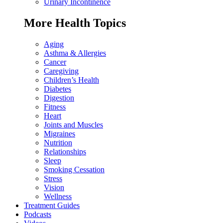
Urinary Incontinence
More Health Topics
Aging
Asthma & Allergies
Cancer
Caregiving
Children’s Health
Diabetes
Digestion
Fitness
Heart
Joints and Muscles
Migraines
Nutrition
Relationships
Sleep
Smoking Cessation
Stress
Vision
Wellness
Treatment Guides
Podcasts