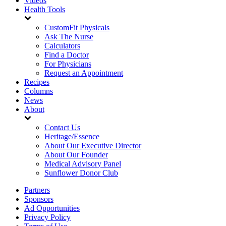
Videos
Health Tools
CustomFit Physicals
Ask The Nurse
Calculators
Find a Doctor
For Physicians
Request an Appointment
Recipes
Columns
News
About
Contact Us
Heritage/Essence
About Our Executive Director
About Our Founder
Medical Advisory Panel
Sunflower Donor Club
Partners
Sponsors
Ad Opportunities
Privacy Policy