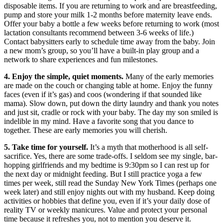
disposable items. If you are returning to work and are breastfeeding,
pump and store your milk 1-2 months before maternity leave ends.
Offer your baby a bottle a few weeks before returning to work (most
lactation consultants recommend between 3-6 weeks of life.)
Contact babysitters early to schedule time away from the baby. Join
a new mom’s group, so you’ll have a built-in play group and a
network to share experiences and fun milestones.
4. Enjoy the simple, quiet moments.
Many of the early memories
are made on the couch or changing table at home. Enjoy the funny
faces (even if it’s gas) and coos (wondering if that sounded like
mama). Slow down, put down the dirty laundry and thank you notes
and just sit, cradle or rock with your baby. The day my son smiled is
indelible in my mind. Have a favorite song that you dance to
together. These are early memories you will cherish.
5. Take time for yourself.
It’s a myth that motherhood is all self-
sacrifice. Yes, there are some trade-offs. I seldom see my single, bar-
hopping girlfriends and my bedtime is 9:30pm so I can rest up for
the next day or midnight feeding. But I still practice yoga a few
times per week, still read the Sunday New York Times (perhaps one
week later) and still enjoy nights out with my husband. Keep doing
activities or hobbies that define you, even if it’s your daily dose of
reality TV or weekly manicures. Value and protect your personal
time because it refreshes you, not to mention you deserve it.