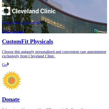
Request an Appointment
Find a Doctor
CustomFit Physicals
Choose this uniquely personalized and convenient care appointment
exclusively from Cleveland Clinic.
Go
Donate