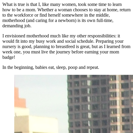
What is true is that I, like many women, took some time to learn
how to be a mom. Whether a woman chooses to stay at home, return
to the workforce or find herself somewhere in the middle,
motherhood (and caring for a newborn) is its own full-time,
demanding job.
I envisioned motherhood much like my other responsibilities: it
would fit into my busy work and social schedule. Preparing your
nursery is good, planning to breastfeed is great, but as I learned from
week one, you must live the journey before earning your mom
badge!
In the beginning, babies eat, sleep, poop and repeat.