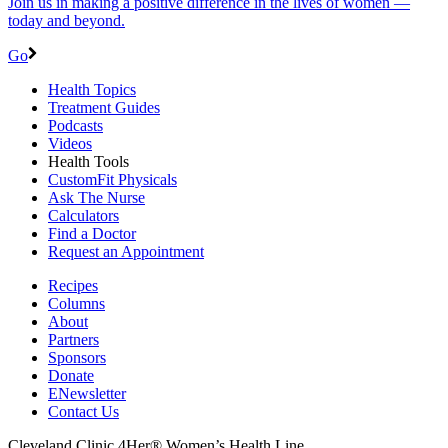
Join us in making a positive difference in the lives of women ―
today and beyond.
Go
Health Topics
Treatment Guides
Podcasts
Videos
Health Tools
CustomFit Physicals
Ask The Nurse
Calculators
Find a Doctor
Request an Appointment
Recipes
Columns
About
Partners
Sponsors
Donate
ENewsletter
Contact Us
Cleveland Clinic 4Her® Women’s Health Line