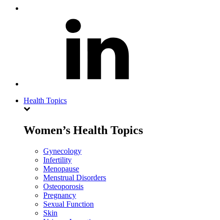
Health Topics
Women’s Health Topics
Gynecology
Infertility
Menopause
Menstrual Disorders
Osteoporosis
Pregnancy
Sexual Function
Skin