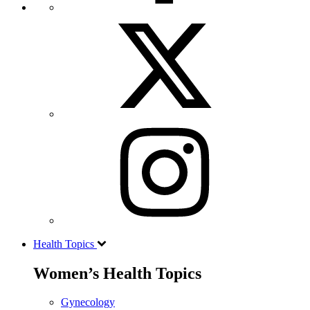
Health Topics
Women’s Health Topics
Gynecology