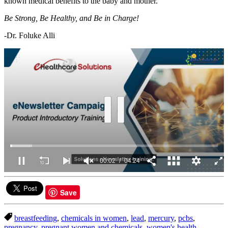
known medical benefits to the baby and mother.
Be Strong, Be Healthy, and Be in Charge!
-Dr. Foluke Alli
00:03
04:24
0
of
4
Save
minutes,
24
seconds
breastfeeding
,
chemicals in women
,
lead
,
mercury
,
pcbs
,
pregnancy
,
pregnant women and chemicals
,
women's health