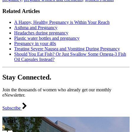
Related Articles
A Happy, Healthy Pregnancy is Within Your Reach
Asthma and Pregnancy
Headaches during pregnancy
Plastic water bottles and pregnancy
Pregnancy in your 40s
Treating Severe Nausea and Vomiting During Pregnancy
Should You Eat Fish? Or Just Swallow Some Omega-3 Fish
Oil Capsules Instead?
Stay Connected.
Join the thousands of women who already get our monthly
eNewsletter.
Subscribe
Visit