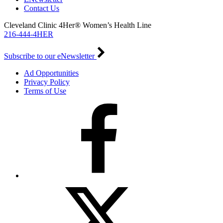
Contact Us
Cleveland Clinic 4Her® Women’s Health Line
216-444-4HER
Subscribe to our eNewsletter
Ad Opportunities
Privacy Policy
Terms of Use