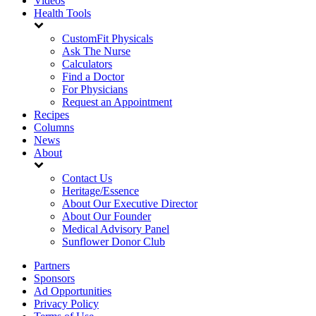
Videos
Health Tools
CustomFit Physicals
Ask The Nurse
Calculators
Find a Doctor
For Physicians
Request an Appointment
Recipes
Columns
News
About
Contact Us
Heritage/Essence
About Our Executive Director
About Our Founder
Medical Advisory Panel
Sunflower Donor Club
Partners
Sponsors
Ad Opportunities
Privacy Policy