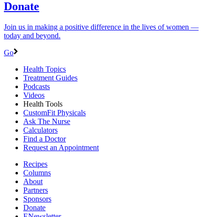
Donate
Join us in making a positive difference in the lives of women ―
today and beyond.
Go
Health Topics
Treatment Guides
Podcasts
Videos
Health Tools
CustomFit Physicals
Ask The Nurse
Calculators
Find a Doctor
Request an Appointment
Recipes
Columns
About
Partners
Sponsors
Donate
ENewsletter