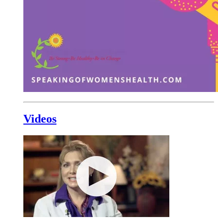
Videos