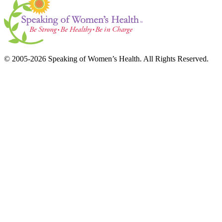
© 2005-2026 Speaking of Women’s Health. All Rights Reserved.