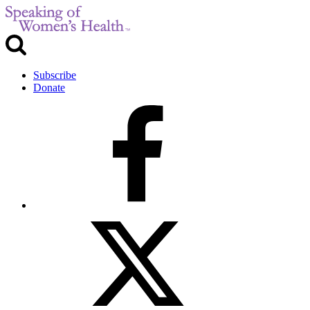
Subscribe
Donate