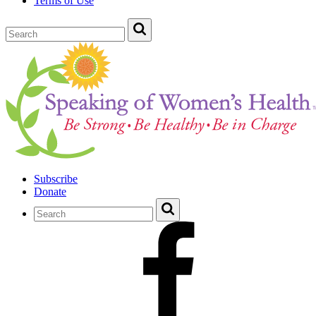
Terms of Use
Subscribe
Donate