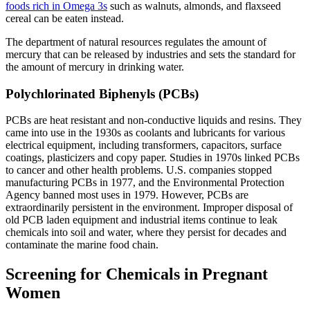
foods rich in Omega 3s
such as walnuts, almonds, and flaxseed
cereal can be eaten instead.
The department of natural resources regulates the amount of
mercury that can be released by industries and sets the standard for
the amount of mercury in drinking water.
Polychlorinated Biphenyls (PCBs)
PCBs are heat resistant and non-conductive liquids and resins. They
came into use in the 1930s as coolants and lubricants for various
electrical equipment, including transformers, capacitors, surface
coatings, plasticizers and copy paper. Studies in 1970s linked PCBs
to cancer and other health problems. U.S. companies stopped
manufacturing PCBs in 1977, and the Environmental Protection
Agency banned most uses in 1979. However, PCBs are
extraordinarily persistent in the environment. Improper disposal of
old PCB laden equipment and industrial items continue to leak
chemicals into soil and water, where they persist for decades and
contaminate the marine food chain.
Screening for Chemicals in Pregnant
Women