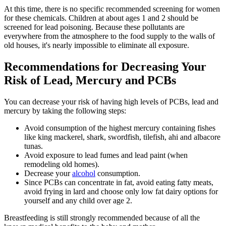
At this time, there is no specific recommended screening for women
for these chemicals. Children at about ages 1 and 2 should be
screened for lead poisoning. Because these pollutants are
everywhere from the atmosphere to the food supply to the walls of
old houses, it's nearly impossible to eliminate all exposure.
Recommendations for Decreasing Your
Risk of Lead, Mercury and PCBs
You can decrease your risk of having high levels of PCBs, lead and
mercury by taking the following steps:
Avoid consumption of the highest mercury containing fishes
like king mackerel, shark, swordfish, tilefish, ahi and albacore
tunas.
Avoid exposure to lead fumes and lead paint (when
remodeling old homes).
Decrease your
alcohol
consumption.
Since PCBs can concentrate in fat, avoid eating fatty meats,
avoid frying in lard and choose only low fat dairy options for
yourself and any child over age 2.
Breastfeeding is still strongly recommended because of all the