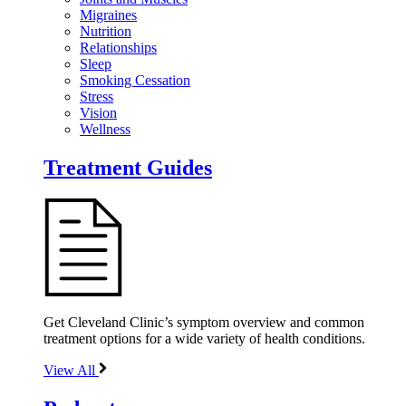
Migraines
Nutrition
Relationships
Sleep
Smoking Cessation
Stress
Vision
Wellness
Treatment Guides
Get Cleveland Clinic’s symptom overview and common
treatment options for a wide variety of health conditions.
View All