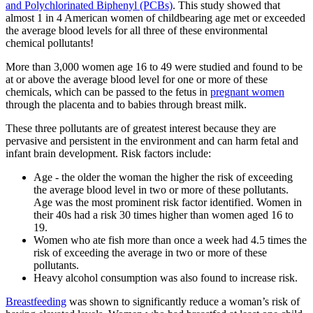
and Polychlorinated Biphenyl (PCBs)
. This study showed that
almost 1 in 4 American women of childbearing age met or exceeded
the average blood levels for all three of these environmental
chemical pollutants!
More than 3,000 women age 16 to 49 were studied and found to be
at or above the average blood level for one or more of these
chemicals, which can be passed to the fetus in
pregnant women
through the placenta and to babies through breast milk.
These three pollutants are of greatest interest because they are
pervasive and persistent in the environment and can harm fetal and
infant brain development. Risk factors include:
Age - the older the woman the higher the risk of exceeding
the average blood level in two or more of these pollutants.
Age was the most prominent risk factor identified. Women in
their 40s had a risk 30 times higher than women aged 16 to
19.
Women who ate fish more than once a week had 4.5 times the
risk of exceeding the average in two or more of these
pollutants.
Heavy alcohol consumption was also found to increase risk.
Breastfeeding
was shown to significantly reduce a woman’s risk of