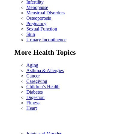
Infertility
Menopause
Menstrual Disorders
Osteoporosis
Pregnancy
Sexual Function
Skin
Urinary Incontinence
More Health Topics
Aging
Asthma & Allergies
Cancer
Caregiving
Children’s Health
Diabetes
Digestion
Fitness
Heart
Joints and Muscles