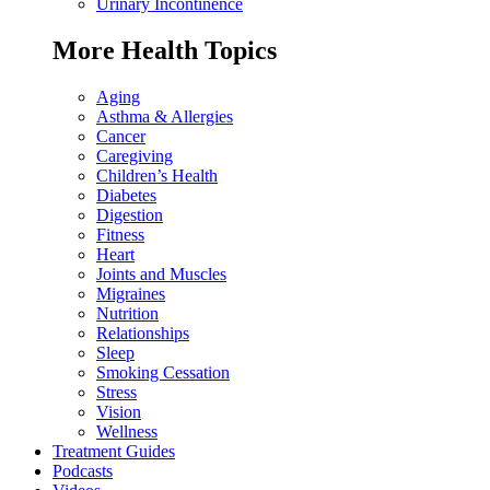
Urinary Incontinence
More Health Topics
Aging
Asthma & Allergies
Cancer
Caregiving
Children’s Health
Diabetes
Digestion
Fitness
Heart
Joints and Muscles
Migraines
Nutrition
Relationships
Sleep
Smoking Cessation
Stress
Vision
Wellness
Treatment Guides
Podcasts