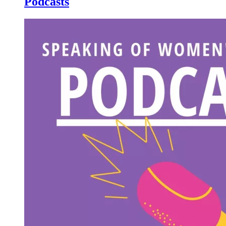
Podcasts