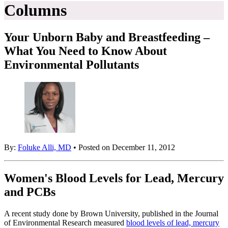
Columns
Your Unborn Baby and Breastfeeding –
What You Need to Know About
Environmental Pollutants
By:
Foluke Alli, MD
• Posted on December 11, 2012
Women's Blood Levels for Lead, Mercury
and PCBs
A recent study done by Brown University, published in the Journal
of Environmental Research measured
blood levels of lead, mercury