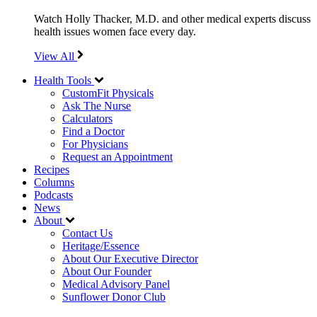
Watch Holly Thacker, M.D. and other medical experts discuss
health issues women face every day.
View All
Health Tools
CustomFit Physicals
Ask The Nurse
Calculators
Find a Doctor
For Physicians
Request an Appointment
Recipes
Columns
Podcasts
News
About
Contact Us
Heritage/Essence
About Our Executive Director
About Our Founder
Medical Advisory Panel
Sunflower Donor Club