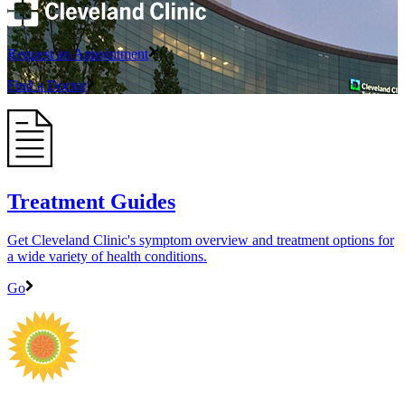
Request an Appointment
Find a Doctor
Treatment Guides
Get Cleveland Clinic's symptom overview and treatment options for
a wide variety of health conditions.
Go