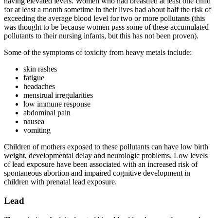
having elevated levels. Women who had breastfed at least one child
for at least a month sometime in their lives had about half the risk of
exceeding the average blood level for two or more pollutants (this
was thought to be because women pass some of these accumulated
pollutants to their nursing infants, but this has not been proven).
Some of the symptoms of toxicity from heavy metals include:
skin rashes
fatigue
headaches
menstrual irregularities
low immune response
abdominal pain
nausea
vomiting
Children of mothers exposed to these pollutants can have low birth
weight, developmental delay and neurologic problems. Low levels
of lead exposure have been associated with an increased risk of
spontaneous abortion and impaired cognitive development in
children with prenatal lead exposure.
Lead