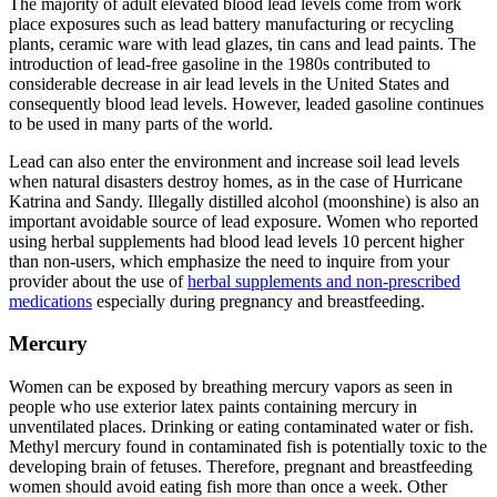
The majority of adult elevated blood lead levels come from work
place exposures such as lead battery manufacturing or recycling
plants, ceramic ware with lead glazes, tin cans and lead paints. The
introduction of lead-free gasoline in the 1980s contributed to
considerable decrease in air lead levels in the United States and
consequently blood lead levels. However, leaded gasoline continues
to be used in many parts of the world.
Lead can also enter the environment and increase soil lead levels
when natural disasters destroy homes, as in the case of Hurricane
Katrina and Sandy. Illegally distilled alcohol (moonshine) is also an
important avoidable source of lead exposure. Women who reported
using herbal supplements had blood lead levels 10 percent higher
than non-users, which emphasize the need to inquire from your
provider about the use of
herbal supplements and non-prescribed
medications
especially during pregnancy and breastfeeding.
Mercury
Women can be exposed by breathing mercury vapors as seen in
people who use exterior latex paints containing mercury in
unventilated places. Drinking or eating contaminated water or fish.
Methyl mercury found in contaminated fish is potentially toxic to the
developing brain of fetuses. Therefore, pregnant and breastfeeding
women should avoid eating fish more than once a week. Other