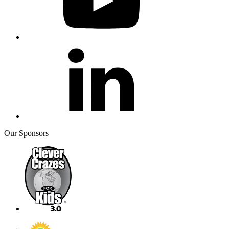
Our Sponsors