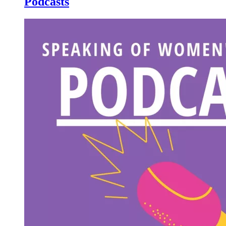
Podcasts