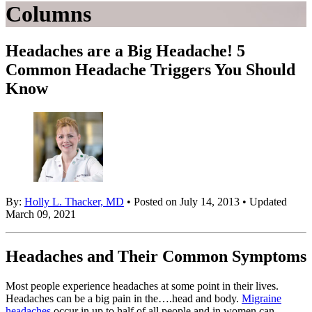
Columns
Headaches are a Big Headache! 5
Common Headache Triggers You Should
Know
By:
Holly L. Thacker, MD
• Posted on July 14, 2013 • Updated
March 09, 2021
Headaches and Their Common Symptoms
Most people experience headaches at some point in their lives.
Headaches can be a big pain in the….head and body.
Migraine
headaches
occur in up to half of all people and in women can