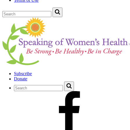
Terms of Use
Subscribe
Donate