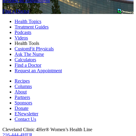
Request an Appointment
Find a Doctor
Health Topics
Treatment Guides
Podcasts
Videos
Health Tools
CustomFit Physicals
Ask The Nurse
Calculators
Find a Doctor
Request an Appointment
Recipes
Columns
About
Partners
Sponsors
Donate
ENewsletter
Contact Us
Cleveland Clinic 4Her® Women’s Health Line
216-444-4HER