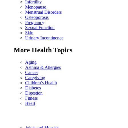
Infertility
Menopause
Menstrual Disorders
Osteoporosis
Pregnancy
Sexual Function
Skin
Urinary Incontinence
More Health Topics
Aging
Asthma & Allergies
Cancer
Caregiving
Children’s Health
Diabetes
Digestion
Fitness
Heart
Joints and Muscles