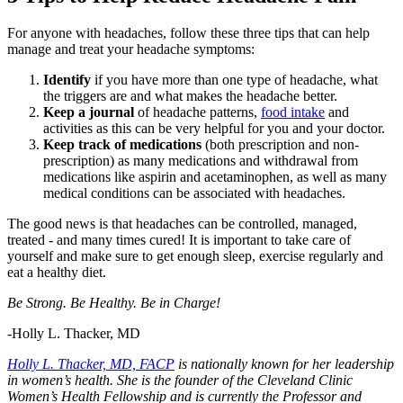
For anyone with headaches, follow these three tips that can help
manage and treat your headache symptoms:
Identify
if you have more than one type of headache, what
the triggers are and what makes the headache better.
Keep a journal
of headache patterns,
food intake
and
activities as this can be very helpful for you and your doctor.
Keep track of medications
(both prescription and non-
prescription) as many medications and withdrawal from
medications like aspirin and acetaminophen, as well as many
medical conditions can be associated with headaches.
The good news is that headaches can be controlled, managed,
treated - and many times cured! It is important to take care of
yourself and make sure to get enough sleep, exercise regularly and
eat a healthy diet.
Be Strong. Be Healthy. Be in Charge!
-Holly L. Thacker, MD
Holly L. Thacker, MD, FACP
is nationally known for her leadership
in women’s health. She is the founder of the Cleveland Clinic
Women’s Health Fellowship and is currently the Professor and