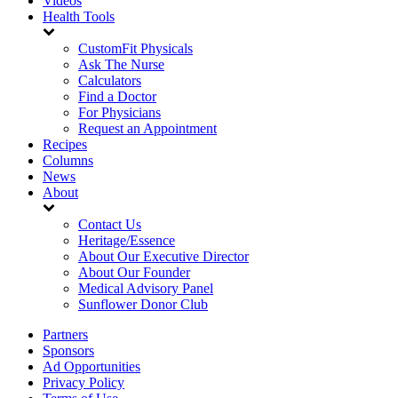
Videos
Health Tools
CustomFit Physicals
Ask The Nurse
Calculators
Find a Doctor
For Physicians
Request an Appointment
Recipes
Columns
News
About
Contact Us
Heritage/Essence
About Our Executive Director
About Our Founder
Medical Advisory Panel
Sunflower Donor Club
Partners
Sponsors
Ad Opportunities
Privacy Policy