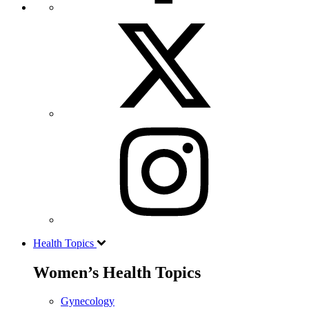
Health Topics
Women’s Health Topics
Gynecology