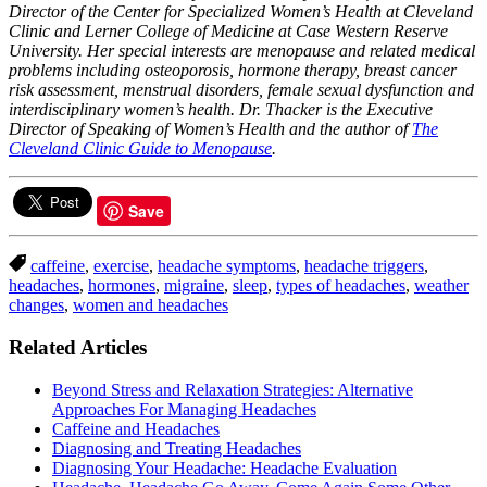
Director of the Center for Specialized Women’s Health at Cleveland
Clinic and Lerner College of Medicine at Case Western Reserve
University. Her special interests are menopause and related medical
problems including osteoporosis, hormone therapy, breast cancer
risk assessment, menstrual disorders, female sexual dysfunction and
interdisciplinary women’s health. Dr. Thacker is the Executive
Director of Speaking of Women’s Health and the author of
The
Cleveland Clinic Guide to Menopause
.
Save
caffeine
,
exercise
,
headache symptoms
,
headache triggers
,
headaches
,
hormones
,
migraine
,
sleep
,
types of headaches
,
weather
changes
,
women and headaches
Related Articles
Beyond Stress and Relaxation Strategies: Alternative
Approaches For Managing Headaches
Caffeine and Headaches
Diagnosing and Treating Headaches
Diagnosing Your Headache: Headache Evaluation