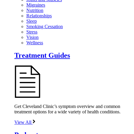
Migraines
Nutrition
Relationships
Sleep
Smoking Cessation
Stress
Vision
Wellness
Treatment Guides
Get Cleveland Clinic’s symptom overview and common
treatment options for a wide variety of health conditions.
View All