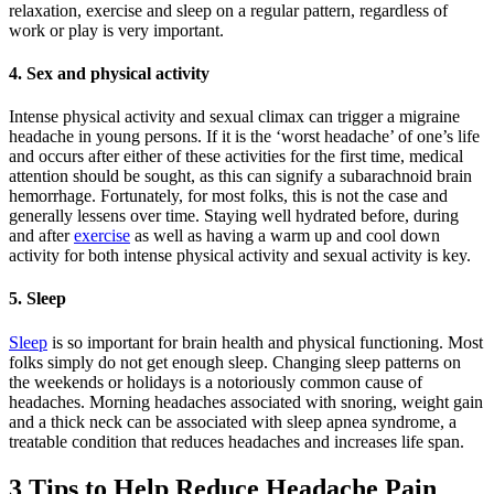
relaxation, exercise and sleep on a regular pattern, regardless of
work or play is very important.
4. Sex and physical activity
Intense physical activity and sexual climax can trigger a migraine
headache in young persons. If it is the ‘worst headache’ of one’s life
and occurs after either of these activities for the first time, medical
attention should be sought, as this can signify a subarachnoid brain
hemorrhage. Fortunately, for most folks, this is not the case and
generally lessens over time. Staying well hydrated before, during
and after
exercise
as well as having a warm up and cool down
activity for both intense physical activity and sexual activity is key.
5. Sleep
Sleep
is so important for brain health and physical functioning. Most
folks simply do not get enough sleep. Changing sleep patterns on
the weekends or holidays is a notoriously common cause of
headaches. Morning headaches associated with snoring, weight gain
and a thick neck can be associated with sleep apnea syndrome, a
treatable condition that reduces headaches and increases life span.
3 Tips to Help Reduce Headache Pain