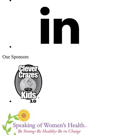
Our Sponsors