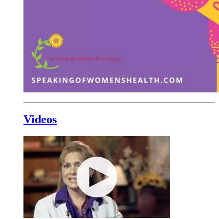
Videos