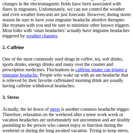
changes in the electromagnetic fields have been associated with
flares in migraines. Unfortunately, we can not control the weather
and even weather forecasts are just forecasts. However, during storm
season be sure to have your migraine headache abortive therapies
like tryptans with you and be sure to minimize other known triggers.
Most folks with ‘sinus headaches’ actually have migraine headaches
triggered by
weather changes
.
2. Caffeine
One of the most commonly used drugs in coffee, tea, soft drinks,
sports drinks, energy drinks and many over the counter and
prescription medicines. Fluctuations in
caffeine intake can trigger a
migraine headache.
People who wake up with an am headache that
is relieved by their favorite caffeinated morning drink are usually
having caffeine withdrawal headaches.
3. Stress
Actually, the let down of
stress
is another common headache trigger.
Therefore, relaxation on the weekend after a tense work week or
vacation headaches are unfortunately not uncommon and are doubly
punishing to the person who cannot enjoy or function during the
weekend or during the long awaited vacation. Trying to keep stress,