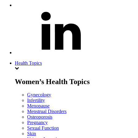
Health Topics
Women’s Health Topics
Gynecology
Infertility
Menopause
Menstrual Disorders
Osteoporosis
Pregnancy
Sexual Function
Skin