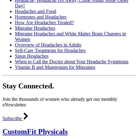
Headache, Headache Go Away, Come Again Some Other
Day!
Headaches and Food
Hormones and Headaches
How Are Headaches Treated?
Migraine Headaches
Migraine Headaches and White Matter Brain Changes in
Women
Overview of Headaches in Adults
Self-Care Treatments for Headaches
Sinus Headaches
When to Call the Doctor about Your Headache Symptoms
Vitamin B and Magnesium for Migraines
Stay Connected.
Join the thousands of women who already get our monthly
eNewsletter.
Subscribe
CustomFit Physicals