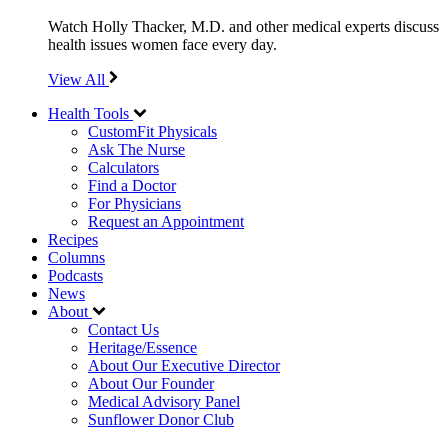
Watch Holly Thacker, M.D. and other medical experts discuss
health issues women face every day.
View All
Health Tools
CustomFit Physicals
Ask The Nurse
Calculators
Find a Doctor
For Physicians
Request an Appointment
Recipes
Columns
Podcasts
News
About
Contact Us
Heritage/Essence
About Our Executive Director
About Our Founder
Medical Advisory Panel
Sunflower Donor Club