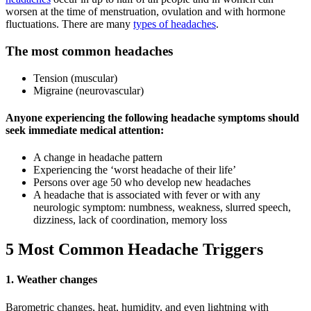
worsen at the time of menstruation, ovulation and with hormone
fluctuations. There are many
types of headaches
.
The most common headaches
Tension (muscular)
Migraine (neurovascular)
Anyone experiencing the following headache symptoms should
seek immediate medical attention:
A change in headache pattern
Experiencing the ‘worst headache of their life’
Persons over age 50 who develop new headaches
A headache that is associated with fever or with any
neurologic symptom: numbness, weakness, slurred speech,
dizziness, lack of coordination, memory loss
5 Most Common Headache Triggers
1. Weather changes
Barometric changes, heat, humidity, and even lightning with