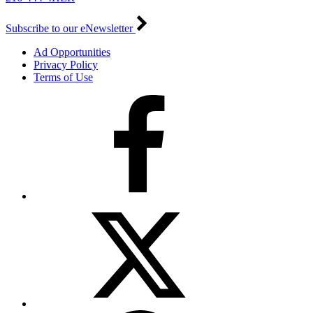
Subscribe to our eNewsletter
Ad Opportunities
Privacy Policy
Terms of Use