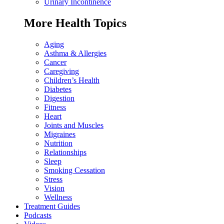
Urinary Incontinence
More Health Topics
Aging
Asthma & Allergies
Cancer
Caregiving
Children’s Health
Diabetes
Digestion
Fitness
Heart
Joints and Muscles
Migraines
Nutrition
Relationships
Sleep
Smoking Cessation
Stress
Vision
Wellness
Treatment Guides
Podcasts