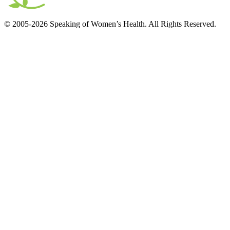
© 2005-2026 Speaking of Women’s Health. All Rights Reserved.