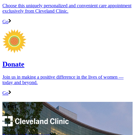
Choose this uniquely personalized and convenient care appointment
exclusively from Cleveland Clinic.
Go
Donate
Join us in making a positive difference in the lives of women ―
today and beyond.
Go
Visit