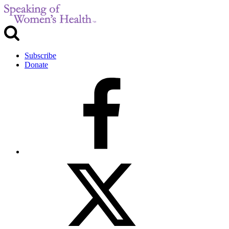
Subscribe
Donate