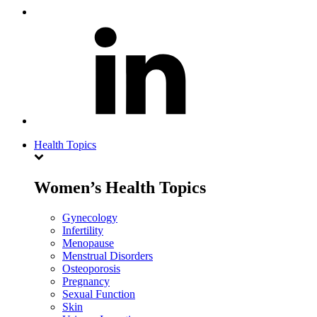
Health Topics
Women’s Health Topics
Gynecology
Infertility
Menopause
Menstrual Disorders
Osteoporosis
Pregnancy
Sexual Function
Skin