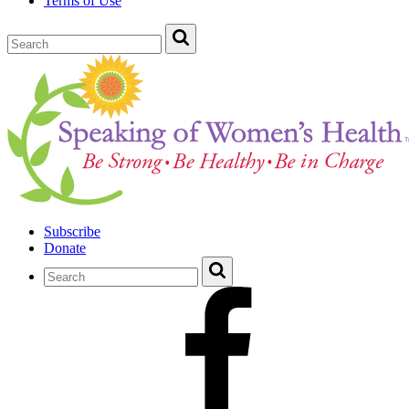
Terms of Use
Subscribe
Donate