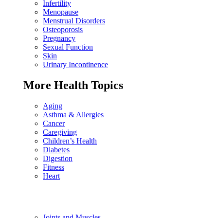
Infertility
Menopause
Menstrual Disorders
Osteoporosis
Pregnancy
Sexual Function
Skin
Urinary Incontinence
More Health Topics
Aging
Asthma & Allergies
Cancer
Caregiving
Children’s Health
Diabetes
Digestion
Fitness
Heart
Joints and Muscles