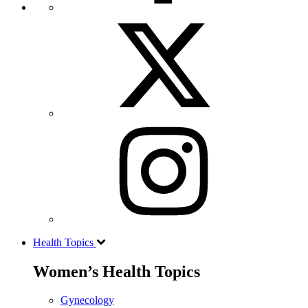
Health Topics
Women’s Health Topics
Gynecology