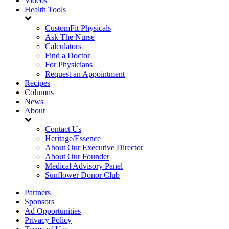
Videos
Health Tools
CustomFit Physicals
Ask The Nurse
Calculators
Find a Doctor
For Physicians
Request an Appointment
Recipes
Columns
News
About
Contact Us
Heritage/Essence
About Our Executive Director
About Our Founder
Medical Advisory Panel
Sunflower Donor Club
Partners
Sponsors
Ad Opportunities
Privacy Policy