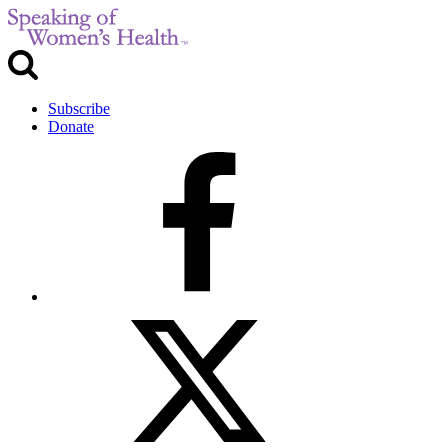
Subscribe
Donate