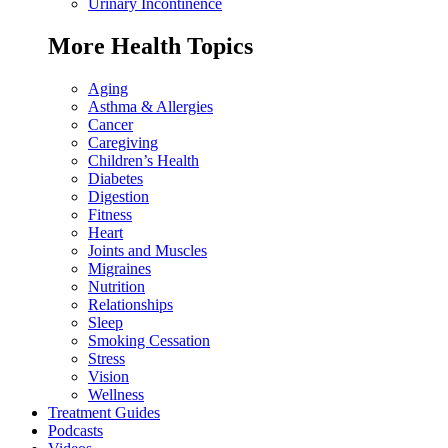
Urinary Incontinence
More Health Topics
Aging
Asthma & Allergies
Cancer
Caregiving
Children’s Health
Diabetes
Digestion
Fitness
Heart
Joints and Muscles
Migraines
Nutrition
Relationships
Sleep
Smoking Cessation
Stress
Vision
Wellness
Treatment Guides
Podcasts