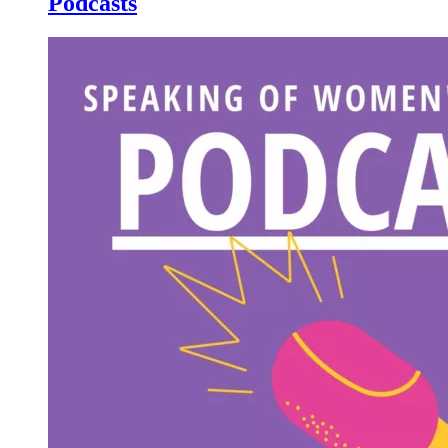
Podcasts