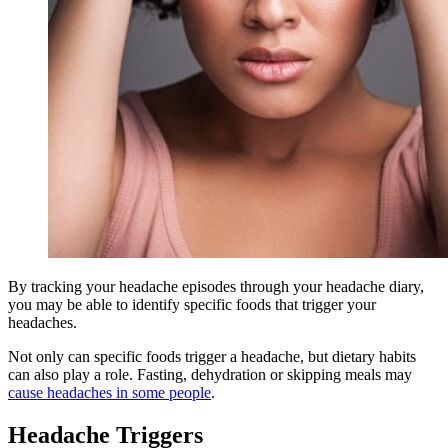
By tracking your headache episodes through your headache diary,
you may be able to identify specific foods that trigger your
headaches.
Not only can specific foods trigger a headache, but dietary habits
can also play a role. Fasting, dehydration or skipping meals may
cause headaches in some people
.
Headache Triggers