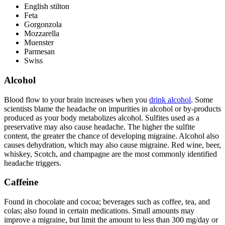
English stilton
Feta
Gorgonzola
Mozzarella
Muenster
Parmesan
Swiss
Alcohol
Blood flow to your brain increases when you
drink alcohol
. Some
scientists blame the headache on impurities in alcohol or by-products
produced as your body metabolizes alcohol. Sulfites used as a
preservative may also cause headache. The higher the sulfite
content, the greater the chance of developing migraine. Alcohol also
causes dehydration, which may also cause migraine. Red wine, beer,
whiskey, Scotch, and champagne are the most commonly identified
headache triggers.
Caffeine
Found in chocolate and cocoa; beverages such as coffee, tea, and
colas; also found in certain medications. Small amounts may
improve a migraine, but limit the amount to less than 300 mg/day or