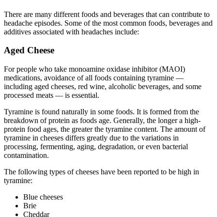
There are many different foods and beverages that can contribute to
headache episodes. Some of the most common foods, beverages and
additives associated with headaches include:
Aged Cheese
For people who take monoamine oxidase inhibitor (MAOI)
medications, avoidance of all foods containing tyramine —
including aged cheeses, red wine, alcoholic beverages, and some
processed meats — is essential.
Tyramine is found naturally in some foods. It is formed from the
breakdown of protein as foods age. Generally, the longer a high-
protein food ages, the greater the tyramine content. The amount of
tyramine in cheeses differs greatly due to the variations in
processing, fermenting, aging, degradation, or even bacterial
contamination.
The following types of cheeses have been reported to be high in
tyramine:
Blue cheeses
Brie
Cheddar