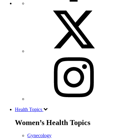
Health Topics
Women’s Health Topics
Gynecology