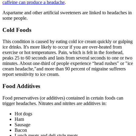
caffeine can produce a headache
.
Aspartame and other artificial sweeteners are linked to headaches in
some people.
Cold Foods
This condition is caused by eating cold ice cream quickly or gulping
ice drinks. It's more likely to occur if you are over-heated from
exercise or hot temperatures. Pain, which is felt in the forehead,
peaks 25 to 60 seconds and lasts from several seconds to one or two
minutes. About one-third of people experience “head rushes" or "ice
cream headache,"and more than 90 percent of migraine sufferers
report sensitivity to ice cream.
Food Additives
Food preservatives (or additives) contained in certain foods can
trigger headaches. Nitrates and nitrites are additives in:
Hot dogs
Ham
Sausage
Bacon
Lunch meats and deli-style meats