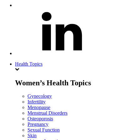
Health Topics
Women’s Health Topics
Gynecology
Infertility
Menopause
Menstrual Disorders
Osteoporosis
Pregnancy
Sexual Function
Skin