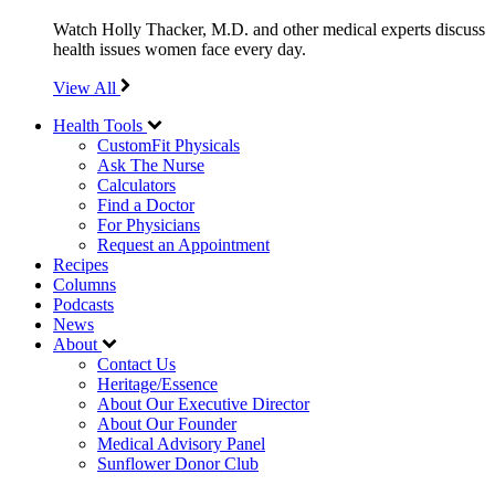
Watch Holly Thacker, M.D. and other medical experts discuss
health issues women face every day.
View All
Health Tools
CustomFit Physicals
Ask The Nurse
Calculators
Find a Doctor
For Physicians
Request an Appointment
Recipes
Columns
Podcasts
News
About
Contact Us
Heritage/Essence
About Our Executive Director
About Our Founder
Medical Advisory Panel
Sunflower Donor Club