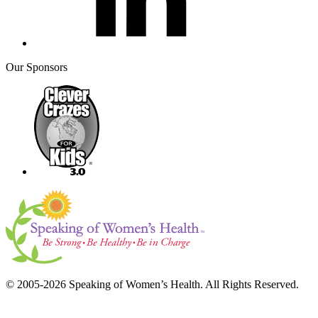
Our Sponsors
© 2005-2026 Speaking of Women’s Health. All Rights Reserved.