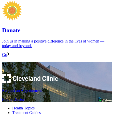
Donate
Join us in making a positive difference in the lives of women ―
today and beyond.
Go
Visit
Request an Appointment
Find a Doctor
Health Topics
Treatment Guides