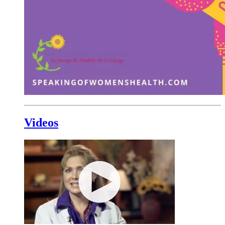
Videos