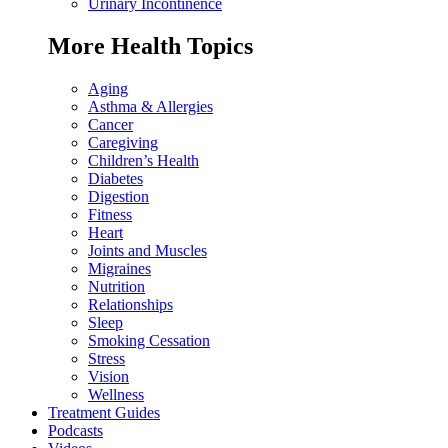
Urinary Incontinence
More Health Topics
Aging
Asthma & Allergies
Cancer
Caregiving
Children’s Health
Diabetes
Digestion
Fitness
Heart
Joints and Muscles
Migraines
Nutrition
Relationships
Sleep
Smoking Cessation
Stress
Vision
Wellness
Treatment Guides
Podcasts