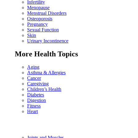
Infertility
Menopause
Menstrual Disorders
Osteoporosis
Pregnancy
Sexual Function
Skin
Urinary Incontinence
More Health Topics
Aging
Asthma & Allergies
Cancer
Caregiving
Children’s Health
Diabetes
Digestion
Fitness
Heart
Joints and Muscles