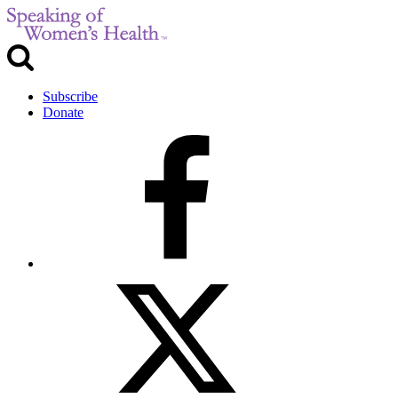
Subscribe
Donate