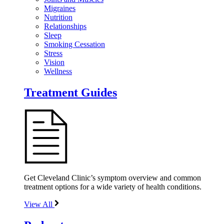
Migraines
Nutrition
Relationships
Sleep
Smoking Cessation
Stress
Vision
Wellness
Treatment Guides
Get Cleveland Clinic’s symptom overview and common
treatment options for a wide variety of health conditions.
View All