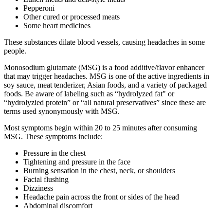
Pepperoni
Other cured or processed meats
Some heart medicines
These substances dilate blood vessels, causing headaches in some
people.
Monosodium glutamate (MSG) is a food additive/flavor enhancer
that may trigger headaches. MSG is one of the active ingredients in
soy sauce, meat tenderizer, Asian foods, and a variety of packaged
foods. Be aware of labeling such as “hydrolyzed fat" or
“hydrolyzied protein” or “all natural preservatives” since these are
terms used synonymously with MSG.
Most symptoms begin within 20 to 25 minutes after consuming
MSG. These symptoms include:
Pressure in the chest
Tightening and pressure in the face
Burning sensation in the chest, neck, or shoulders
Facial flushing
Dizziness
Headache pain across the front or sides of the head
Abdominal discomfort