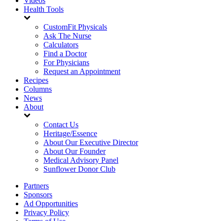
Videos
Health Tools
CustomFit Physicals
Ask The Nurse
Calculators
Find a Doctor
For Physicians
Request an Appointment
Recipes
Columns
News
About
Contact Us
Heritage/Essence
About Our Executive Director
About Our Founder
Medical Advisory Panel
Sunflower Donor Club
Partners
Sponsors
Ad Opportunities
Privacy Policy