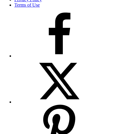
Terms of Use