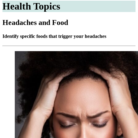
Health Topics
Headaches and Food
Identify specific foods that trigger your headaches