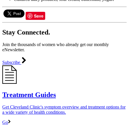
Save
Stay Connected.
Join the thousands of women who already get our monthly
eNewsletter.
Subscribe
Treatment Guides
Get Cleveland Clinic's symptom overview and treatment options for
a wide variety of health conditions.
Go