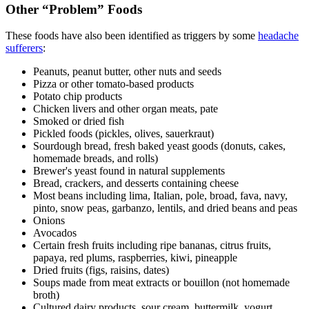
Other “Problem” Foods
These foods have also been identified as triggers by some
headache
sufferers
:
Peanuts, peanut butter, other nuts and seeds
Pizza or other tomato-based products
Potato chip products
Chicken livers and other organ meats, pate
Smoked or dried fish
Pickled foods (pickles, olives, sauerkraut)
Sourdough bread, fresh baked yeast goods (donuts, cakes,
homemade breads, and rolls)
Brewer's yeast found in natural supplements
Bread, crackers, and desserts containing cheese
Most beans including lima, Italian, pole, broad, fava, navy,
pinto, snow peas, garbanzo, lentils, and dried beans and peas
Onions
Avocados
Certain fresh fruits including ripe bananas, citrus fruits,
papaya, red plums, raspberries, kiwi, pineapple
Dried fruits (figs, raisins, dates)
Soups made from meat extracts or bouillon (not homemade
broth)
Cultured dairy products, sour cream, buttermilk, yogurt