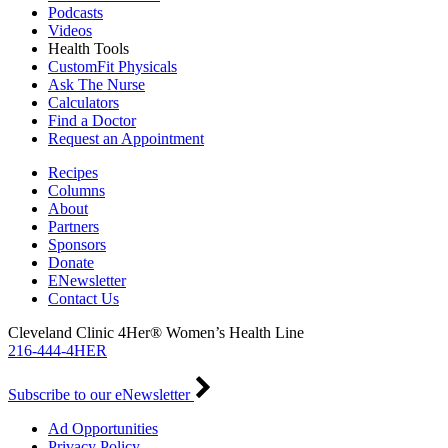
Podcasts
Videos
Health Tools
CustomFit Physicals
Ask The Nurse
Calculators
Find a Doctor
Request an Appointment
Recipes
Columns
About
Partners
Sponsors
Donate
ENewsletter
Contact Us
Cleveland Clinic 4Her® Women’s Health Line
216-444-4HER
Subscribe to our eNewsletter
Ad Opportunities
Privacy Policy