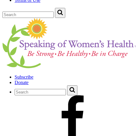
Terms of Use
Subscribe
Donate