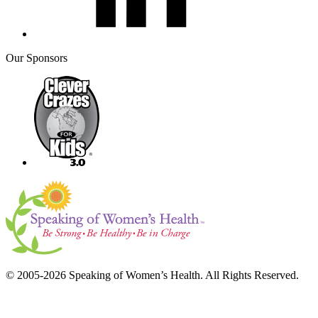
Our Sponsors
© 2005-2026 Speaking of Women’s Health. All Rights Reserved.