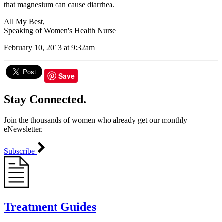
that magnesium can cause diarrhea.
All My Best,
Speaking of Women's Health Nurse
February 10, 2013 at 9:32am
Save
Stay Connected.
Join the thousands of women who already get our monthly
eNewsletter.
Subscribe
Treatment Guides