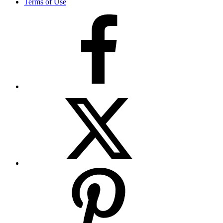
Terms of Use