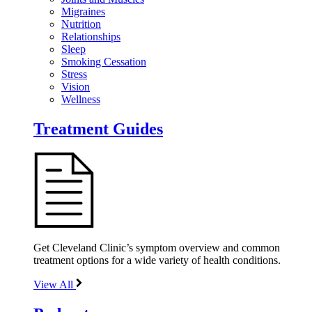
Migraines
Nutrition
Relationships
Sleep
Smoking Cessation
Stress
Vision
Wellness
Treatment Guides
Get Cleveland Clinic’s symptom overview and common
treatment options for a wide variety of health conditions.
View All