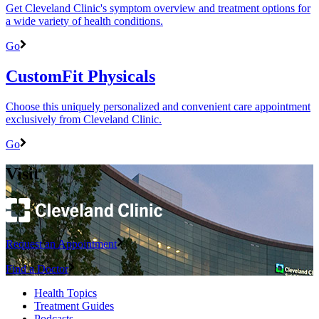
Get Cleveland Clinic's symptom overview and treatment options for
a wide variety of health conditions.
Go
CustomFit Physicals
Choose this uniquely personalized and convenient care appointment
exclusively from Cleveland Clinic.
Go
Visit
Request an Appointment
Find a Doctor
Health Topics
Treatment Guides
Podcasts