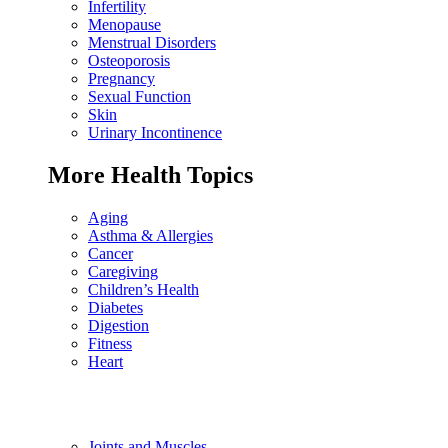
Infertility
Menopause
Menstrual Disorders
Osteoporosis
Pregnancy
Sexual Function
Skin
Urinary Incontinence
More Health Topics
Aging
Asthma & Allergies
Cancer
Caregiving
Children’s Health
Diabetes
Digestion
Fitness
Heart
Joints and Muscles