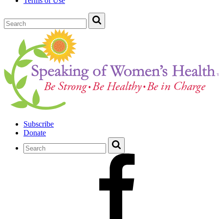
Terms of Use
Subscribe
Donate