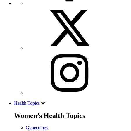
Health Topics
Women’s Health Topics
Gynecology