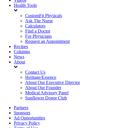
Videos
Health Tools
CustomFit Physicals
Ask The Nurse
Calculators
Find a Doctor
For Physicians
Request an Appointment
Recipes
Columns
News
About
Contact Us
Heritage/Essence
About Our Executive Director
About Our Founder
Medical Advisory Panel
Sunflower Donor Club
Partners
Sponsors
Ad Opportunities
Privacy Policy