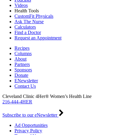
Videos
Health Tools
CustomFit Physicals
Ask The Nurse
Calculators
Find a Doctor
Request an Appointment
Recipes
Columns
About
Partners
Sponsors
Donate
ENewsletter
Contact Us
Cleveland Clinic 4Her® Women’s Health Line
216-444-4HER
Subscribe to our eNewsletter
Ad Opportunities
Privacy Policy