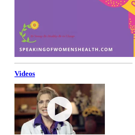
Videos