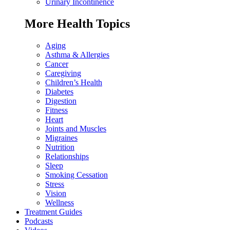
Urinary Incontinence
More Health Topics
Aging
Asthma & Allergies
Cancer
Caregiving
Children’s Health
Diabetes
Digestion
Fitness
Heart
Joints and Muscles
Migraines
Nutrition
Relationships
Sleep
Smoking Cessation
Stress
Vision
Wellness
Treatment Guides
Podcasts