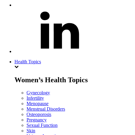
Health Topics
Women’s Health Topics
Gynecology
Infertility
Menopause
Menstrual Disorders
Osteoporosis
Pregnancy
Sexual Function
Skin