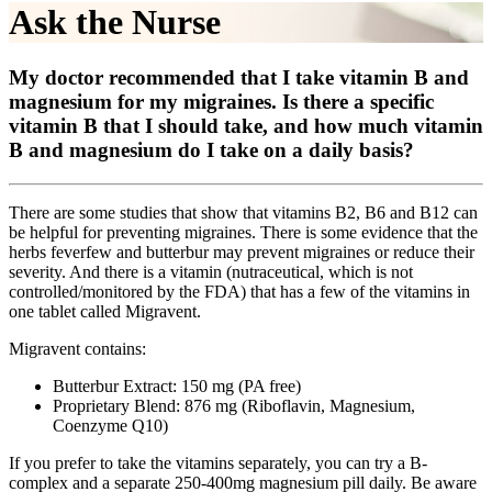
Ask the Nurse
My doctor recommended that I take vitamin B and
magnesium for my migraines. Is there a specific
vitamin B that I should take, and how much vitamin
B and magnesium do I take on a daily basis?
There are some studies that show that vitamins B2, B6 and B12 can
be helpful for preventing migraines. There is some evidence that the
herbs feverfew and butterbur may prevent migraines or reduce their
severity. And there is a vitamin (nutraceutical, which is not
controlled/monitored by the FDA) that has a few of the vitamins in
one tablet called Migravent.
Migravent contains:
Butterbur Extract: 150 mg (PA free)
Proprietary Blend: 876 mg (Riboflavin, Magnesium,
Coenzyme Q10)
If you prefer to take the vitamins separately, you can try a B-
complex and a separate 250-400mg magnesium pill daily. Be aware