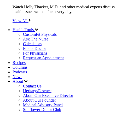
Watch Holly Thacker, M.D. and other medical experts discuss
health issues women face every day.
View All
Health Tools
CustomFit Physicals
Ask The Nurse
Calculators
Find a Doctor
For Physicians
Request an Appointment
Recipes
Columns
Podcasts
News
About
Contact Us
Heritage/Essence
About Our Executive Director
About Our Founder
Medical Advisory Panel
Sunflower Donor Club