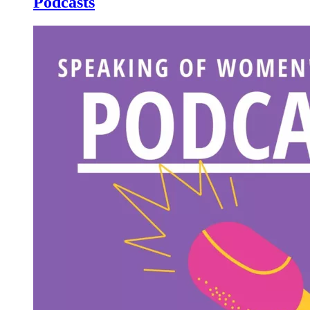
Podcasts