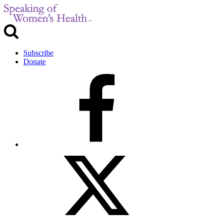
Subscribe
Donate