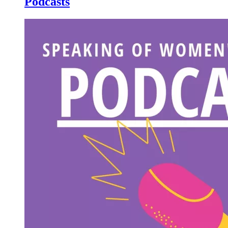
Podcasts