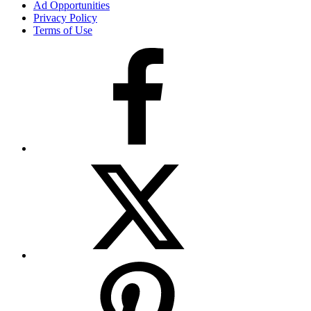
Ad Opportunities
Privacy Policy
Terms of Use