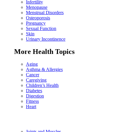
Infertility
Menopause
Menstrual Disorders
Osteoporosis
Pregnancy
Sexual Function
Skin
Urinary Incontinence
More Health Topics
Aging
Asthma & Allergies
Cancer
Caregiving
Children’s Health
Diabetes
Digestion
Fitness
Heart
Joints and Muscles