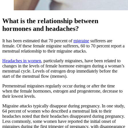
What is the relationship between
hormones and headaches?
It has been estimated that 70 percent of
migraine
sufferers are
female. Of these female migraine sufferers, 60 to 70 percent report a
menstrual relationship to their migraine attacks.
Headaches in women
, particularly migraines, have been related to
changes in the levels of female hormone estrogen during a woman’s
menstrual cycle. Levels of estrogen drop immediately before the
start of the menstrual flow (menses).
Premenstrual migraines regularly occur during or after the time
when the female hormones, estrogen and progesterone, decrease to
their lowest levels.
Migraine attacks typically disappear during pregnancy. In one study,
64 percent of women who described a menstrual link to their
headaches noted that their headaches disappeared during pregnancy.
Less commonly, some women have reported the initial onset of
migraines during the first trimester of pregnancy, with disappearance