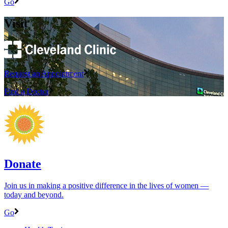
Go
Visit
Request an Appointment
Find a Doctor
Donate
Join us in making a positive difference in the lives of women ―
today and beyond.
Go