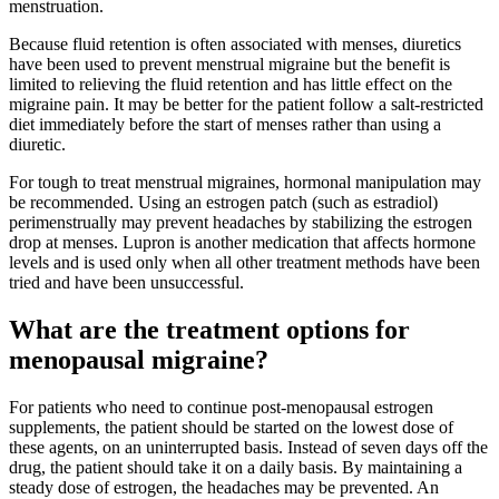
menstruation.
Because fluid retention is often associated with menses, diuretics
have been used to prevent menstrual migraine but the benefit is
limited to relieving the fluid retention and has little effect on the
migraine pain. It may be better for the patient follow a salt-restricted
diet immediately before the start of menses rather than using a
diuretic.
For tough to treat menstrual migraines, hormonal manipulation may
be recommended. Using an estrogen patch (such as estradiol)
perimenstrually may prevent headaches by stabilizing the estrogen
drop at menses. Lupron is another medication that affects hormone
levels and is used only when all other treatment methods have been
tried and have been unsuccessful.
What are the treatment options for
menopausal migraine?
For patients who need to continue post-menopausal estrogen
supplements, the patient should be started on the lowest dose of
these agents, on an uninterrupted basis. Instead of seven days off the
drug, the patient should take it on a daily basis. By maintaining a
steady dose of estrogen, the headaches may be prevented. An