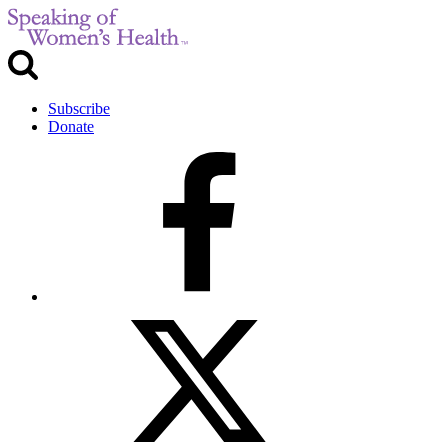
Subscribe
Donate