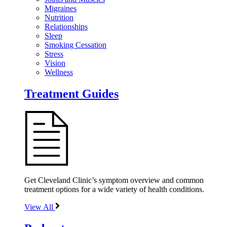
Migraines
Nutrition
Relationships
Sleep
Smoking Cessation
Stress
Vision
Wellness
Treatment Guides
Get Cleveland Clinic’s symptom overview and common
treatment options for a wide variety of health conditions.
View All