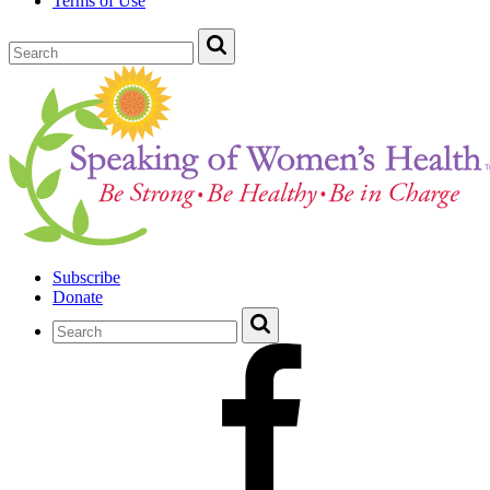
Terms of Use
Subscribe
Donate