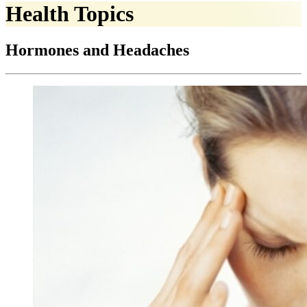
Health Topics
Hormones and Headaches