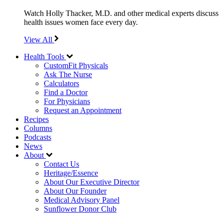
Watch Holly Thacker, M.D. and other medical experts discuss
health issues women face every day.
View All
Health Tools
CustomFit Physicals
Ask The Nurse
Calculators
Find a Doctor
For Physicians
Request an Appointment
Recipes
Columns
Podcasts
News
About
Contact Us
Heritage/Essence
About Our Executive Director
About Our Founder
Medical Advisory Panel
Sunflower Donor Club