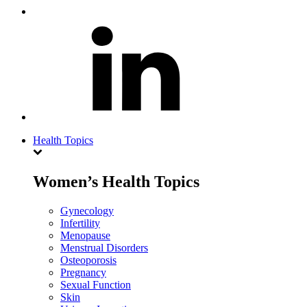
Health Topics
Women’s Health Topics
Gynecology
Infertility
Menopause
Menstrual Disorders
Osteoporosis
Pregnancy
Sexual Function
Skin