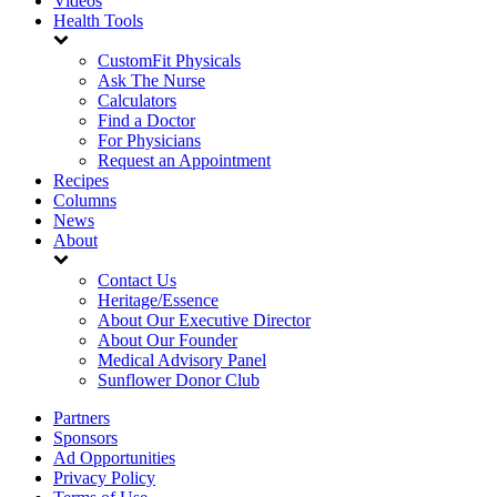
Videos
Health Tools
CustomFit Physicals
Ask The Nurse
Calculators
Find a Doctor
For Physicians
Request an Appointment
Recipes
Columns
News
About
Contact Us
Heritage/Essence
About Our Executive Director
About Our Founder
Medical Advisory Panel
Sunflower Donor Club
Partners
Sponsors
Ad Opportunities
Privacy Policy