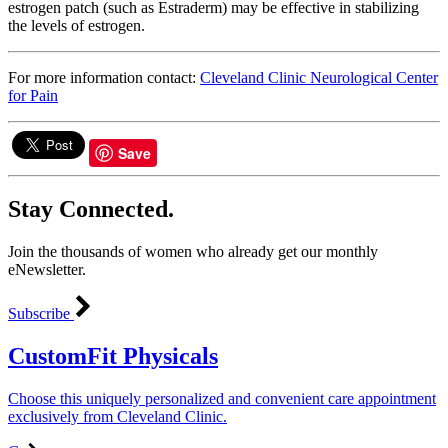
estrogen patch (such as Estraderm) may be effective in stabilizing
the levels of estrogen.
For more information contact:
Cleveland Clinic Neurological Center
for Pain
Save
Stay Connected.
Join the thousands of women who already get our monthly
eNewsletter.
Subscribe
CustomFit Physicals
Choose this uniquely personalized and convenient care appointment
exclusively from Cleveland Clinic.