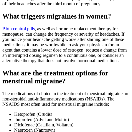
of their headaches after the third month of pregnancy.
What triggers migraines in women?
Birth control pills
, as well as hormone replacement therapy for
menopause, can change the frequency or severity of headaches. If
you notice your headache getting worse after starting one of these
medications, it may be worthwhile to ask your physician for an
agent that contains a lower dose of estrogen, request a change from
an interrupted dosing regimen to a continuous one, or consider an
alternative therapy that does not involve hormonal medications.
What are the treatment options for
menstrual migraine?
The medications of choice in the treatment of menstrual migraine are
non-steroidal anti-inflammatory medications (NSAIDs). The
NSAIDS most often used for menstrual migraine include:
Ketoprofen (Orudis)
Ibuprofen (Advil and Motrin)
Diclofenac (Cataflam, Voltaren)
Naproxen (Naprosyn)