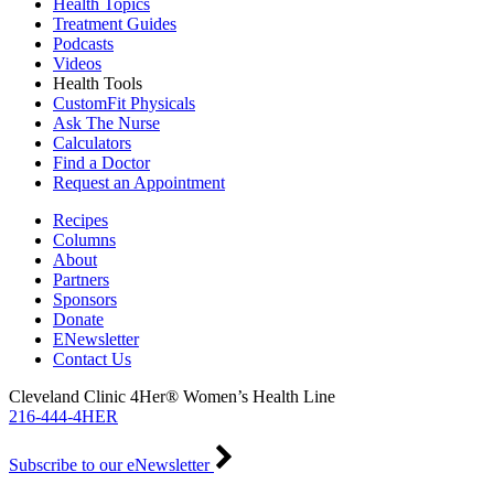
Health Topics
Treatment Guides
Podcasts
Videos
Health Tools
CustomFit Physicals
Ask The Nurse
Calculators
Find a Doctor
Request an Appointment
Recipes
Columns
About
Partners
Sponsors
Donate
ENewsletter
Contact Us
Cleveland Clinic 4Her® Women’s Health Line
216-444-4HER
Subscribe to our eNewsletter