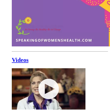
Videos