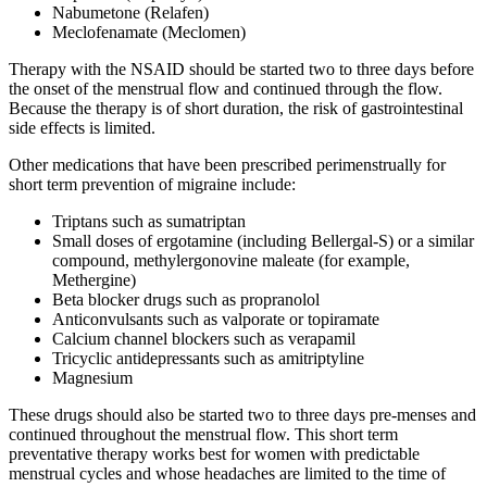
Nabumetone (Relafen)
Meclofenamate (Meclomen)
Therapy with the NSAID should be started two to three days before
the onset of the menstrual flow and continued through the flow.
Because the therapy is of short duration, the risk of gastrointestinal
side effects is limited.
Other medications that have been prescribed perimenstrually for
short term prevention of migraine include:
Triptans such as sumatriptan
Small doses of ergotamine (including Bellergal-S) or a similar
compound, methylergonovine maleate (for example,
Methergine)
Beta blocker drugs such as propranolol
Anticonvulsants such as valporate or topiramate
Calcium channel blockers such as verapamil
Tricyclic antidepressants such as amitriptyline
Magnesium
These drugs should also be started two to three days pre-menses and
continued throughout the menstrual flow. This short term
preventative therapy works best for women with predictable
menstrual cycles and whose headaches are limited to the time of