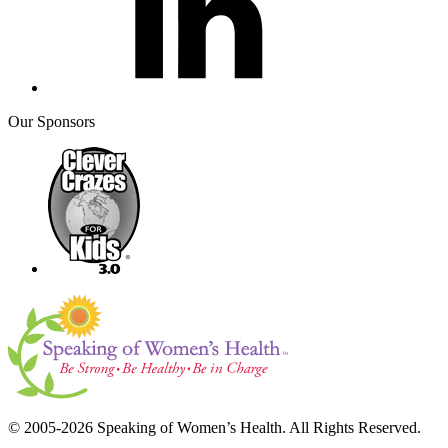
Our Sponsors
© 2005-2026 Speaking of Women’s Health. All Rights Reserved.