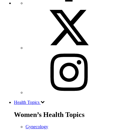
Health Topics
Women’s Health Topics
Gynecology