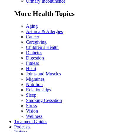
Urinary Incontinence
More Health Topics
Aging
Asthma & Allergies
Cancer
Caregiving
Children’s Health
Diabetes
Digestion
Fitness
Heart
Joints and Muscles
Migraines
Nutrition
Relationships
Sleep
Smoking Cessation
Stress
Vision
Wellness
Treatment Guides
Podcasts