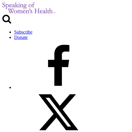
Subscribe
Donate