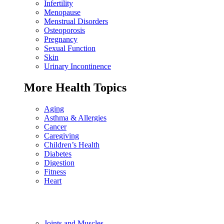
Infertility
Menopause
Menstrual Disorders
Osteoporosis
Pregnancy
Sexual Function
Skin
Urinary Incontinence
More Health Topics
Aging
Asthma & Allergies
Cancer
Caregiving
Children’s Health
Diabetes
Digestion
Fitness
Heart
Joints and Muscles