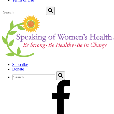
Terms of Use
Subscribe
Donate