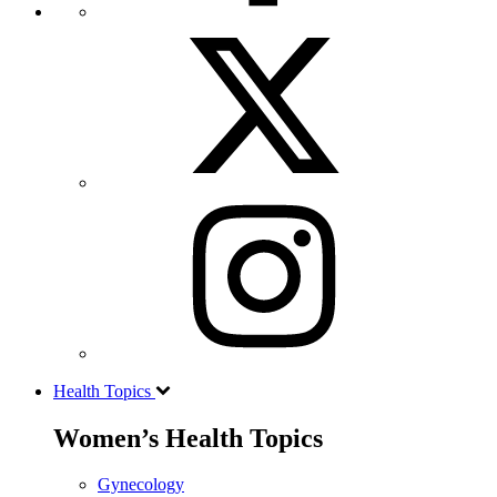
Health Topics
Women’s Health Topics
Gynecology