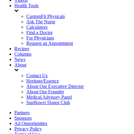
Videos
Health Tools
CustomFit Physicals
Ask The Nurse
Calculators
Find a Doctor
For Physicians
Request an Appointment
Recipes
Columns
News
About
Contact Us
Heritage/Essence
About Our Executive Director
About Our Founder
Medical Advisory Panel
Sunflower Donor Club
Partners
Sponsors
Ad Opportunities
Privacy Policy