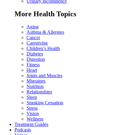
Urinary Incontinence
More Health Topics
Aging
Asthma & Allergies
Cancer
Caregiving
Children’s Health
Diabetes
Digestion
Fitness
Heart
Joints and Muscles
Migraines
Nutrition
Relationships
Sleep
Smoking Cessation
Stress
Vision
Wellness
Treatment Guides
Podcasts