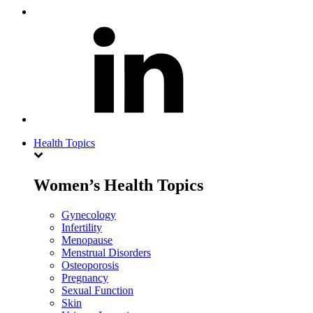
Health Topics
Women’s Health Topics
Gynecology
Infertility
Menopause
Menstrual Disorders
Osteoporosis
Pregnancy
Sexual Function
Skin