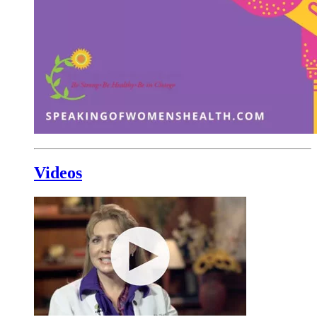
Videos