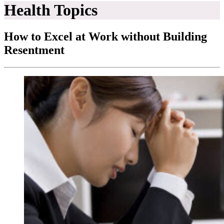
Health Topics
How to Excel at Work without Building
Resentment