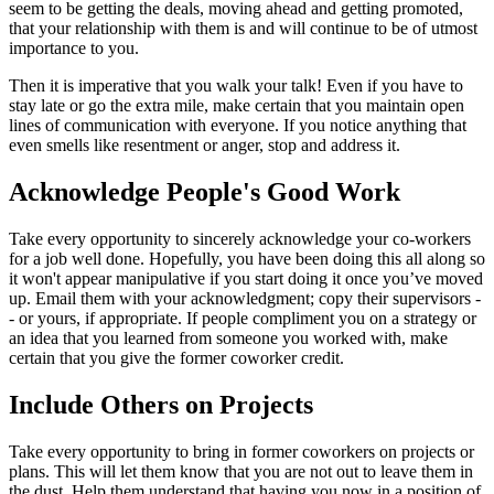
seem to be getting the deals, moving ahead and getting promoted,
that your relationship with them is and will continue to be of utmost
importance to you.
Then it is imperative that you walk your talk! Even if you have to
stay late or go the extra mile, make certain that you maintain open
lines of communication with everyone. If you notice anything that
even smells like resentment or anger, stop and address it.
Acknowledge People's Good Work
Take every opportunity to sincerely acknowledge your co-workers
for a job well done. Hopefully, you have been doing this all along so
it won't appear manipulative if you start doing it once you’ve moved
up. Email them with your acknowledgment; copy their supervisors -
- or yours, if appropriate. If people compliment you on a strategy or
an idea that you learned from someone you worked with, make
certain that you give the former coworker credit.
Include Others on Projects
Take every opportunity to bring in former coworkers on projects or
plans. This will let them know that you are not out to leave them in
the dust. Help them understand that having you now in a position of