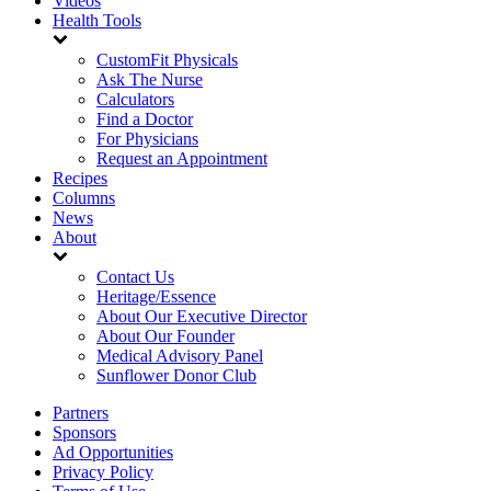
Videos
Health Tools
CustomFit Physicals
Ask The Nurse
Calculators
Find a Doctor
For Physicians
Request an Appointment
Recipes
Columns
News
About
Contact Us
Heritage/Essence
About Our Executive Director
About Our Founder
Medical Advisory Panel
Sunflower Donor Club
Partners
Sponsors
Ad Opportunities
Privacy Policy