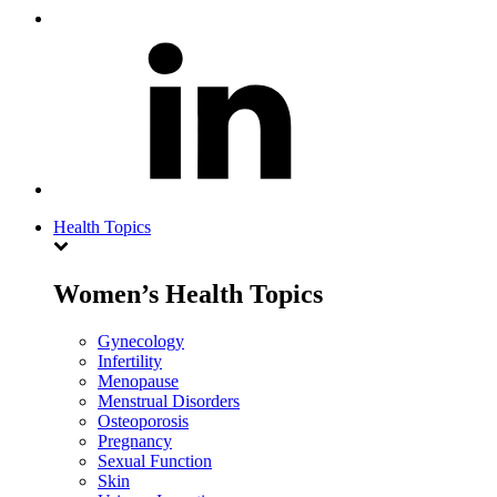
Health Topics
Women’s Health Topics
Gynecology
Infertility
Menopause
Menstrual Disorders
Osteoporosis
Pregnancy
Sexual Function
Skin