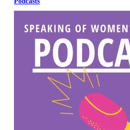
Podcasts