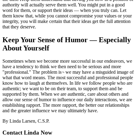
authority will actually serve them well. You might put in a good
word for them, or support their ideas — when you truly can. Let
them know that, while you cannot compromise your values or your
integrity, you will make certain that their ideas get the full attention
that they deserve.
Keep Your Sense of Humor — Especially
About Yourself
Sometimes when we become more successful in our endeavors, we
have a tendency to think we then need to be serious and more
"professional." The problem is¬ we may have a misguided image of
what that word means. The most successful and professional people
know how to laugh at themselves. In life we follow people who are
authentic; we want to be on their team, to support them and be
supported by them. When we are authentic, care about others and
allow our sense of humor to influence our daily interactions, we are
establishing rapport. The more rapport, the better our relationships
and the greater influence we may ultimately have.
By Linda Larsen, C.S.P.
Contact Linda Now