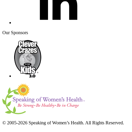
Our Sponsors
© 2005-2026 Speaking of Women’s Health. All Rights Reserved.