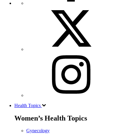
Health Topics
Women’s Health Topics
Gynecology