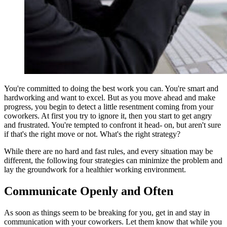
You're committed to doing the best work you can. You're smart and
hardworking and want to excel. But as you move ahead and make
progress, you begin to detect a little resentment coming from your
coworkers. At first you try to ignore it, then you start to get angry
and frustrated. You're tempted to confront it head- on, but aren't sure
if that's the right move or not. What's the right strategy?
While there are no hard and fast rules, and every situation may be
different, the following four strategies can minimize the problem and
lay the groundwork for a healthier working environment.
Communicate Openly and Often
As soon as things seem to be breaking for you, get in and stay in
communication with your coworkers. Let them know that while you