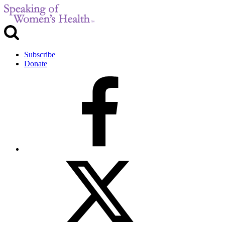
Subscribe
Donate