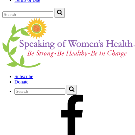
Terms of Use
Subscribe
Donate