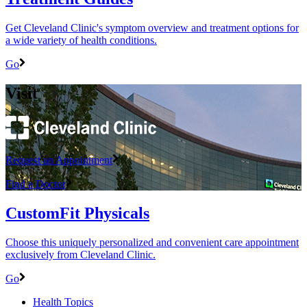
Get Cleveland Clinic's symptom overview and treatment options for
a wide variety of health conditions.
Go
Visit
Request an Appointment
Find a Doctor
CustomFit Physicals
Choose this uniquely personalized and convenient care appointment
exclusively from Cleveland Clinic.
Go
Health Topics