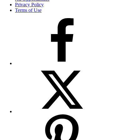
Privacy Policy
Terms of Use