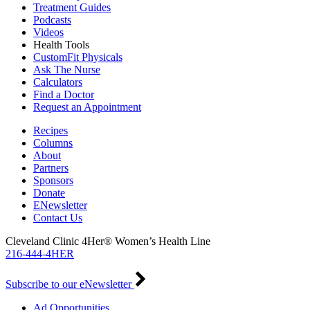
Treatment Guides
Podcasts
Videos
Health Tools
CustomFit Physicals
Ask The Nurse
Calculators
Find a Doctor
Request an Appointment
Recipes
Columns
About
Partners
Sponsors
Donate
ENewsletter
Contact Us
Cleveland Clinic 4Her® Women’s Health Line
216-444-4HER
Subscribe to our eNewsletter
Ad Opportunities