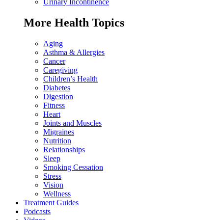
Urinary Incontinence
More Health Topics
Aging
Asthma & Allergies
Cancer
Caregiving
Children’s Health
Diabetes
Digestion
Fitness
Heart
Joints and Muscles
Migraines
Nutrition
Relationships
Sleep
Smoking Cessation
Stress
Vision
Wellness
Treatment Guides
Podcasts