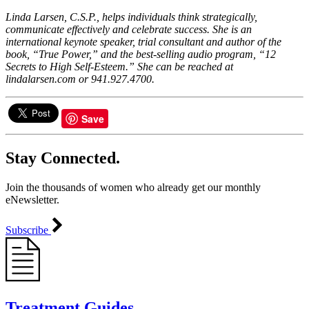
Linda Larsen, C.S.P., helps individuals think strategically,
communicate effectively and celebrate success. She is an
international keynote speaker, trial consultant and author of the
book, “True Power,” and the best-selling audio program, “12
Secrets to High Self-Esteem.” She can be reached at
lindalarsen.com or 941.927.4700.
Save
Stay Connected.
Join the thousands of women who already get our monthly
eNewsletter.
Subscribe
Treatment Guides