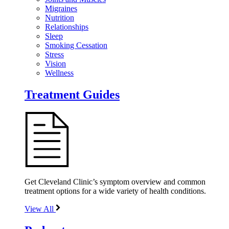
Migraines
Nutrition
Relationships
Sleep
Smoking Cessation
Stress
Vision
Wellness
Treatment Guides
Get Cleveland Clinic’s symptom overview and common
treatment options for a wide variety of health conditions.
View All