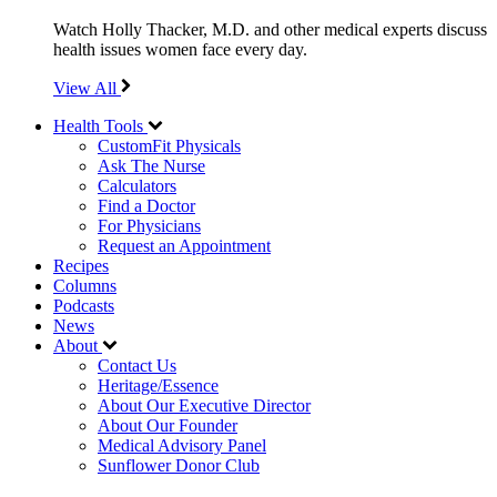
Watch Holly Thacker, M.D. and other medical experts discuss
health issues women face every day.
View All
Health Tools
CustomFit Physicals
Ask The Nurse
Calculators
Find a Doctor
For Physicians
Request an Appointment
Recipes
Columns
Podcasts
News
About
Contact Us
Heritage/Essence
About Our Executive Director
About Our Founder
Medical Advisory Panel
Sunflower Donor Club