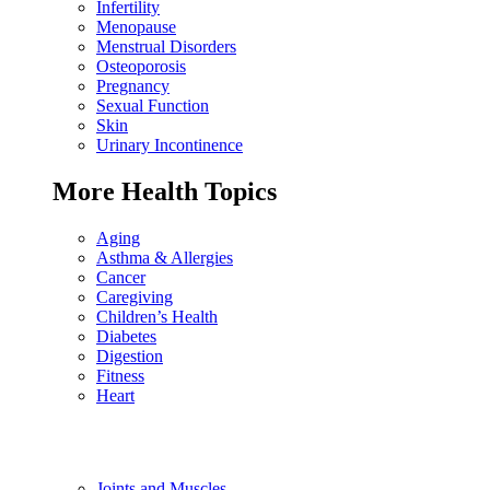
Infertility
Menopause
Menstrual Disorders
Osteoporosis
Pregnancy
Sexual Function
Skin
Urinary Incontinence
More Health Topics
Aging
Asthma & Allergies
Cancer
Caregiving
Children’s Health
Diabetes
Digestion
Fitness
Heart
Joints and Muscles