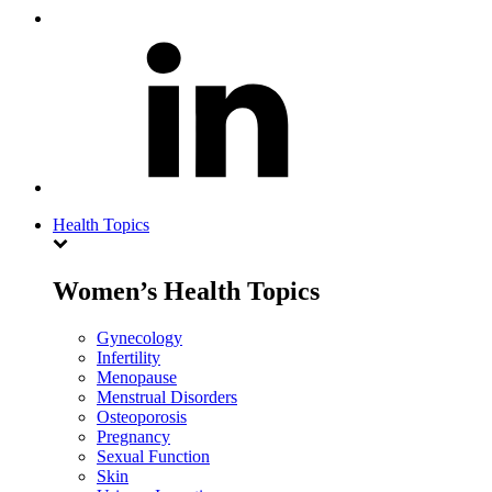
Health Topics
Women’s Health Topics
Gynecology
Infertility
Menopause
Menstrual Disorders
Osteoporosis
Pregnancy
Sexual Function
Skin