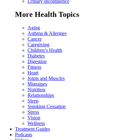
Urinary Incontinence
More Health Topics
Aging
Asthma & Allergies
Cancer
Caregiving
Children’s Health
Diabetes
Digestion
Fitness
Heart
Joints and Muscles
Migraines
Nutrition
Relationships
Sleep
Smoking Cessation
Stress
Vision
Wellness
Treatment Guides
Podcasts