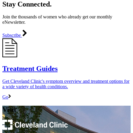
Stay Connected.
Join the thousands of women who already get our monthly
eNewsletter.
Subscribe
Treatment Guides
Get Cleveland Clinic's symptom overview and treatment options for
a wide variety of health conditions.
Go
Visit