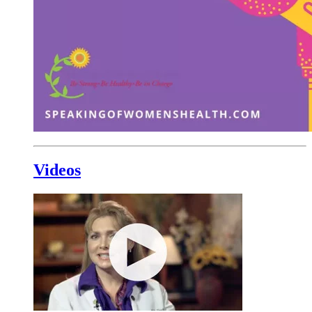
Videos