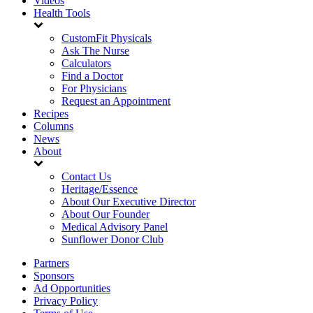
Videos
Health Tools
CustomFit Physicals
Ask The Nurse
Calculators
Find a Doctor
For Physicians
Request an Appointment
Recipes
Columns
News
About
Contact Us
Heritage/Essence
About Our Executive Director
About Our Founder
Medical Advisory Panel
Sunflower Donor Club
Partners
Sponsors
Ad Opportunities
Privacy Policy