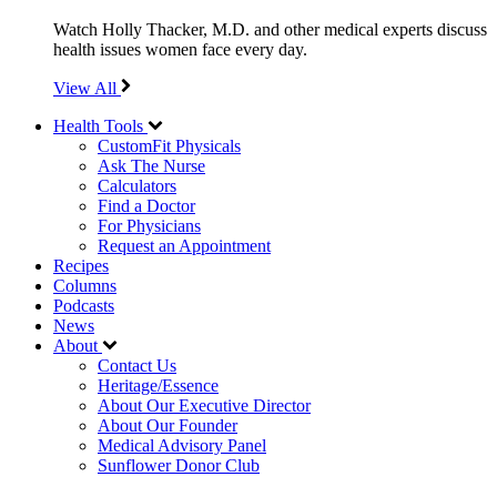
Watch Holly Thacker, M.D. and other medical experts discuss
health issues women face every day.
View All
Health Tools
CustomFit Physicals
Ask The Nurse
Calculators
Find a Doctor
For Physicians
Request an Appointment
Recipes
Columns
Podcasts
News
About
Contact Us
Heritage/Essence
About Our Executive Director
About Our Founder
Medical Advisory Panel
Sunflower Donor Club