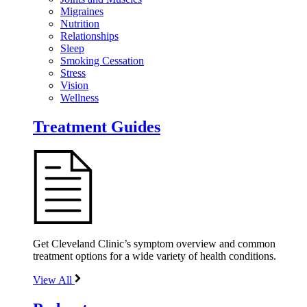
Migraines
Nutrition
Relationships
Sleep
Smoking Cessation
Stress
Vision
Wellness
Treatment Guides
Get Cleveland Clinic’s symptom overview and common
treatment options for a wide variety of health conditions.
View All