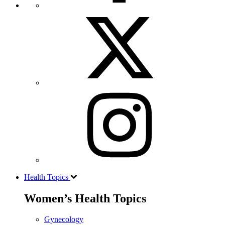
Health Topics
Women’s Health Topics
Gynecology