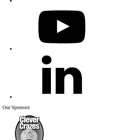
Our Sponsors