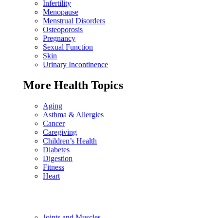
Infertility
Menopause
Menstrual Disorders
Osteoporosis
Pregnancy
Sexual Function
Skin
Urinary Incontinence
More Health Topics
Aging
Asthma & Allergies
Cancer
Caregiving
Children’s Health
Diabetes
Digestion
Fitness
Heart
Joints and Muscles