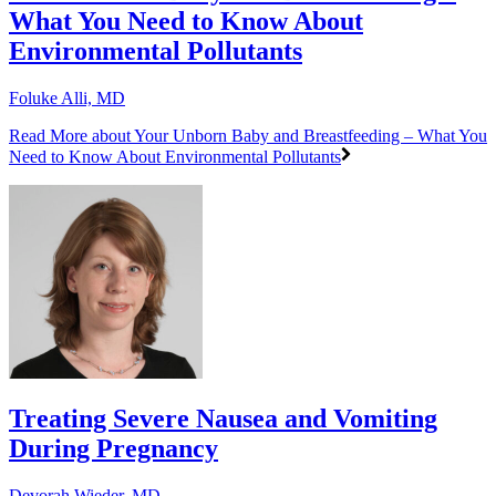
What You Need to Know About
Environmental Pollutants
Foluke Alli, MD
Read More
about Your Unborn Baby and Breastfeeding – What You
Need to Know About Environmental Pollutants
Treating Severe Nausea and Vomiting
During Pregnancy
Devorah Wieder, MD