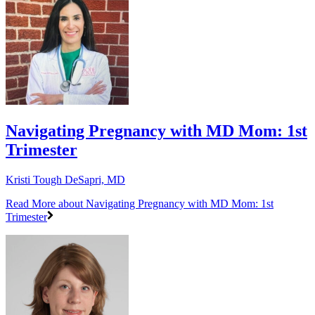
Navigating Pregnancy with MD Mom: 1st
Trimester
Kristi Tough DeSapri, MD
Read More
about Navigating Pregnancy with MD Mom: 1st
Trimester