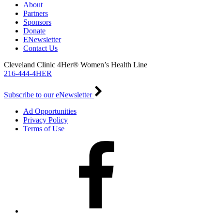
About
Partners
Sponsors
Donate
ENewsletter
Contact Us
Cleveland Clinic 4Her® Women’s Health Line
216-444-4HER
Subscribe to our eNewsletter
Ad Opportunities
Privacy Policy
Terms of Use