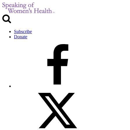
Subscribe
Donate