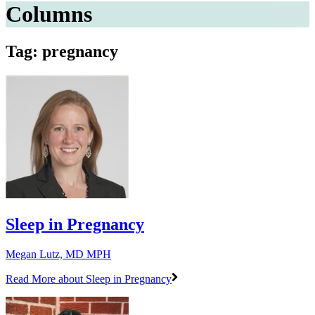
Columns
Tag: pregnancy
Sleep in Pregnancy
Megan Lutz, MD MPH
Read More
about Sleep in Pregnancy