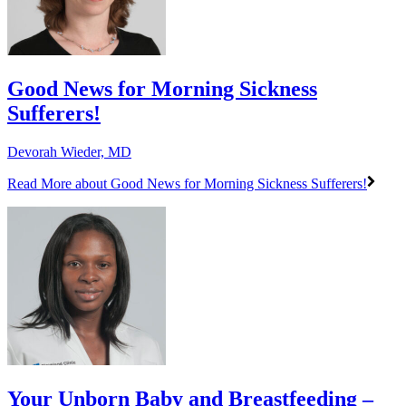
Good News for Morning Sickness
Sufferers!
Devorah Wieder, MD
Read More
about Good News for Morning Sickness Sufferers!
Your Unborn Baby and Breastfeeding –