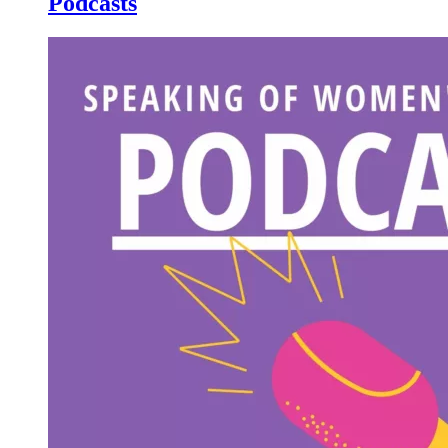
Podcasts