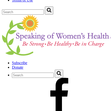
Terms of Use
Subscribe
Donate