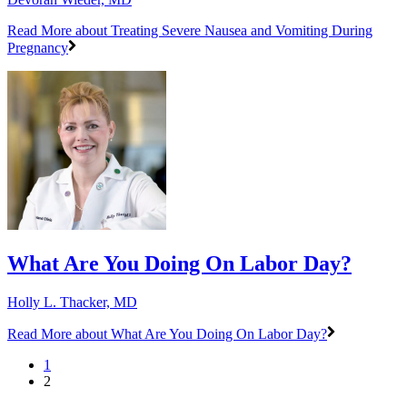
Read More
about Treating Severe Nausea and Vomiting During
Pregnancy
What Are You Doing On Labor Day?
Holly L. Thacker, MD
Read More
about What Are You Doing On Labor Day?
1
2