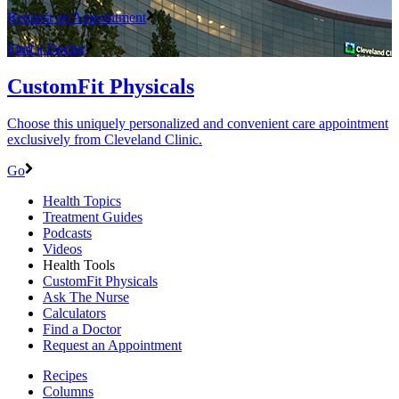
Request an Appointment
Find a Doctor
CustomFit Physicals
Choose this uniquely personalized and convenient care appointment
exclusively from Cleveland Clinic.
Go
Health Topics
Treatment Guides
Podcasts
Videos
Health Tools
CustomFit Physicals
Ask The Nurse
Calculators
Find a Doctor
Request an Appointment
Recipes
Columns