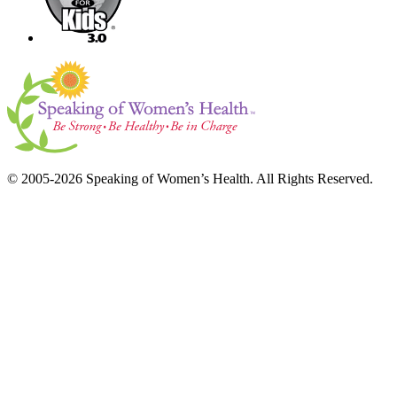
© 2005-2026 Speaking of Women’s Health. All Rights Reserved.