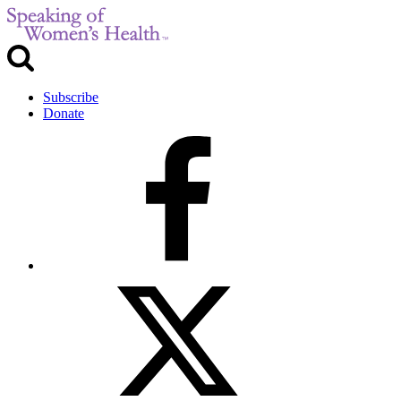
Subscribe
Donate