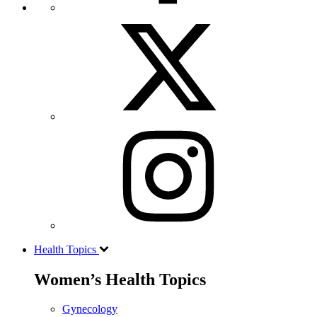
Health Topics
Women’s Health Topics
Gynecology