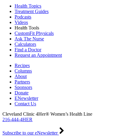
Health Topics
Treatment Guides
Podcasts
Videos
Health Tools
CustomFit Physicals
Ask The Nurse
Calculators
Find a Doctor
Request an Appointment
Recipes
Columns
About
Partners
Sponsors
Donate
ENewsletter
Contact Us
Cleveland Clinic 4Her® Women’s Health Line
216-444-4HER
Subscribe to our eNewsletter