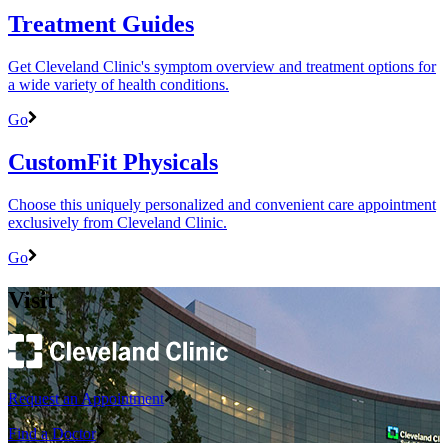
Treatment Guides
Get Cleveland Clinic's symptom overview and treatment options for
a wide variety of health conditions.
Go
CustomFit Physicals
Choose this uniquely personalized and convenient care appointment
exclusively from Cleveland Clinic.
Go
Visit
Request an Appointment
Find a Doctor