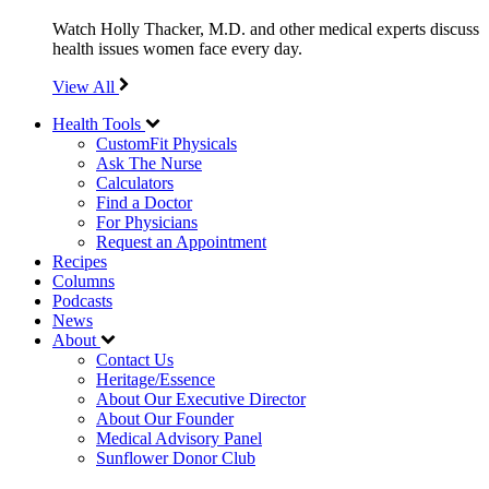
Watch Holly Thacker, M.D. and other medical experts discuss
health issues women face every day.
View All
Health Tools
CustomFit Physicals
Ask The Nurse
Calculators
Find a Doctor
For Physicians
Request an Appointment
Recipes
Columns
Podcasts
News
About
Contact Us
Heritage/Essence
About Our Executive Director
About Our Founder
Medical Advisory Panel
Sunflower Donor Club