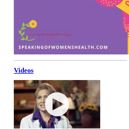
Videos