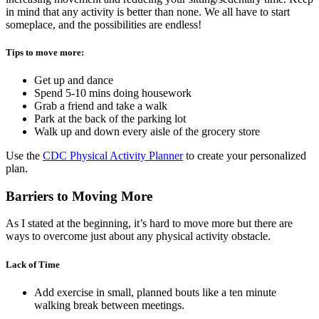
in mind that any activity is better than none. We all have to start
someplace, and the possibilities are endless!
Tips to move more:
Get up and dance
Spend 5-10 mins doing housework
Grab a friend and take a walk
Park at the back of the parking lot
Walk up and down every aisle of the grocery store
Use the
CDC Physical Activity Planner
to create your personalized
plan.
Barriers to Moving More
As I stated at the beginning, it’s hard to move more but there are
ways to overcome just about any physical activity obstacle.
Lack of Time
Add exercise in small, planned bouts like a ten minute
walking break between meetings.