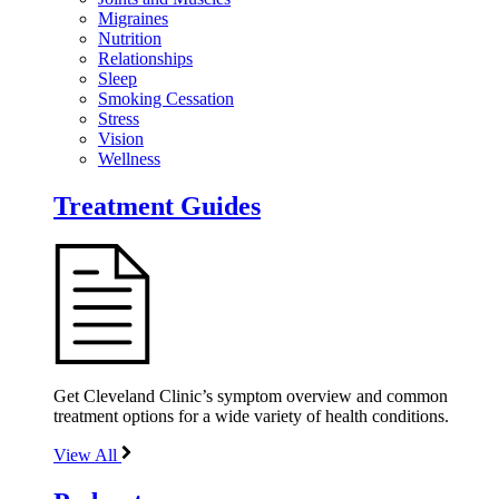
Migraines
Nutrition
Relationships
Sleep
Smoking Cessation
Stress
Vision
Wellness
Treatment Guides
Get Cleveland Clinic’s symptom overview and common
treatment options for a wide variety of health conditions.
View All