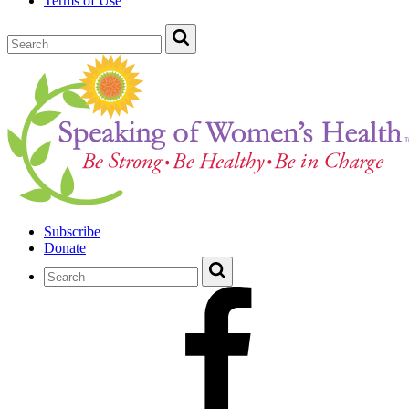
Terms of Use
Subscribe
Donate