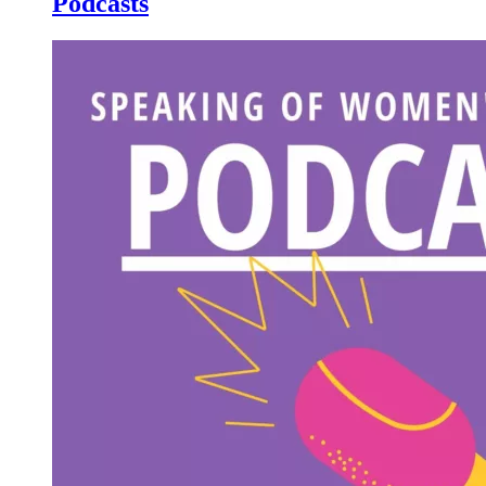
Podcasts