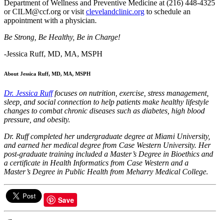
Department of Wellness and Preventive Medicine at (216) 448-4325
or CILM@ccf.org or visit
clevelandclinic.org
to schedule an
appointment with a physician.
Be Strong, Be Healthy, Be in Charge!
-Jessica Ruff, MD, MA, MSPH
About Jessica Ruff, MD, MA, MSPH
Dr. Jessica Ruff
focuses on nutrition, exercise, stress management,
sleep, and social connection to help patients make healthy lifestyle
changes to combat chronic diseases such as diabetes, high blood
pressure, and obesity.
Dr. Ruff completed her undergraduate degree at Miami University,
and earned her medical degree from Case Western University. Her
post-graduate training included a Master’s Degree in Bioethics and
a certificate in Health Informatics from Case Western and a
Master’s Degree in Public Health from Meharry Medical College.
Save