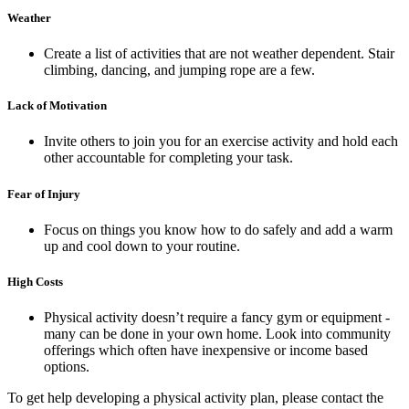
Weather
Create a list of activities that are not weather dependent. Stair
climbing, dancing, and jumping rope are a few.
Lack of Motivation
Invite others to join you for an exercise activity and hold each
other accountable for completing your task.
Fear of Injury
Focus on things you know how to do safely and add a warm
up and cool down to your routine.
High Costs
Physical activity doesn’t require a fancy gym or equipment -
many can be done in your own home. Look into community
offerings which often have inexpensive or income based
options.
To get help developing a physical activity plan, please contact the