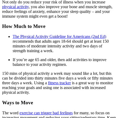
Not only do you reduce your risk of illness when you increase
physical activity
, you also improve your bone and muscle strength,
reduce feelings of anxiety, enhance your sleep quality – and your
immune system might even get a boost!
How Much to Move
The Physical Activity Guideline for Americans (2nd Ed)
recommends that adults ages 18-64 should get at least 150
minutes of moderate intensity activity and two days of
strength training a week.
If you’re age 65 and older, then add activities to improve
balance to your activity regimen.
150 mins of physical activity a week may sound like a lot, but this
can be divided into thirty minutes five days a week or fifty minutes
three days a week. Using a
fitness tracker
is a great way to monitor
reaching your goals and using one is associated with increased
physical activity.
Ways to Move
The word
exercise can trigger bad feelings
for many, so focus on
increasing movement and reducing your sitting/sedentary time. Keep