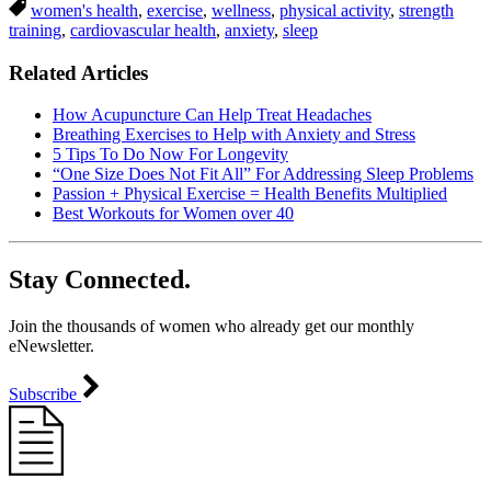
women's health
,
exercise
,
wellness
,
physical activity
,
strength
training
,
cardiovascular health
,
anxiety
,
sleep
Related Articles
How Acupuncture Can Help Treat Headaches
Breathing Exercises to Help with Anxiety and Stress
5 Tips To Do Now For Longevity
“One Size Does Not Fit All” For Addressing Sleep Problems
Passion + Physical Exercise = Health Benefits Multiplied
Best Workouts for Women over 40
Stay Connected.
Join the thousands of women who already get our monthly
eNewsletter.
Subscribe