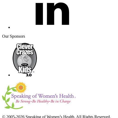
Our Sponsors
© 2005-2026 Speaking of Women’s Health. All Rights Reserved.