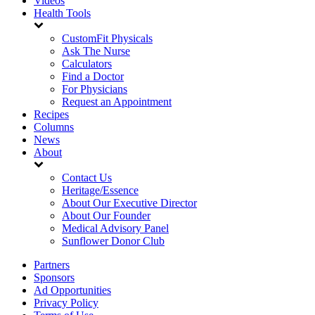
Videos
Health Tools
CustomFit Physicals
Ask The Nurse
Calculators
Find a Doctor
For Physicians
Request an Appointment
Recipes
Columns
News
About
Contact Us
Heritage/Essence
About Our Executive Director
About Our Founder
Medical Advisory Panel
Sunflower Donor Club
Partners
Sponsors
Ad Opportunities
Privacy Policy