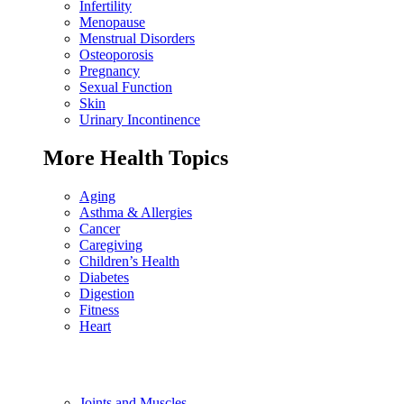
Infertility
Menopause
Menstrual Disorders
Osteoporosis
Pregnancy
Sexual Function
Skin
Urinary Incontinence
More Health Topics
Aging
Asthma & Allergies
Cancer
Caregiving
Children’s Health
Diabetes
Digestion
Fitness
Heart
Joints and Muscles