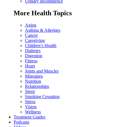
Urinary Incontinence
More Health Topics
Aging
Asthma & Allergies
Cancer
Caregiving
Children’s Health
Diabetes
Digestion
Fitness
Heart
Joints and Muscles
Migraines
Nutrition
Relationships
Sleep
Smoking Cessation
Stress
Vision
Wellness
Treatment Guides
Podcasts