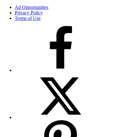
Ad Opportunities
Privacy Policy
Terms of Use