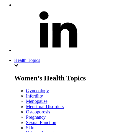
Health Topics
Women’s Health Topics
Gynecology
Infertility
Menopause
Menstrual Disorders
Osteoporosis
Pregnancy
Sexual Function
Skin