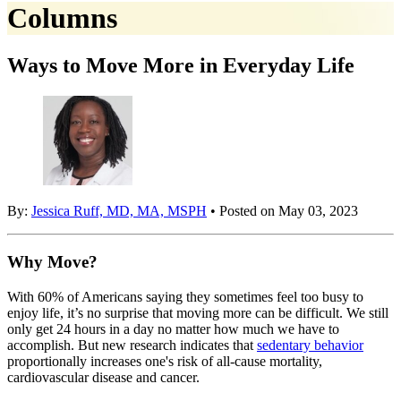
Columns
Ways to Move More in Everyday Life
By:
Jessica Ruff, MD, MA, MSPH
• Posted on May 03, 2023
Why Move?
With 60% of Americans saying they sometimes feel too busy to
enjoy life, it’s no surprise that moving more can be difficult. We still
only get 24 hours in a day no matter how much we have to
accomplish. But new research indicates that
sedentary behavior
proportionally increases one's risk of all-cause mortality,
cardiovascular disease and cancer.