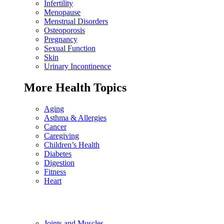
Infertility
Menopause
Menstrual Disorders
Osteoporosis
Pregnancy
Sexual Function
Skin
Urinary Incontinence
More Health Topics
Aging
Asthma & Allergies
Cancer
Caregiving
Children’s Health
Diabetes
Digestion
Fitness
Heart
Joints and Muscles