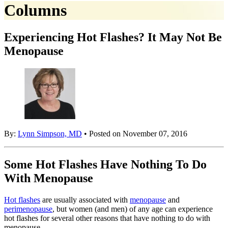
Columns
Experiencing Hot Flashes? It May Not Be
Menopause
By:
Lynn Simpson, MD
• Posted on November 07, 2016
Some Hot Flashes Have Nothing To Do
With Menopause
Hot flashes
are usually associated with
menopause
and
perimenopause
, but women (and men) of any age can experience
hot flashes for several other reasons that have nothing to do with
menopause.