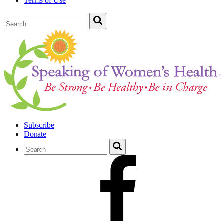
Terms of Use
Subscribe
Donate