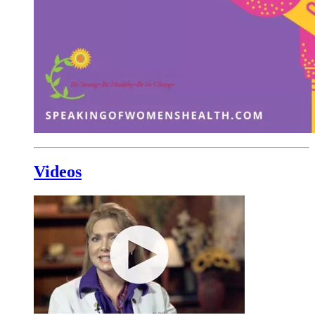
Videos