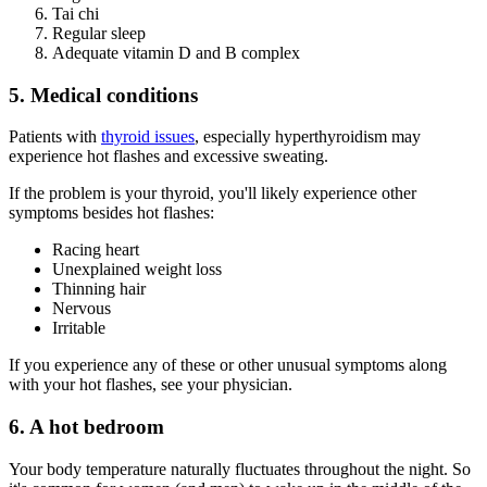
Tai chi
Regular sleep
Adequate vitamin D and B complex
5. Medical conditions
Patients with
thyroid issues
, especially hyperthyroidism may
experience hot flashes and excessive sweating.
If the problem is your thyroid, you'll likely experience other
symptoms besides hot flashes:
Racing heart
Unexplained weight loss
Thinning hair
Nervous
Irritable
If you experience any of these or other unusual symptoms along
with your hot flashes, see your physician.
6. A hot bedroom
Your body temperature naturally fluctuates throughout the night. So