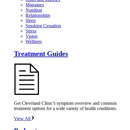
Migraines
Nutrition
Relationships
Sleep
Smoking Cessation
Stress
Vision
Wellness
Treatment Guides
Get Cleveland Clinic’s symptom overview and common
treatment options for a wide variety of health conditions.
View All