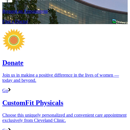
Request an Appointment
Find a Doctor
Donate
Join us in making a positive difference in the lives of women ―
today and beyond.
Go
CustomFit Physicals
Choose this uniquely personalized and convenient care appointment
exclusively from Cleveland Clinic.