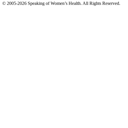
© 2005-2026 Speaking of Women’s Health. All Rights Reserved.