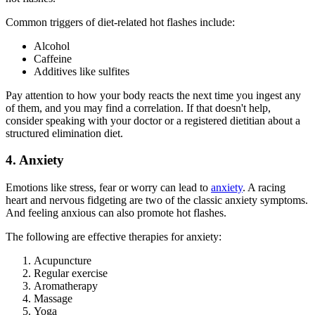
Common triggers of diet-related hot flashes include:
Alcohol
Caffeine
Additives like sulfites
Pay attention to how your body reacts the next time you ingest any
of them, and you may find a correlation. If that doesn't help,
consider speaking with your doctor or a registered dietitian about a
structured elimination diet.
4. Anxiety
Emotions like stress, fear or worry can lead to
anxiety
. A racing
heart and nervous fidgeting are two of the classic anxiety symptoms.
And feeling anxious can also promote hot flashes.
The following are effective therapies for anxiety:
Acupuncture
Regular exercise
Aromatherapy
Massage
Yoga