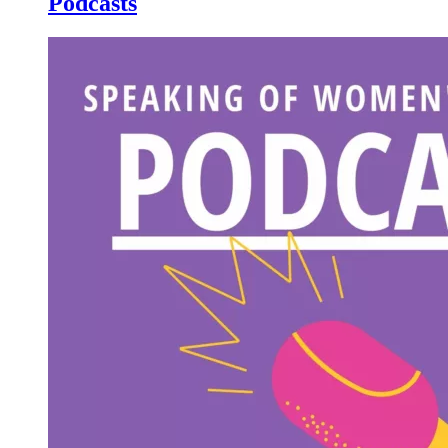
Podcasts