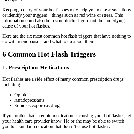
Keeping a diary of your hot flashes may help you make associations
or identify your triggers—things such as red wine or stress. This
information could also help your doctor figure out the underlying
cause of your hot flashes.
Here are the six most common hot flash triggers that have nothing to
do with menopause—and what to do about them.
6 Common Hot Flash Triggers
1. Prescription Medications
Hot flashes are a side effect of many common prescription drugs,
including:
Opioids
Antidepressants
Some osteoporosis drugs
If you notice that a certain medication is causing your hot flashes, let
your health care provider know. He or she may be able to switch
you to a similar medication that doesn’t cause hot flashes.