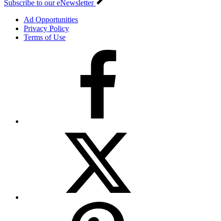
Subscribe to our eNewsletter
Ad Opportunities
Privacy Policy
Terms of Use