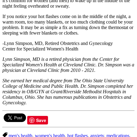
it's common for women (and men) to wake up in the middle of the
night feeling overheated or sweaty.
If you notice your hot flashes come on in the middle of the night, a
warm room, too many blankets, or too much clothing could be your
problem. It may be as simple a fix as turning down the thermostat or
sleeping with fewer blankets or clothes.
-Lynn Simpson, MD, Retired Obstetrics and Gynecology
Center for Specialized Women's Health
Lynn Simpson, MD is a retired physician from the Center for
Specialized Women's Health at Cleveland Clinic. Dr. Simpson was a
physician at Cleveland Clinic from 2010 - 2021.
She earned her medical degree from The Ohio State University
College of Medicine and Public Health. Dr. Simpson completed her
residency in OB/GYN at Grant/Riverside Methodist Hospitals in
Columbus, Ohio. She has numerous publications in Obstetrics and
Gynecology.
Save
men's health
,
women's health
,
hot flashes
,
anxiety
,
medications
,