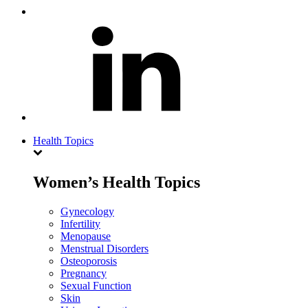
Health Topics
Women’s Health Topics
Gynecology
Infertility
Menopause
Menstrual Disorders
Osteoporosis
Pregnancy
Sexual Function
Skin