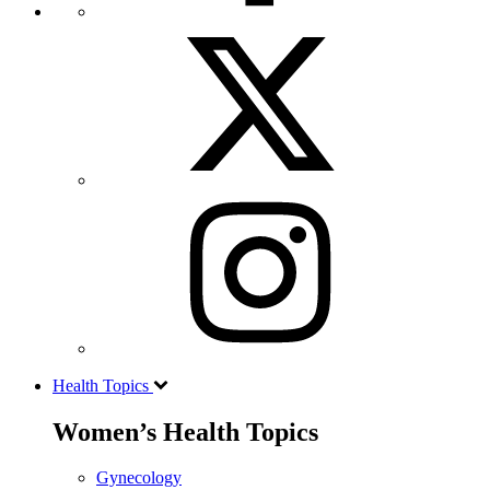
Health Topics
Women’s Health Topics
Gynecology