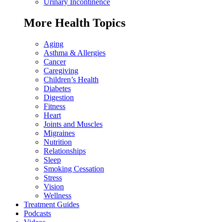
Urinary Incontinence
More Health Topics
Aging
Asthma & Allergies
Cancer
Caregiving
Children’s Health
Diabetes
Digestion
Fitness
Heart
Joints and Muscles
Migraines
Nutrition
Relationships
Sleep
Smoking Cessation
Stress
Vision
Wellness
Treatment Guides
Podcasts