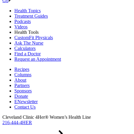
Go
Health Topics
Treatment Guides
Podcasts
Videos
Health Tools
CustomFit Physicals
Ask The Nurse
Calculators
Find a Doctor
Request an Appointment
Recipes
Columns
About
Partners
Sponsors
Donate
ENewsletter
Contact Us
Cleveland Clinic 4Her® Women’s Health Line
216-444-4HER