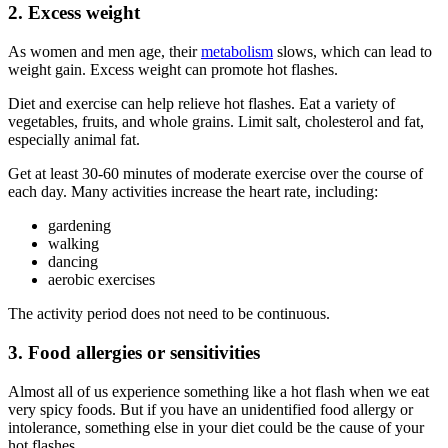
2. Excess weight
As women and men age, their
metabolism
slows, which can lead to
weight gain. Excess weight can promote hot flashes.
Diet and exercise can help relieve hot flashes. Eat a variety of
vegetables, fruits, and whole grains. Limit salt, cholesterol and fat,
especially animal fat.
Get at least 30-60 minutes of moderate exercise over the course of
each day. Many activities increase the heart rate, including:
gardening
walking
dancing
aerobic exercises
The activity period does not need to be continuous.
3. Food allergies or sensitivities
Almost all of us experience something like a hot flash when we eat
very spicy foods. But if you have an unidentified food allergy or
intolerance, something else in your diet could be the cause of your
hot flashes.