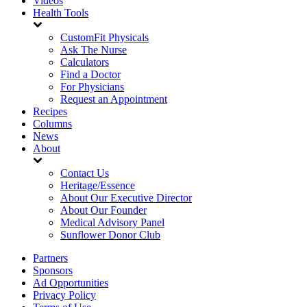
Videos
Health Tools
CustomFit Physicals
Ask The Nurse
Calculators
Find a Doctor
For Physicians
Request an Appointment
Recipes
Columns
News
About
Contact Us
Heritage/Essence
About Our Executive Director
About Our Founder
Medical Advisory Panel
Sunflower Donor Club
Partners
Sponsors
Ad Opportunities
Privacy Policy