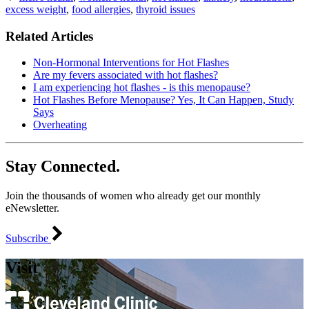
excess weight
,
food allergies
,
thyroid issues
Related Articles
Non-Hormonal Interventions for Hot Flashes
Are my fevers associated with hot flashes?
I am experiencing hot flashes - is this menopause?
Hot Flashes Before Menopause? Yes, It Can Happen, Study
Says
Overheating
Stay Connected.
Join the thousands of women who already get our monthly
eNewsletter.
Subscribe
Visit