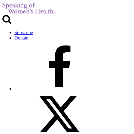
Subscribe
Donate