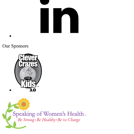
Our Sponsors