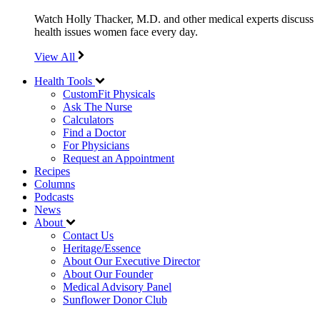
Watch Holly Thacker, M.D. and other medical experts discuss
health issues women face every day.
View All
Health Tools
CustomFit Physicals
Ask The Nurse
Calculators
Find a Doctor
For Physicians
Request an Appointment
Recipes
Columns
Podcasts
News
About
Contact Us
Heritage/Essence
About Our Executive Director
About Our Founder
Medical Advisory Panel
Sunflower Donor Club